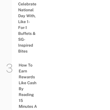
Celebrate
National
Day With,
Like 1-
For-1
Buffets &
SG-
Inspired
Bites
How To
Earn
Rewards
Like Cash
By
Reading
15
Minutes A