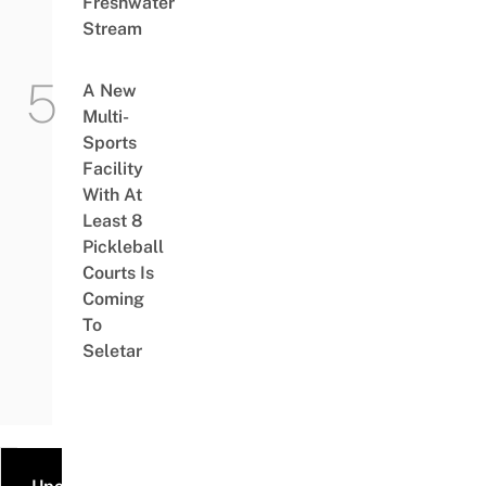
Freshwater
Stream
A New
Multi-
Sports
Facility
With At
Least 8
Pickleball
Courts Is
Coming
To
Seletar