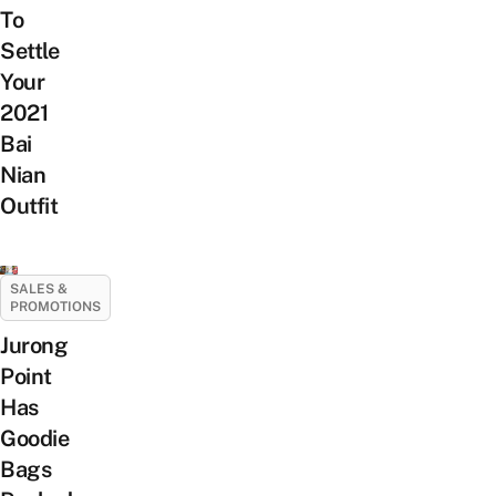
To
Settle
Your
2021
Bai
Nian
Outfit
SALES &
PROMOTIONS
Jurong
Point
Has
Goodie
Bags