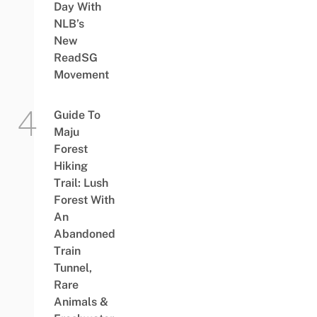
Day With
NLB’s
New
ReadSG
Movement
Guide To
Maju
Forest
Hiking
Trail: Lush
Forest With
An
Abandoned
Train
Tunnel,
Rare
Animals &