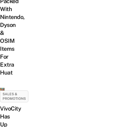
Packed
With
Nintendo,
Dyson
&
OSIM
Items
For
Extra
Huat
SALES &
PROMOTIONS
VivoCity
Has
Up