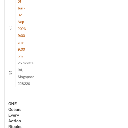
01
Jun -
02
Sep
2026
9:00
am -
9:00
pm
25 Scotts
Rd,
Singapore
228220
ONE
Ocean:
Every
Action
Ripples