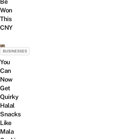
Be
Won
This
CNY
BUSINESSES
You
Can
Now
Get
Quirky
Halal
Snacks
Like
Mala