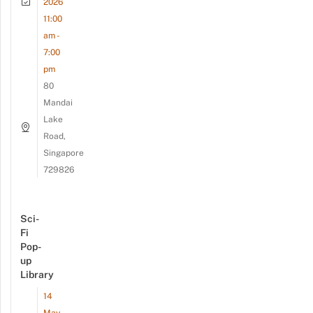
2026
11:00
am -
7:00
pm
80
Mandai
Lake
Road,
Singapore
729826
Sci-
Fi
Pop-
up
Library
14
May