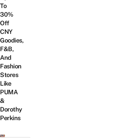
To
30%
Off
CNY
Goodies,
F&B,
And
Fashion
Stores
Like
PUMA
&
Dorothy
Perkins