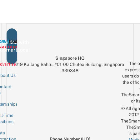
vertise with
eSmartLocal
Singapore HQ
The o
dvertise
219 Kallang Bahru, #01-00 Chutex Building, Singapore
express
339348
bout Us
users do 
the offic
ntact
Sign up for the mailing list
Email
s
TheSmar
or it
ternships
© All rig
2012
ll-Time
TheSmart
sitions
TheSm
ta
is par
otection
Phone Number (HQ)
Media