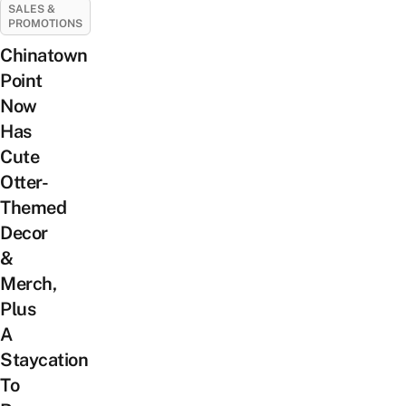
SALES &
PROMOTIONS
Chinatown
Point
Now
Has
Cute
Otter-
Themed
Decor
&
Merch,
Plus
A
Staycation
To