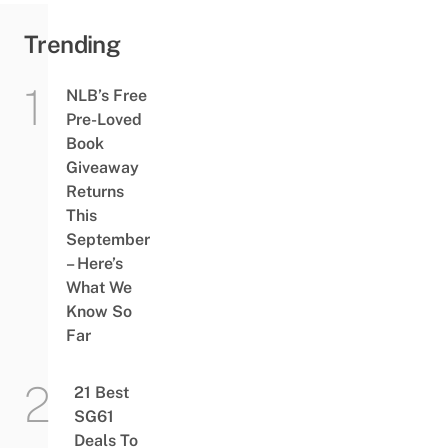
Trending
NLB’s Free
Pre-Loved
Book
Giveaway
Returns
This
September
– Here’s
What We
Know So
Far
21 Best
SG61
Deals To