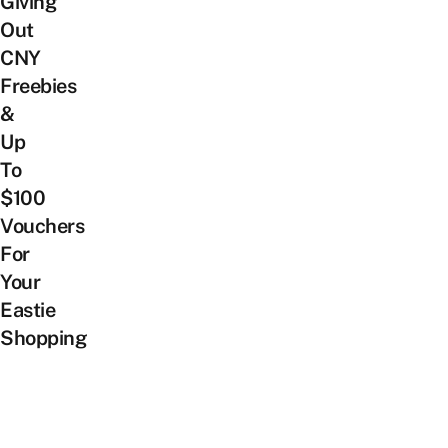
Giving
Out
CNY
Freebies
&
Up
To
$100
Vouchers
For
Your
Eastie
Shopping