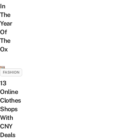
In
The
Year
Of
The
Ox
FASHION
13
Online
Clothes
Shops
With
CNY
Deals