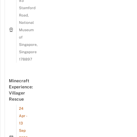
93
Stamford
Road,
National
Museum
of
Singapore,
Singapore
178897
Minecraft
Experience:
Villager
Rescue
24
Apr -
13
Sep