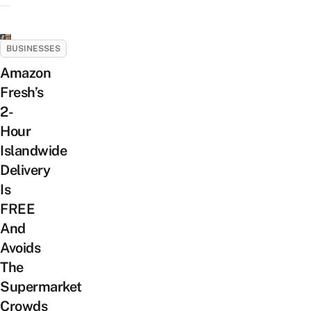
BUSINESSES
Amazon
Fresh’s
2-
Hour
Islandwide
Delivery
Is
FREE
And
Avoids
The
Supermarket
Crowds