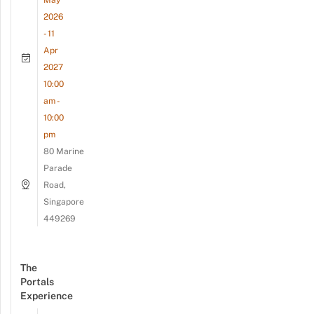
2026
- 11
Apr
2027
10:00
am -
10:00
pm
80 Marine
Parade
Road,
Singapore
449269
The
Portals
Experience