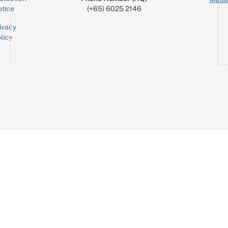
tice
(+65) 6025 2146
ivacy
licy