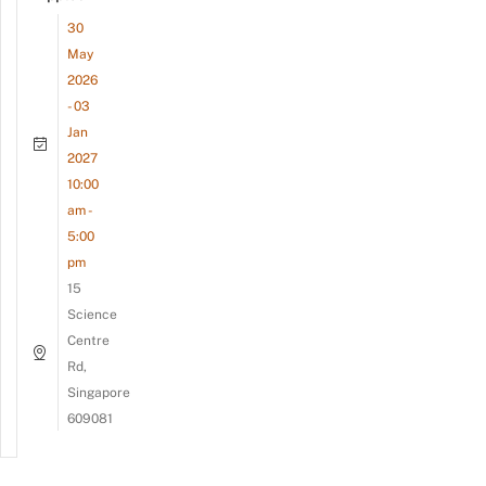
30
May
2026
- 03
Jan
2027
10:00
am -
5:00
pm
15
Science
Centre
Rd,
Singapore
609081