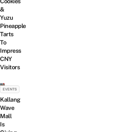
Cookies
&
Yuzu
Pineapple
Tarts
To
Impress
CNY
Visitors
EVENTS
Kallang
Wave
Mall
Is