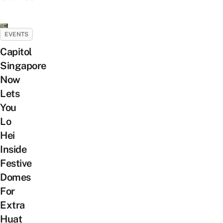
EVENTS
Capitol
Singapore
Now
Lets
You
Lo
Hei
Inside
Festive
Domes
For
Extra
Huat