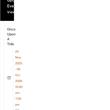
Upcoming
Events
View all events
Once
Upon
A
Tide
24
May
2025
- 09
Oct
2026
10:00
am -
7:00
pm