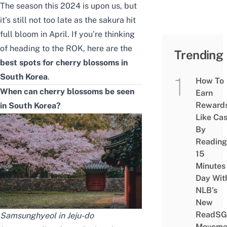
The season this 2024 is upon us, but
it’s still not too late as the sakura hit
full bloom in April. If you’re thinking
of heading to the ROK, here are the
Trending
best spots for cherry blossoms in
South Korea
.
How To
When can cherry blossoms be seen
Earn
Reward
in South Korea?
Like Ca
By
Reading
15
Minutes
Day Wit
NLB’s
New
ReadSG
Samsunghyeol in Jeju-do
Moveme