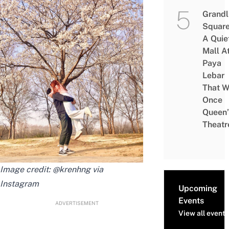
Grandl
Square
A Quie
Mall A
Paya
Lebar
That W
Once
Queen’
Theatr
Image credit: @krenhng via
Instagram
Upcoming
Events
ADVERTISEMENT
View all events