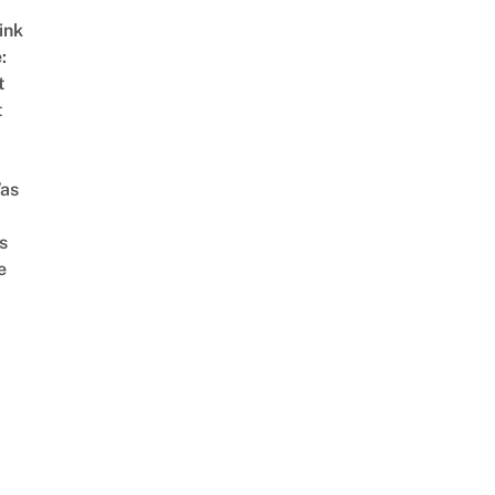
ink
:
t
t
as
s
e