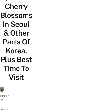
Cherry
Blossoms
In Seoul
& Other
Parts Of
Korea,
Plus Best
Time To
Visit
CHELLE
P
•