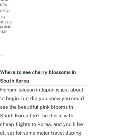
3 MAR
2024
•
OREA
16
NUTES
ADING
TIME
Where to see cherry blossoms in
South Korea
Hanami season in Japan
is just about
to begin, but did you know you could
see the beautiful pink blooms in
South Korea too? Tie this in with
cheap flights to Korea
, and you’ll be
all set for some major travel duping.