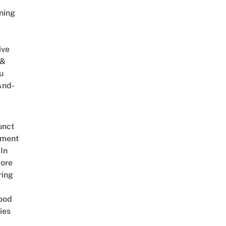
ning
ive
 &
u
And-
unct
tment
In
ore
ring
ood
ies