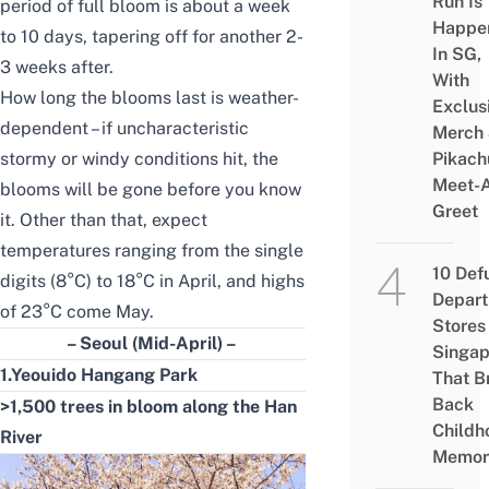
Run Is
period of full bloom is about a week
Happe
to 10 days, tapering off for another 2-
In SG,
3 weeks after.
With
How long the blooms last is weather-
Exclus
dependent – if uncharacteristic
Merch
stormy or windy conditions hit, the
Pikach
Meet-
blooms will be gone before you know
Greet
it. Other than that, expect
temperatures ranging from the single
10 Def
digits (8°C) to 18°C in April, and highs
Depar
of 23°C come May.
Stores 
– Seoul (Mid-April) –
Singap
1.Yeouido Hangang Park
That B
Back
>1,500 trees in bloom along the Han
Childh
River
Memor