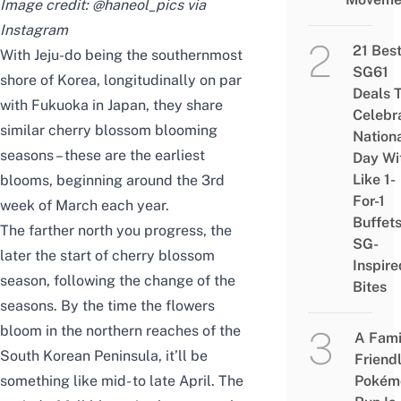
Image credit: @haneol_pics via
Instagram
21 Bes
With Jeju-do being the southernmost
SG61
shore of Korea, longitudinally on par
Deals 
with Fukuoka in Japan, they share
Celebr
similar cherry blossom blooming
Nation
seasons – these are the earliest
Day Wi
Like 1-
blooms, beginning around the 3rd
For-1
week of March each year.
Buffet
The farther north you progress, the
SG-
later the start of cherry blossom
Inspire
season, following the change of the
Bites
seasons. By the time the flowers
bloom in the northern reaches of the
A Fami
South Korean Peninsula, it’ll be
Friend
something like mid- to late April. The
Pokém