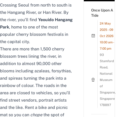
Crossing Seoul from north to south is
Once Upon A
the Hangang River, or Han River. By
Tide
the river, you’ll find
Yeouido Hangang
24 May
Park
, home to one of the most
2025 - 09
popular cherry blossom festivals in
Oct 2026
the capital city.
10:00 am -
There are more than 1,500 cherry
7:00 pm
93
blossom trees lining the river, in
Stamford
addition to almost 90,000 other
Road,
blooms including azaleas, forsythias,
National
and spireas turning the park into a
Museum
rainbow of colour. The roads in the
of
area are closed to vehicles, so you’ll
Singapore,
Singapore
find street vendors, portrait artists
178897
and the like. Rent a bike and picnic
mat so you can
chope
the spot of