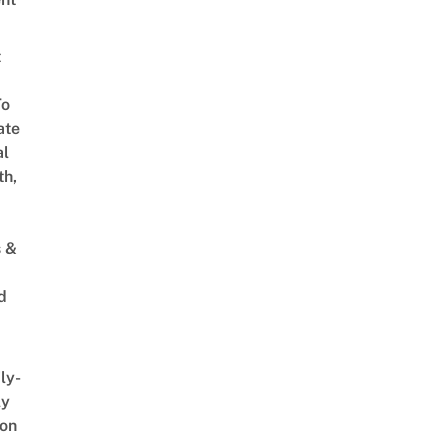
t
To
ate
al
th,
s &
d
ly-
ly
on