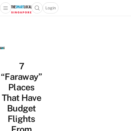
Login
Open main menu
Open search popup
 main menu
TheSmartLocal
Skip to content
–
Singapore’s
Leading
Travel
and
Lifestyle
7
Portal
“Faraway”
Places
That Have
Budget
Flights
From