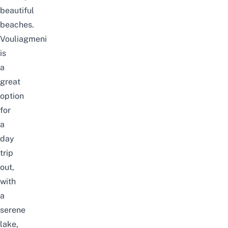
beautiful
beaches.
Vouliagmeni
is
a
great
option
for
a
day
trip
out,
with
a
serene
lake,