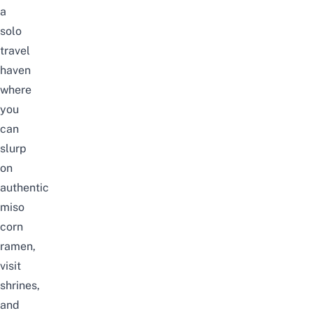
a
solo
travel
haven
where
you
can
slurp
on
authentic
miso
corn
ramen,
visit
shrines,
and