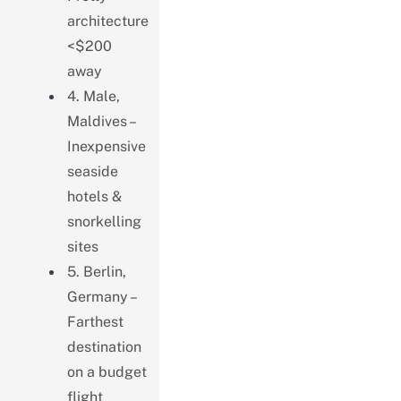
architecture
<$200
away
4. Male,
Maldives –
Inexpensive
seaside
hotels &
snorkelling
sites
5. Berlin,
Germany –
Farthest
destination
on a budget
flight