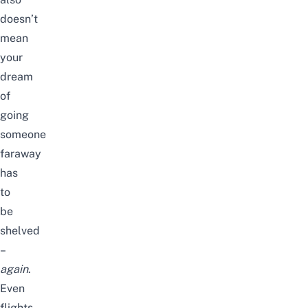
doesn’t
mean
your
dream
of
going
someone
faraway
has
to
be
shelved
–
again
.
Even
flights