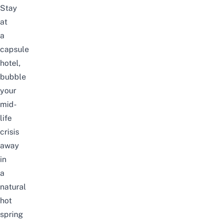
Stay
at
a
capsule
hotel,
bubble
your
mid-
life
crisis
away
in
a
natural
hot
spring