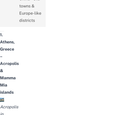
towns &
Europe-like
districts
1.
Athens,
Greece
–
Acropolis
&
Mamma
Mia
islands
Acropolis
in