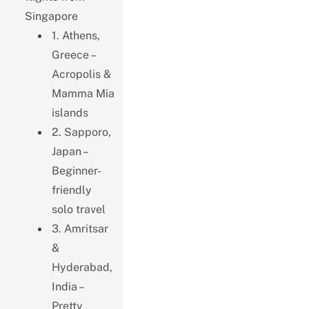
Singapore
1. Athens,
Greece –
Acropolis &
Mamma Mia
islands
2. Sapporo,
Japan –
Beginner-
friendly
solo travel
3. Amritsar
&
Hyderabad,
India –
Pretty