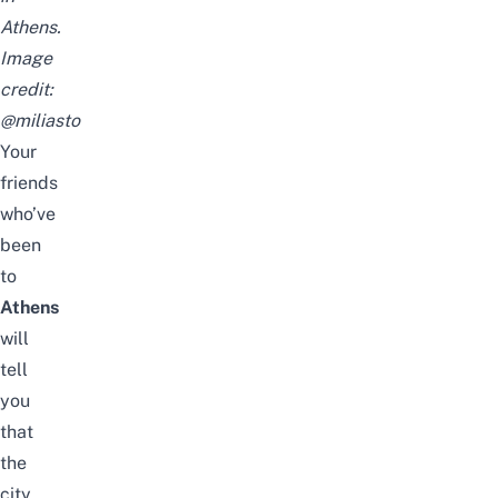
Athens.
Image
credit:
@miliasto
Your
friends
who’ve
been
to
Athens
will
tell
you
that
the
city