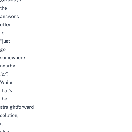
the
answer’s
often
to
“just
go
somewhere
nearby
lor
”.
While
that’s
the
straightforward
solution,
it
also