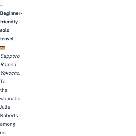
–
Beginner-
friendly
solo
travel
Sapporo
Ramen
Yokocho.
To
the
wannabe
Julia
Roberts
among
us: