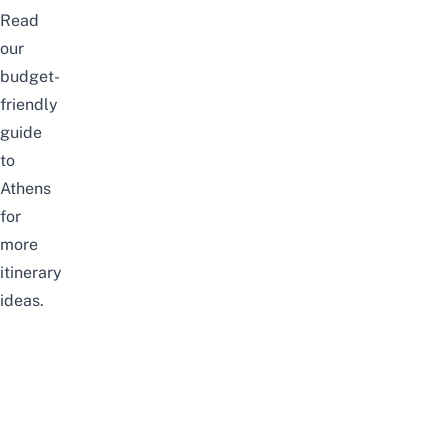
Read
our
budget-
friendly
guide
to
Athens
for
more
itinerary
ideas.