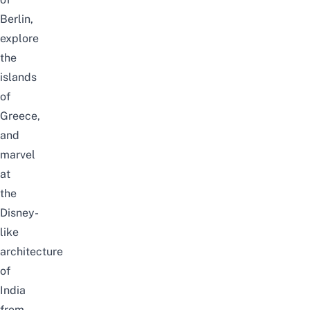
Berlin,
explore
the
islands
of
Greece,
and
marvel
at
the
Disney-
like
architecture
of
India
from