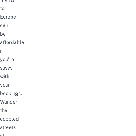
to
Europe
can
be
affordable
if
you’re
savvy
with
your
bookings.
Wander
the
cobbled
streets
of