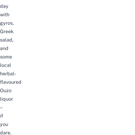
day
with
gyros,
Greek
salad,
and
some
local
herbal-
flavoured
Ouzo
liquor
–
if
you
dare.