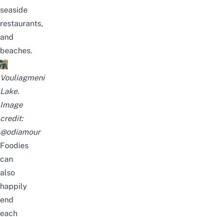
seaside
restaurants,
and
beaches.
Vouliagmeni
Lake.
Image
credit:
@odiamour
Foodies
can
also
happily
end
each