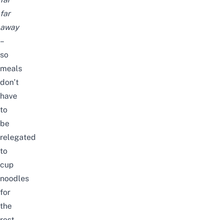
far
away
–
so
meals
don’t
have
to
be
relegated
to
cup
noodles
for
the
rest