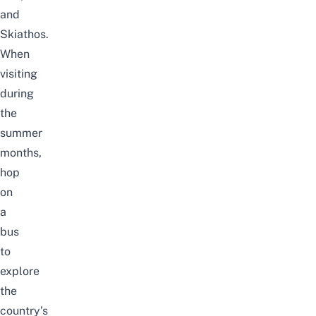
and
Skiathos.
When
visiting
during
the
summer
months,
hop
on
a
bus
to
explore
the
country’s