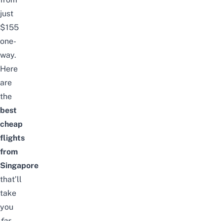
just
$155
one-
way.
Here
are
the
best
cheap
flights
from
Singapore
that’ll
take
you
far