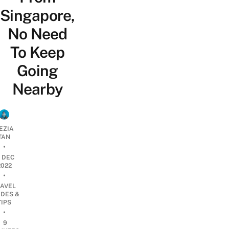
Singapore,
No Need
To Keep
Going
Nearby
EZIA
TAN
•
2 DEC
2022
•
RAVEL
IDES &
TIPS
•
9