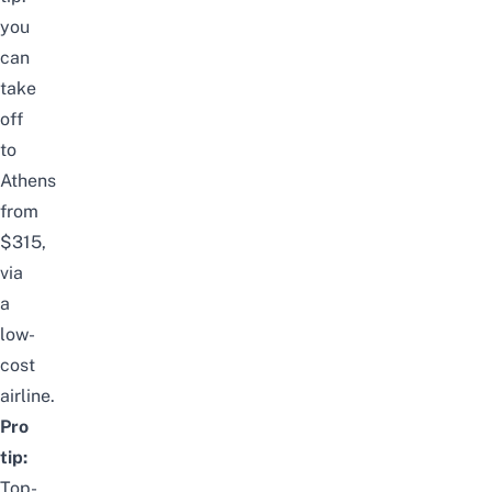
you
can
take
off
to
Athens
from
$315,
via
a
low-
cost
airline.
Pro
tip:
Top-