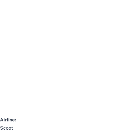
Airline:
Scoot