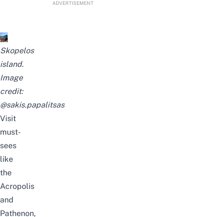
ADVERTISEMENT
Skopelos
island.
Image
credit:
@sakis.papalitsas
Visit
must-
sees
like
the
Acropolis
and
Pathenon,