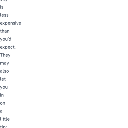
is
less
expensive
than
you’d
expect.
They
may
also
let
you
in
on
a
little
tip: