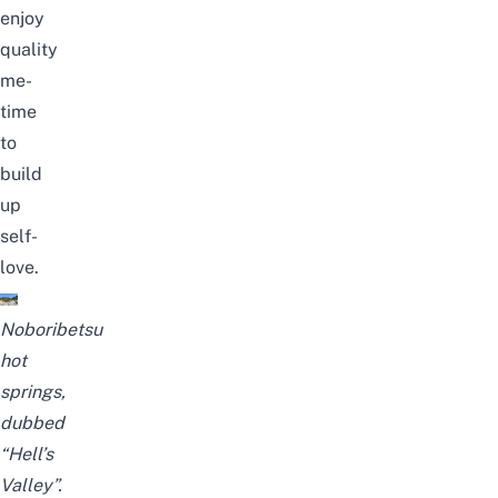
enjoy
quality
me-
time
to
build
up
self-
love.
Noboribetsu
hot
springs,
dubbed
“Hell’s
Valley”.