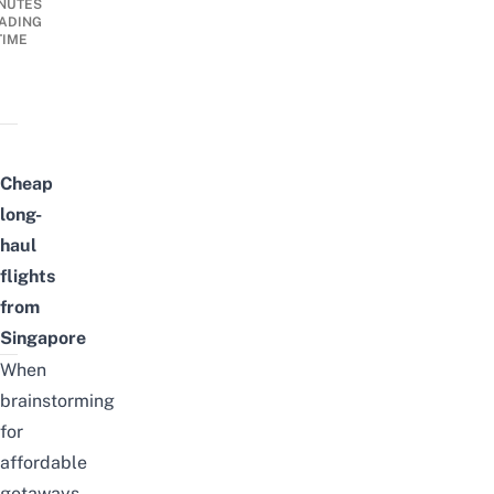
NUTES
ADING
TIME
Cheap
long-
haul
flights
from
Singapore
When
brainstorming
for
affordable
getaways,