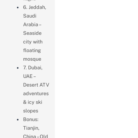
6. Jeddah,
Saudi
Arabia –
Seaside
city with
floating
mosque
7. Dubai,
UAE –
Desert ATV
adventures
& icy ski
slopes
Bonus:
Tianjin,
China – Old