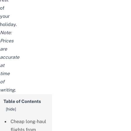
of
your
holiday.
Note:
Prices
are
accurate
at
time
of
writing.
Table of Contents
[
hide
]
Cheap long-haul
flights from