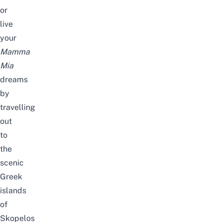
or
live
your
Mamma
Mia
dreams
by
travelling
out
to
the
scenic
Greek
islands
of
Skopelos