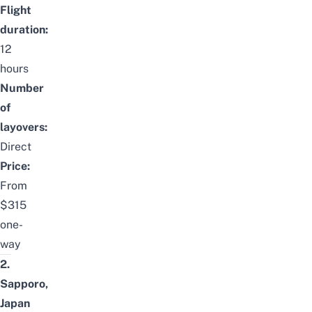
Flight
duration:
12
hours
Number
of
layovers:
Direct
Price:
From
$315
one-
way
2.
Sapporo,
Japan