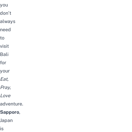
you
don’t
always
need
to
visit
Bali
for
your
Eat,
Pray,
Love
adventure.
Sapporo
,
Japan
is