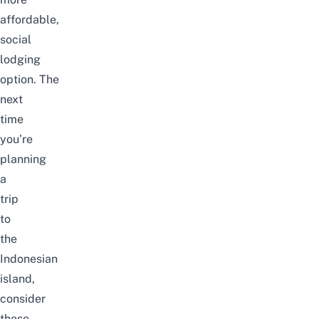
affordable,
social
lodging
option. The
next
time
you’re
planning
a
trip
to
the
Indonesian
island,
consider
these