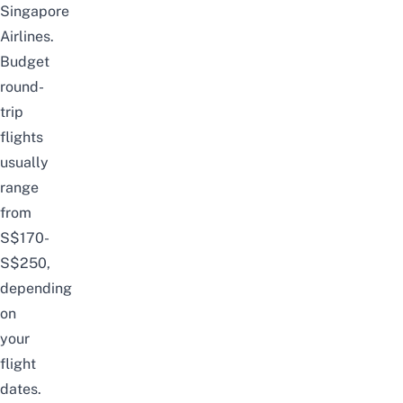
Singapore
Airlines.
Budget
round-
trip
flights
usually
range
from
S$170-
S$250,
depending
on
your
flight
dates.