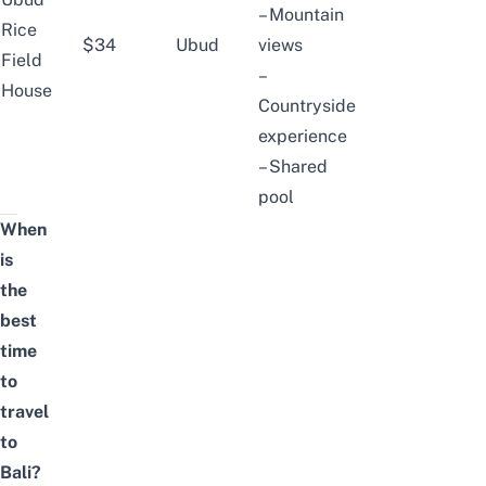
– Mountain
Rice
$34
Ubud
views
Field
–
House
Countryside
experience
– Shared
pool
When
is
the
best
time
to
travel
to
Bali?