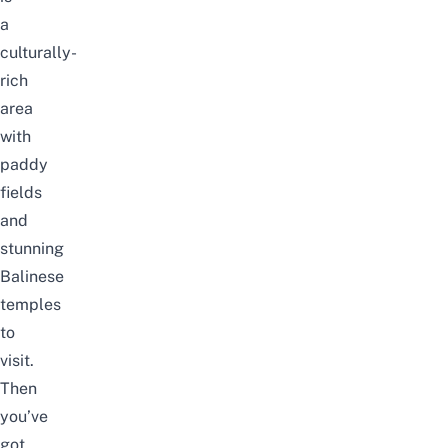
a
culturally-
rich
area
with
paddy
fields
and
stunning
Balinese
temples
to
visit.
Then
you’ve
got