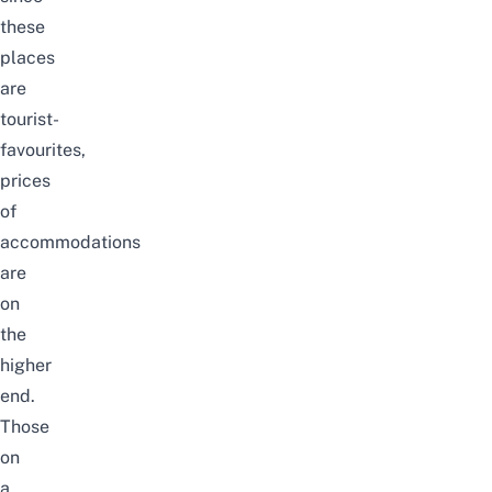
these
places
are
tourist-
favourites,
prices
of
accommodations
are
on
the
higher
end.
Those
on
a