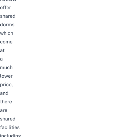
offer
shared
dorms
which
come
at
a
much
lower
price,
and
there
are
shared
facilities
including