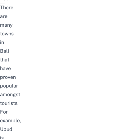
There
are
many
towns
in
Bali
that
have
proven
popular
amongst
tourists.
For
example,
Ubud
is