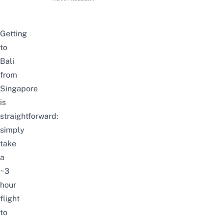
Getting
to
Bali
from
Singapore
is
straightforward:
simply
take
a
~3
hour
flight
to