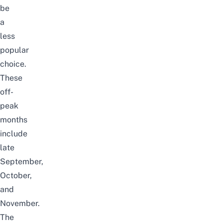
be
a
less
popular
choice.
These
off-
peak
months
include
late
September,
October,
and
November.
The