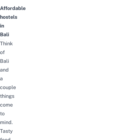
Affordable
hostels
in
Bali
Think
of
Bali
and
a
couple
things
come
to
mind.
Tasty
food,