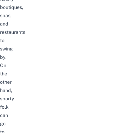
boutiques,
spas,
and
restaurants
to
swing
by.
On
the
other
hand,
sporty
folk
can
go
to