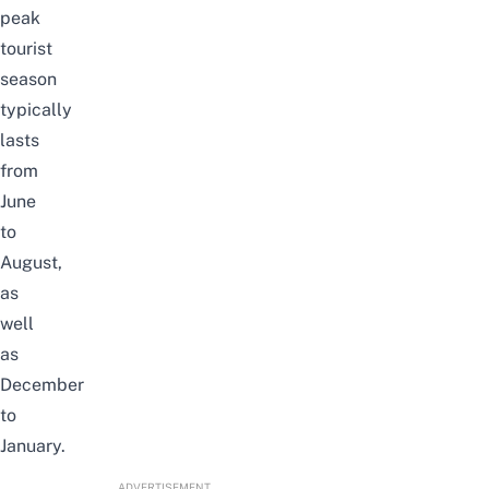
peak
tourist
season
typically
lasts
from
June
to
August,
as
well
as
December
to
January.
ADVERTISEMENT