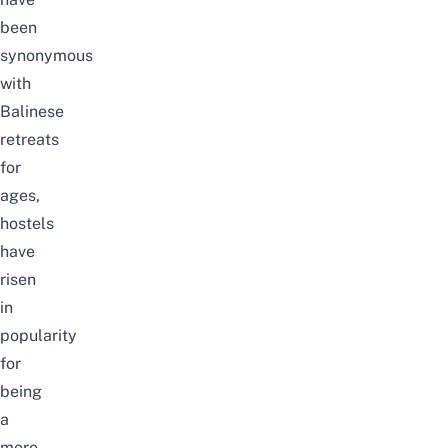
been
synonymous
with
Balinese
retreats
for
ages,
hostels
have
risen
in
popularity
for
being
a
more