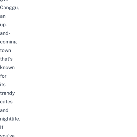
Canggu,
an
up-
and-
coming
town
that’s
known
for
its
trendy
cafes
and
nightlife.
If
you’ve