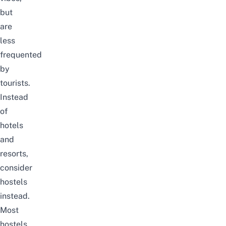
but
are
less
frequented
by
tourists.
Instead
of
hotels
and
resorts,
consider
hostels
instead.
Most
hostels