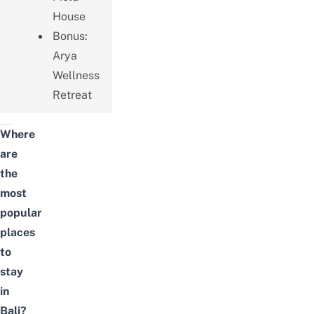
House
Bonus:
Arya
Wellness
Retreat
Where
are
the
most
popular
places
to
stay
in
Bali?