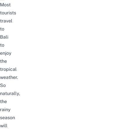
Most
tourists
travel
to
Bali
to
enjoy
the
tropical
weather.
So
naturally,
the
rainy
season
will