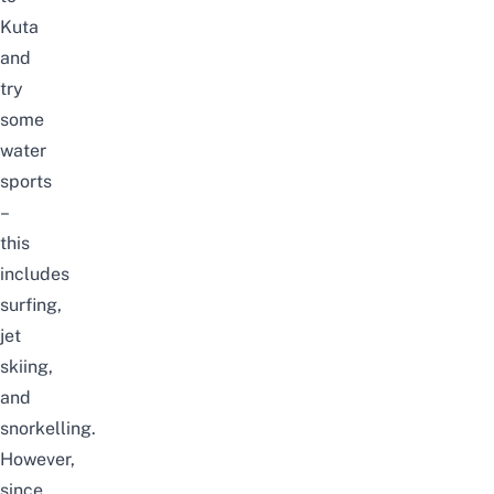
Kuta
and
try
some
water
sports
–
this
includes
surfing,
jet
skiing,
and
snorkelling.
However,
since