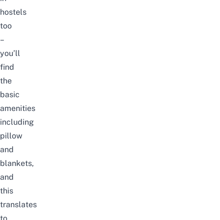
hostels
too
–
you’ll
find
the
basic
amenities
including
pillow
and
blankets,
and
this
translates
to