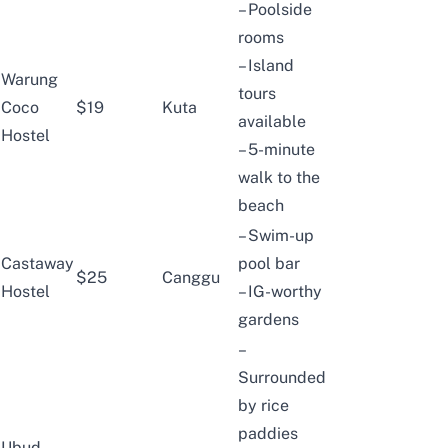
– Poolside
rooms
– Island
Warung
tours
Coco
$19
Kuta
available
Hostel
– 5-minute
walk to the
beach
– Swim-up
Castaway
pool bar
$25
Canggu
Hostel
– IG-worthy
gardens
–
Surrounded
by rice
paddies
Ubud