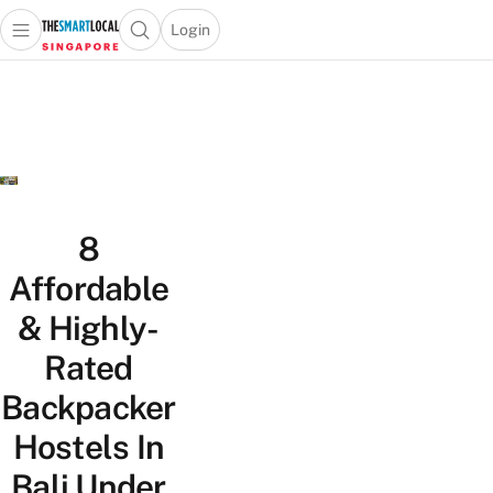
Login
Open main menu
Open search popup
 main menu
TheSmartLocal
Skip to content
–
Singapore’s
Leading
Travel
and
Lifestyle
8
Portal
Affordable
& Highly-
Rated
Backpacker
Hostels In
Bali Under