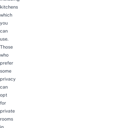
kitchens
which
you
can
use.
Those
who
prefer
some
privacy
can
opt
for
private
rooms
in