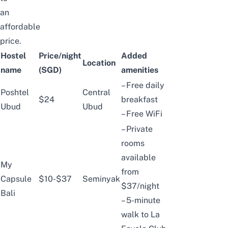
an
affordable
price.
Hostel
Price/night
Added
Location
name
(SGD)
amenities
– Free daily
Poshtel
Central
$24
breakfast
Ubud
Ubud
– Free WiFi
– Private
rooms
available
My
from
Capsule
$10-$37
Seminyak
$37/night
Bali
– 5-minute
walk to La