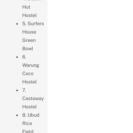
Hut
Hostel
5. Surfers
House
Green
Bowl
6.
Warung
Coco
Hostel
7.
Castaway
Hostel
8. Ubud
Rice
Field