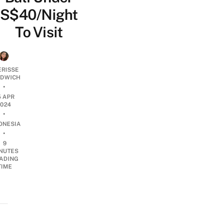
S$40/Night
To Visit
ERISSE
DWICH
•
5 APR
2024
•
ONESIA
•
9
NUTES
ADING
TIME