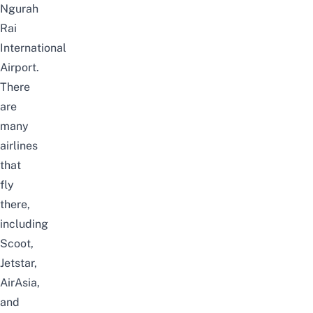
Ngurah
Rai
International
Airport.
There
are
many
airlines
that
fly
there,
including
Scoot,
Jetstar,
AirAsia,
and