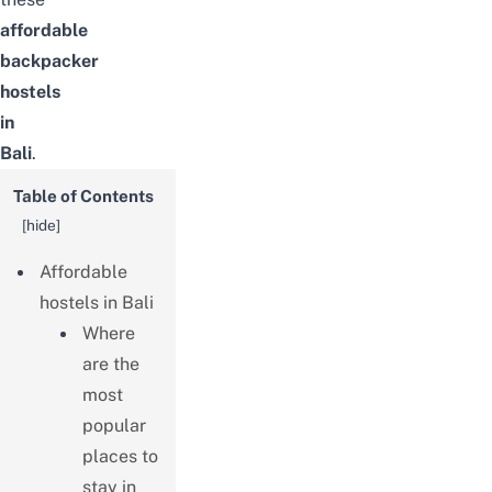
affordable
backpacker
hostels
in
Bali
.
Table of Contents
[
hide
]
Affordable
hostels in Bali
Where
are the
most
popular
places to
stay in