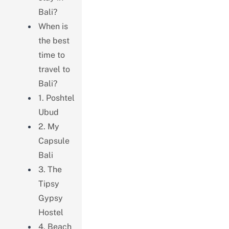
Bali?
When is
the best
time to
travel to
Bali?
1. Poshtel
Ubud
2. My
Capsule
Bali
3. The
Tipsy
Gypsy
Hostel
4. Beach