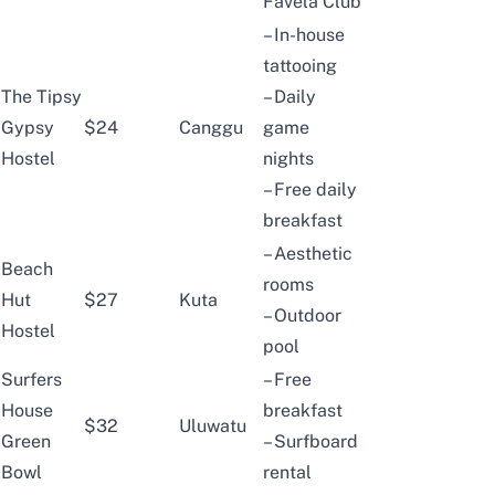
Favela Club
– In-house
tattooing
The Tipsy
– Daily
Gypsy
$24
Canggu
game
Hostel
nights
– Free daily
breakfast
– Aesthetic
Beach
rooms
Hut
$27
Kuta
– Outdoor
Hostel
pool
Surfers
– Free
House
breakfast
$32
Uluwatu
Green
– Surfboard
Bowl
rental