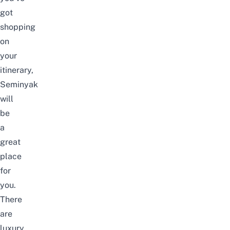
got
shopping
on
your
itinerary,
Seminyak
will
be
a
great
place
for
you.
There
are
luxury