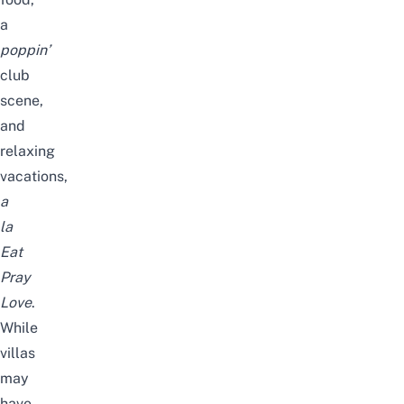
a
poppin’
club
scene,
and
relaxing
vacations,
a
la
Eat
Pray
Love
.
While
villas
may
have