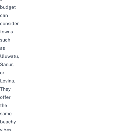
budget
can
consider
towns
such
as
Uluwatu,
Sanur,
or
Lovina.
They
offer
the
same
beachy
vibes,