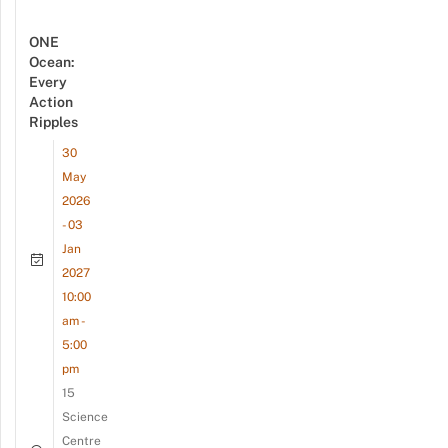
ONE
Ocean:
Every
Action
Ripples
30
May
2026
- 03
Jan
2027
10:00
am -
5:00
pm
15
Science
Centre