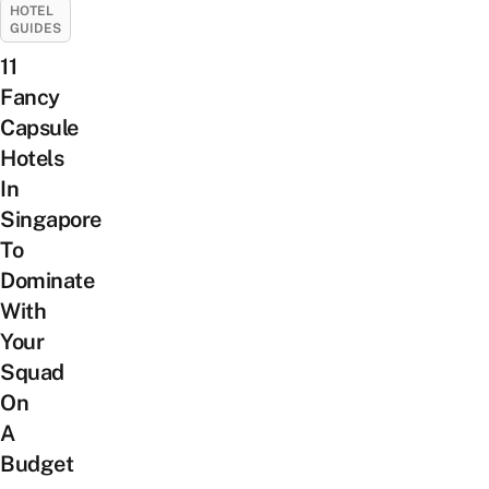
HOTEL
GUIDES
11
Fancy
Capsule
Hotels
In
Singapore
To
Dominate
With
Your
Squad
On
A
Budget