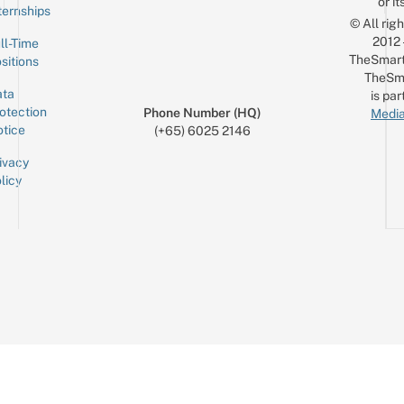
or it
ternships
© All rig
2012
ll-Time
TheSmart
sitions
TheSm
ta
is par
otection
Phone Number (HQ)
Media
tice
(+65) 6025 2146
ivacy
licy