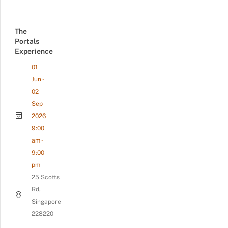
The
Portals
Experience
01
Jun -
02
Sep
2026
9:00
am -
9:00
pm
25 Scotts
Rd,
Singapore
228220