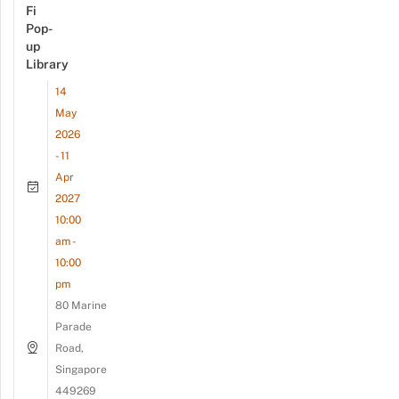
Fi
Pop-
up
Library
14
May
2026
- 11
Apr
2027
10:00
am -
10:00
pm
80 Marine
Parade
Road,
Singapore
449269