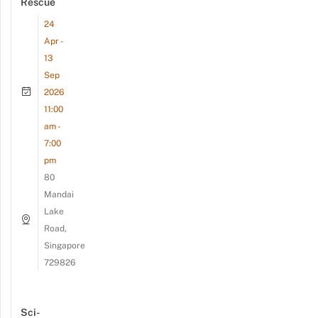
Rescue
24
Apr -
13
Sep
2026
11:00
am -
7:00
pm
80
Mandai
Lake
Road,
Singapore
729826
Sci-