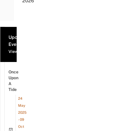
2026
Upcoming
Events
View all events
Once
Upon
A
Tide
24
May
2025
- 09
Oct