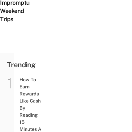
Impromptu
Weekend
Trips
Trending
How To
Earn
Rewards
Like Cash
By
Reading
15
Minutes A