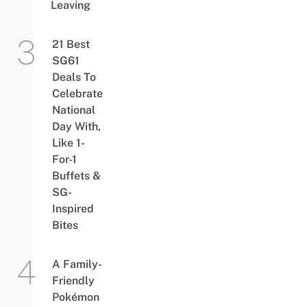
Leaving
21 Best
SG61
Deals To
Celebrate
National
Day With,
Like 1-
For-1
Buffets &
SG-
Inspired
Bites
A Family-
Friendly
Pokémon