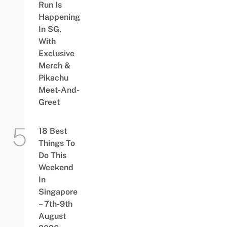
Run Is
Happening
In SG,
With
Exclusive
Merch &
Pikachu
Meet-And-
Greet
18 Best
Things To
Do This
Weekend
In
Singapore
– 7th-9th
August