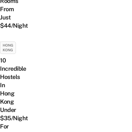
Rooms
From
Just
$44/Night
HONG
KONG
10
Incredible
Hostels
In
Hong
Kong
Under
$35/Night
For