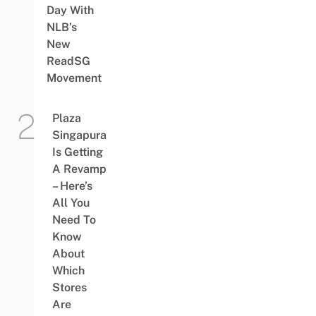
Day With
NLB’s
New
ReadSG
Movement
Plaza
Singapura
Is Getting
A Revamp
– Here’s
All You
Need To
Know
About
Which
Stores
Are