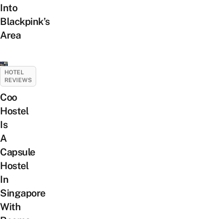
Into
Blackpink’s
Area
HOTEL
REVIEWS
Coo
Hostel
Is
A
Capsule
Hostel
In
Singapore
With