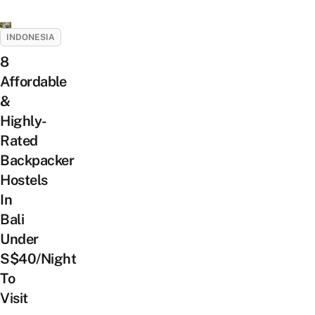
INDONESIA
8
Affordable
&
Highly-
Rated
Backpacker
Hostels
In
Bali
Under
S$40/Night
To
Visit