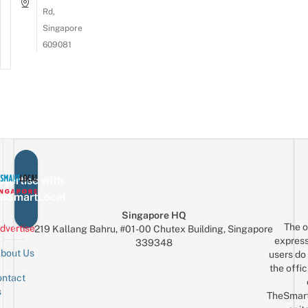
Rd,
Singapore
609081
vertise with
eSmartLocal
Singapore HQ
The o
dvertise
219 Kallang Bahru, #01-00 Chutex Building, Singapore
express
339348
bout Us
users do 
the offic
ntact
Sign up for the mailing list
Email
s
TheSmar