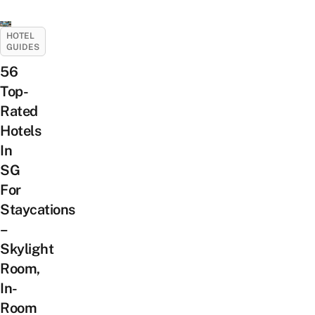
HOTEL
GUIDES
56
Top-
Rated
Hotels
In
SG
For
Staycations
–
Skylight
Room,
In-
Room