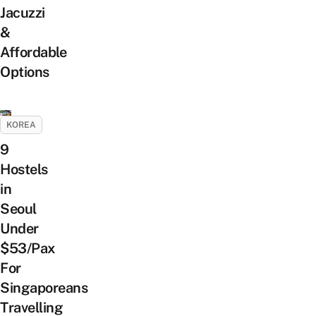
Jacuzzi
&
Affordable
Options
KOREA
9
Hostels
in
Seoul
Under
$53/Pax
For
Singaporeans
Travelling