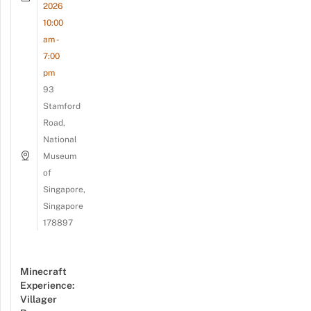
2026
10:00
am -
7:00
pm
93
Stamford
Road,
National
Museum
of
Singapore,
Singapore
178897
Minecraft
Experience:
Villager