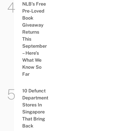
NLB’s Free
Pre-Loved
Book
Giveaway
Returns
This
September
– Here’s
What We
Know So
Far
10 Defunct
Department
Stores In
Singapore
That Bring
Back