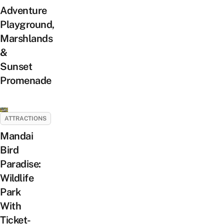
Adventure
Playground,
Marshlands
&
Sunset
Promenade
ATTRACTIONS
Mandai
Bird
Paradise:
Wildlife
Park
With
Ticket-