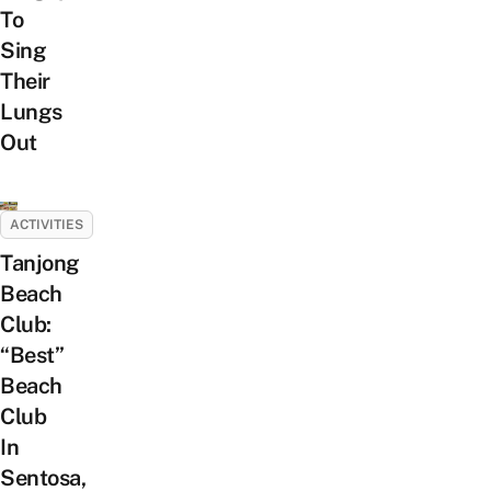
To
Sing
Their
Lungs
Out
ACTIVITIES
Tanjong
Beach
Club:
“Best”
Beach
Club
In
Sentosa,