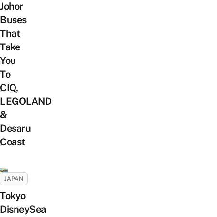
Johor
Buses
That
Take
You
To
CIQ,
LEGOLAND
&
Desaru
Coast
JAPAN
Tokyo
DisneySea