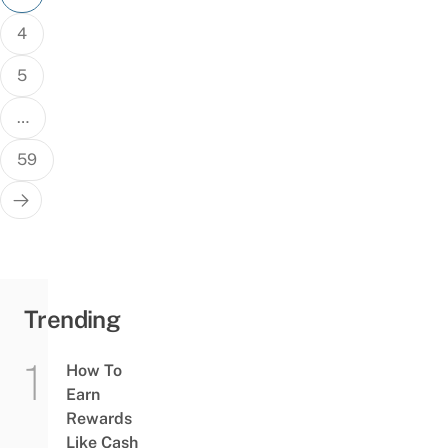
4
5
…
59
Trending
How To
Earn
Rewards
Like Cash