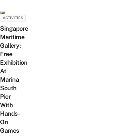
ACTIVITIES
Singapore
Maritime
Gallery:
Free
Exhibition
At
Marina
South
Pier
With
Hands-
On
Games