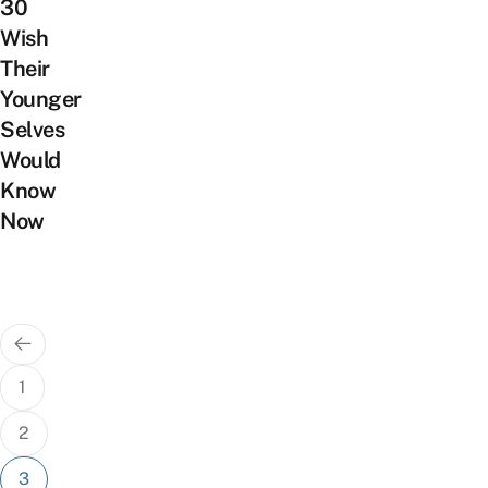
30
Wish
Their
Younger
Selves
Would
Know
Now
Posts
pagination
1
2
3