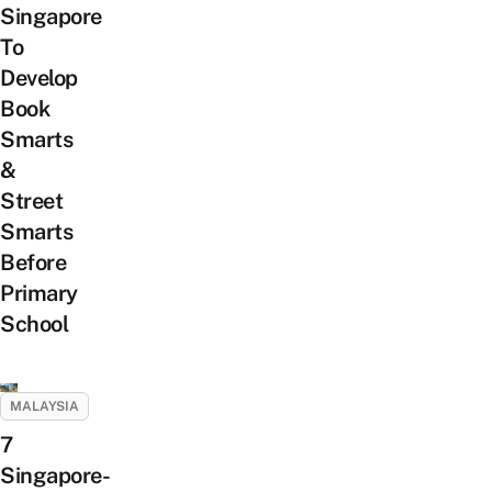
Singapore
To
Develop
Book
Smarts
&
Street
Smarts
Before
Primary
School
MALAYSIA
7
Singapore-