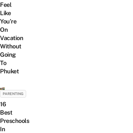
Feel
Like
You’re
On
Vacation
Without
Going
To
Phuket
PARENTING
16
Best
Preschools
In