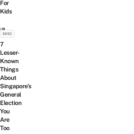
For
Kids
MISC
7
Lesser-
Known
Things
About
Singapore’s
General
Election
You
Are
Too