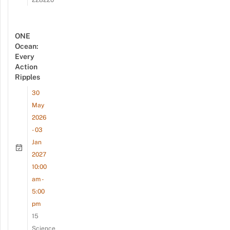
ONE
Ocean:
Every
Action
Ripples
30
May
2026
- 03
Jan
2027
10:00
am -
5:00
pm
15
Science