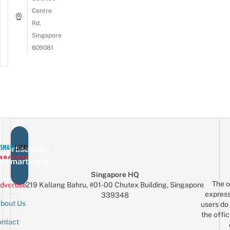
Centre
Rd,
Singapore
609081
vertise with
eSmartLocal
Singapore HQ
The o
dvertise
219 Kallang Bahru, #01-00 Chutex Building, Singapore
express
339348
bout Us
users do 
the offic
ntact
Sign up for the mailing list
Email