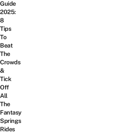
Guide
2025:
8
Tips
To
Beat
The
Crowds
&
Tick
Off
All
The
Fantasy
Springs
Rides