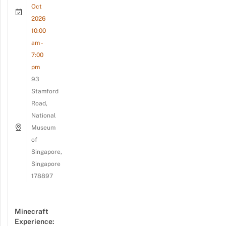
Oct
2026
10:00
am -
7:00
pm
93
Stamford
Road,
National
Museum
of
Singapore,
Singapore
178897
Minecraft
Experience: