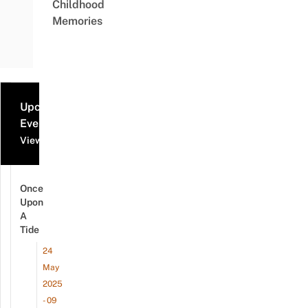
Childhood
Memories
Upcoming
Events
View all events
Once
Upon
A
Tide
24
May
2025
- 09