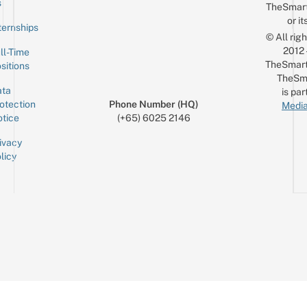
s
TheSmar
or it
ternships
© All rig
2012
ll-Time
TheSmart
sitions
TheSm
ta
is par
otection
Phone Number (HQ)
Media
tice
(+65) 6025 2146
ivacy
licy