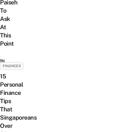
Paiseh
To
Ask
At
This
Point
FINANCES
15
Personal
Finance
Tips
That
Singaporeans
Over