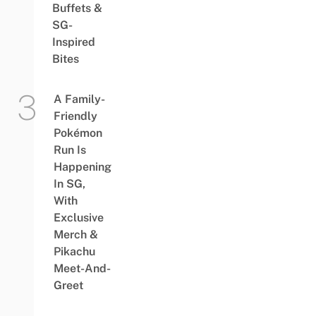
Buffets &
SG-
Inspired
Bites
A Family-
Friendly
Pokémon
Run Is
Happening
In SG,
With
Exclusive
Merch &
Pikachu
Meet-And-
Greet