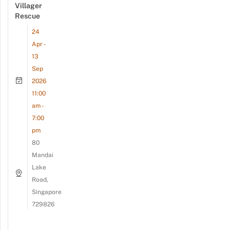
Villager
Rescue
24
Apr -
13
Sep
2026
11:00
am -
7:00
pm
80
Mandai
Lake
Road,
Singapore
729826