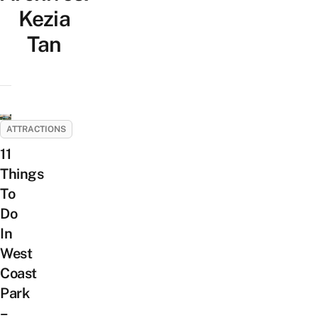
Kezia
Tan
ATTRACTIONS
11
Things
To
Do
In
West
Coast
Park
–