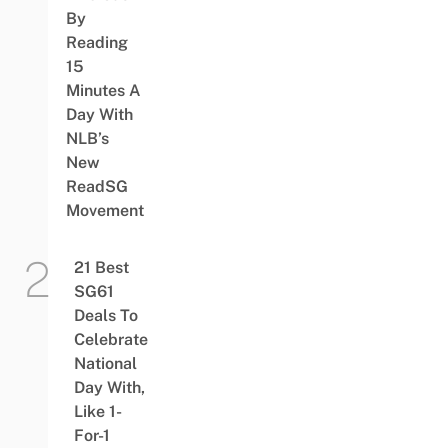
By
Reading
15
Minutes A
Day With
NLB’s
New
ReadSG
Movement
21 Best
SG61
Deals To
Celebrate
National
Day With,
Like 1-
For-1