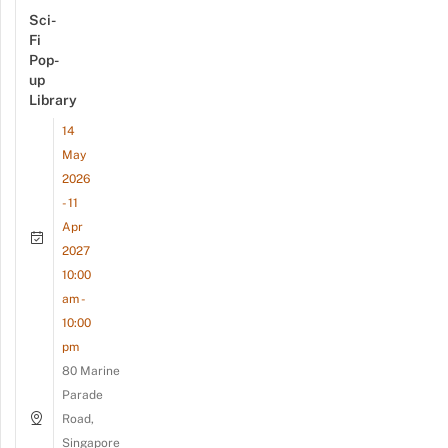
Sci-
Fi
Pop-
up
Library
14
May
2026
- 11
Apr
2027
10:00
am -
10:00
pm
80 Marine
Parade
Road,
Singapore