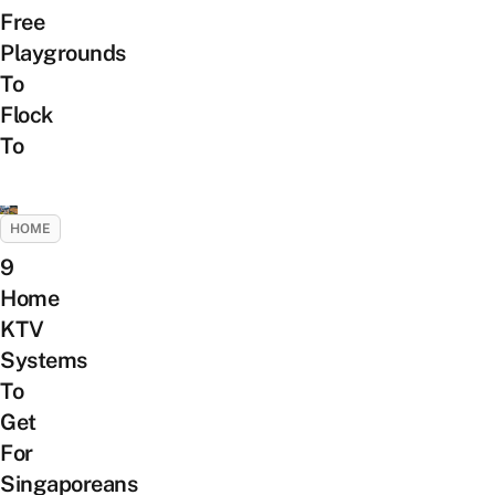
Free
Playgrounds
To
Flock
To
HOME
9
Home
KTV
Systems
To
Get
For
Singaporeans