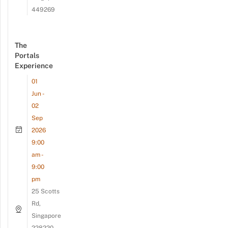
449269
The
Portals
Experience
01
Jun -
02
Sep
2026
9:00
am -
9:00
pm
25 Scotts
Rd,
Singapore
228220