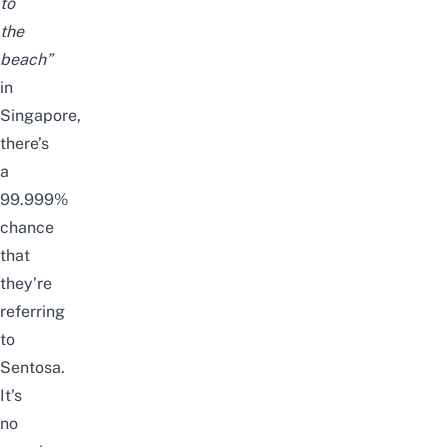
to
the
beach”
in
Singapore,
there’s
a
99.999%
chance
that
they’re
referring
to
Sentosa
.
It’s
no