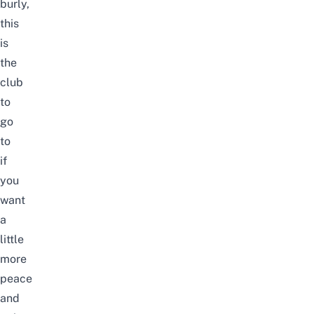
burly,
this
is
the
club
to
go
to
if
you
want
a
little
more
peace
and