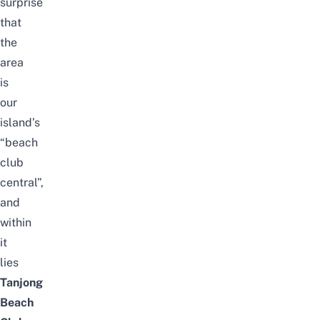
surprise
that
the
area
is
our
island’s
“beach
club
central”,
and
within
it
lies
Tanjong
Beach