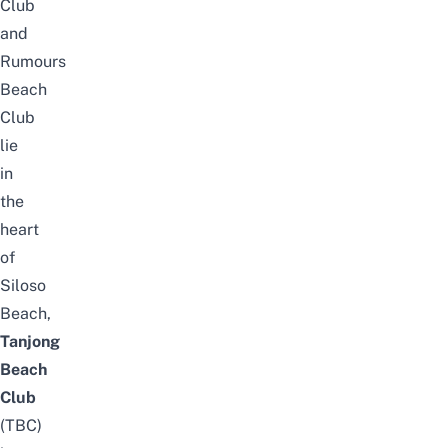
Club
and
Rumours
Beach
Club
lie
in
the
heart
of
Siloso
Beach
,
Tanjong
Beach
Club
(TBC)