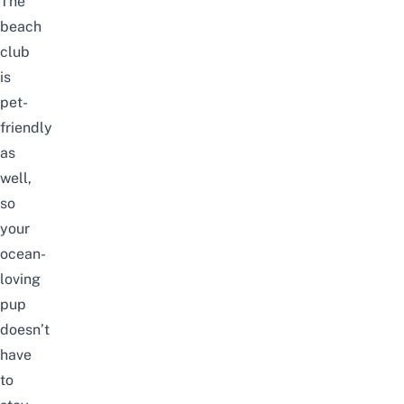
The
beach
club
is
pet-
friendly
as
well,
so
your
ocean-
loving
pup
doesn’t
have
to