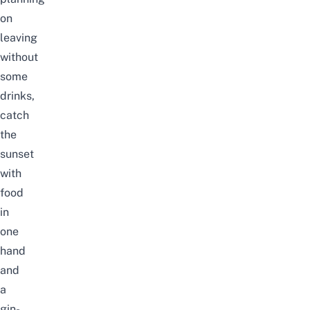
on
leaving
without
some
drinks,
catch
the
sunset
with
food
in
one
hand
and
a
gin-