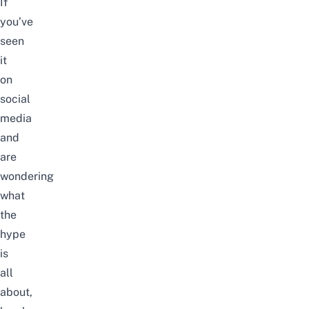
If
you’ve
seen
it
on
social
media
and
are
wondering
what
the
hype
is
all
about,