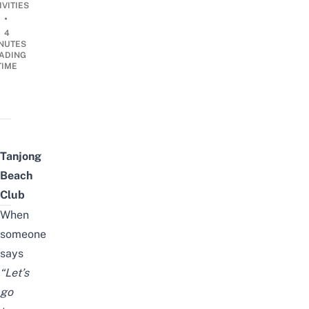
IVITIES
•
4
NUTES
ADING
TIME
Tanjong
Beach
Club
When
someone
says
“Let’s
go