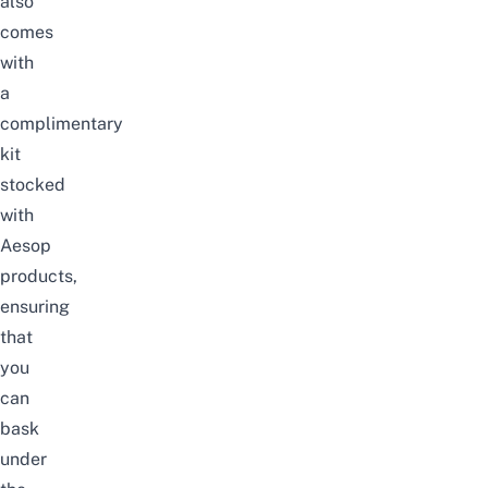
also
comes
with
a
complimentary
kit
stocked
with
Aesop
products,
ensuring
that
you
can
bask
under