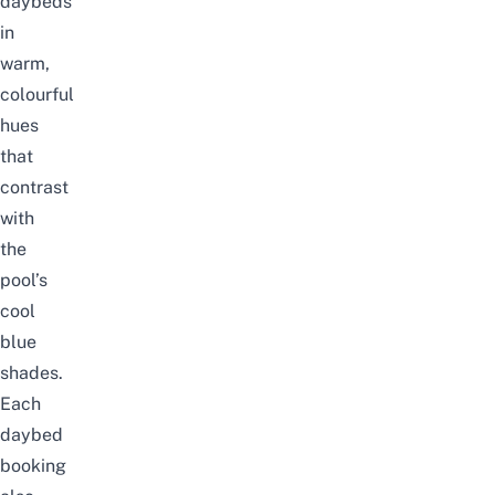
daybeds
in
warm,
colourful
hues
that
contrast
with
the
pool’s
cool
blue
shades.
Each
daybed
booking