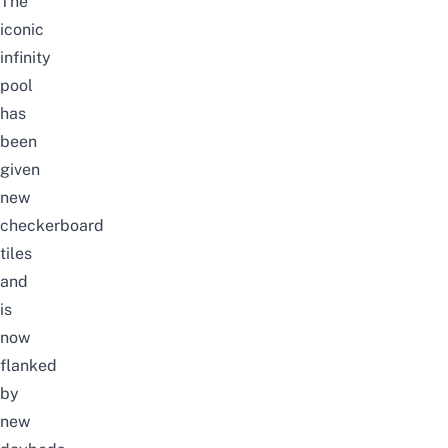
The
iconic
infinity
pool
has
been
given
new
checkerboard
tiles
and
is
now
flanked
by
new