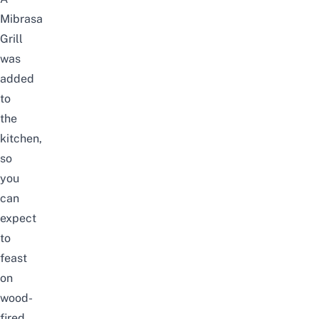
Mibrasa
Grill
was
added
to
the
kitchen,
so
you
can
expect
to
feast
on
wood-
fired