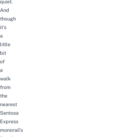
quiet.
And
t
hough
it’s
a
little
bit
of
a
walk
from
the
nearest
Sentosa
Express
monorail’s