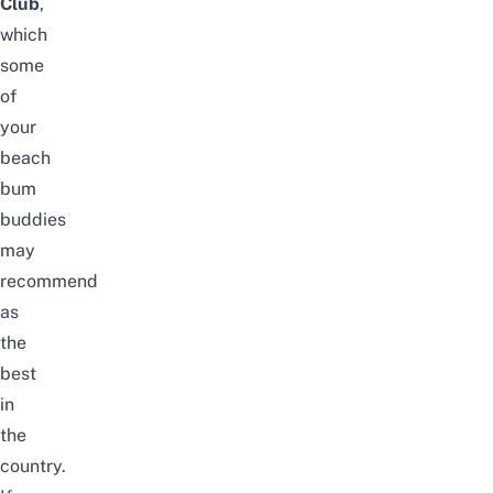
Club
,
which
some
of
your
beach
bum
buddies
may
recommend
as
the
best
in
the
country.