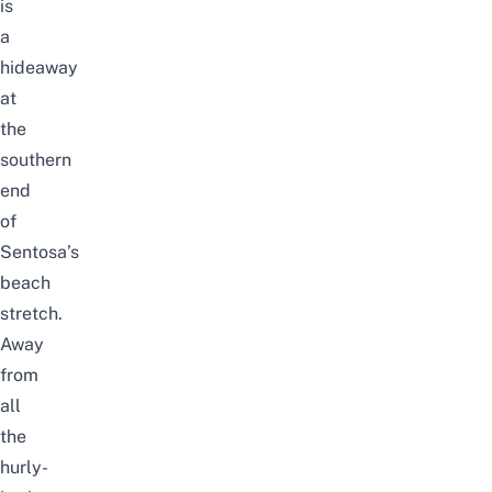
is
a
hideaway
at
the
southern
end
of
Sentosa’s
beach
stretch.
Away
from
all
the
hurly-