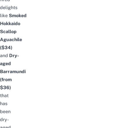
delights
like
Smoked
Hokkaido
Scallop
Aguachile
($34)
and
Dry-
aged
Barramundi
(from
$36
)
that
has
been
dry-
aged