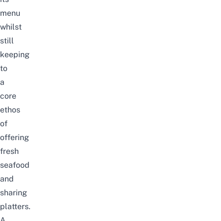
menu
whilst
still
keeping
to
a
core
ethos
of
offering
fresh
seafood
and
sharing
platters.
A