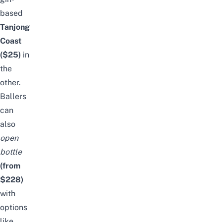
based
Tanjong
Coast
($25)
in
the
other.
Ballers
can
also
open
bottle
(from
$228)
with
options
like