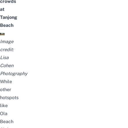
crowds
at
Tanjong
Beach
Image
credit:
Lisa
Cohen
Photography
While
other
hotspots
like
Ola
Beach