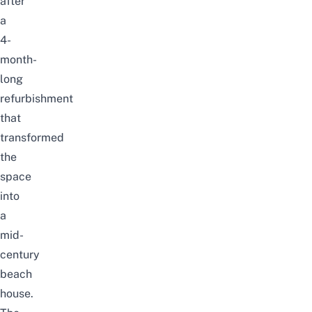
after
a
4-
month-
long
refurbishment
that
transformed
the
space
into
a
mid-
century
beach
house.