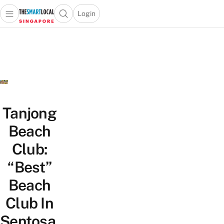
Login
Open main menu
Open search popup
 main menu
TheSmartLocal
Skip to content
–
Singapore’s
Leading
Travel
and
Lifestyle
Tanjong
Portal
Beach
Club:
“Best”
Beach
Club In
Sentosa,