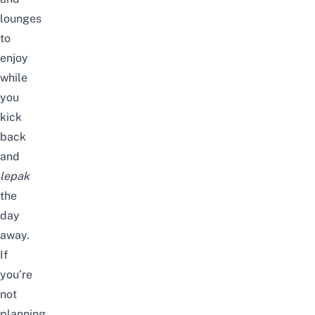
lounges
to
enjoy
while
you
kick
back
and
lepak
the
day
away.
If
you’re
not
planning