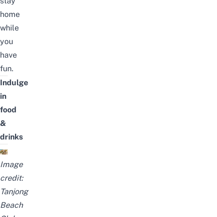
stay
home
while
you
have
fun.
Indulge
in
food
&
drinks
Image
credit:
Tanjong
Beach