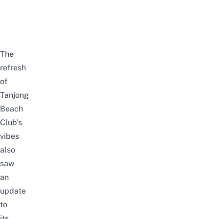
The
refresh
of
Tanjong
Beach
Club’s
vibes
also
saw
an
update
to
its