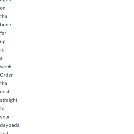
on
the
bone
for
up
to
a
week.
Order
the
nosh
straight
to
your
daybeds
and