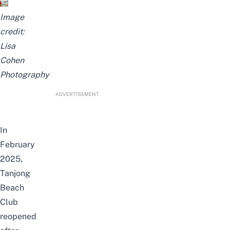
Image
credit:
Lisa
Cohen
Photography
ADVERTISEMENT
In
February
2025,
Tanjong
Beach
Club
reopened