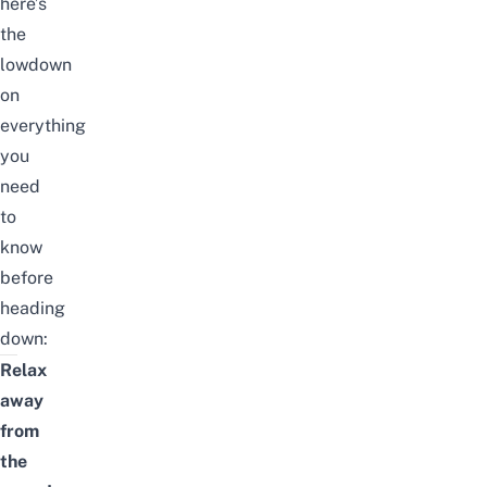
here’s
the
lowdown
on
everything
you
need
to
know
before
heading
down:
Relax
away
from
the