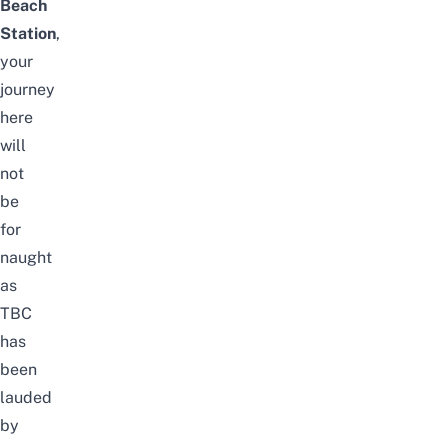
Beach
Station
,
your
journey
here
will
not
be
for
naught
as
TBC
has
been
lauded
by