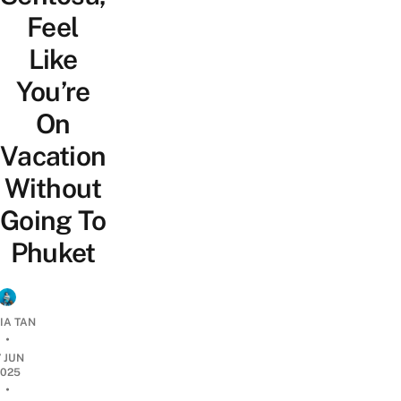
Feel
Like
You’re
On
Vacation
Without
Going To
Phuket
IA TAN
•
7 JUN
2025
•