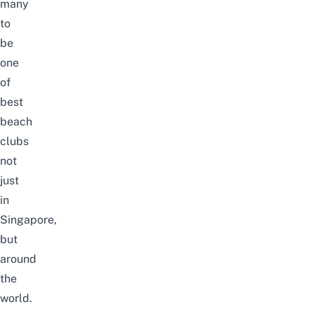
many
to
be
one
of
best
beach
clubs
not
just
in
Singapore,
but
around
the
world
.