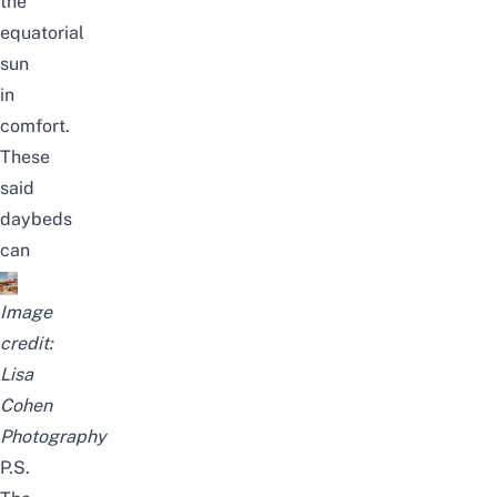
the
equatorial
sun
in
comfort.
These
said
daybeds
can
Image
credit:
Lisa
Cohen
Photography
P.S.