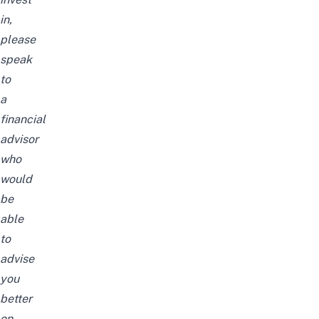
in,
please
speak
to
a
financial
advisor
who
would
be
able
to
advise
you
better
on