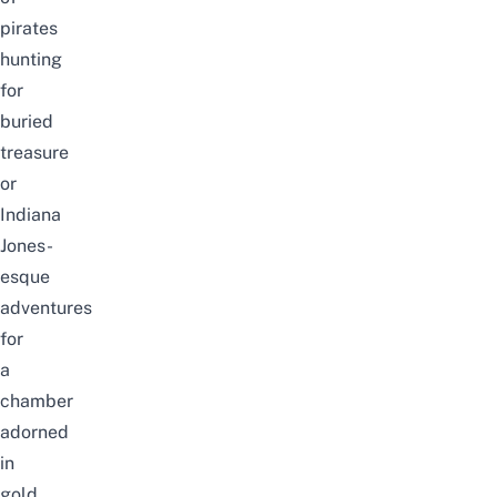
pirates
hunting
for
buried
treasure
or
Indiana
Jones-
esque
adventures
for
a
chamber
adorned
in
gold…