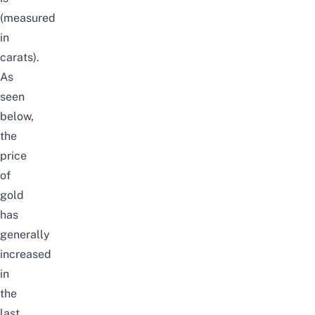
(measured
in
carats).
As
seen
below,
the
price
of
gold
has
generally
increased
in
the
last