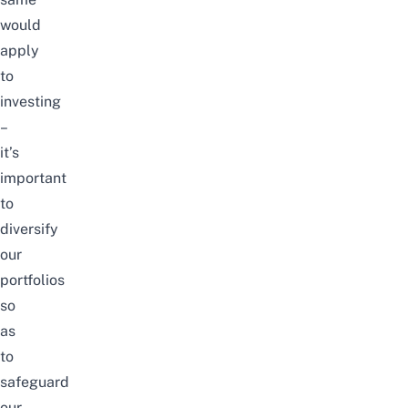
would
apply
to
investing
–
it’s
important
to
diversify
our
portfolios
so
as
to
safeguard
our