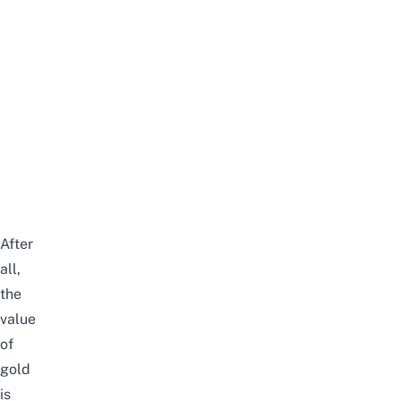
After
all,
the
value
of
gold
is