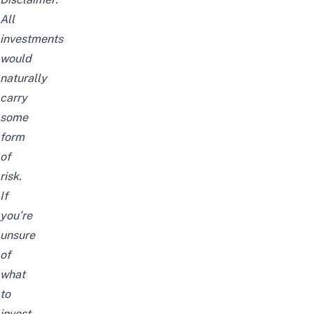
All
investments
would
naturally
carry
some
form
of
risk.
If
you’re
unsure
of
what
to
invest