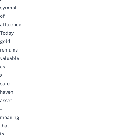
symbol
of
affluence.
Today,
gold
remains
valuable
as
a
safe
haven
asset
–
meaning
that
in