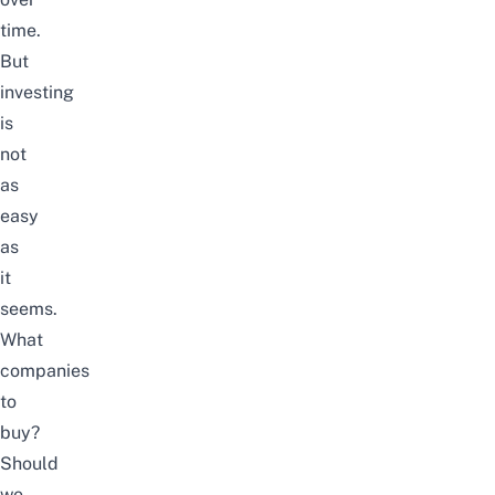
time.
But
investing
is
not
as
easy
as
it
seems.
What
companies
to
buy?
Should
we