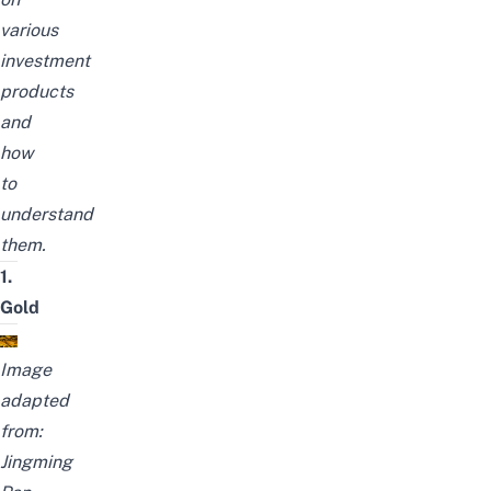
various
investment
products
and
how
to
understand
them.
1.
Gold
Image
adapted
from:
Jingming