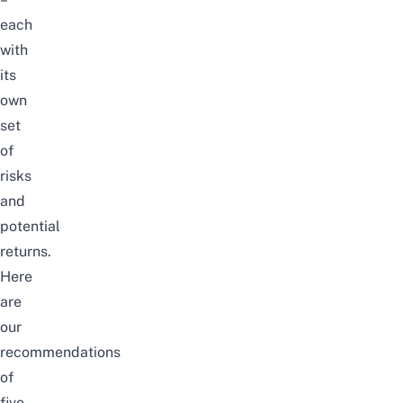
each
with
its
own
set
of
risks
and
potential
returns.
Here
are
our
recommendations
of
five