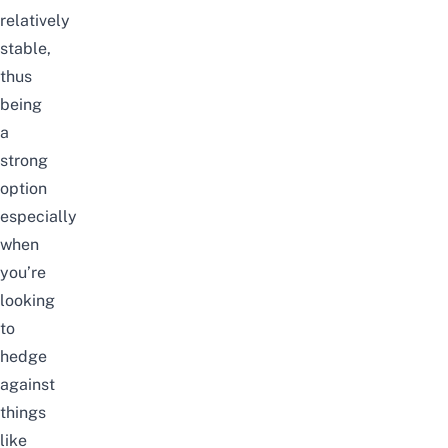
relatively
stable,
thus
being
a
strong
option
especially
when
you’re
looking
to
hedge
against
things
like