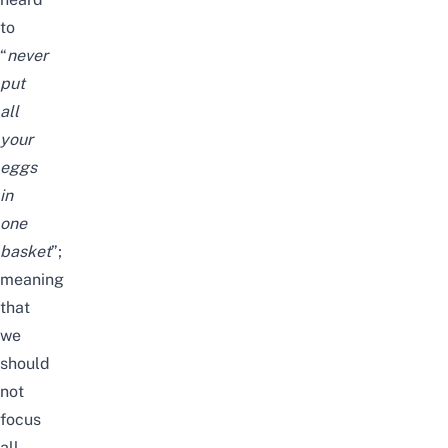
to
“
never
put
all
your
eggs
in
one
basket
”;
meaning
that
we
should
not
focus
all