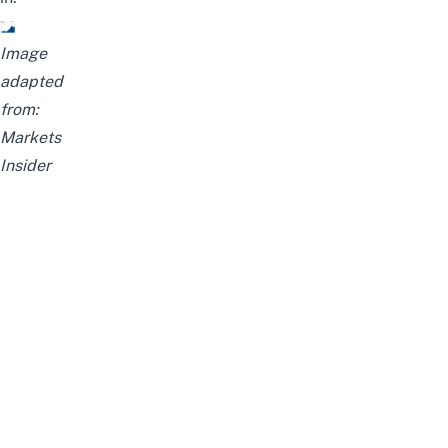
Image
adapted
from:
Markets
Insider