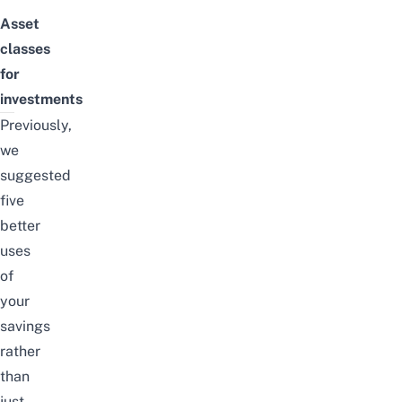
Asset
classes
for
investments
Previously,
we
suggested
five
better
uses
of
your
savings
rather
than
just