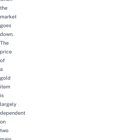
the
market
goes
down
.
The
price
of
a
gold
item
is
largely
dependent
on
two
main