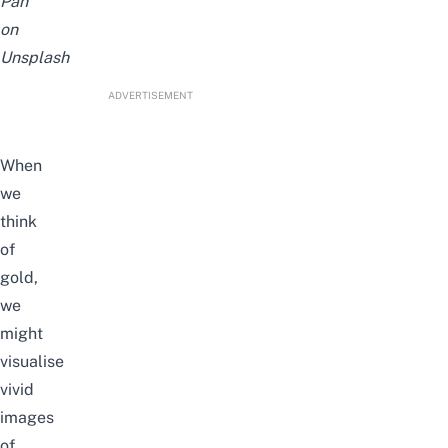
Pan
on
Unsplash
ADVERTISEMENT
When
we
think
of
gold,
we
might
visualise
vivid
images
of