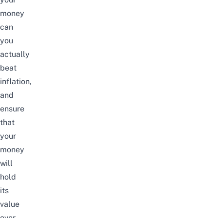
money
can
you
actually
beat
inflation,
and
ensure
that
your
money
will
hold
its
value
over