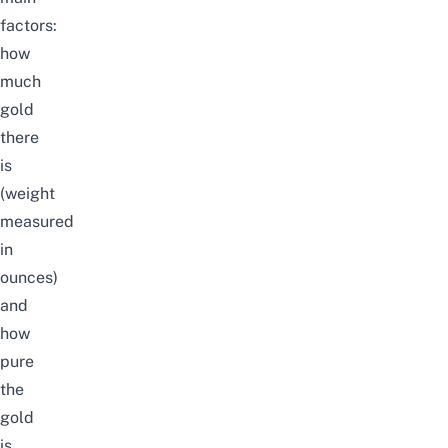
factors:
how
much
gold
there
is
(weight
measured
in
ounces)
and
how
pure
the
gold
is