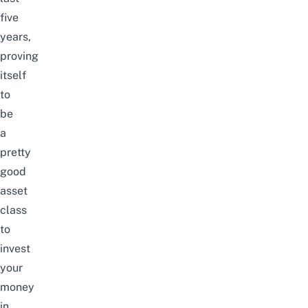
five
years,
proving
itself
to
be
a
pretty
good
asset
class
to
invest
your
money
in.