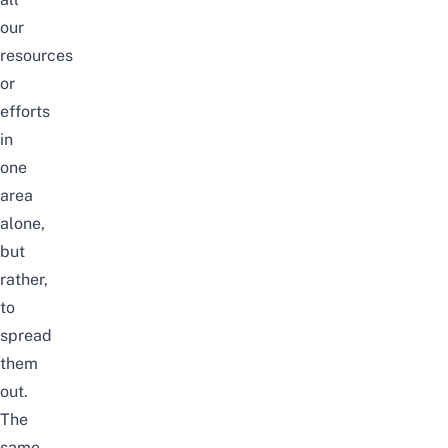
our
resources
or
efforts
in
one
area
alone,
but
rather,
to
spread
them
out.
The
same