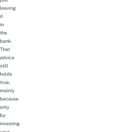
leaving
it
in
the
bank
.
That
advice
still
holds
true,
mainly
because
only
by
investing
your