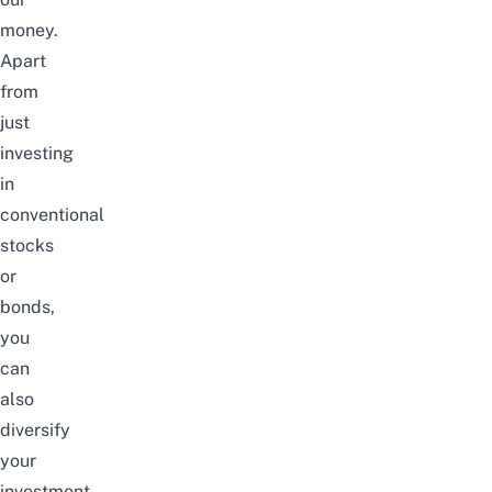
money.
Apart
from
just
investing
in
conventional
stocks
or
bonds,
you
can
also
diversify
your
investment