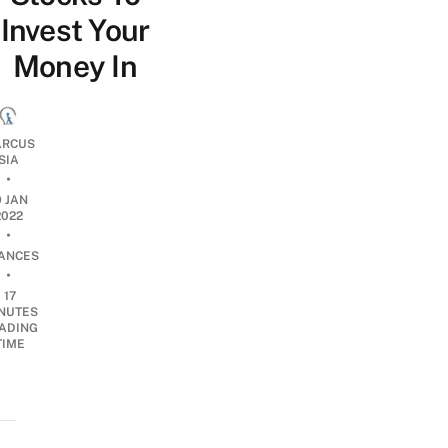
Invest Your
Money In
RCUS
SIA
•
9 JAN
2022
•
NANCES
•
17
NUTES
ADING
TIME