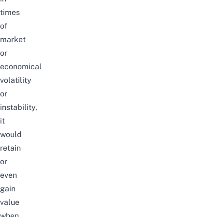
times
of
market
or
economical
volatility
or
instability,
it
would
retain
or
even
gain
value
when