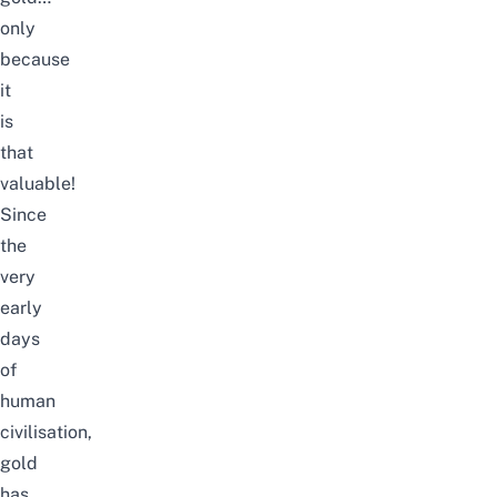
only
because
it
is
that
valuable!
Since
the
very
early
days
of
human
civilisation,
gold
has