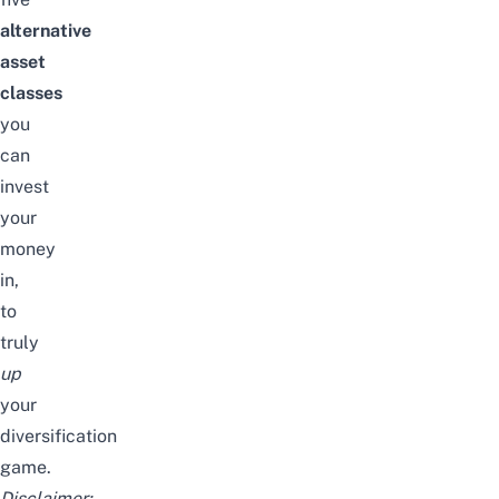
alternative
asset
classes
you
can
invest
your
money
in,
to
truly
up
your
diversification
game.
Disclaimer: