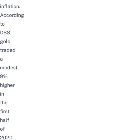
inflation.
According
to
DBS
,
gold
traded
a
modest
9%
higher
in
the
first
half
of
2020,