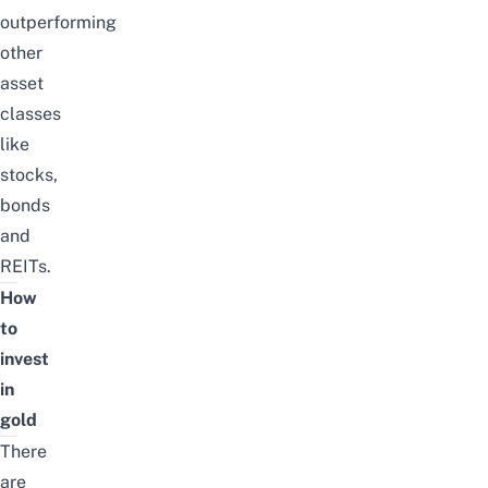
outperforming
other
asset
classes
like
stocks,
bonds
and
REITs.
How
to
invest
in
gold
There
are