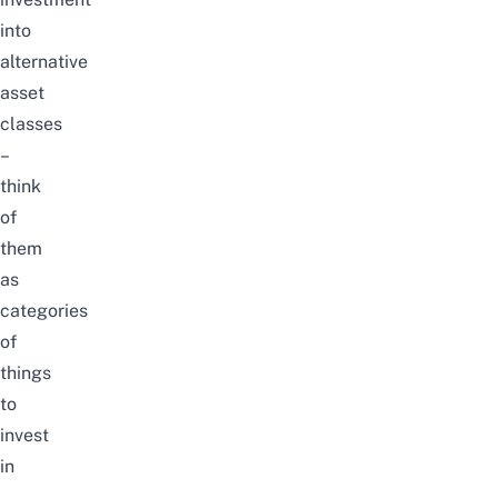
into
alternative
asset
classes
–
think
of
them
as
categories
of
things
to
invest
in
–