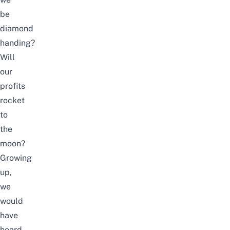
be
diamond
handing?
Will
our
profits
rocket
to
the
moon?
Growing
up,
we
would
have
heard