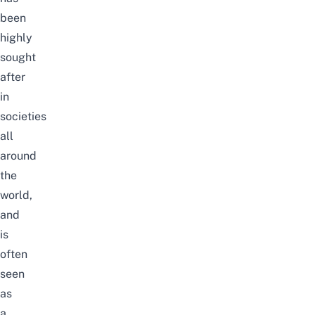
been
highly
sought
after
in
societies
all
around
the
world,
and
is
often
seen
as
a