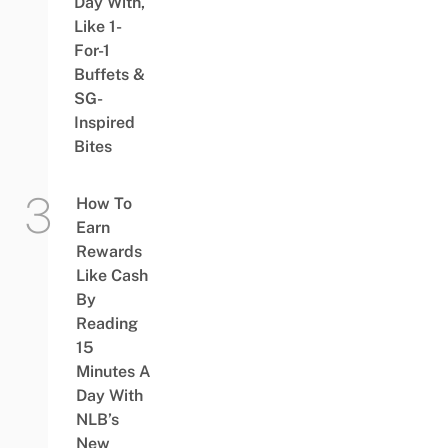
Day With,
Like 1-
For-1
Buffets &
SG-
Inspired
Bites
How To
Earn
Rewards
Like Cash
By
Reading
15
Minutes A
Day With
NLB’s
New