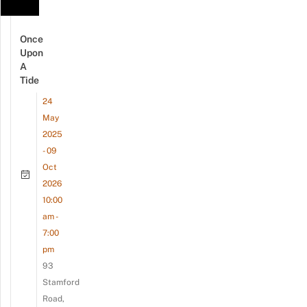
Once
Upon
A
Tide
24
May
2025
- 09
Oct
2026
10:00
am -
7:00
pm
93
Stamford
Road,