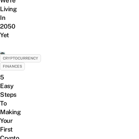
We’re
Living
In
2050
Yet
CRYPTOCURRENCY
FINANCES
5
Easy
Steps
To
Making
Your
First
Crypto