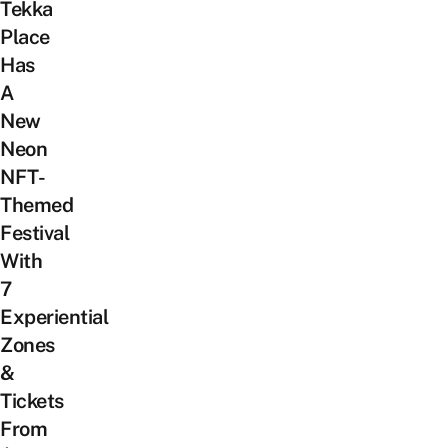
Tekka
Place
Has
A
New
Neon
NFT-
Themed
Festival
With
7
Experiential
Zones
&
Tickets
From