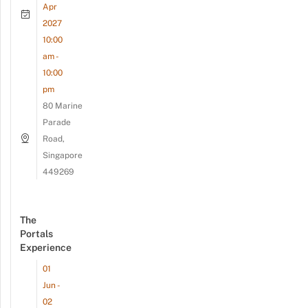
Apr
2027
10:00
am -
10:00
pm
80 Marine
Parade
Road,
Singapore
449269
The
Portals
Experience
01
Jun -
02