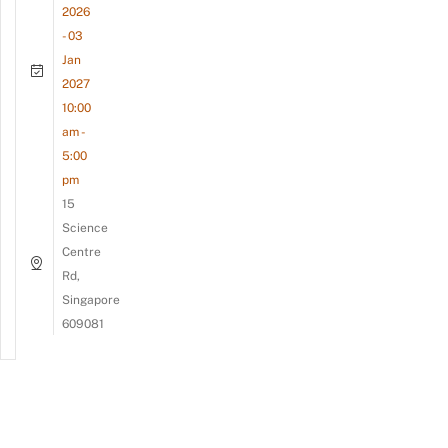
2026
- 03
Jan
2027
10:00
am -
5:00
pm
15
Science
Centre
Rd,
Singapore
609081