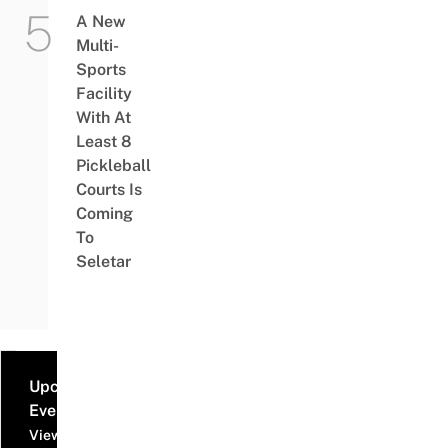
A New
Multi-
Sports
Facility
With At
Least 8
Pickleball
Courts Is
Coming
To
Seletar
Upcoming
Events
View all events