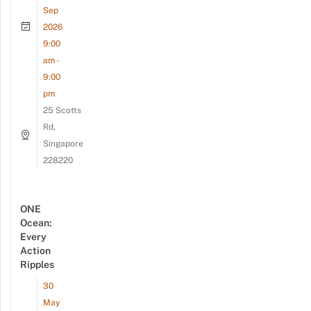
Sep
2026
9:00
am -
9:00
pm
25 Scotts
Rd,
Singapore
228220
ONE
Ocean:
Every
Action
Ripples
30
May