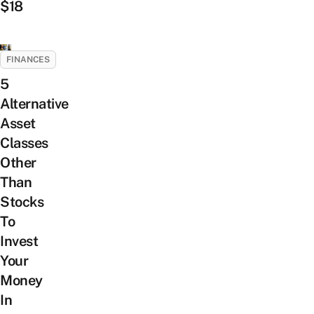
$18
FINANCES
5
Alternative
Asset
Classes
Other
Than
Stocks
To
Invest
Your
Money
In