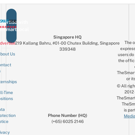
vertise with
eSmartLocal
Singapore HQ
The o
dvertise
219 Kallang Bahru, #01-00 Chutex Building, Singapore
express
339348
bout Us
users do 
the offic
ntact
Sign up for the mailing list
Email
s
TheSmar
or it
ternships
© All rig
2012
ll-Time
TheSmart
sitions
TheSm
ta
is par
otection
Phone Number (HQ)
Media
tice
(+65) 6025 2146
ivacy