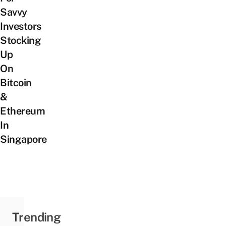
Savvy
Investors
Stocking
Up
On
Bitcoin
&
Ethereum
In
Singapore
Trending