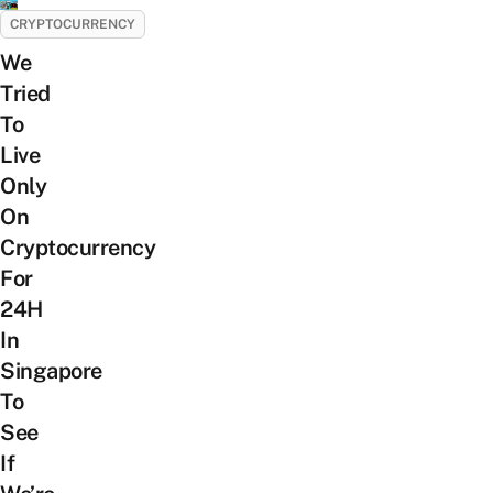
CRYPTOCURRENCY
We
Tried
To
Live
Only
On
Cryptocurrency
For
24H
In
Singapore
To
See
If