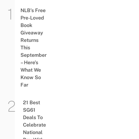
NLB’s Free
Pre-Loved
Book
Giveaway
Returns
This
September
– Here’s
What We
Know So
Far
21 Best
SG61
Deals To
Celebrate
National