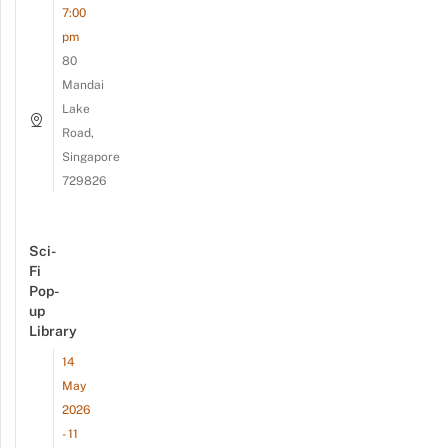
7:00
pm
80
Mandai
Lake
Road,
Singapore
729826
Sci-
Fi
Pop-
up
Library
14
May
2026
- 11