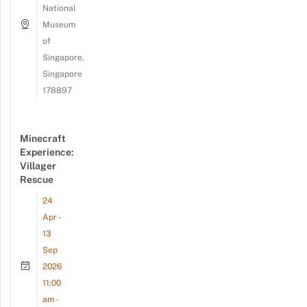
National
Museum
of
Singapore,
Singapore
178897
Minecraft
Experience:
Villager
Rescue
24
Apr -
13
Sep
2026
11:00
am -