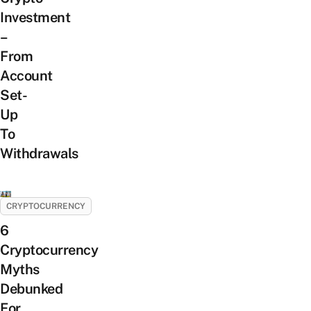
Investment
–
From
Account
Set-
Up
To
Withdrawals
CRYPTOCURRENCY
6
Cryptocurrency
Myths
Debunked
For