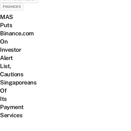
FINANCES
MAS
Puts
Binance.com
On
Investor
Alert
List,
Cautions
Singaporeans
Of
Its
Payment
Services