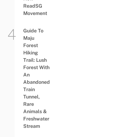
ReadSG
Movement
Guide To
Maju
Forest
Hiking
Trail: Lush
Forest With
An
Abandoned
Train
Tunnel,
Rare
Animals &
Freshwater
Stream