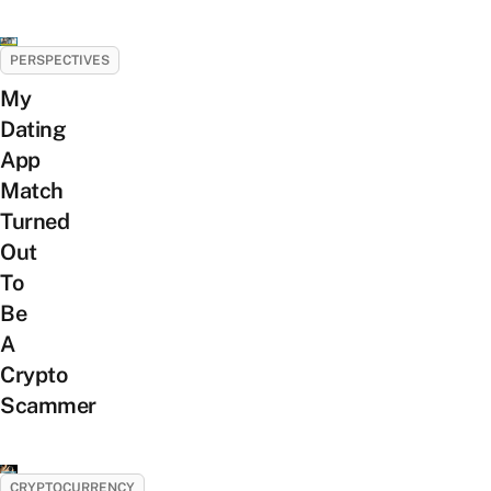
PERSPECTIVES
My
Dating
App
Match
Turned
Out
To
Be
A
Crypto
Scammer
CRYPTOCURRENCY