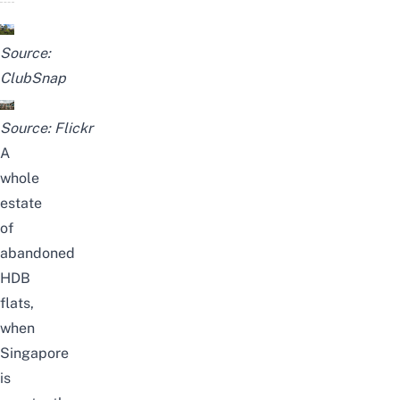
Source:
ClubSnap
Source:
Flickr
A
whole
estate
of
abandoned
HDB
flats,
when
Singapore
is