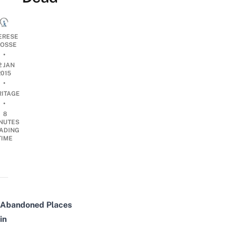
ERESE
OSSE
•
2 JAN
2015
•
RITAGE
•
8
NUTES
ADING
TIME
Abandoned
Places
in