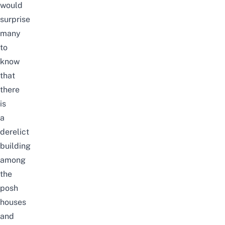
would
surprise
many
to
know
that
there
is
a
derelict
building
among
the
posh
houses
and