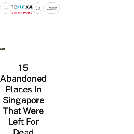
Login
Open main menu
Open search popup
 main menu
TheSmartLocal
Skip to content
–
Singapore’s
Leading
Travel
and
Lifestyle
15
Portal
Abandoned
Places In
Singapore
That Were
Left For
Dead