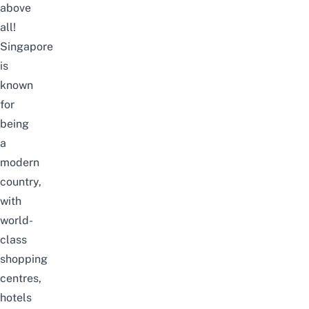
above
all!
Singapore
is
known
for
being
a
modern
country,
with
world-
class
shopping
centres,
hotels