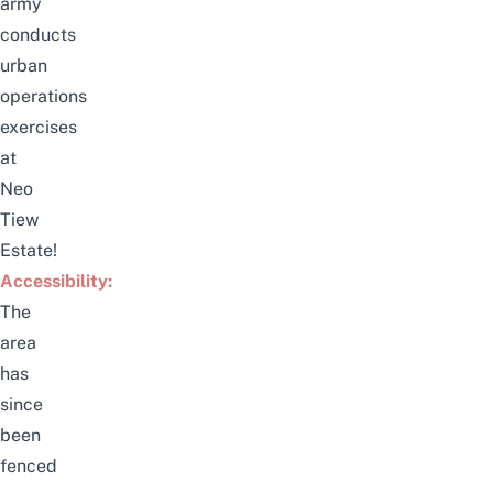
army
conducts
urban
operations
exercises
at
Neo
Tiew
Estate!
Accessibility:
The
area
has
since
been
fenced