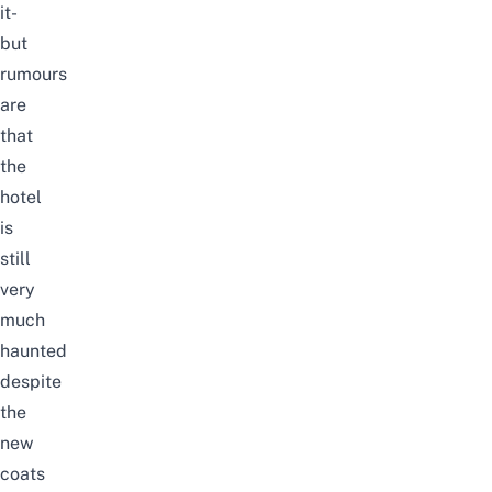
it-
but
rumours
are
that
the
hotel
is
still
very
much
haunted
despite
the
new
coats