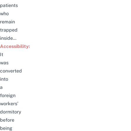
patients
who
remain
trapped
inside…
Accessibility:
It
was
converted
into
a
foreign
workers’
dormitory
before
being