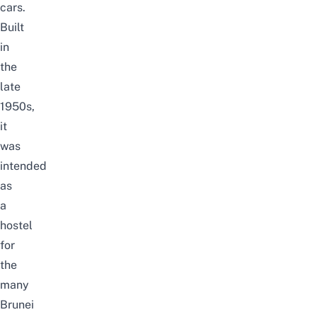
cars.
Built
in
the
late
1950s,
it
was
intended
as
a
hostel
for
the
many
Brunei