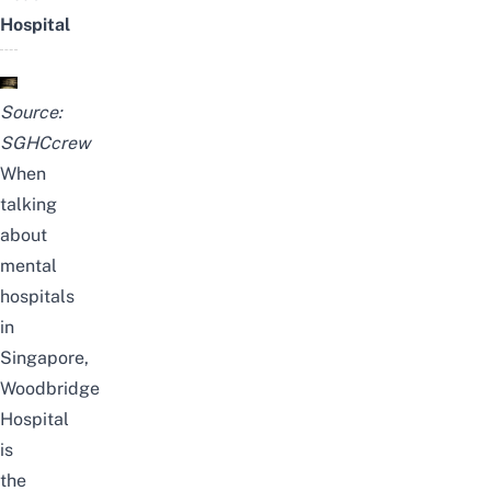
Hospital
Source:
SGHCcrew
When
talking
about
mental
hospitals
in
Singapore,
Woodbridge
Hospital
is
the