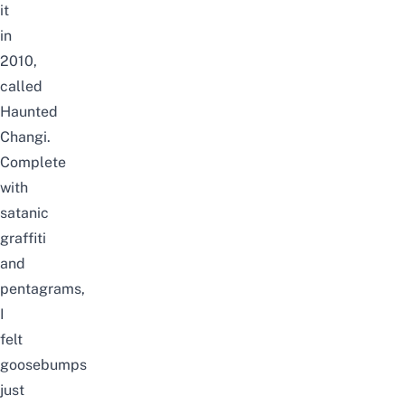
it
in
2010,
called
Haunted
Changi.
Complete
with
satanic
graffiti
and
pentagrams,
I
felt
goosebumps
just