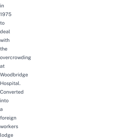
in
1975
to
deal
with
the
overcrowding
at
Woodbridge
Hospital.
Converted
into
a
foreign
workers
lodge