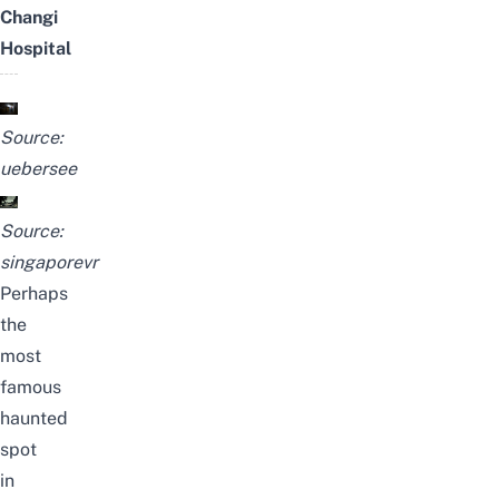
Changi
Hospital
Source:
uebersee
Source:
singaporevr
Perhaps
the
most
famous
haunted
spot
in