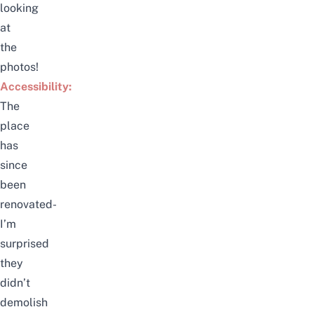
looking
at
the
photos!
Accessibility:
The
place
has
since
been
renovated-
I’m
surprised
they
didn’t
demolish