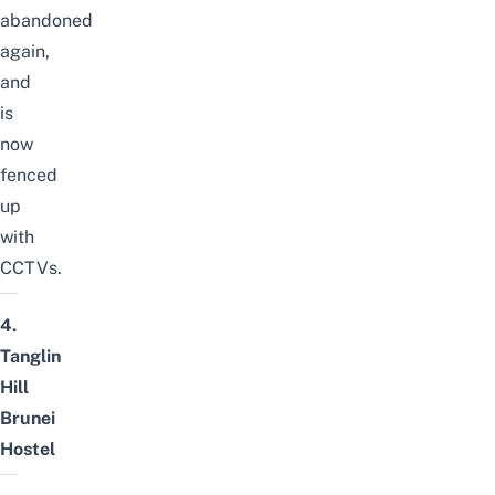
abandoned
again,
and
is
now
fenced
up
with
CCTVs.
4.
Tanglin
Hill
Brunei
Hostel