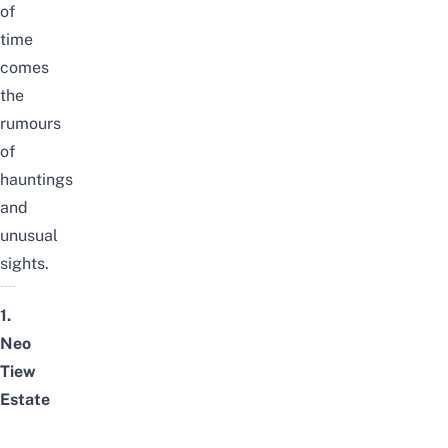
of
time
comes
the
rumours
of
hauntings
and
unusual
sights.
1.
Neo
Tiew
Estate