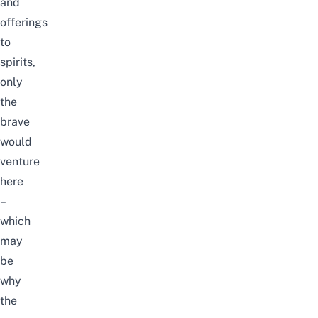
and
offerings
to
spirits,
only
the
brave
would
venture
here
–
which
may
be
why
the