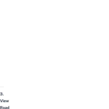
3.
View
Road