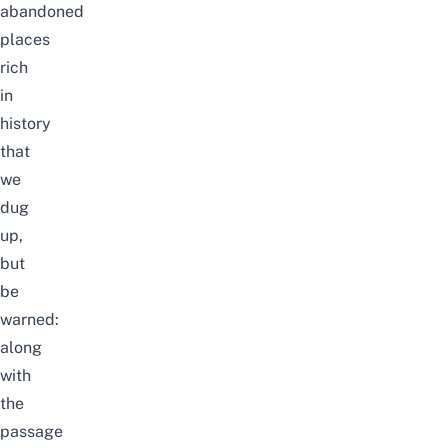
abandoned
places
rich
in
history
that
we
dug
up,
but
be
warned:
along
with
the
passage