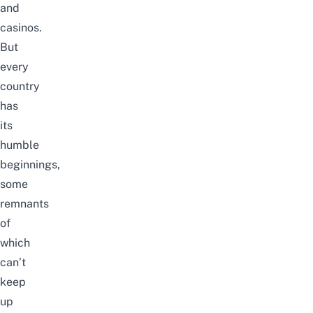
and
casinos.
But
every
country
has
its
humble
beginnings,
some
remnants
of
which
can’t
keep
up