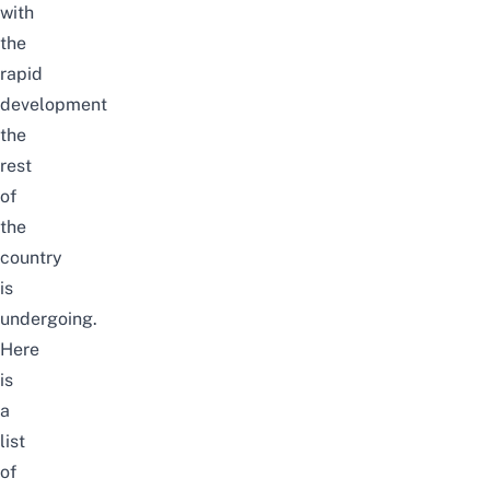
with
the
rapid
development
the
rest
of
the
country
is
undergoing.
Here
is
a
list
of