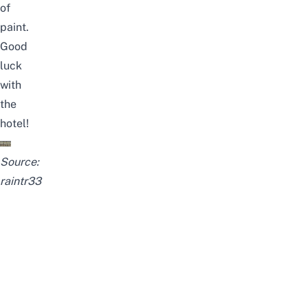
of
paint.
Good
luck
with
the
hotel!
Source:
raintr33