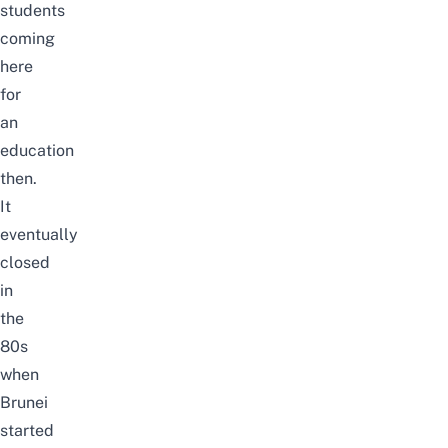
students
coming
here
for
an
education
then.
It
eventually
closed
in
the
80s
when
Brunei
started