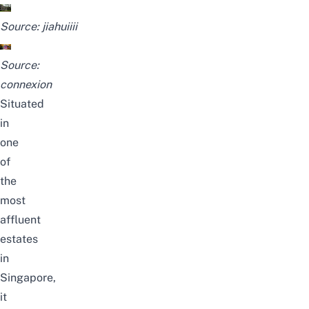
Source:
jiahuiiii
Source:
connexion
Situated
in
one
of
the
most
affluent
estates
in
Singapore,
it