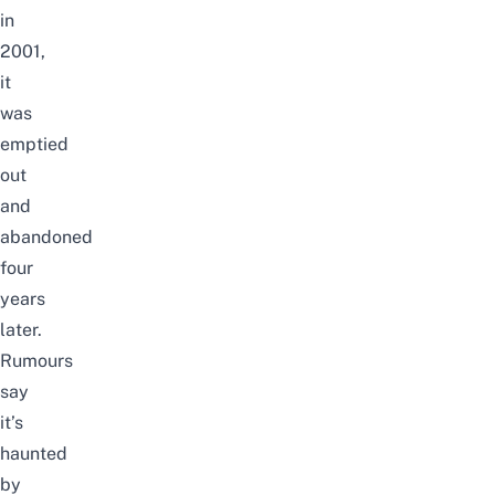
in
2001,
it
was
emptied
out
and
abandoned
four
years
later.
Rumours
say
it’s
haunted
by