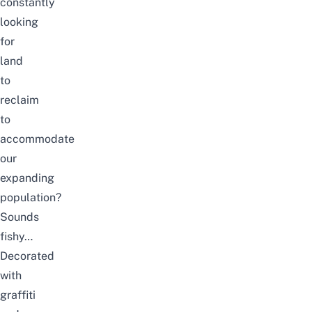
constantly
looking
for
land
to
reclaim
to
accommodate
our
expanding
population?
Sounds
fishy…
Decorated
with
graffiti