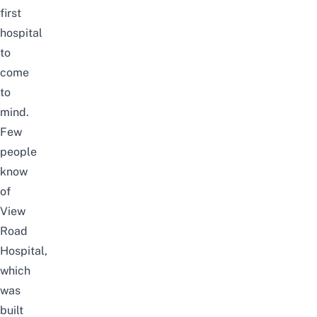
first
hospital
to
come
to
mind.
Few
people
know
of
View
Road
Hospital,
which
was
built