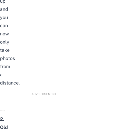
up
and
you
can
now
only
take
photos
from
a
distance.
ADVERTISEMENT
2.
Old