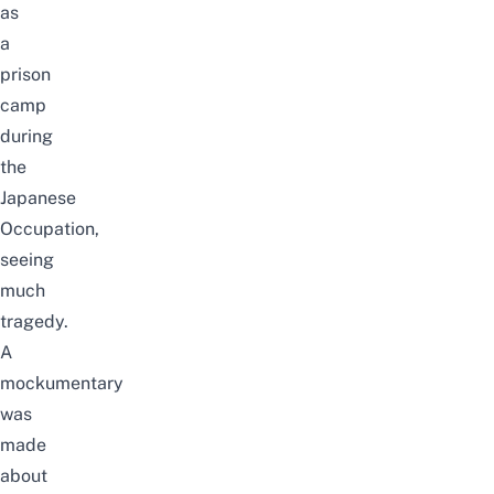
as
a
prison
camp
during
the
Japanese
Occupation,
seeing
much
tragedy.
A
mockumentary
was
made
about