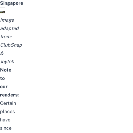
Singapore
Image
adapted
from:
ClubSnap
&
Joyloh
Note
to
our
readers:
Certain
places
have
since