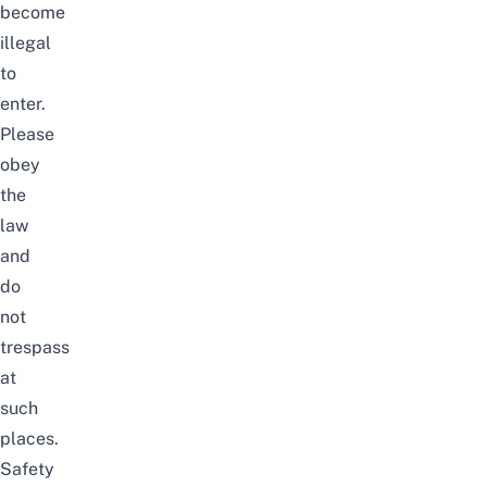
become
illegal
to
enter.
Please
obey
the
law
and
do
not
trespass
at
such
places.
Safety