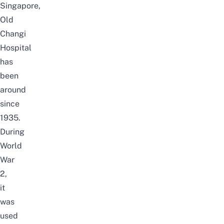
Singapore,
Old
Changi
Hospital
has
been
around
since
1935.
During
World
War
2,
it
was
used