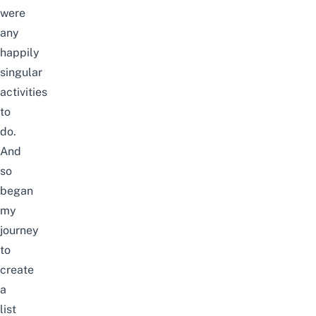
were
any
happily
singular
activities
to
do.
And
so
began
my
journey
to
create
a
list