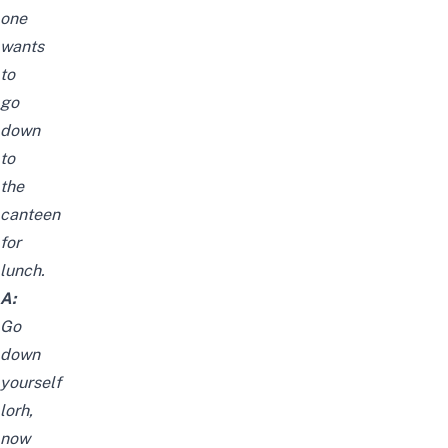
one
wants
to
go
down
to
the
canteen
for
lunch.
A:
Go
down
yourself
lorh,
now