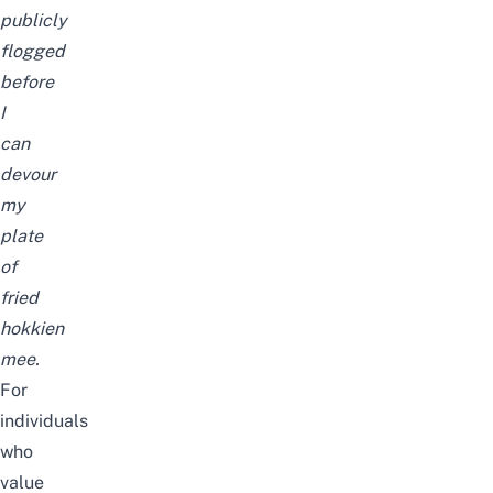
publicly
flogged
before
I
can
devour
my
plate
of
fried
hokkien
mee.
For
individuals
who
value