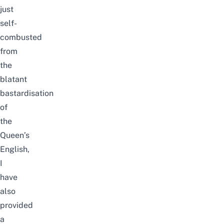
just
self-
combusted
from
the
blatant
bastardisation
of
the
Queen’s
English,
I
have
also
provided
a