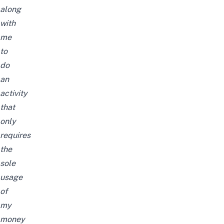
along
with
me
to
do
an
activity
that
only
requires
the
sole
usage
of
my
money