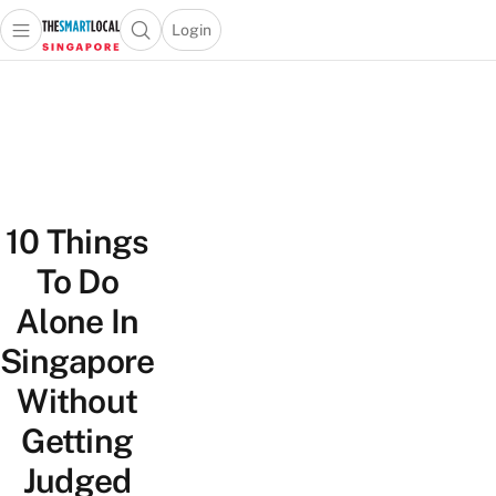
Login
Open main menu
Open search popup
 main menu
TheSmartLocal
Skip to content
–
Singapore’s
Leading
Travel
and
10 Things
Lifestyle
Portal
To Do
Alone In
Singapore
Without
Getting
Judged