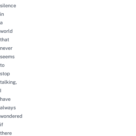
silence
in
a
world
that
never
seems
to
stop
talking,
I
have
always
wondered
if
there