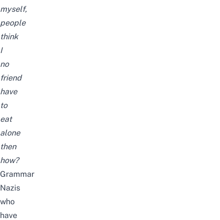
myself,
people
think
I
no
friend
have
to
eat
alone
then
how?
Grammar
Nazis
who
have