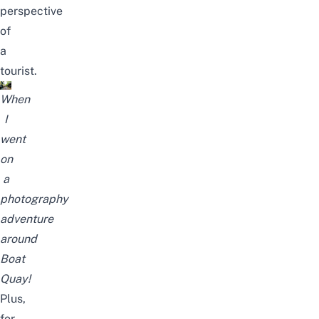
perspective
of
a
tourist.
When
I
went
on
a
photography
adventure
around
Boat
Quay!
Plus,
for