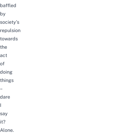
baffled
by
society’s
repulsion
towards
the
act
of
doing
things
–
dare
I
say
it?
Alone.