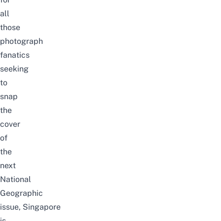
all
those
photograph
fanatics
seeking
to
snap
the
cover
of
the
next
National
Geographic
issue, Singapore
is