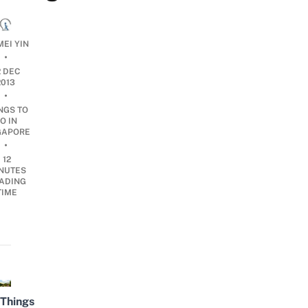
MEI YIN
•
2 DEC
2013
•
NGS TO
O IN
GAPORE
•
12
NUTES
ADING
TIME
Things