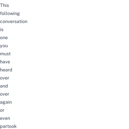
This
following
conversation
is
one
you
must
have
heard
over
and
over
again
or
even
partook