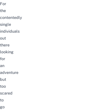
For
the
contentedly
single
individuals
out
there
looking
for
an
adventure
but
too
scared
to
go