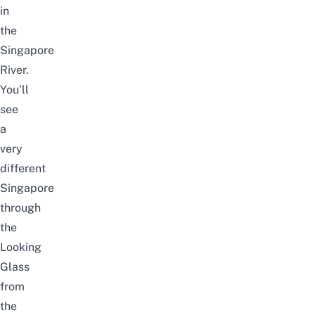
in
the
Singapore
River.
You’ll
see
a
very
different
Singapore
through
the
Looking
Glass
from
the