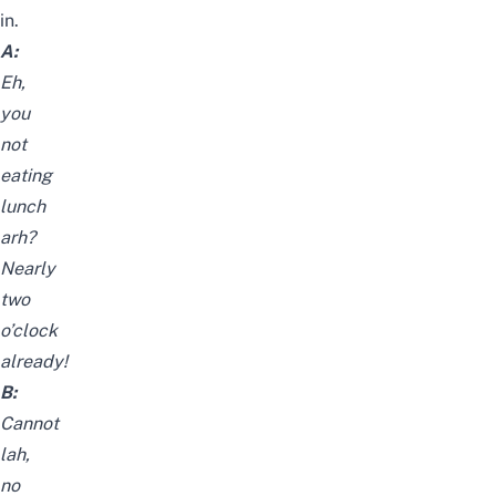
in.
A:
Eh,
you
not
eating
lunch
arh?
Nearly
two
o’clock
already!
B:
Cannot
lah,
no