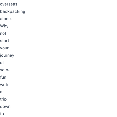
overseas
backpacking
alone.
Why
not
start
your
journey
of
solo-
fun
with
a
trip
down
to