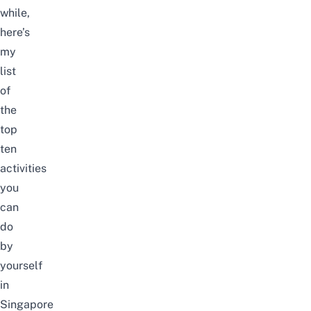
while,
here’s
my
list
of
the
top
ten
activities
you
can
do
by
yourself
in
Singapore