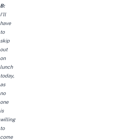
B:
I’ll
have
to
skip
out
on
lunch
today,
as
no
one
is
willing
to
come