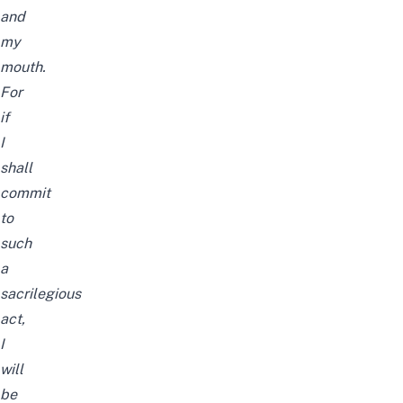
and
my
mouth.
For
if
I
shall
commit
to
such
a
sacrilegious
act,
I
will
be