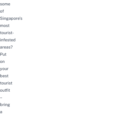
some
of
Singapore’s
most
tourist-
infested
areas?
Put
on
your
best
tourist
outfit
–
bring
a