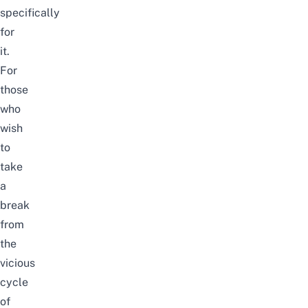
specifically
for
it.
For
those
who
wish
to
take
a
break
from
the
vicious
cycle
of