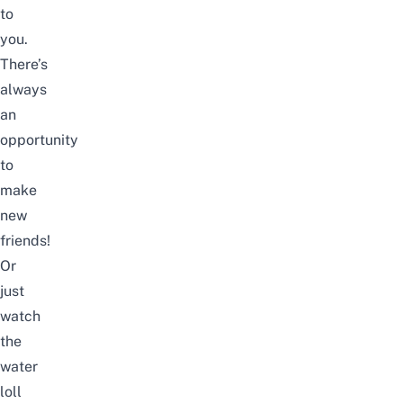
to
you.
There’s
always
an
opportunity
to
make
new
friends!
Or
just
watch
the
water
loll