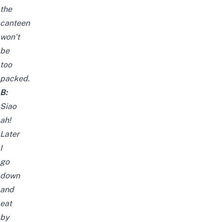
the
canteen
won’t
be
too
packed.
B:
Siao
ah!
Later
I
go
down
and
eat
by