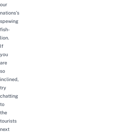
our
nations’s
spewing
fish-
lion.
If
you
are
so
inclined,
try
chatting
to
the
tourists
next