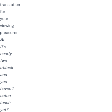
translation
for
your
viewing
pleasure:
A:
It’s
nearly
two
o’clock
and
you
haven’t
eaten
lunch
yet?