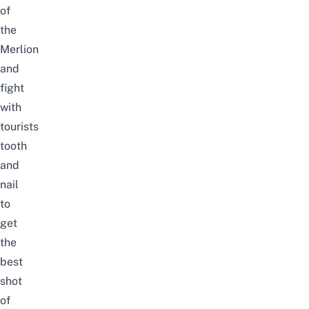
of
the
Merlion
and
fight
with
tourists
tooth
and
nail
to
get
the
best
shot
of