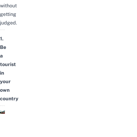
without
getting
judged.
1.
Be
a
tourist
in
your
own
country