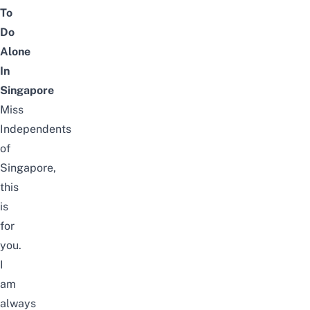
To
Do
Alone
In
Singapore
Miss
Independents
of
Singapore,
this
is
for
you.
I
am
always