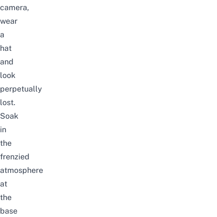
camera,
wear
a
hat
and
look
perpetually
lost.
Soak
in
the
frenzied
atmosphere
at
the
base