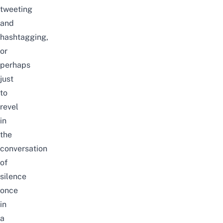
tweeting
and
hashtagging,
or
perhaps
just
to
revel
in
the
conversation
of
silence
once
in
a