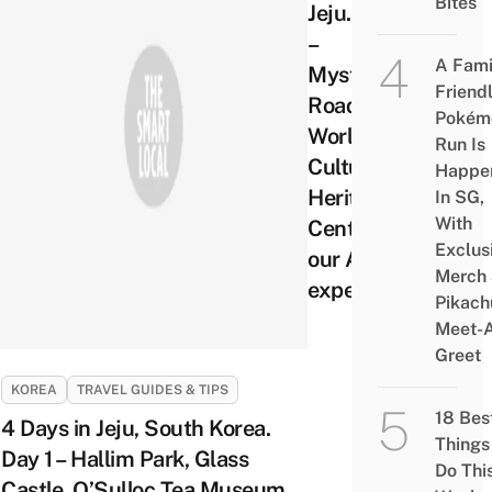
Bites
Jeju. Day 2
–
A Fami
Mysterious
Friend
Road,
Pokém
World
Run Is
Cultural
Happe
Heritage
In SG,
With
Centre and
Exclus
our ATV
Merch
experience
Pikach
Meet-
Greet
KOREA
TRAVEL GUIDES & TIPS
18 Bes
4 Days in Jeju, South Korea.
Things
Day 1 – Hallim Park, Glass
Do Thi
Castle, O’Sulloc Tea Museum