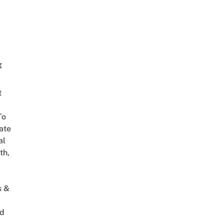
g
t
To
ate
al
th,
s &
ed