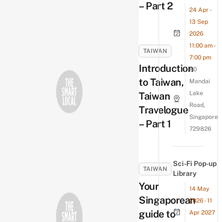
– Part 2
24 Apr -
13 Sep
2026
11:00 am -
TAIWAN
7:00 pm
Introduction
80
to Taiwan,
Mandai
Lake
Taiwan
Road,
Travelogue
Singapore
– Part 1
729826
Sci-Fi Pop-up
TAIWAN
Library
Your
14 May
Singaporean
2026 - 11
guide to
Apr 2027