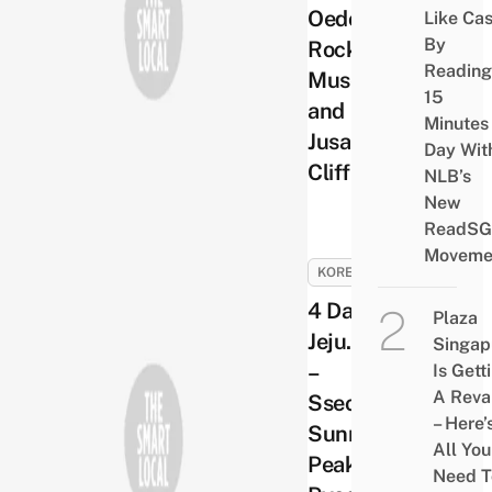
Oedolgae
Like Ca
By
Rock, Alive
Reading
Museum
15
and
Minutes
Jusangjeolli
Day Wit
Cliff
NLB’s
New
ReadSG
Moveme
KOREA
4 Days in
Plaza
Jeju. Day 3
Singap
–
Is Gett
A Rev
Sseongsan
– Here’
Sunrise
All You
Peak and
Need T