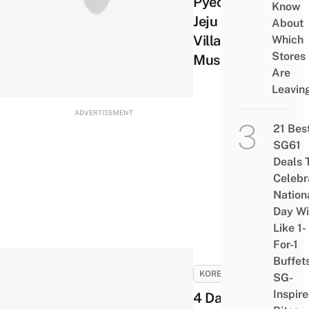
Pyeoseon
Know
Jeju Folk
About
Village
Which
Stores
Museum
Are
Leavin
ADVERTISEMENT
21 Bes
SG61
Deals 
Celebr
Nation
Day Wi
Like 1-
For-1
Buffet
KOREA
SG-
Inspir
4 Days in