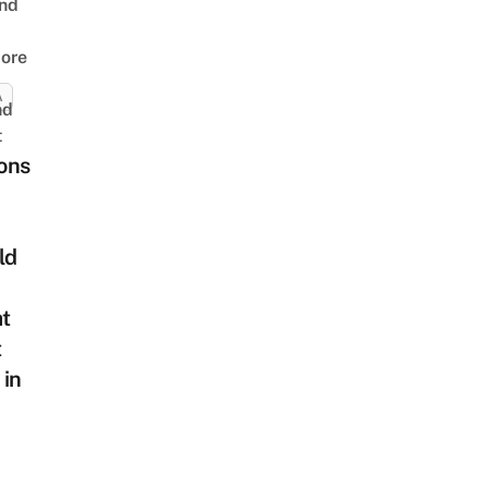
nd
ore
A
nd
t
ons
ld
at
t
 in