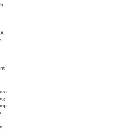
sh
 A
h
nt
ura
ing
amp
s
o