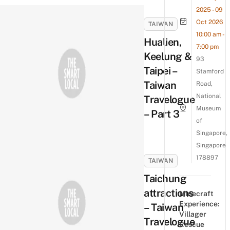
2025 - 09
Oct 2026
TAIWAN
10:00 am -
Hualien,
7:00 pm
Keelung &
93
Taipei –
Stamford
Taiwan
Road,
National
Travelogue
Museum
– Part 3
of
Singapore,
Singapore
178897
TAIWAN
Taichung
attractions
Minecraft
Experience:
– Taiwan
Villager
Travelogue
Rescue