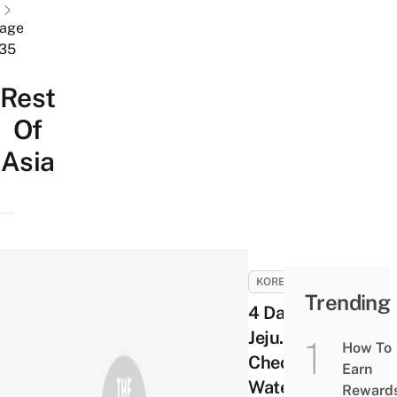
age
35
Rest
Of
Asia
KOREA
Trending
4 Days in
Jeju. Day 4 –
How To
Cheonjiyeon
Earn
Waterfalls,
Reward