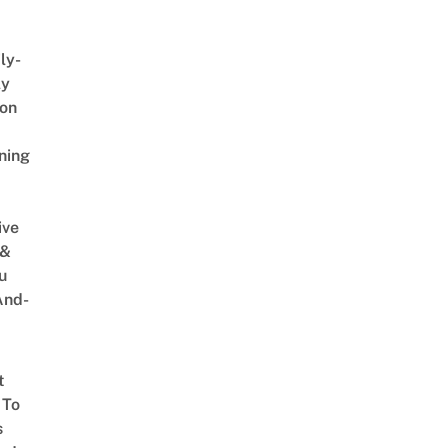
ly-
ly
on
ning
ive
 &
u
And-
t
 To
s