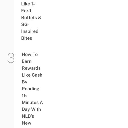
Like 1-
For-1
Buffets &
SG-
Inspired
Bites
How To
Earn
Rewards
Like Cash
By
Reading
15
Minutes A
Day With
NLB’s
New