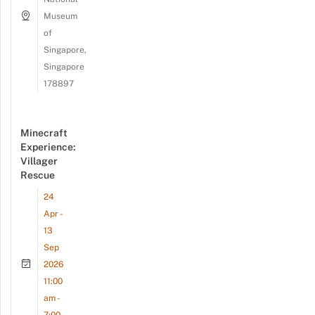
Museum
of
Singapore,
Singapore
178897
Minecraft
Experience:
Villager
Rescue
24
Apr -
13
Sep
2026
11:00
am -