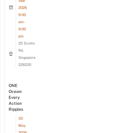
Sep
2026
9:00
am -
9:00
pm
25 Scotts
Rd,
Singapore
228220
ONE
Ocean:
Every
Action
Ripples
30
May
2026