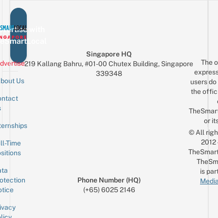
vertise with
eSmartLocal
Singapore HQ
The o
dvertise
219 Kallang Bahru, #01-00 Chutex Building, Singapore
express
339348
bout Us
users do 
the offic
ntact
Sign up for the mailing list
Email
s
TheSmar
or it
ternships
© All rig
2012
ll-Time
TheSmart
sitions
TheSm
ta
is par
otection
Phone Number (HQ)
Media
tice
(+65) 6025 2146
ivacy
licy