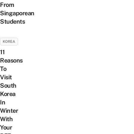
From
Singaporean
Students
KOREA
11
Reasons
To
Visit
South
Korea
In
Winter
With
Your