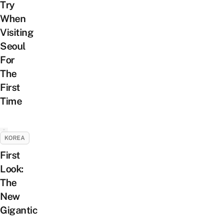
Try
When
Visiting
Seoul
For
The
First
Time
KOREA
First
Look:
The
New
Gigantic