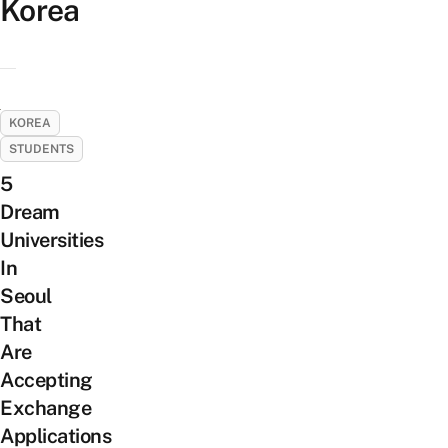
Korea
KOREA
STUDENTS
5
Dream
Universities
In
Seoul
That
Are
Accepting
Exchange
Applications