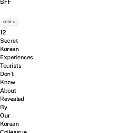
BFF
KOREA
12
Secret
Korean
Experiences
Tourists
Don’t
Know
About
Revealed
By
Our
Korean
Colleague