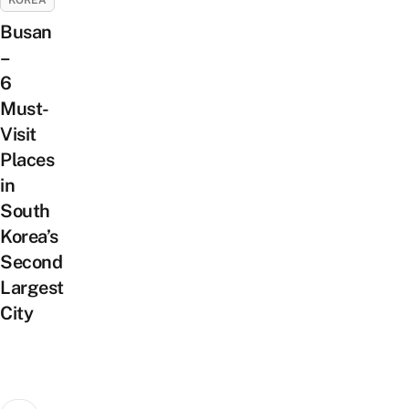
KOREA
Busan
–
6
Must-
Visit
Places
in
South
Korea’s
Second
Largest
City
Posts