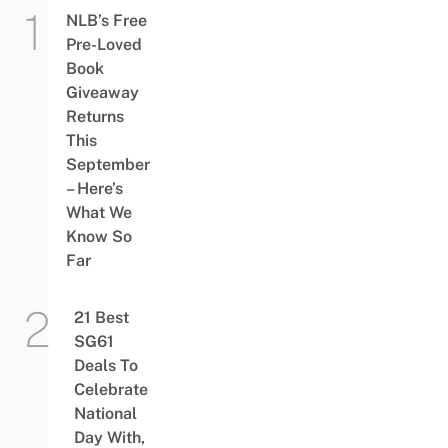
NLB’s Free
Pre-Loved
Book
Giveaway
Returns
This
September
– Here’s
What We
Know So
Far
21 Best
SG61
Deals To
Celebrate
National
Day With,