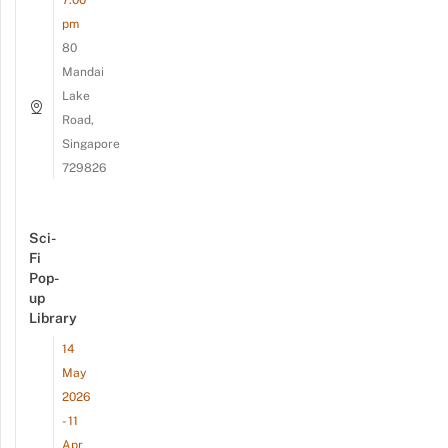
7:00
pm
80
Mandai
Lake
Road,
Singapore
729826
Sci-
Fi
Pop-
up
Library
14
May
2026
- 11
Apr