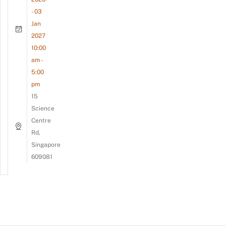
- 03
Jan
2027
10:00
am -
5:00
pm
15
Science
Centre
Rd,
Singapore
609081