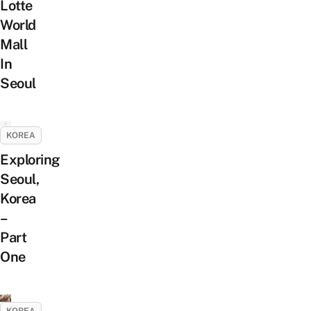
Lotte
World
Mall
In
Seoul
KOREA
Exploring
Seoul,
Korea
–
Part
One