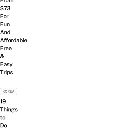
From
$73
For
Fun
And
Affordable
Free
&
Easy
Trips
KOREA
19
Things
to
Do