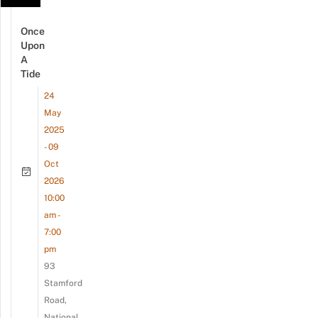
Once
Upon
A
Tide
24
May
2025
- 09
Oct
2026
10:00
am -
7:00
pm
93
Stamford
Road,
National