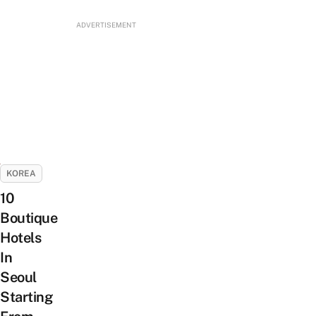
ADVERTISEMENT
KOREA
10
Boutique
Hotels
In
Seoul
Starting