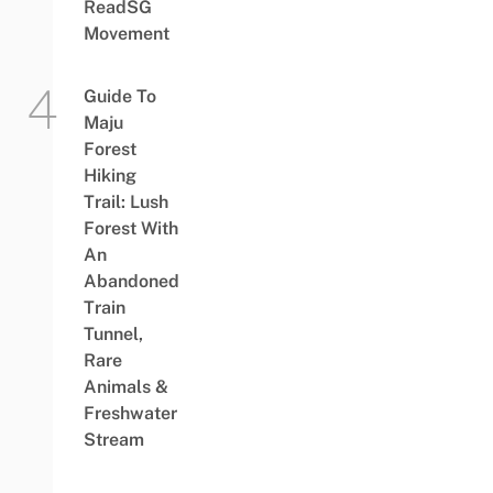
ReadSG
Movement
Guide To
Maju
Forest
Hiking
Trail: Lush
Forest With
An
Abandoned
Train
Tunnel,
Rare
Animals &
Freshwater
Stream