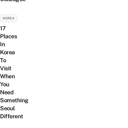
KOREA
17
Places
In
Korea
To
Visit
When
You
Need
Something
Seoul
Different