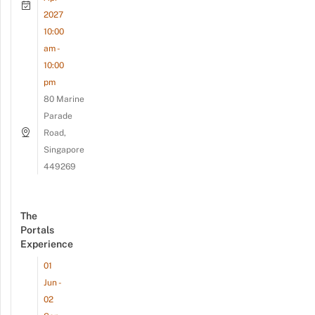
2027
10:00
am -
10:00
pm
80 Marine
Parade
Road,
Singapore
449269
The
Portals
Experience
01
Jun -
02