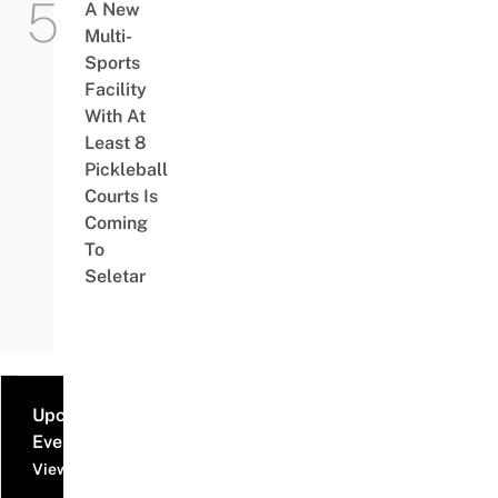
A New
Multi-
Sports
Facility
With At
Least 8
Pickleball
Courts Is
Coming
To
Seletar
Upcoming
Events
View all events