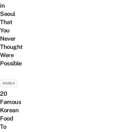
in
Seoul
That
You
Never
Thought
Were
Possible
KOREA
20
Famous
Korean
Food
To