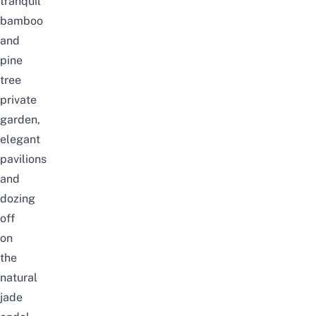
tranquil
bamboo
and
pine
tree
private
garden,
elegant
pavilions
and
dozing
off
on
the
natural
jade