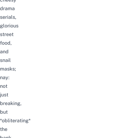
drama
serials,
glorious
street
food,
and
snail
masks;
nay:
not
just
breaking,
but
*obliterating*
the
bank