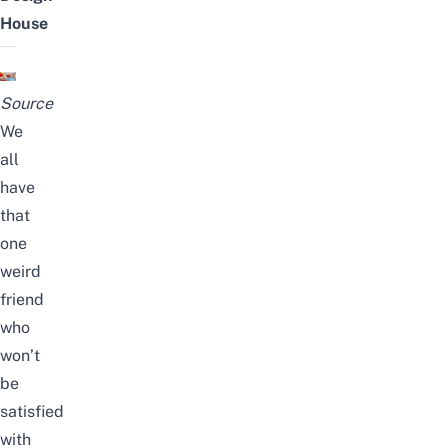
House
Source
We
all
have
that
one
weird
friend
who
won’t
be
satisfied
with