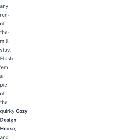
any
run-
of-
the-
mill
stay.
Flash
‘em
a
pic
of
the
quirky
Cozy
Design
House
,
and