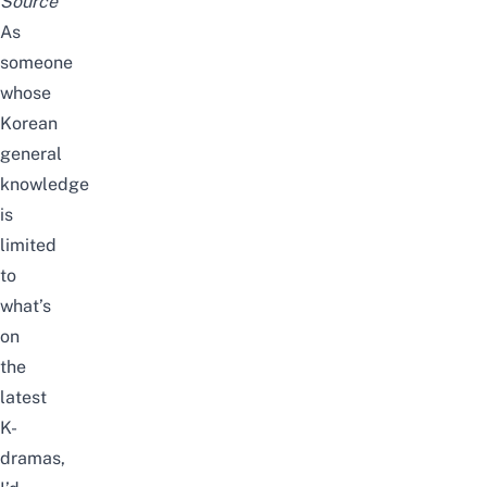
Source
As
someone
whose
Korean
general
knowledge
is
limited
to
what’s
on
the
latest
K-
dramas,