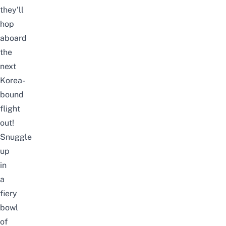
they’ll
hop
aboard
the
next
Korea-
bound
flight
out!
Snuggle
up
in
a
fiery
bowl
of