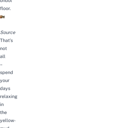
ondol
floor.
Source
That’s
not
all
–
spend
your
days
relaxing
in
the
yellow-