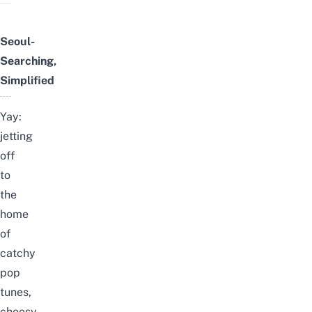
Seoul-
Searching,
Simplified
Yay:
jetting
off
to
the
home
of
catchy
pop
tunes,
cheesy