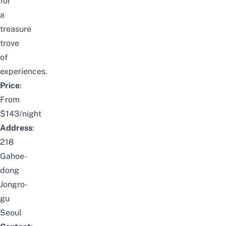
for
a
treasure
trove
of
experiences.
Price
:
From
$143/night
Address
:
218
Gahoe-
dong
Jongro-
gu
Seoul