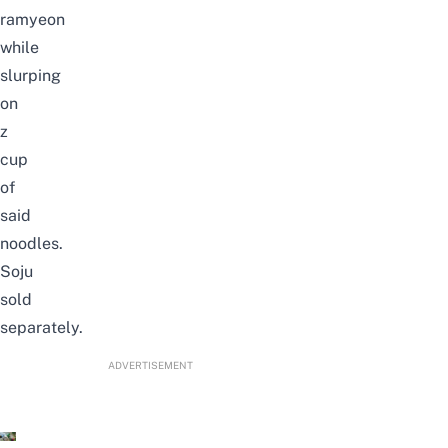
ramyeon
while
slurping
on
z
cup
of
said
noodles.
Soju
sold
separately.
ADVERTISEMENT