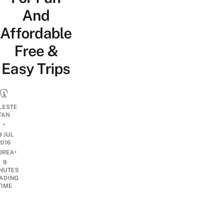
And
Affordable
Free &
Easy Trips
LESTE
TAN
•
9 JUL
2016
•
OREA
9
NUTES
ADING
TIME