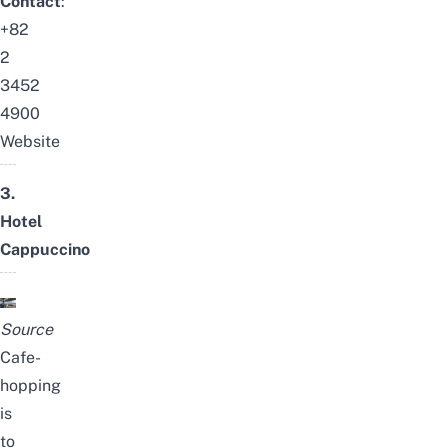
Contact
:
+82
2
3452
4900
Website
3.
Hotel
Cappuccino
Source
Cafe-
hopping
is
to