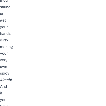
mud
sauna,
or
get
your
hands
dirty
making
your
very
own
spicy
kimchi
.
And
if
you