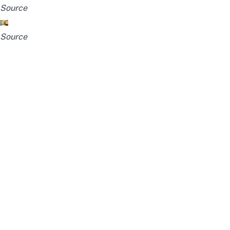
Source
Source