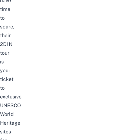
have
time
to
spare,
their
2D1N
tour
is
your
ticket
to
exclusive
UNESCO
World
Heritage
sites