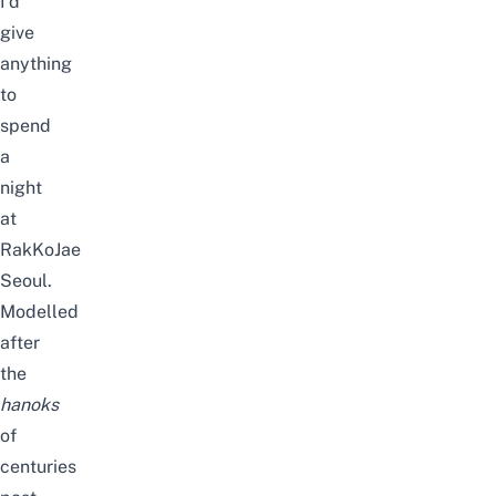
I’d
give
anything
to
spend
a
night
at
RakKoJae
Seoul.
Modelled
after
the
hanoks
of
centuries