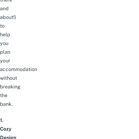
and
about!)
to
help
you
plan
your
accommodation
without
breaking
the
bank.
1.
Cozy
Design