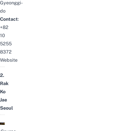
Gyeonggi-
do
Contact
:
+82
10
5255
8372
Website
2.
Rak
Ko
Jae
Seoul