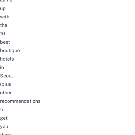
up
with
the
10
best
boutique
hotels
in
Seoul
(plus
other
recommendations
to
get
you
there