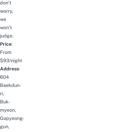
don’t
worry,
we
won’t
judge.
Price
:
From
$93/night
Address
:
604
Baekdun-
ri,
Buk-
myeon,
Gapyeong-
gun,