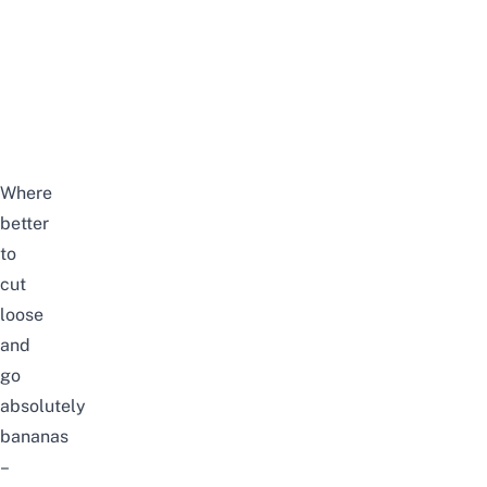
Where
better
to
cut
loose
and
go
absolutely
bananas
–