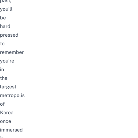
past,
you’ll
be
hard
pressed
to
remember
you’re
in
the
largest
metropolis
of
Korea
once
immersed