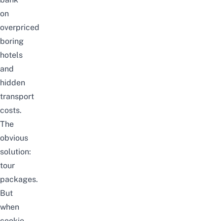
on
overpriced
boring
hotels
and
hidden
transport
costs.
The
obvious
solution:
tour
packages.
But
when
cookie-