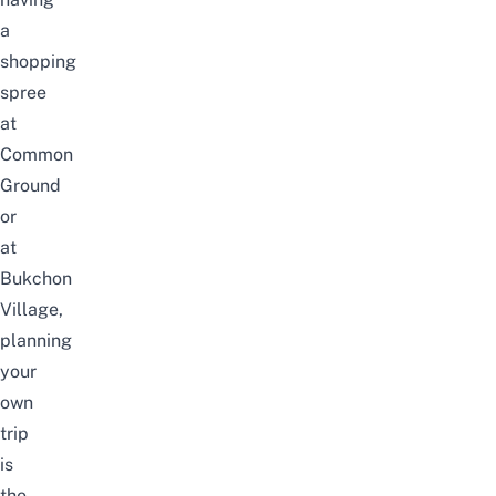
a
shopping
spree
at
Common
Ground
or
at
Bukchon
Village,
planning
your
own
trip
is
the