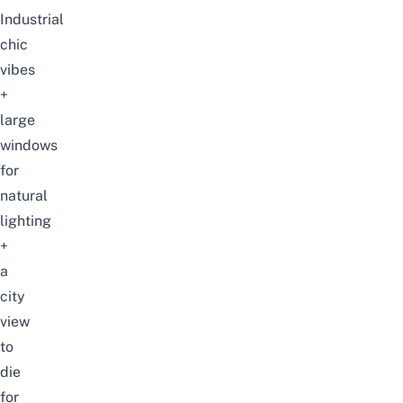
Industrial
chic
vibes
+
large
windows
for
natural
lighting
+
a
city
view
to
die
for