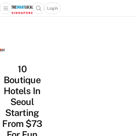
Login
Open main menu
Open search popup
 main menu
TheSmartLocal
Skip to content
–
Singapore’s
Leading
Travel
and
Lifestyle
10
Portal
Boutique
Hotels In
Seoul
Starting
From $73
For Fun