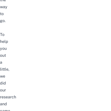
way
to
go.
To
help
you
out
a
little,
we
did
our
research
and
came