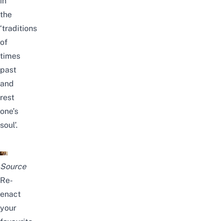
in
the
‘traditions
of
times
past
and
rest
one’s
soul’.
Source
Re-
enact
your