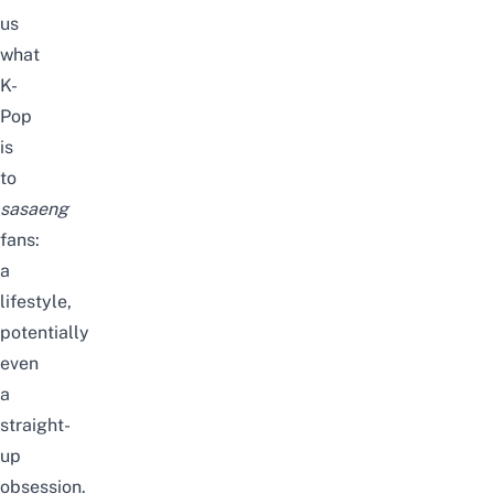
us
what
K-
Pop
is
to
sasaeng
fans:
a
lifestyle,
potentially
even
a
straight-
up
obsession.