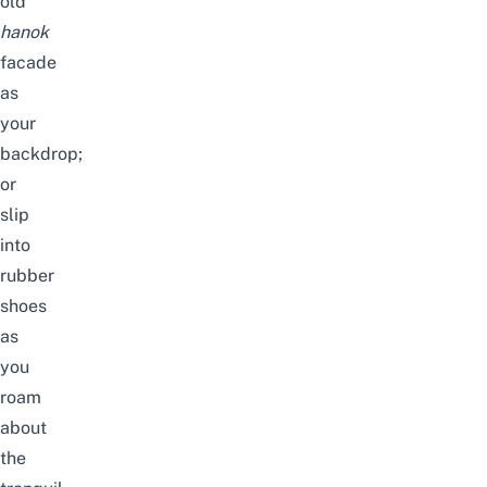
old
hanok
facade
as
your
backdrop;
or
slip
into
rubber
shoes
as
you
roam
about
the