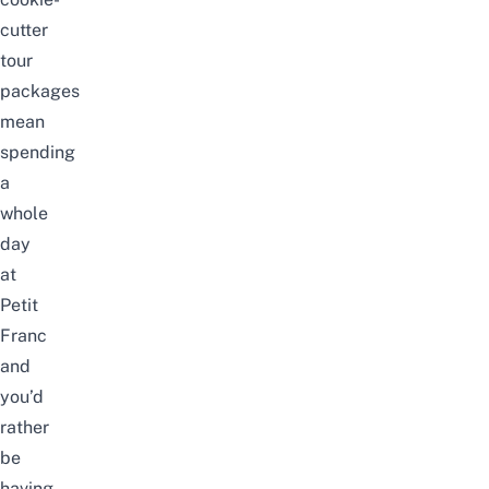
cutter
tour
packages
mean
spending
a
whole
day
at
Petit
Franc
and
you’d
rather
be
having