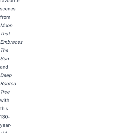
favourite
scenes
from
Moon
That
Embraces
The
Sun
and
Deep
Rooted
Tree
with
this
130-
year-