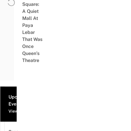
Square:
A Quiet
Mall At
Paya
Lebar
That Was
Once
Queen’s
Theatre
Upcoming
Events
View all events