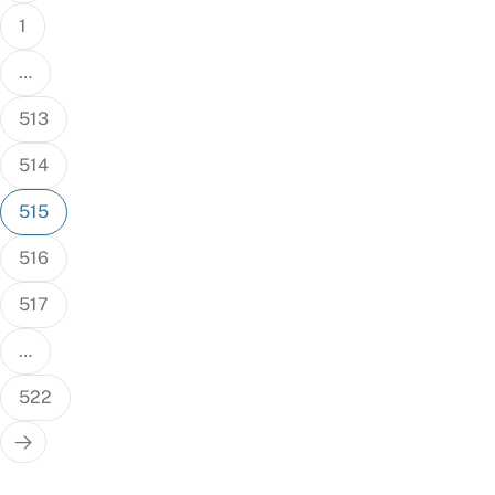
1
…
513
514
515
516
517
…
522