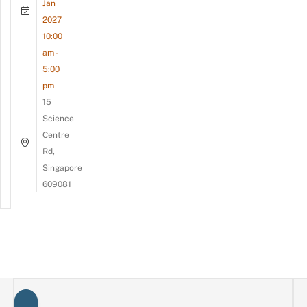
Jan
2027
10:00
am -
5:00
pm
15
Science
Centre
Rd,
Singapore
609081