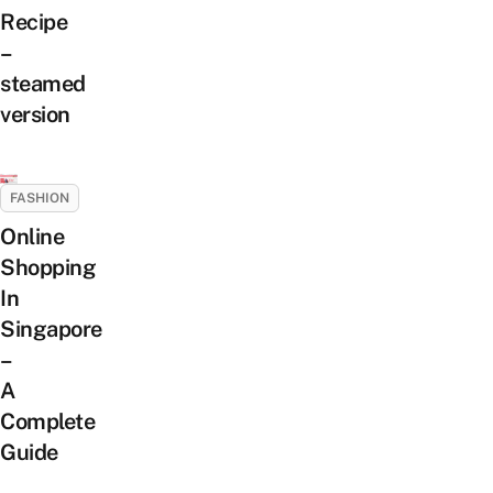
Recipe
–
steamed
version
FASHION
Online
Shopping
In
Singapore
–
A
Complete
Guide