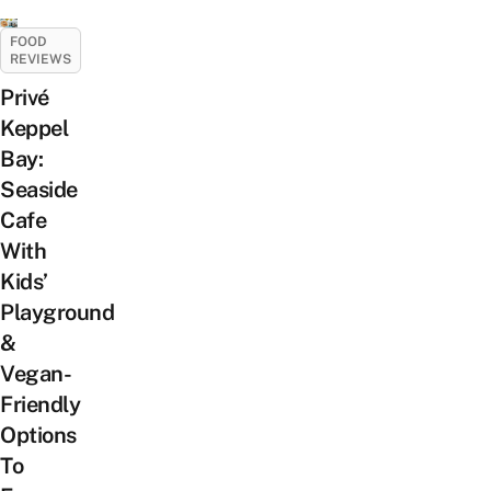
FOOD
REVIEWS
Privé
Keppel
Bay:
Seaside
Cafe
With
Kids’
Playground
&
Vegan-
Friendly
Options
To