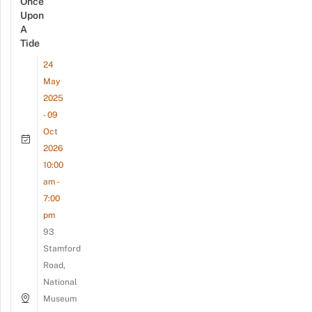
Once
Upon
A
Tide
24
May
2025
- 09
Oct
2026
10:00
am -
7:00
pm
93
Stamford
Road,
National
Museum