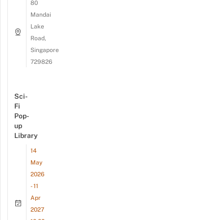
80
Mandai
Lake
Road,
Singapore
729826
Sci-
Fi
Pop-
up
Library
14
May
2026
- 11
Apr
2027