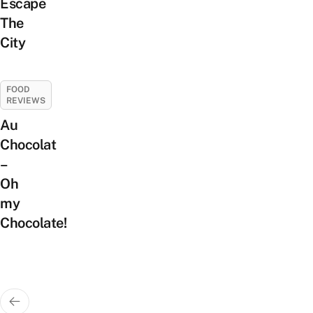
Escape
The
City
FOOD
REVIEWS
Au
Chocolat
–
Oh
my
Chocolate!
Posts
pagination