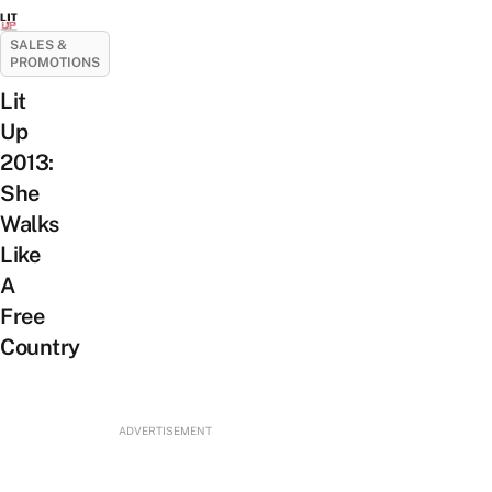
SALES &
PROMOTIONS
Lit
Up
2013:
She
Walks
Like
A
Free
Country
ADVERTISEMENT