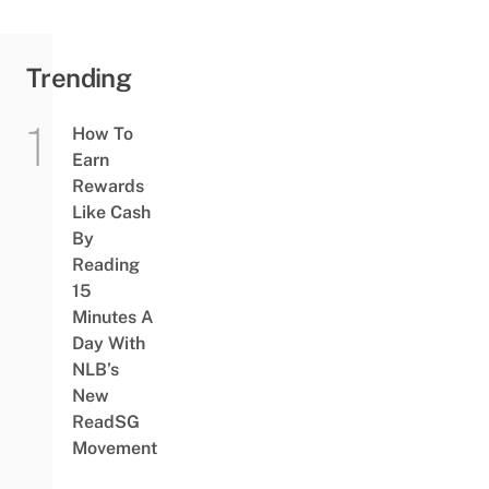
Trending
How To
Earn
Rewards
Like Cash
By
Reading
15
Minutes A
Day With
NLB’s
New
ReadSG
Movement