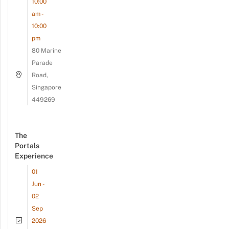
10:00
am -
10:00
pm
80 Marine
Parade
Road,
Singapore
449269
The
Portals
Experience
01
Jun -
02
Sep
2026