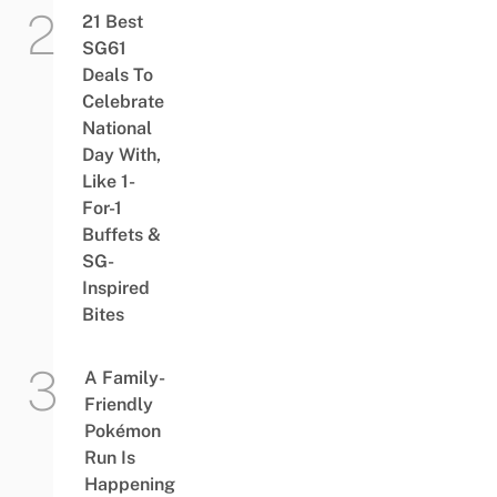
21 Best
SG61
Deals To
Celebrate
National
Day With,
Like 1-
For-1
Buffets &
SG-
Inspired
Bites
A Family-
Friendly
Pokémon
Run Is
Happening