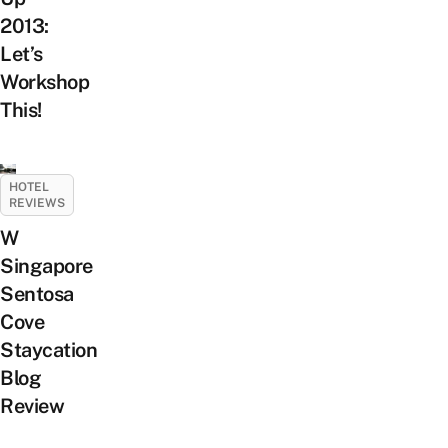
2013:
Let’s
Workshop
This!
HOTEL
REVIEWS
W
Singapore
Sentosa
Cove
Staycation
Blog
Review