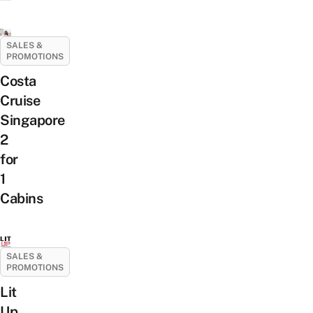
SALES &
PROMOTIONS
Costa
Cruise
Singapore
2
for
1
Cabins
SALES &
PROMOTIONS
Lit
Up