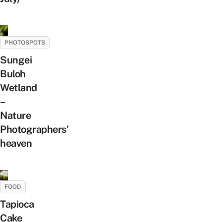
PHOTOSPOTS
Sungei
Buloh
Wetland
–
Nature
Photographers’
heaven
FOOD
Tapioca
Cake