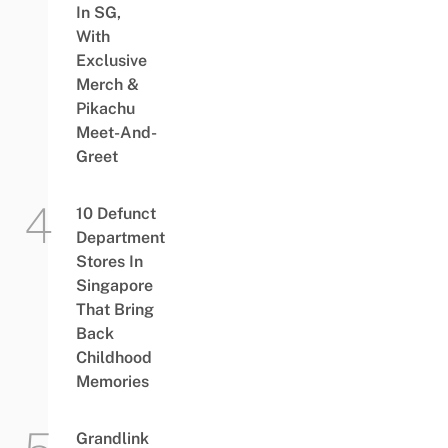
In SG,
With
Exclusive
Merch &
Pikachu
Meet-And-
Greet
10 Defunct
Department
Stores In
Singapore
That Bring
Back
Childhood
Memories
Grandlink