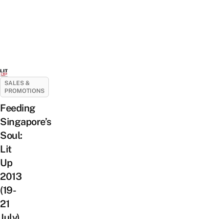
SALES &
PROMOTIONS
Feeding
Singapore’s
Soul:
Lit
Up
2013
(19-
21
July)