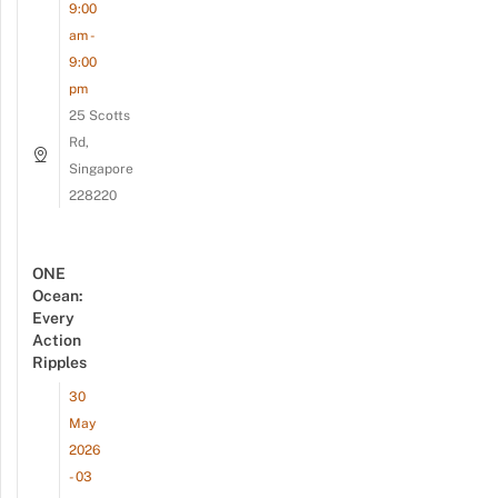
9:00
am -
9:00
pm
25 Scotts
Rd,
Singapore
228220
ONE
Ocean:
Every
Action
Ripples
30
May
2026
- 03