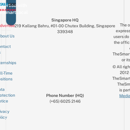
vertise with
eSmartLocal
Singapore HQ
The o
dvertise
219 Kallang Bahru, #01-00 Chutex Building, Singapore
express
339348
bout Us
users do 
the offic
ntact
Sign up for the mailing list
Email
s
TheSmar
or it
ternships
© All rig
2012
ll-Time
TheSmart
sitions
TheSm
ta
is par
otection
Phone Number (HQ)
Media
tice
(+65) 6025 2146
ivacy
licy