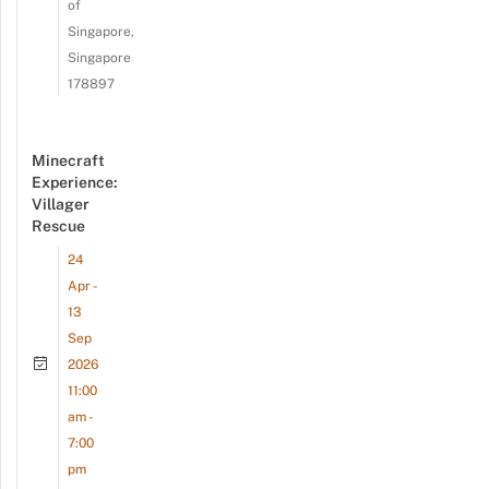
of
Singapore,
Singapore
178897
Minecraft
Experience:
Villager
Rescue
24
Apr -
13
Sep
2026
11:00
am -
7:00
pm