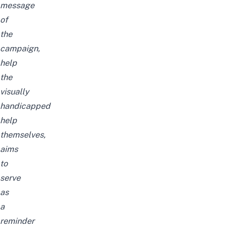
message
of
the
campaign,
help
the
visually
handicapped
help
themselves,
aims
to
serve
as
a
reminder