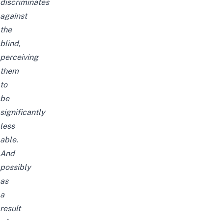
discriminates
against
the
blind,
perceiving
them
to
be
significantly
less
able.
And
possibly
as
a
result