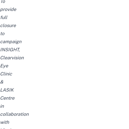
To
provide
full
closure
to
campaign
INSIGHT,
Clearvision
Eye
Clinic
&
LASIK
Centre
in
collaboration
with