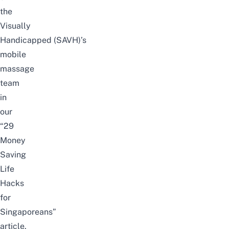
the
Visually
Handicapped
(
SAVH)’s
mobile
massage
team
in
our
“
29
Money
Saving
Life
Hacks
for
Singaporeans
”
article.