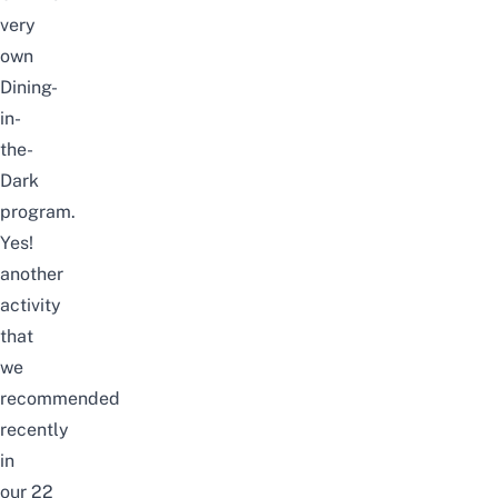
very
own
Dining-
in-
the-
Dark
program
.
Yes!
a
nother
activity
that
we
recommended
recently
in
our
22