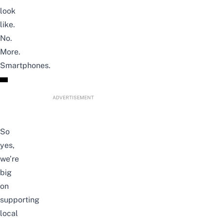
look
like.
No.
More.
Smartphones.
ADVERTISEMENT
So
yes,
we’re
big
on
supporting
local