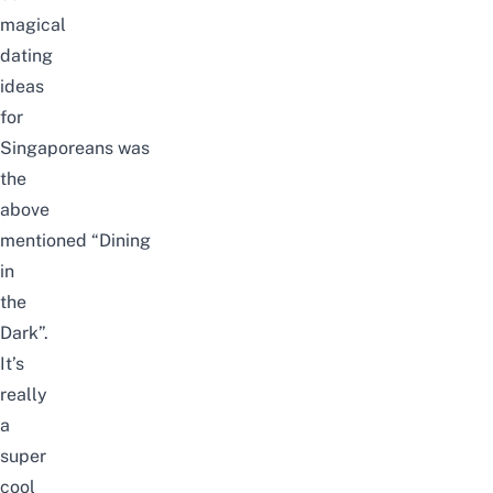
magical
dating
ideas
for
Singaporeans
was
the
above
mentioned
“Dining
in
the
Dark”.
It’s
really
a
super
cool