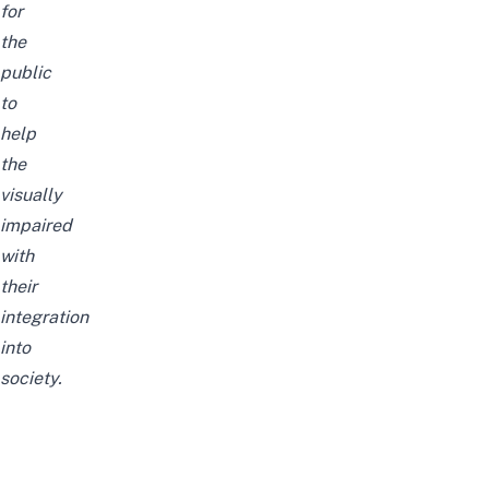
for
the
public
to
help
the
visually
impaired
with
their
integration
into
society.