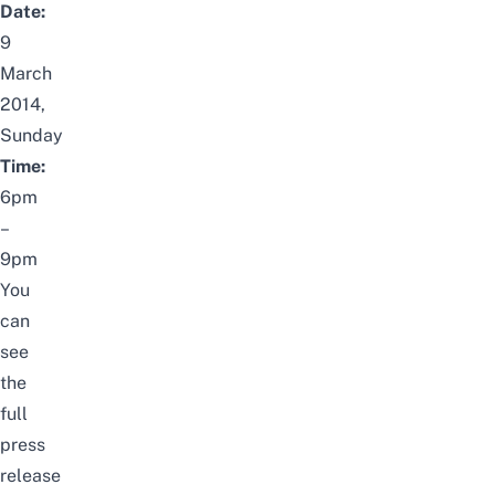
Date:
9
March
2014,
Sunday
Time:
6pm
–
9pm
You
can
see
the
full
press
release