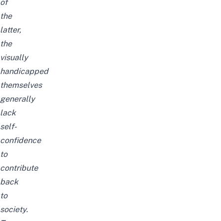
of
the
latter,
the
visually
handicapped
themselves
generally
lack
self-
confidence
to
contribute
back
to
society.