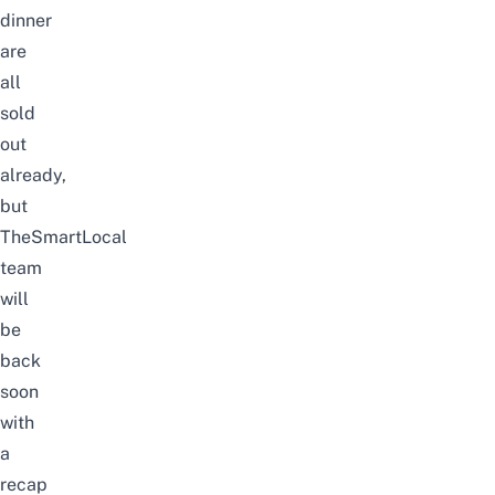
dinner
are
all
sold
out
already,
but
TheSmartLocal
team
will
be
back
soon
with
a
recap