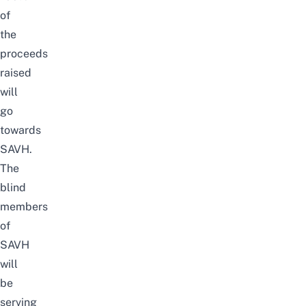
of
the
proceeds
raised
will
go
towards
SAVH.
The
blind
members
of
SAVH
will
be
serving