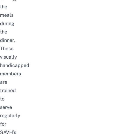
the
meals
during
the
dinner.
These
visually
handicapped
members
are
trained
to
serve
regularly
for
SAVH’s