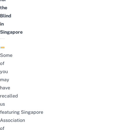
the
Blind
in
Singapore
Some
of
you
may
have
recalled
us
featuring
Singapore
Association
of