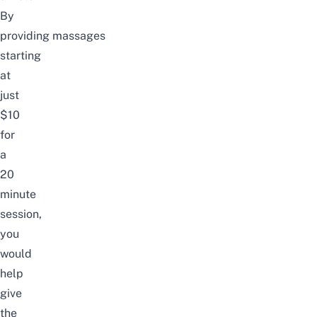
By
providing
massages
starting
at
just
$10
for
a
20
minute
session,
you
would
help
give
the