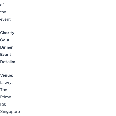
of
the
event!
Charity
Gala
Dinner
Event
Details:
Venue:
Lawry’s
The
Prime
Rib
Singapore