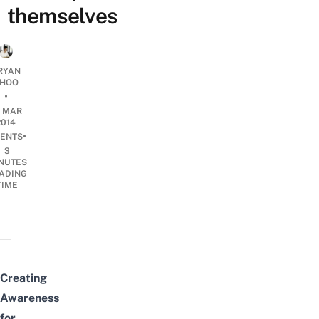
themselves
RYAN
HOO
•
2 MAR
2014
•
ENTS
3
NUTES
ADING
TIME
Creating
Awareness
for