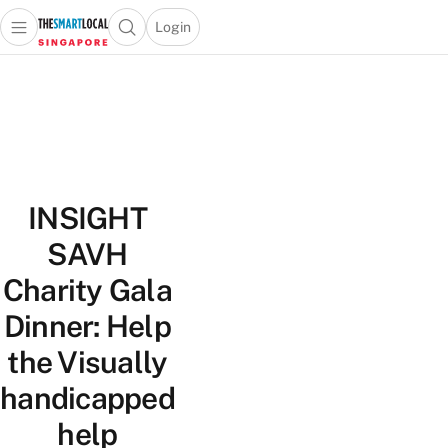
Login
Open main menu
Open search popup
 main menu
TheSmartLocal
Skip to content
–
Singapore’s
Leading
Travel
and
INSIGHT
Lifestyle
Portal
SAVH
Charity Gala
Dinner: Help
the Visually
handicapped
help