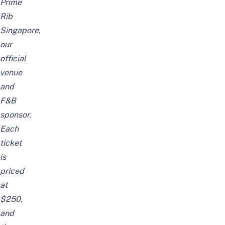
Prime
Rib
Singapore,
our
official
venue
and
F&B
sponsor.
Each
ticket
is
priced
at
$250,
and