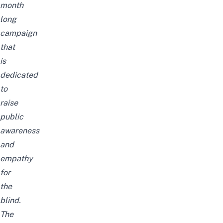
month
long
campaign
that
is
dedicated
to
raise
public
awareness
and
empathy
for
the
blind.
The