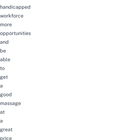
handicapped
workforce
more
opportunities
and
be
able
to
get
a
good
massage
at
a
great
price