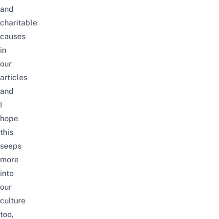
and
charitable
causes
in
our
articles
and
I
hope
this
seeps
more
into
our
culture
too,