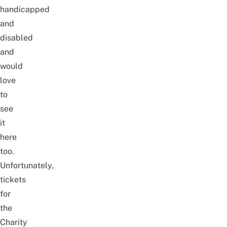
handicapped
and
disabled
and
would
love
to
see
it
here
too.
Unfortunately,
tickets
for
the
Charity