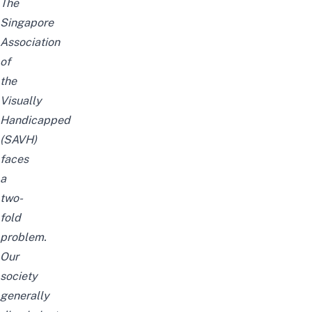
The
Singapore
Association
of
the
Visually
Handicapped
(
SAVH
)
faces
a
two-
fold
problem.
Our
society
generally