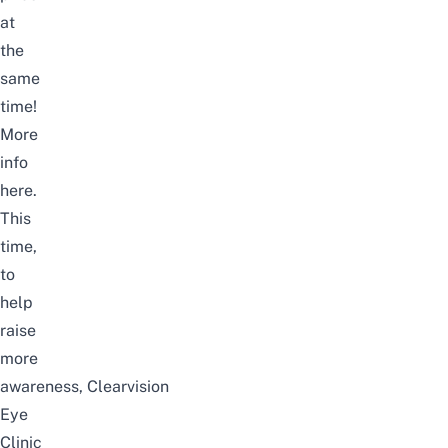
at
the
same
time!
More
info
here
.
This
time,
to
help
raise
more
awareness,
Clearvision
Eye
Clinic