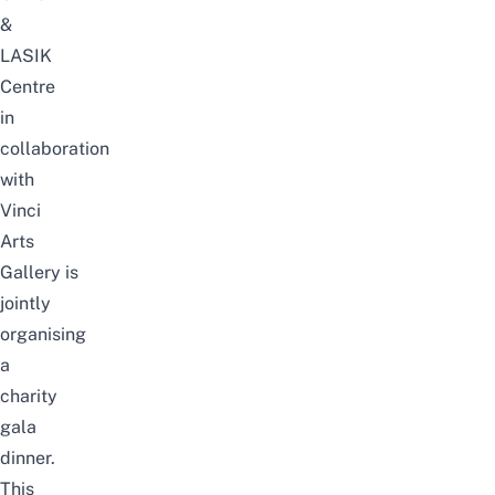
&
LASIK
Centre
in
collaboration
with
Vinci
Arts
Gallery
is
jointly
organising
a
charity
gala
dinner.
This