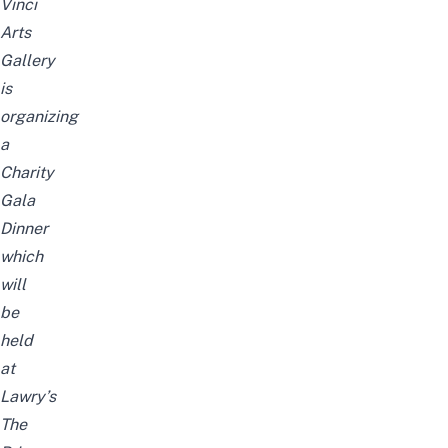
Vinci
Arts
Gallery
is
organizing
a
Charity
Gala
Dinner
which
will
be
held
at
Lawry’s
The