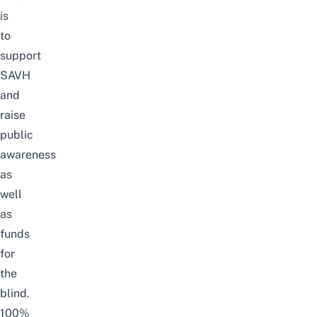
is
to
support
SAVH
and
raise
public
awareness
as
well
as
funds
for
the
blind.
100%