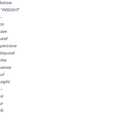
below.
“INSIGHT
–
to
see
and
perceive
beyond
the
sense
of
sight
–
is
a
9-