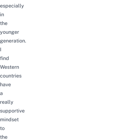
especially
in
the
younger
generation.
I
find
Western
countries
have
a
really
supportive
mindset
to
the