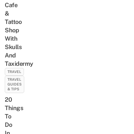
Cafe
&
Tattoo
Shop
With
Skulls
And
Taxidermy
TRAVEL
TRAVEL
GUIDES
& TIPS
20
Things
To
Do
In