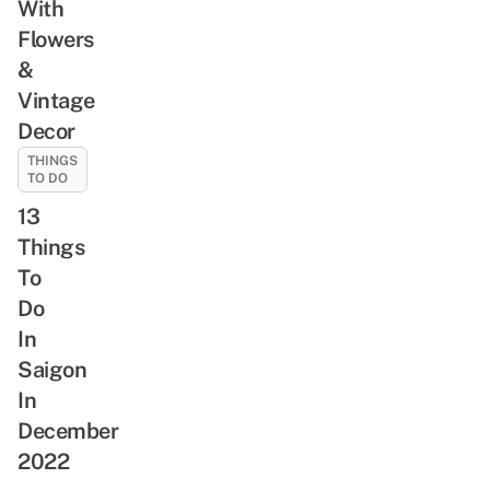
With
Flowers
&
Vintage
Decor
THINGS
TO DO
13
Things
To
Do
In
Saigon
In
December
2022