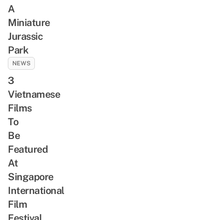
A
Miniature
Jurassic
Park
NEWS
3
Vietnamese
Films
To
Be
Featured
At
Singapore
International
Film
Festival,