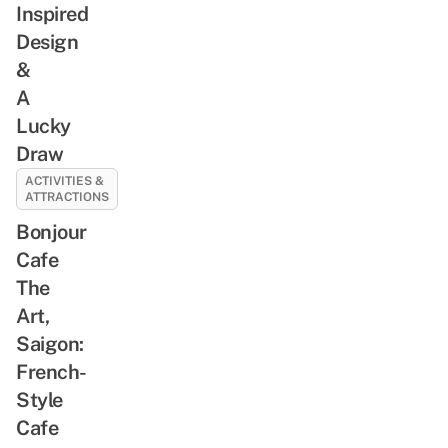
Inspired
Design
&
A
Lucky
Draw
ACTIVITIES &
ATTRACTIONS
Bonjour
Cafe
The
Art,
Saigon:
French-
Style
Cafe