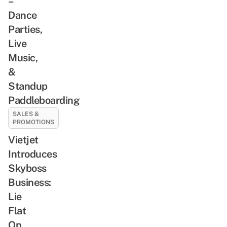
–
Dance
Parties,
Live
Music,
&
Standup
Paddleboarding
SALES &
PROMOTIONS
Vietjet
Introduces
Skyboss
Business:
Lie
Flat
On