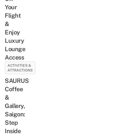
Your
Flight
&
Enjoy
Luxury
Lounge
Access
ACTIVITIES &
ATTRACTIONS
SAURUS
Coffee
&
Gallery,
Saigon:
Step
Inside