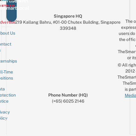
The
vertise with
A
Holiday
eSmartLocal
B
Spirit
Singapore HQ
F
The o
dvertise
219 Kallang Bahru, #01-00 Chutex Building, Singapore
G
express
339348
bout Us
users do 
the offic
ntact
Sign up for the mailing list
Email
s
TheSmar
or it
ternships
© All rig
2012
ll-Time
TheSmart
sitions
TheSm
ta
is par
otection
Phone Number (HQ)
Media
tice
(+65) 6025 2146
ivacy
licy