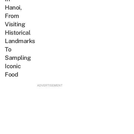
Hanoi,
From
Visiting
Historical
Landmarks
To
Sampling
Iconic
Food
ADVERTISEMENT