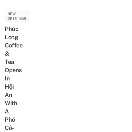
NEW
OPENINGS
Phúc
Long
Coffee
&
Tea
Opens
In
Hội
An
With
A
Phố
Cổ-