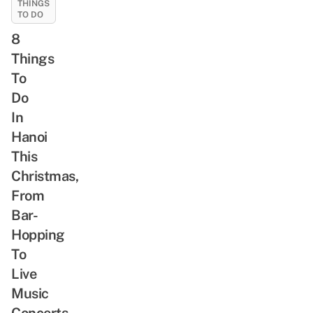
THINGS
From
TO DO
Ageless
8
Balladeers
To
Things
V-
To
Pop
Do
Divas
In
Hanoi
This
Christmas,
From
Bar-
Hopping
To
Live
Music
Concerts