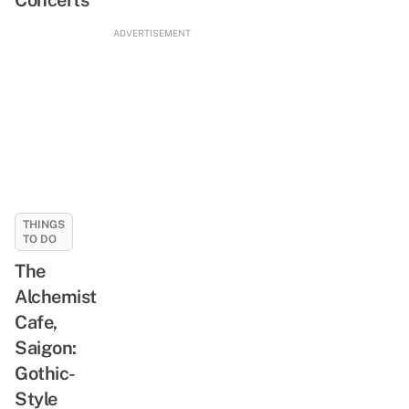
ADVERTISEMENT
THINGS
TO DO
The
Alchemist
Cafe,
Saigon:
Gothic-
Style