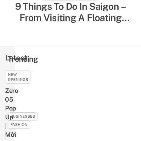
27 Things To Do In Da Nang
9 Things To Do In Saigon –
From Tourist Experiences To
From Visiting A Floating
Temple To Munching On Local
Local-Favored Spots
Comfort Food
Latest
Trending
NEW
CULTURE
OPENINGS
9
Zero
Ghosts
05
And
Pop
Demons
In
Up
BUSINESSES
Vietnamese
|
FASHION
Folklore
Mời
10
That