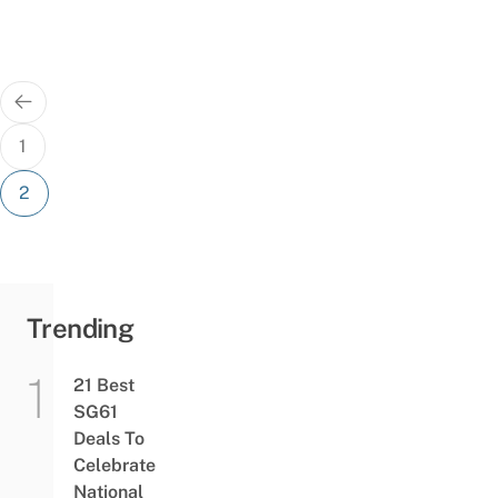
Posts
pagination
1
2
Trending
21 Best
SG61
Deals To
Celebrate
National