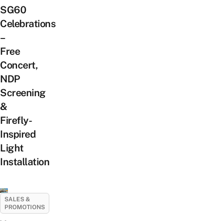
SG60
Celebrations
–
Free
Concert,
NDP
Screening
&
Firefly-
Inspired
Light
Installation
SALES &
PROMOTIONS