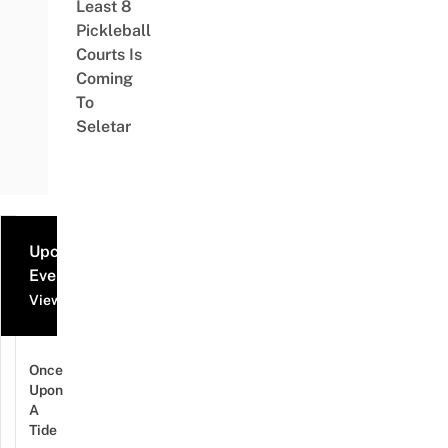
Least 8
Pickleball
Courts Is
Coming
To
Seletar
Upcoming
Events
View all events
Once
Upon
A
Tide