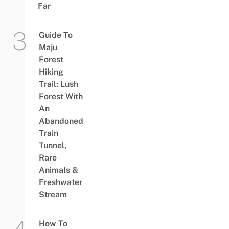
Far
Guide To
Maju
Forest
Hiking
Trail: Lush
Forest With
An
Abandoned
Train
Tunnel,
Rare
Animals &
Freshwater
Stream
How To