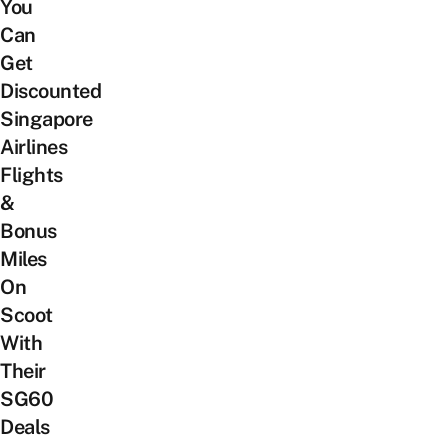
You
Can
Get
Discounted
Singapore
Airlines
Flights
&
Bonus
Miles
On
Scoot
With
Their
SG60
Deals