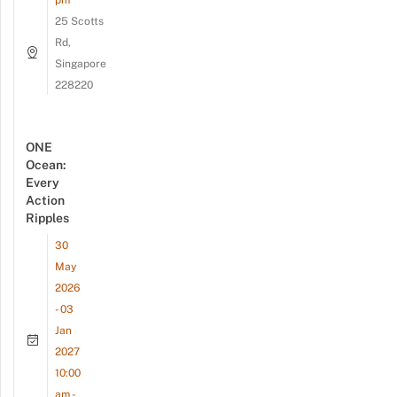
25 Scotts
Rd,
Singapore
228220
ONE
Ocean:
Every
Action
Ripples
30
May
2026
- 03
Jan
2027
10:00
am -