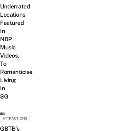
Underrated
Locations
Featured
In
NDP
Music
Videos,
To
Romanticise
Living
In
SG
ATTRACTIONS
GBTB’s