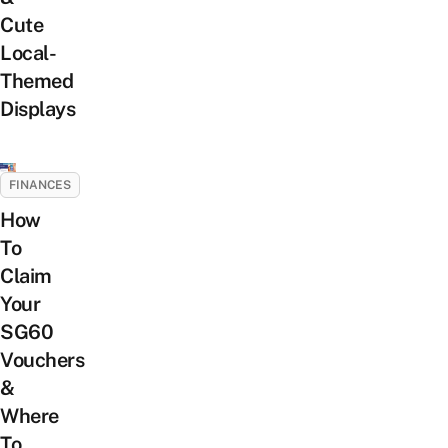
Cute
Local-
Themed
Displays
FINANCES
How
To
Claim
Your
SG60
Vouchers
&
Where
To