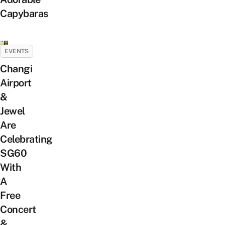
Capybaras
EVENTS
Changi
Airport
&
Jewel
Are
Celebrating
SG60
With
A
Free
Concert
&