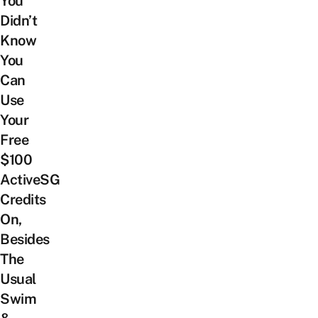
You
Didn’t
Know
You
Can
Use
Your
Free
$100
ActiveSG
Credits
On,
Besides
The
Usual
Swim