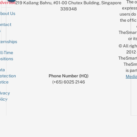
The o
dvertise
219 Kallang Bahru, #01-00 Chutex Building, Singapore
express
339348
bout Us
users do 
the offic
ntact
Sign up for the mailing list
Email
s
TheSmar
or it
ternships
© All rig
2012
ll-Time
TheSmart
sitions
TheSm
ta
is par
otection
Phone Number (HQ)
Media
tice
(+65) 6025 2146
ivacy
licy