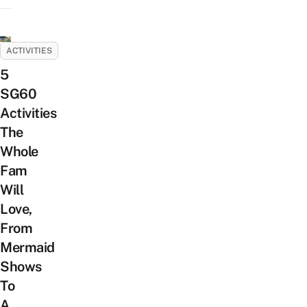
ACTIVITIES
5
SG60
Activities
The
Whole
Fam
Will
Love,
From
Mermaid
Shows
To
A