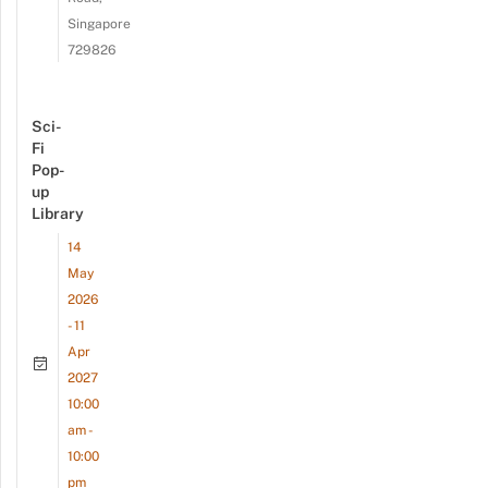
Singapore
729826
Sci-
Fi
Pop-
up
Library
14
May
2026
- 11
Apr
2027
10:00
am -
10:00
pm