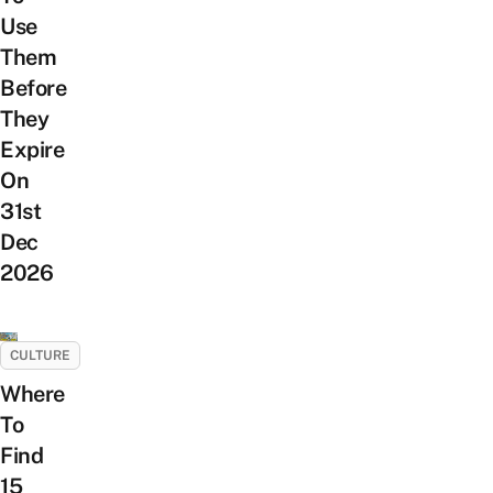
Use
Them
Before
They
Expire
On
31st
Dec
2026
CULTURE
Where
To
Find
15