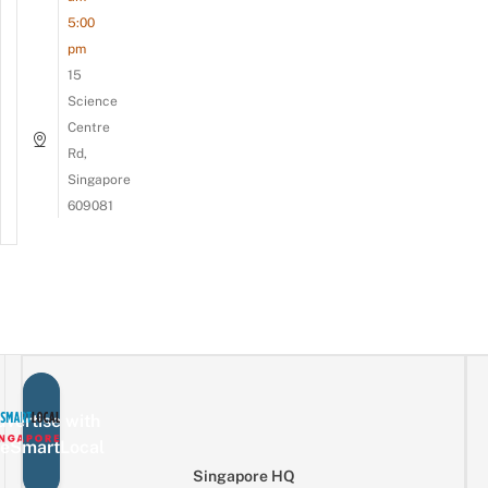
5:00
pm
15
Science
Centre
Rd,
Singapore
609081
vertise with
eSmartLocal
Singapore HQ