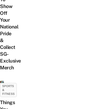
Show
Off
Your
National
Pride
&
Collect
SG-
Exclusive
Merch
SPORTS
&
FITNESS
Things