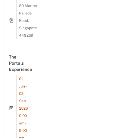
80 Marine
Parade
Road,
Singapore
449269
The
Portals
Experience
01
Jun -
02
Sep
2026
9:00
am -
9:00
pm