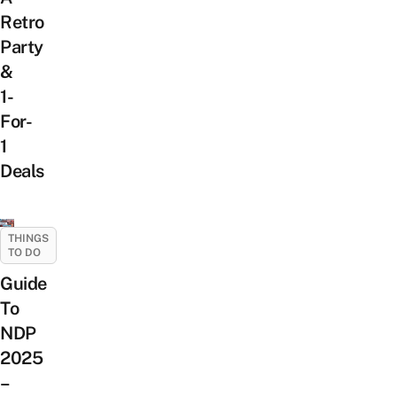
Retro
Party
&
1-
For-
1
Deals
THINGS
TO DO
Guide
To
NDP
2025
–