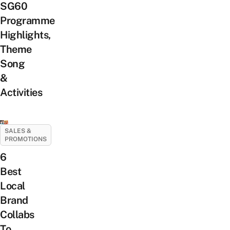
SG60
Programme
Highlights,
Theme
Song
&
Activities
SALES &
PROMOTIONS
6
Best
Local
Brand
Collabs
To