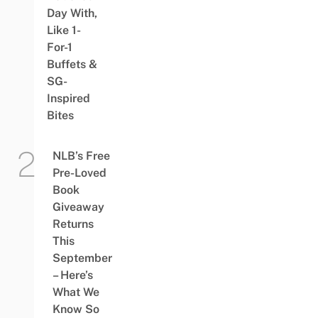
Day With,
Like 1-
For-1
Buffets &
SG-
Inspired
Bites
NLB’s Free
Pre-Loved
Book
Giveaway
Returns
This
September
– Here’s
What We
Know So