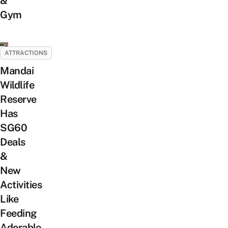
&
Gym
ATTRACTIONS
Mandai
Wildlife
Reserve
Has
SG60
Deals
&
New
Activities
Like
Feeding
Adorable