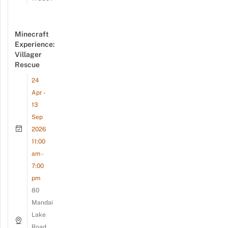
Minecraft
Experience:
Villager
Rescue
24
Apr -
13
Sep
2026
11:00
am -
7:00
pm
80
Mandai
Lake
Road,