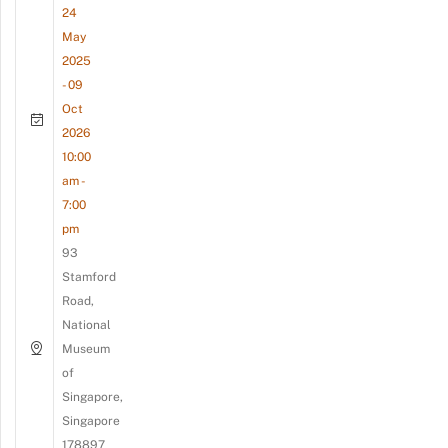
24
May
2025
- 09
Oct
2026
10:00
am -
7:00
pm
93
Stamford
Road,
National
Museum
of
Singapore,
Singapore
178897