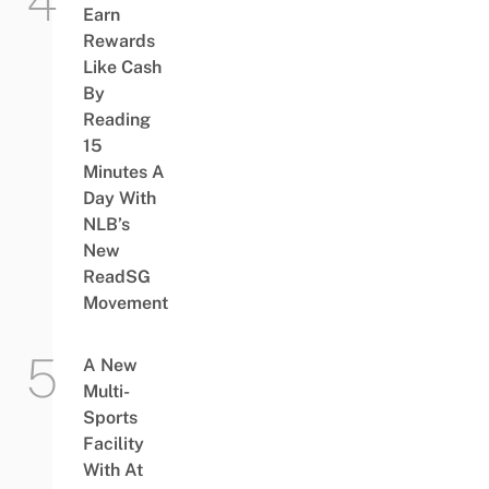
Earn
Rewards
Like Cash
By
Reading
15
Minutes A
Day With
NLB’s
New
ReadSG
Movement
A New
Multi-
Sports
Facility
With At