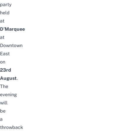
party
held
at
D’Marquee
at
Downtown
East
on
23rd
August
.
The
evening
will
be
a
throwback