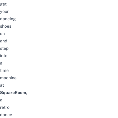
get
your
dancing
shoes
on
and
step
into
a
time
machine
at
SquareRoom
,
a
retro
dance