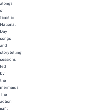
alongs
of
familiar
National
Day
songs
and
storytelling
sessions
led
by
the
mermaids.
The
action
isn’t