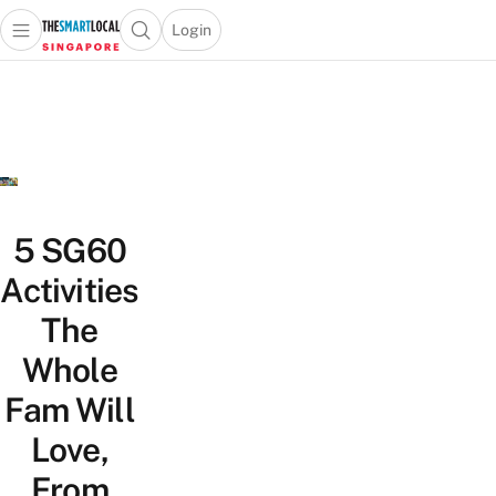
Login
Open main menu
Open search popup
 main menu
TheSmartLocal
Skip to content
–
Singapore’s
Leading
Travel
and
Lifestyle
5 SG60
Portal
Activities
The
Whole
Fam Will
Love,
From