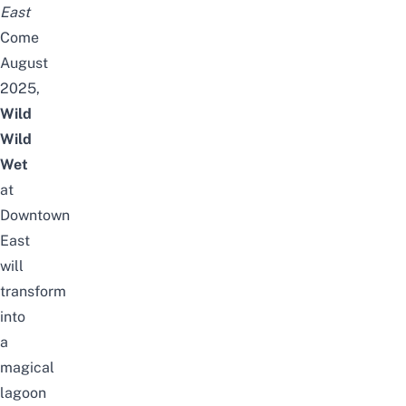
East
Come
August
2025,
Wild
Wild
Wet
at
Downtown
East
will
transform
into
a
magical
lagoon