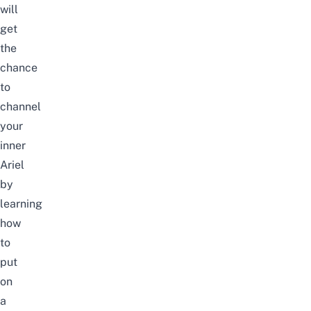
will
get
the
chance
to
channel
your
inner
Ariel
by
learning
how
to
put
on
a