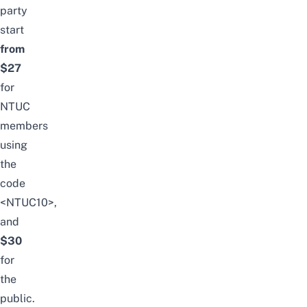
party
start
from
$27
for
NTUC
members
using
the
code
<NTUC10>,
and
$30
for
the
public.