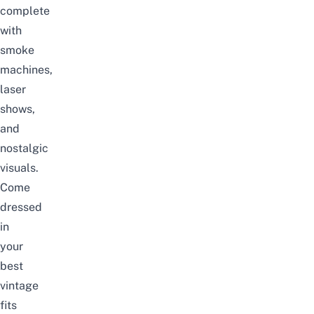
complete
with
smoke
machines,
laser
shows,
and
nostalgic
visuals.
Come
dressed
in
your
best
vintage
fits