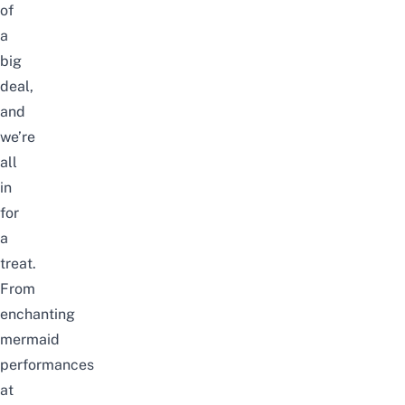
of
a
big
deal,
and
we’re
all
in
for
a
treat.
From
enchanting
mermaid
performances
at