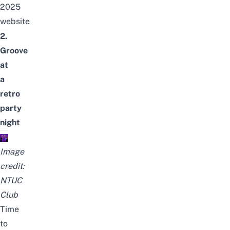
2025
website
2.
Groove
at
a
retro
party
night
Image
credit:
NTUC
Club
Time
to