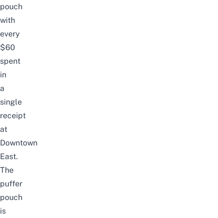
pouch
with
every
$60
spent
in
a
single
receipt
at
Downtown
East.
The
puffer
pouch
is