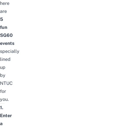
here
are
5
fun
SG60
events
specially
lined
up
by
NTUC
for
you.
1.
Enter
a