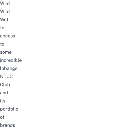
Wild
Wild
Wet
to
access
to
some
incredible
lobangs,
NTUC
Club
and
its
portfolio
of
brands