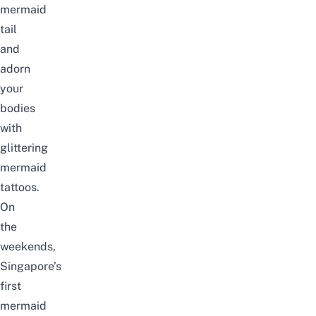
mermaid
tail
and
adorn
your
bodies
with
glittering
mermaid
tattoos.
On
the
weekends,
Singapore’s
first
mermaid