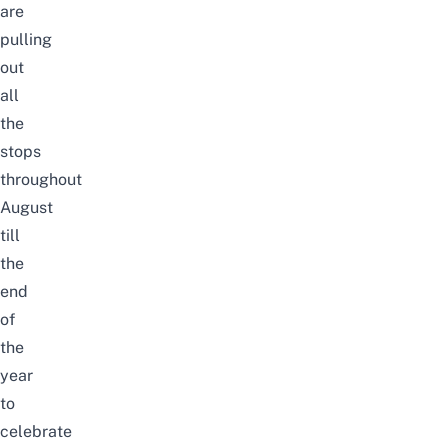
are
pulling
out
all
the
stops
throughout
August
till
the
end
of
the
year
to
celebrate