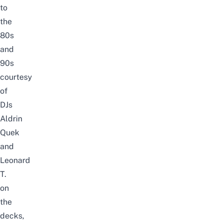
to
the
80s
and
90s
courtesy
of
DJs
Aldrin
Quek
and
Leonard
T.
on
the
decks,