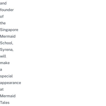
and
founder
of
the
Singapore
Mermaid
School,
Syrena,
will
make
a
special
appearance
at
Mermaid
Tales