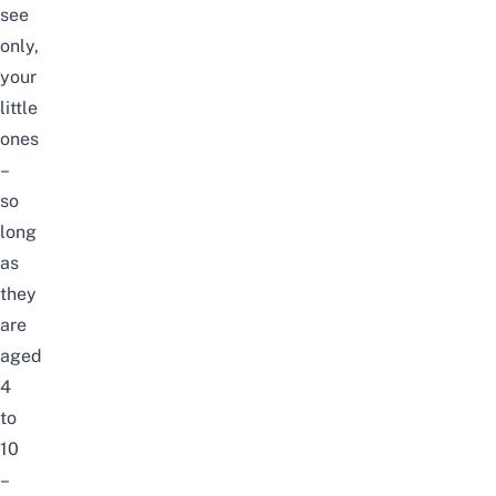
see
only,
your
little
ones
–
so
long
as
they
are
aged
4
to
10
–