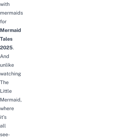
with
mermaids
for
Mermaid
Tales
2025
.
And
unlike
watching
The
Little
Mermaid,
where
it’s
all
see-