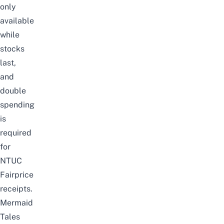
only
available
while
stocks
last,
and
double
spending
is
required
for
NTUC
Fairprice
receipts.
Mermaid
Tales