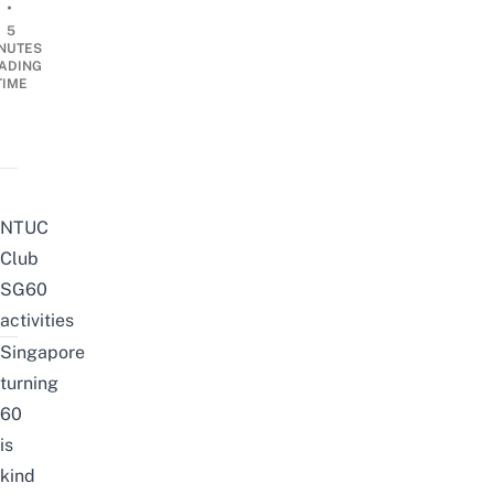
•
5
NUTES
ADING
TIME
NTUC
Club
SG60
activities
Singapore
turning
60
is
kind