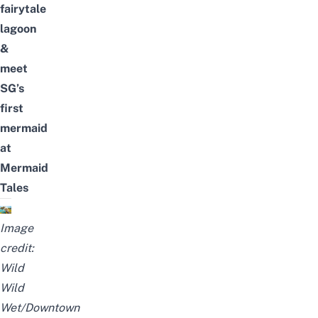
fairytale
lagoon
&
meet
SG’s
first
mermaid
at
Mermaid
Tales
Image
credit:
Wild
Wild
Wet/Downtown