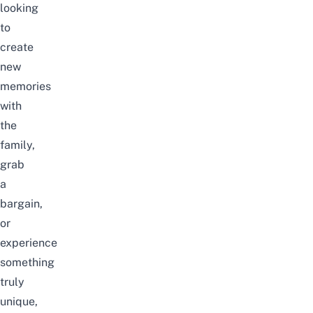
looking
to
create
new
memories
with
the
family,
grab
a
bargain,
or
experience
something
truly
unique,