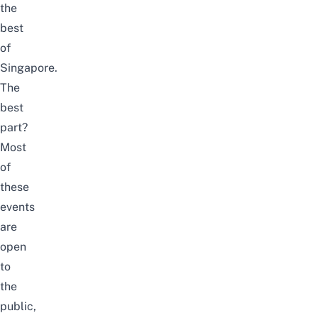
the
best
of
Singapore.
The
best
part?
Most
of
these
events
are
open
to
the
public,