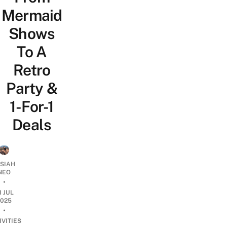
Mermaid
Shows
To A
Retro
Party &
1-For-1
Deals
OSIAH
NEO
•
1 JUL
2025
•
IVITIES