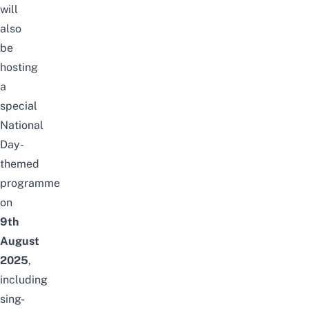
will
also
be
hosting
a
special
National
Day-
themed
programme
on
9th
August
2025
,
including
sing-