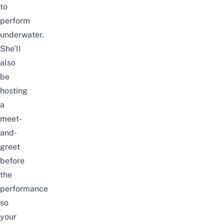
to
perform
underwater.
She’ll
also
be
hosting
a
meet-
and-
greet
before
the
performance
so
your