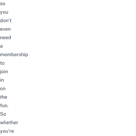
so
you
don’t
even
need
a
membership
to
join
in
on
the
fun.
So
whether
you’re