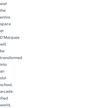
and
the
entire
space
at
D’Marquee
will
be
transformed
into
an
old-
school,
arcade-
ified
world,