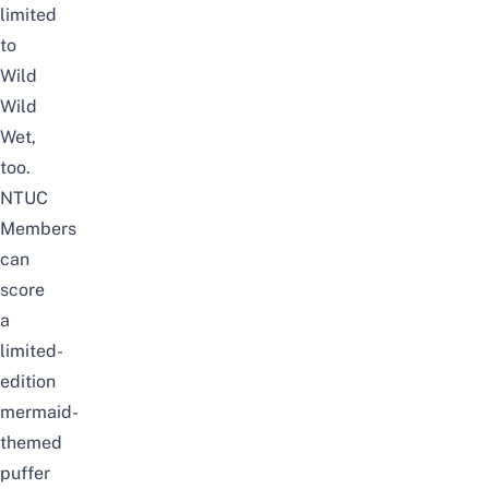
limited
to
Wild
Wild
Wet,
too.
NTUC
Members
can
score
a
limited-
edition
mermaid-
themed
puffer