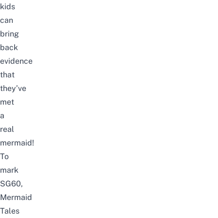
kids
can
bring
back
evidence
that
they’ve
met
a
real
mermaid!
To
mark
SG60,
Mermaid
Tales