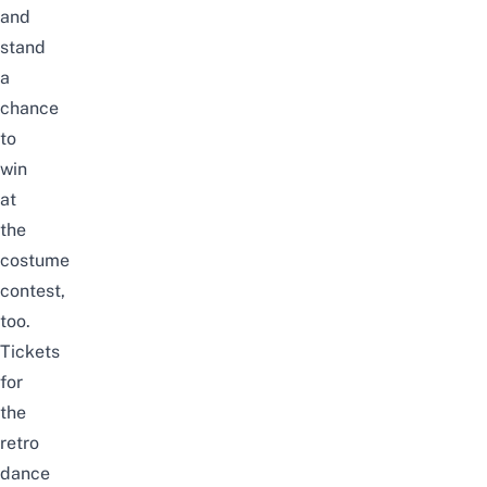
and
stand
a
chance
to
win
at
the
costume
contest,
too.
Tickets
for
the
retro
dance