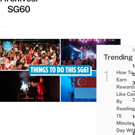
SG60
THING
Trending
DO
12 Th
How To
To Do
Earn
Natio
Reward
Day –
Like Ca
Conce
By
Kid-
Reading
Frien
15
Minutes
Work
Day Wit
& Bus