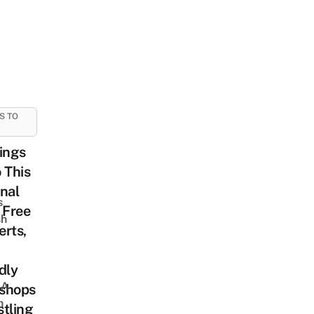
S TO
ings
 This
nal
s
 Free
sh
rts,
dly
 A
shops
h
tling