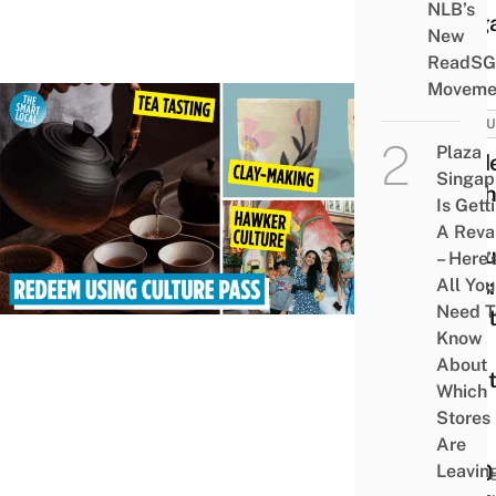
NLB’s
Sing
New
ReadSG
Moveme
CULT
Plaza
Guid
Singap
To T
Is Gett
SG
A Rev
Cultu
– Here’
Pass:
All You
Need T
What
Know
It &
About
What
Which
Can
Stores
The
Are
$100
Leavin