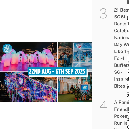
Credi
Be
21 Bes
SG61
Used
Deals 
For?
Celebr
Nation
Day Wi
Like 1-
EVEN
For-1
Guid
Buffet
Sing
SG-
Nigh
Inspir
Bites
Festi
2025
Best
A Fami
Friend
Phot
Pokém
Spots
Run Is
SG6