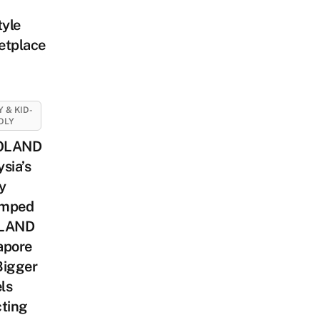
tyle
etplace
Y & KID-
DLY
OLAND
sia’s
y
mped
LAND
apore
Bigger
ls
cting