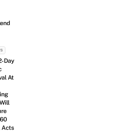
end
TS
2-Day
c
val At
ing
Will
ure
 60
 Acts