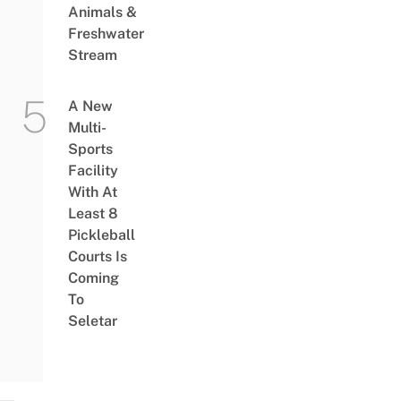
Animals &
Freshwater
Stream
A New
Multi-
Sports
Facility
With At
Least 8
Pickleball
Courts Is
Coming
To
Seletar