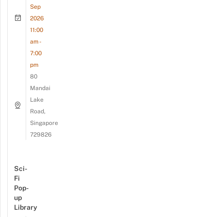
Sep
2026
11:00
am -
7:00
pm
80
Mandai
Lake
Road,
Singapore
729826
Sci-
Fi
Pop-
up
Library