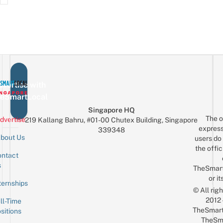
vertise with
eSmartLocal
Singapore HQ
The o
dvertise
219 Kallang Bahru, #01-00 Chutex Building, Singapore
express
339348
bout Us
users do 
the offic
ntact
Sign up for the mailing list
Email
s
TheSmar
or it
ternships
© All rig
2012
ll-Time
TheSmart
sitions
TheSm