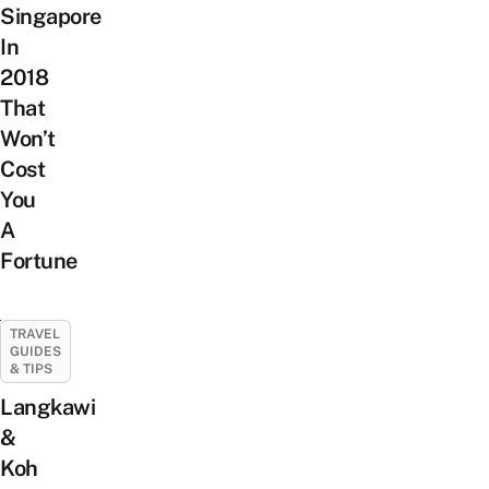
Singapore
In
2018
That
Won’t
Cost
You
A
Fortune
TRAVEL
GUIDES
& TIPS
Langkawi
&
Koh