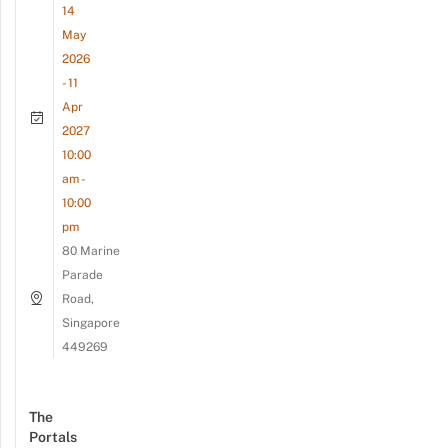
14
May
2026
- 11
Apr
2027
10:00
am -
10:00
pm
80 Marine
Parade
Road,
Singapore
449269
The
Portals