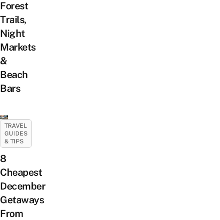
Forest
Trails,
Night
Markets
&
Beach
Bars
TRAVEL
GUIDES
& TIPS
8
Cheapest
December
Getaways
From