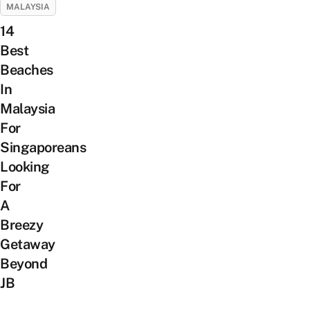
MALAYSIA
14
Best
Beaches
In
Malaysia
For
Singaporeans
Looking
For
A
Breezy
Getaway
Beyond
JB