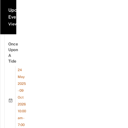
Upcoming
Events
View all events
Once
Upon
A
Tide
24
May
2025
- 09
Oct
2026
10:00
am -
7:00