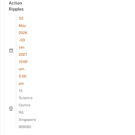
Action
Ripples
30
May
2026
- 03
Jan
2027
10:00
am -
5:00
pm
15
Science
Centre
Rd,
Singapore
609081