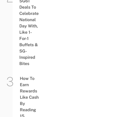
SG61
Deals To
Celebrate
National
Day With,
Like 1-
For-1
Buffets &
SG-
Inspired
Bites
How To
Earn
Rewards
Like Cash
By
Reading
15