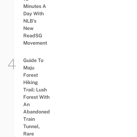
Minutes A
Day With
NLB’s
New
ReadSG
Movement
Guide To
Maju
Forest
Hiking
Trail: Lush
Forest With
An
Abandoned
Train
Tunnel,
Rare