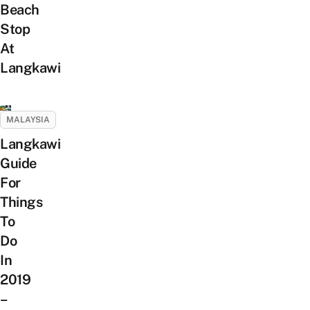
Beach
Stop
At
Langkawi
MALAYSIA
Langkawi
Guide
For
Things
To
Do
In
2019
–