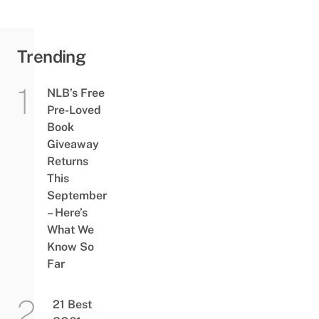
Trending
NLB’s Free
Pre-Loved
Book
Giveaway
Returns
This
September
– Here’s
What We
Know So
Far
21 Best