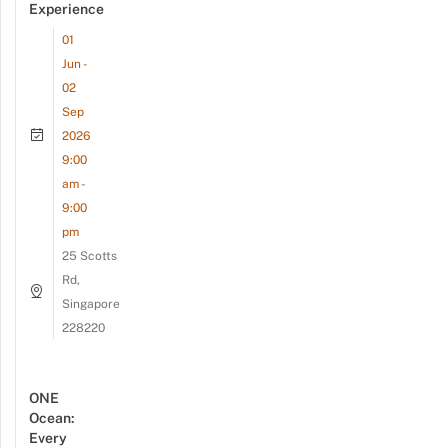
Experience
01
Jun -
02
Sep
2026
9:00
am -
9:00
pm
25 Scotts
Rd,
Singapore
228220
ONE
Ocean:
Every