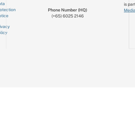
ta
is par
otection
Phone Number (HQ)
Media
tice
(+65) 6025 2146
ivacy
licy