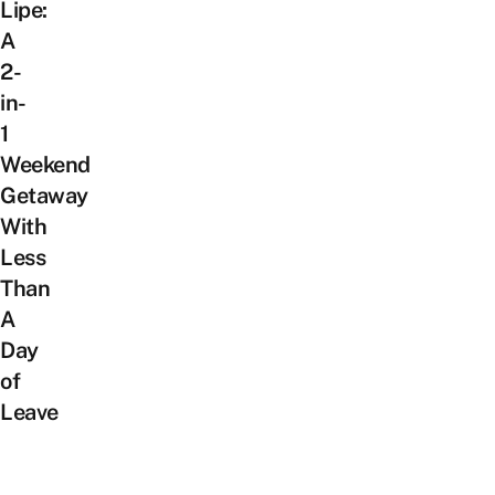
Lipe:
A
2-
in-
1
Weekend
Getaway
With
Less
Than
A
Day
of
Leave