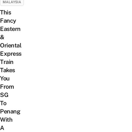
MALAYSIA
This
Fancy
Eastern
&
Oriental
Express
Train
Takes
You
From
SG
To
Penang
With
A