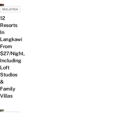
MALAYSIA
12
Resorts
In
Langkawi
From
$27/Night,
Including
Loft
Studios
&
Family
Villas