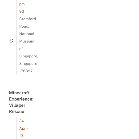
pm
93
Stamford
Road,
National
Museum
of
Singapore,
Singapore
178897
Minecraft
Experience:
Villager
Rescue
24
Apr -
13