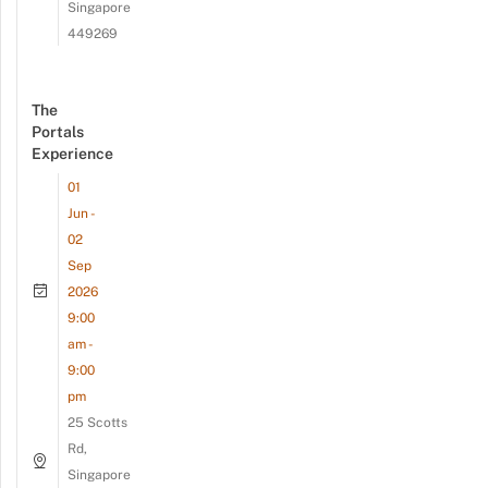
Singapore
449269
The
Portals
Experience
01
Jun -
02
Sep
2026
9:00
am -
9:00
pm
25 Scotts
Rd,
Singapore