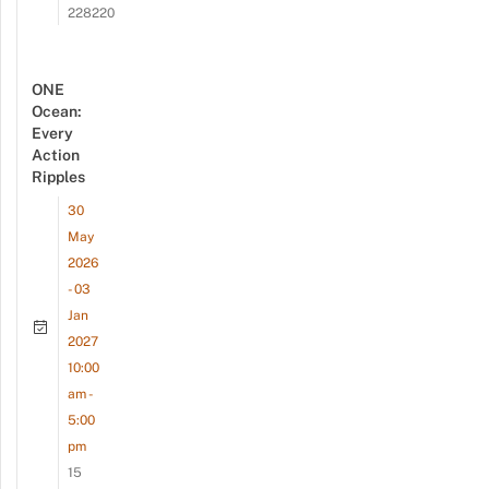
228220
ONE
Ocean:
Every
Action
Ripples
30
May
2026
- 03
Jan
2027
10:00
am -
5:00
pm
15