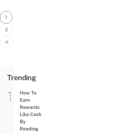
Posts
1
pagination
2
Trending
How To
Earn
Rewards
Like Cash
By
Reading