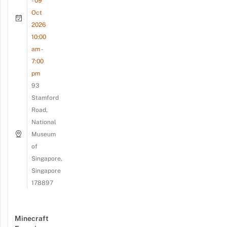
- 09
Oct
2026
10:00
am -
7:00
pm
93
Stamford
Road,
National
Museum
of
Singapore,
Singapore
178897
Minecraft