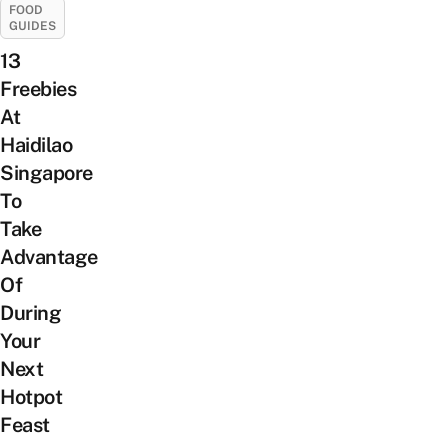
FOOD
GUIDES
13
Freebies
At
Haidilao
Singapore
To
Take
Advantage
Of
During
Your
Next
Hotpot
Feast