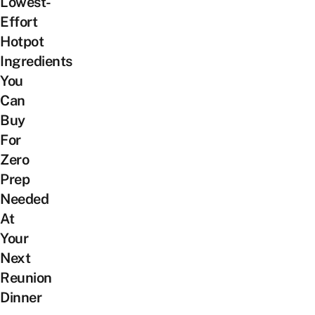
Lowest-
Effort
Hotpot
Ingredients
You
Can
Buy
For
Zero
Prep
Needed
At
Your
Next
Reunion
Dinner