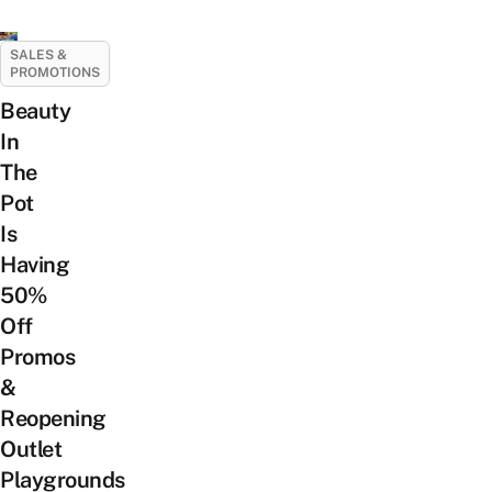
SALES &
PROMOTIONS
Beauty
In
The
Pot
Is
Having
50%
Off
Promos
&
Reopening
Outlet
Playgrounds