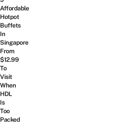
Affordable
Hotpot
Buffets
In
Singapore
From
$12.99
To
Visit
When
HDL
Is
Too
Packed