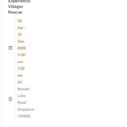
Experience:
Villager
Rescue
24
Apr -
13
Sep
2026
11:00
am -
7:00
pm
80
Mandai
Lake
Road,
Singapore
729826