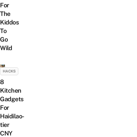
For
The
Kiddos
To
Go
Wild
HACKS
8
Kitchen
Gadgets
For
Haidilao-
tier
CNY