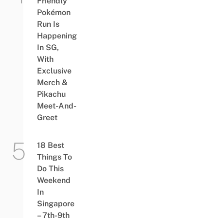
Friendly
Pokémon
Run Is
Happening
In SG,
With
Exclusive
Merch &
Pikachu
Meet-And-
Greet
18 Best
Things To
Do This
Weekend
In
Singapore
– 7th-9th