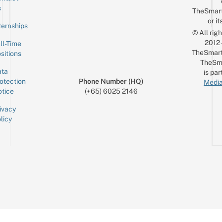
Email
s
TheSmar
or it
ternships
© All rig
2012
ll-Time
TheSmart
sitions
TheSm
ta
is par
otection
Phone Number (HQ)
Media
tice
(+65) 6025 2146
ivacy
licy