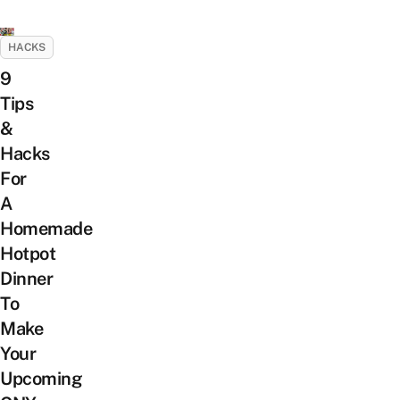
HACKS
9
Tips
&
Hacks
For
A
Homemade
Hotpot
Dinner
To
Make
Your
Upcoming