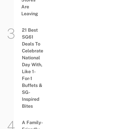
Are
Leaving
21 Best
SG61
Deals To
Celebrate
National
Day With,
Like 1-
For-1
Buffets &
SG-
Inspired
Bites
A Family-