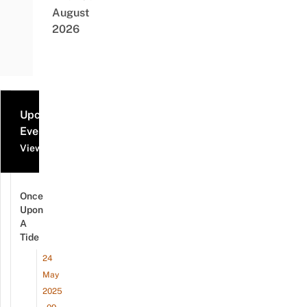
August
2026
Upcoming
Events
View all events
Once
Upon
A
Tide
24
May
2025