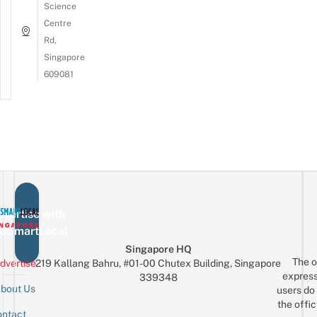
Science
Centre
Rd,
Singapore
609081
vertise with
eSmartLocal
Singapore HQ
The o
dvertise
219 Kallang Bahru, #01-00 Chutex Building, Singapore
express
339348
bout Us
users do 
the offic
ntact
Sign up for the mailing list