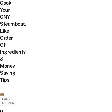
Cook
Your
CNY
Steamboat,
Like
Order
Of
Ingredients
&
Money
Saving
Tips
FOOD
GUIDES
9