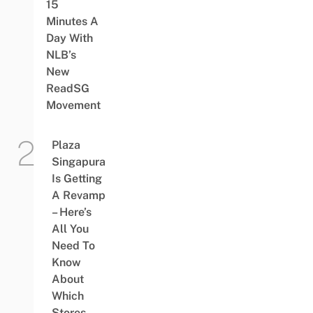
15
Minutes A
Day With
NLB’s
New
ReadSG
Movement
Plaza
Singapura
Is Getting
A Revamp
– Here’s
All You
Need To
Know
About
Which
Stores