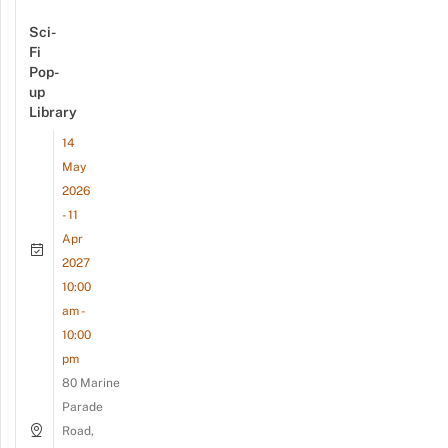
Sci-
Fi
Pop-
up
Library
14
May
2026
- 11
Apr
2027
10:00
am -
10:00
pm
80 Marine
Parade
Road,