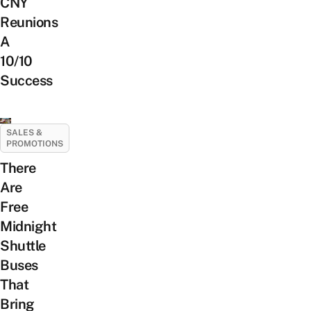
CNY
Reunions
A
10/10
Success
SALES &
PROMOTIONS
There
Are
Free
Midnight
Shuttle
Buses
That
Bring