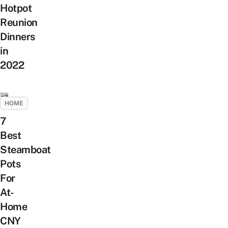
Hotpot
Reunion
Dinners
in
2022
HOME
7
Best
Steamboat
Pots
For
At-
Home
CNY