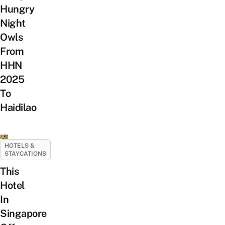
Hungry
Night
Owls
From
HHN
2025
To
Haidilao
HOTELS &
STAYCATIONS
This
Hotel
In
Singapore