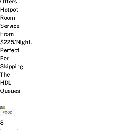
Offers
Hotpot
Room
Service
From
$225/Night,
Perfect
For
Skipping
The
HDL
Queues
FOOD
8