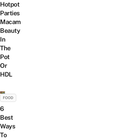
Hotpot
Parties
Macam
Beauty
In
The
Pot
Or
HDL
FOOD
6
Best
Ways
To