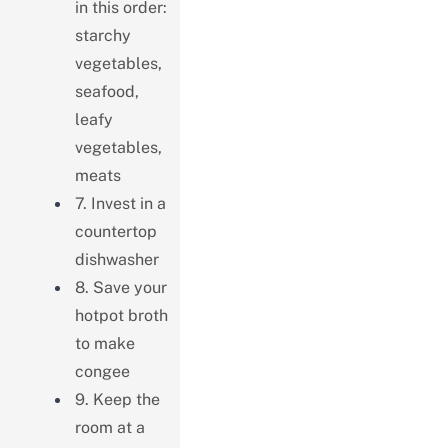
in this order:
starchy
vegetables,
seafood,
leafy
vegetables,
meats
7. Invest in a
countertop
dishwasher
8. Save your
hotpot broth
to make
congee
9. Keep the
room at a