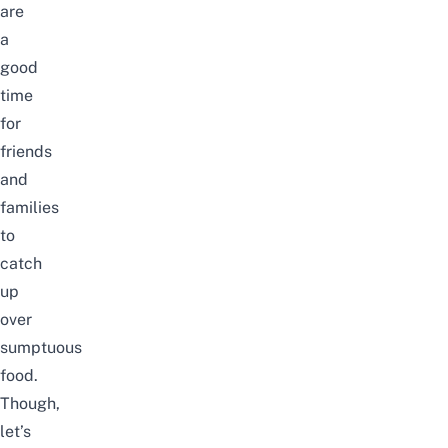
are
a
good
time
for
friends
and
families
to
catch
up
over
sumptuous
food.
Though,
let’s