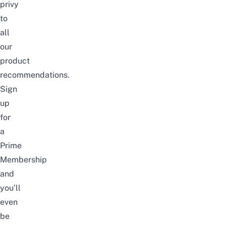
privy
to
all
our
product
recommendations.
Sign
up
for
a
Prime
Membership
and
you’ll
even
be