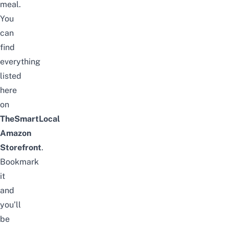
meal.
You
can
find
everything
listed
here
on
TheSmartLocal
Amazon
Storefront
.
Bookmark
it
and
you’ll
be