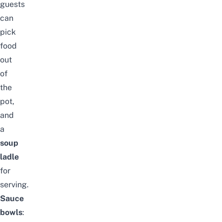
guests
can
pick
food
out
of
the
pot,
and
a
soup
ladle
for
serving.
Sauce
bowls
: