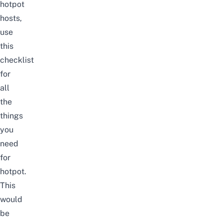
hotpot
hosts,
use
this
checklist
for
all
the
things
you
need
for
hotpot.
This
would
be