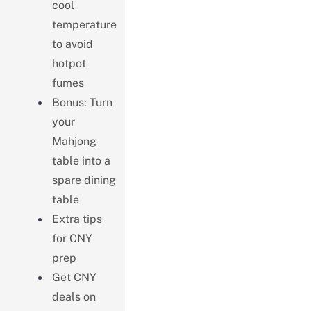
cool
temperature
to avoid
hotpot
fumes
Bonus: Turn
your
Mahjong
table into a
spare dining
table
Extra tips
for CNY
prep
Get CNY
deals on