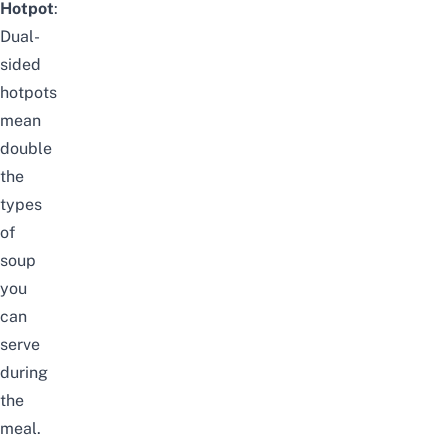
Hotpot
:
Dual-
sided
hotpots
mean
double
the
types
of
soup
you
can
serve
during
the
meal.