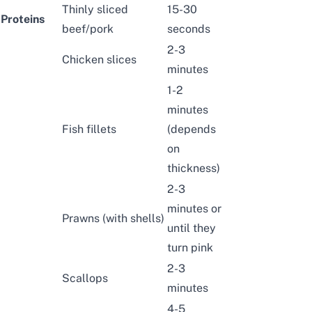
Thinly sliced
15-30
Proteins
beef
/
pork
seconds
2-3
Chicken slices
minutes
1-2
minutes
Fish fillets
(depends
on
thickness)
2-3
minutes or
Prawns (with shells)
until they
turn pink
2-3
Scallops
minutes
4-5