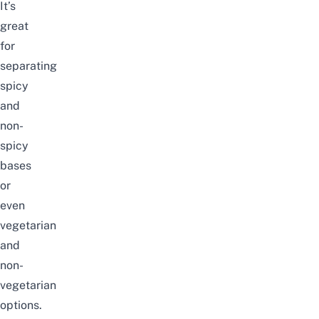
It’s
great
for
separating
spicy
and
non-
spicy
bases
or
even
vegetarian
and
non-
vegetarian
options.