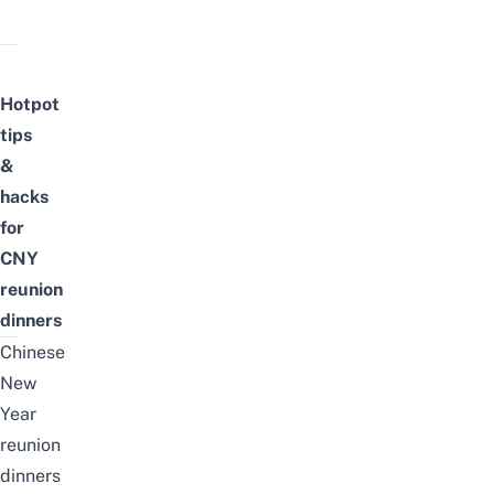
Hotpot
tips
&
hacks
for
CNY
reunion
dinners
Chinese
New
Year
reunion
dinners