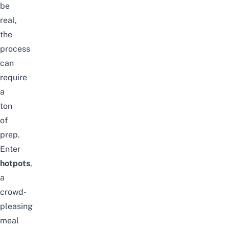
be
real,
the
process
can
require
a
ton
of
prep.
Enter
hotpots
,
a
crowd-
pleasing
meal