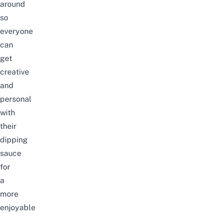
around
so
everyone
can
get
creative
and
personal
with
their
dipping
sauce
for
a
more
enjoyable