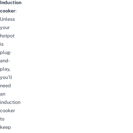
Induction
cooker
:
Unless
your
hotpot
is
plug-
and-
play,
you’ll
need
an
induction
cooker
to
keep