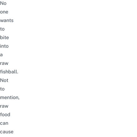
No
one
wants
to
bite
into
a
raw
fishball.
Not
to
mention,
raw
food
can
cause