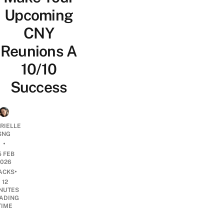
Upcoming
CNY
Reunions A
10/10
Success
RIELLE
SNG
•
5 FEB
2026
•
ACKS
12
NUTES
ADING
TIME