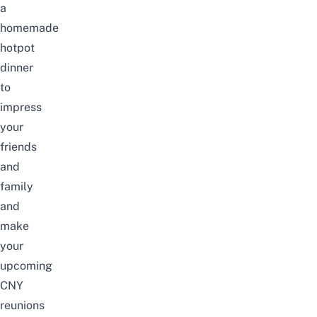
a
homemade
hotpot
dinner
to
impress
your
friends
and
family
and
make
your
upcoming
CNY
reunions