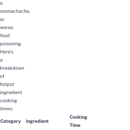
a
stomachache,
or
worse,
food
poisoning.
Here’s
a
breakdown
of
hotpot
ingredient
cooking
times:
Cooking
Category
Ingredient
Time