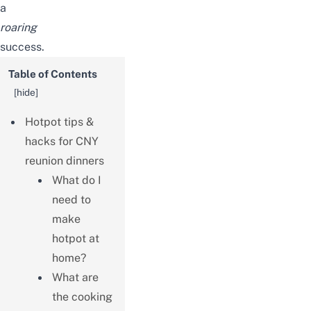
a
roaring
success.
Table of Contents
[
hide
]
Hotpot tips &
hacks for CNY
reunion dinners
What do I
need to
make
hotpot at
home?
What are
the cooking