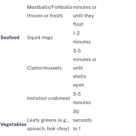
Meatballs
/
Fishballs
minutes or
(frozen or fresh)
until they
float
1-2
Seafood
Squid rings
minutes
3-5
minutes or
Clams
/
mussels
until
shells
open
3-5
Imitation crabmeat
minutes
30
Leafy greens
(e.g.,
seconds
Vegetables
spinach, bok choy)
to 1