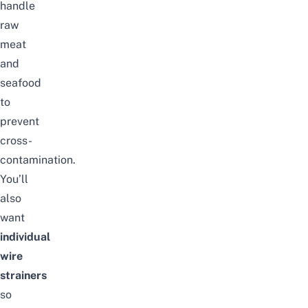
handle
raw
meat
and
seafood
to
prevent
cross-
contamination.
You’ll
also
want
individual
wire
strainers
so