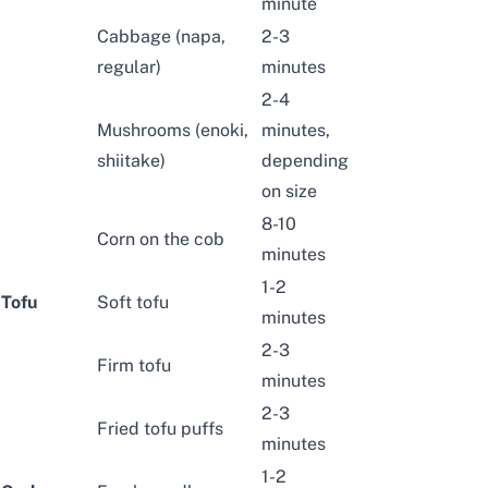
minute
Cabbage
(napa,
2-3
regular)
minutes
2-4
Mushrooms
(enoki,
minutes,
shiitake)
depending
on size
8-10
Corn on the cob
minutes
1-2
Tofu
Soft tofu
minutes
2-3
Firm tofu
minutes
2-3
Fried tofu puffs
minutes
1-2