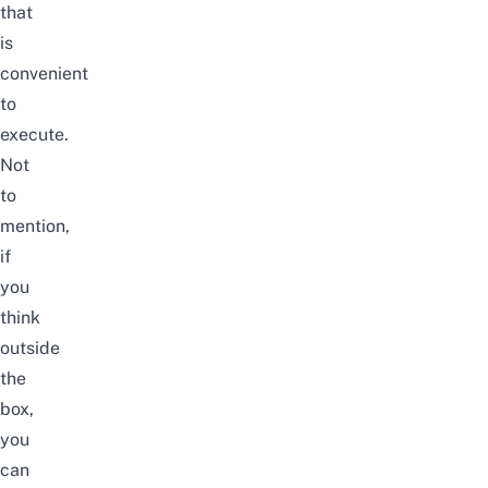
that
is
convenient
to
execute.
Not
to
mention,
if
you
think
outside
the
box,
you
can