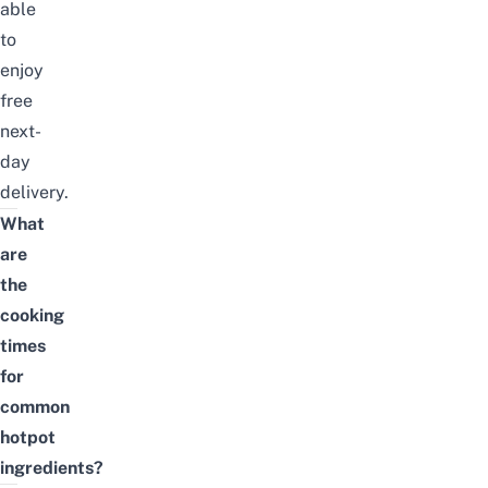
able
to
enjoy
free
next-
day
delivery.
What
are
the
cooking
times
for
common
hotpot
ingredients?