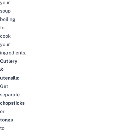
your
soup
boiling
to
cook
your
ingredients.
Cutlery
&
utensils
:
Get
separate
chopsticks
or
tongs
to