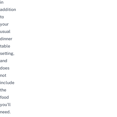
in
addition
to
your
usual
dinner
table
setting,
and
does
not
include
the
food
you’ll
need.