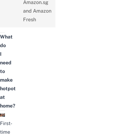
Amazon.sg
and Amazon
Fresh
What
do
I
need
to
make
hotpot
at
home?
First-
time