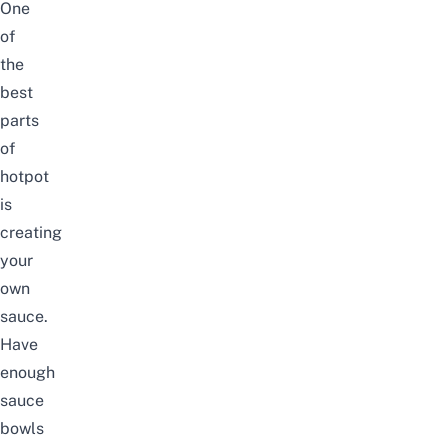
One
of
the
best
parts
of
hotpot
is
creating
your
own
sauce.
Have
enough
sauce
bowls