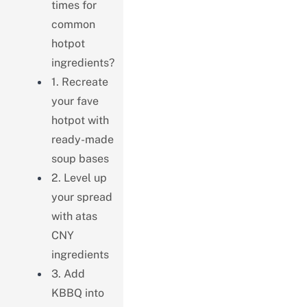
times for
common
hotpot
ingredients?
1. Recreate
your fave
hotpot with
ready-made
soup bases
2. Level up
your spread
with atas
CNY
ingredients
3. Add
KBBQ into