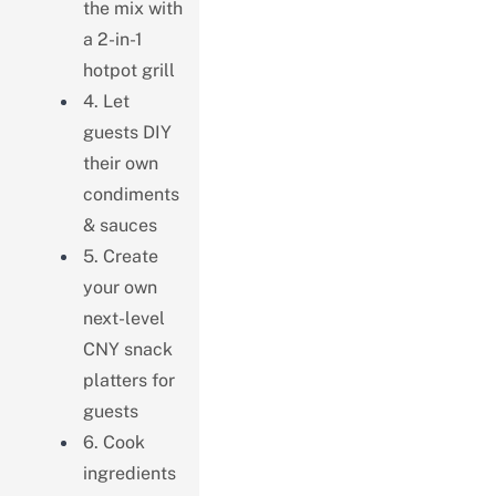
the mix with
a 2-in-1
hotpot grill
4. Let
guests DIY
their own
condiments
& sauces
5. Create
your own
next-level
CNY snack
platters for
guests
6. Cook
ingredients