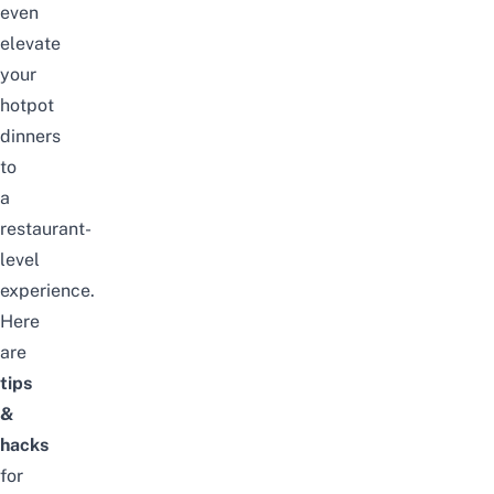
even
elevate
your
hotpot
dinners
to
a
restaurant-
level
experience.
Here
are
tips
&
hacks
for