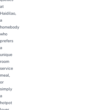
at
Haidilao
,
a
homebody
who
prefers
a
unique
room
service
meal,
or
simply
a
hotpot
lover