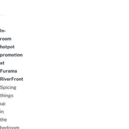
In-
room
hotpot
promotion
at
Furama
RiverFront
Spicing
things
up
in
the
bedroom