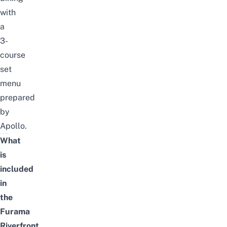
with
a
3-
course
set
menu
prepared
by
Apollo.
What
is
included
in
the
Furama
Riverfront