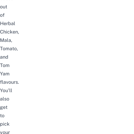
out
of
Herbal
Chicken,
Mala,
Tomato,
and
Tom
Yam
flavours.
You’ll
also
get
to
pick
your