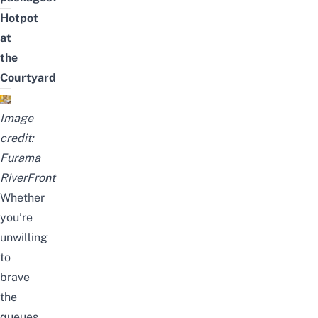
Hotpot
at
the
Courtyard
Image
credit:
Furama
RiverFront
Whether
you’re
unwilling
to
brave
the
queues