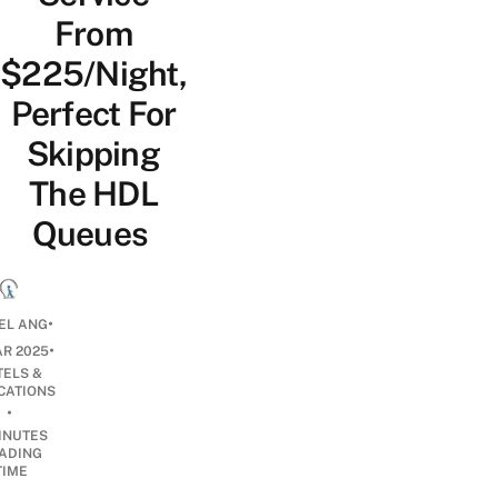
From
$225/Night,
Perfect For
Skipping
The HDL
Queues
•
EL ANG
•
AR 2025
TELS &
CATIONS
•
INUTES
ADING
TIME