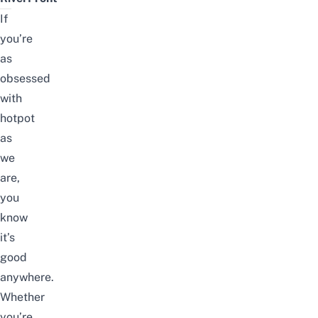
If
you’re
as
obsessed
with
hotpot
as
we
are,
you
know
it’s
good
anywhere.
Whether
you’re