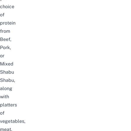
choice
of
protein
from
Beef,
Pork,
or
Mixed
Shabu
Shabu,
along
with
platters
of
vegetables,
meat,