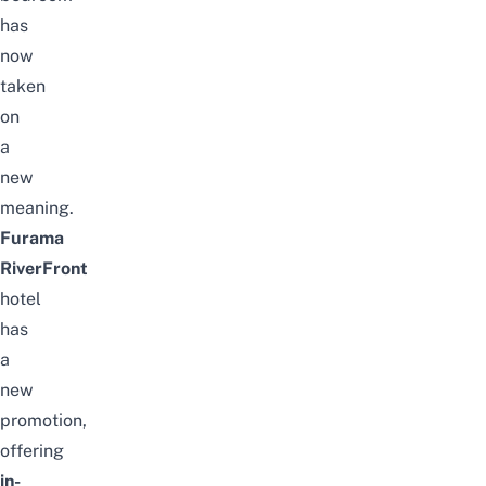
has
now
taken
on
a
new
meaning.
Furama
RiverFront
hotel
has
a
new
promotion,
offering
in-