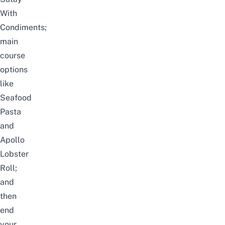
With
Condiments;
main
course
options
like
Seafood
Pasta
and
Apollo
Lobster
Roll;
and
then
end
your