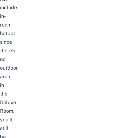
include
in-
room
hotpot
since
there’s
no
outdoor
area
in
the
Deluxe
Room,
you’ll
still
be