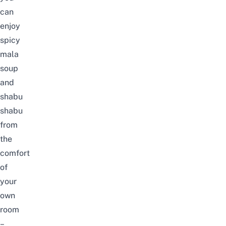
can
enjoy
spicy
mala
soup
and
shabu
shabu
from
the
comfort
of
your
own
room
–