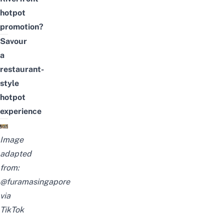
hotpot
promotion?
Savour
a
restaurant-
style
hotpot
experience
Image
adapted
from:
@furamasingapore
via
TikTok