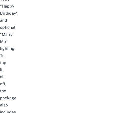
“Happy
Birthday”,
and
optional
“Marry
Me”
lighting.
To
top
it
all
off,
the
package
also
includes