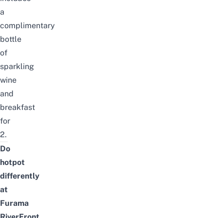
a
complimentary
bottle
of
sparkling
wine
and
breakfast
for
2.
Do
hotpot
differently
at
Furama
RiverFront