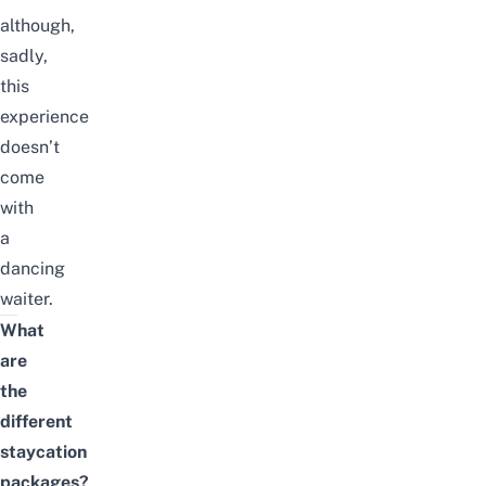
although,
sadly,
this
experience
doesn’t
come
with
a
dancing
waiter.
What
are
the
different
staycation
packages?