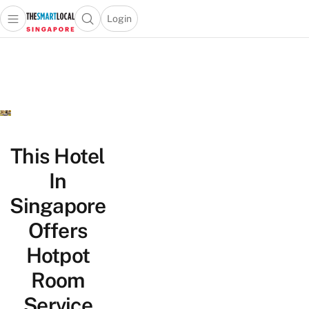
Login
Open main menu
Open search popup
 main menu
TheSmartLocal
Skip to content
–
Singapore’s
Leading
Travel
and
Lifestyle
This Hotel
Portal
In
Singapore
Offers
Hotpot
Room
Service