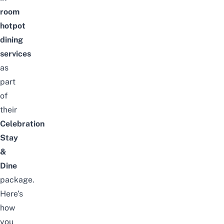
room
hotpot
dining
services
as
part
of
their
Celebration
Stay
&
Dine
package.
Here’s
how
you