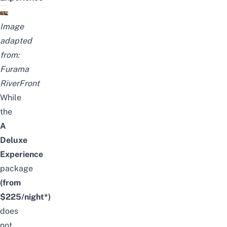
Image
adapted
from:
Furama
RiverFront
While
the
A
Deluxe
Experience
package
(from
$225/night*)
does
not