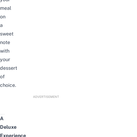
meal
on
a
sweet
note
with
your
dessert
of
choice.
ADVERTISEMENT
A
Deluxe
Experience