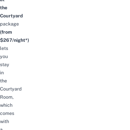
the
Courtyard
package
(from
$267/night*)
lets
you
stay
in
the
Courtyard
Room,
which
comes
with
a