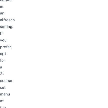
in
an
alfresco
setting.
If
you
prefer,
opt
for
a
3-
course
set
menu
at
the