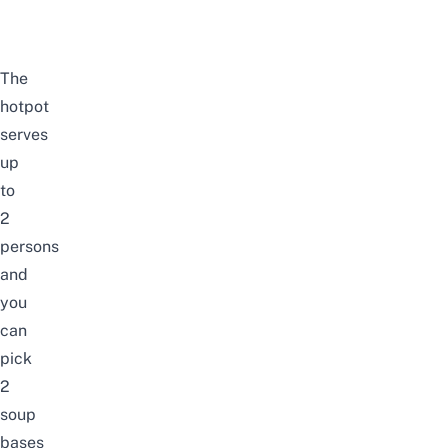
The
hotpot
serves
up
to
2
persons
and
you
can
pick
2
soup
bases