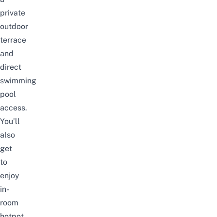
private
outdoor
terrace
and
direct
swimming
pool
access.
You’ll
also
get
to
enjoy
in-
room
hotpot