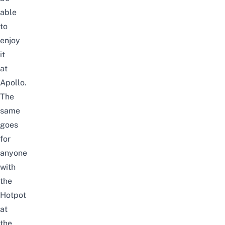
able
to
enjoy
it
at
Apollo.
The
same
goes
for
anyone
with
the
Hotpot
at
the