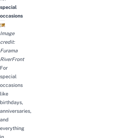
special
occasions
Image
credit:
Furama
RiverFront
For
special
occasions
like
birthdays,
anniversaries,
and
everything
in