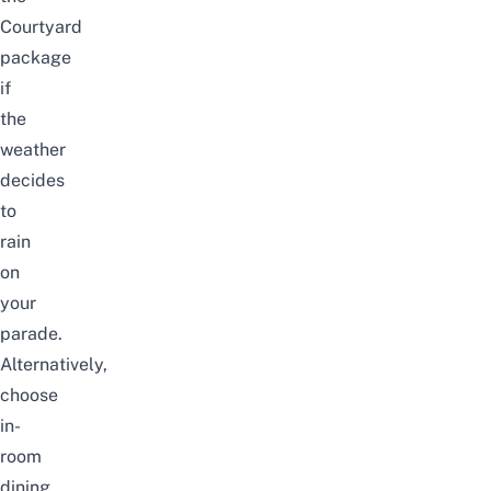
Courtyard
package
if
the
weather
decides
to
rain
on
your
parade.
Alternatively,
choose
in-
room
dining