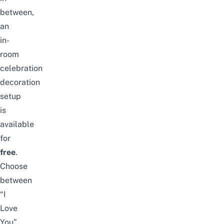
between,
an
in-
room
celebration
decoration
setup
is
available
for
free
.
Choose
between
“I
Love
You”,