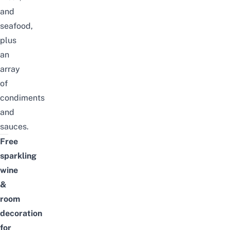
and
seafood,
plus
an
array
of
condiments
and
sauces.
Free
sparkling
wine
&
room
decoration
for