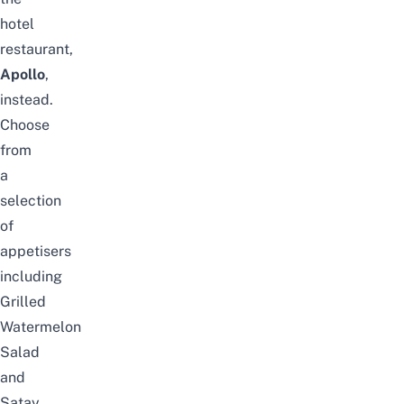
hotel
restaurant,
Apollo
,
instead.
Choose
from
a
selection
of
appetisers
including
Grilled
Watermelon
Salad
and
Satay