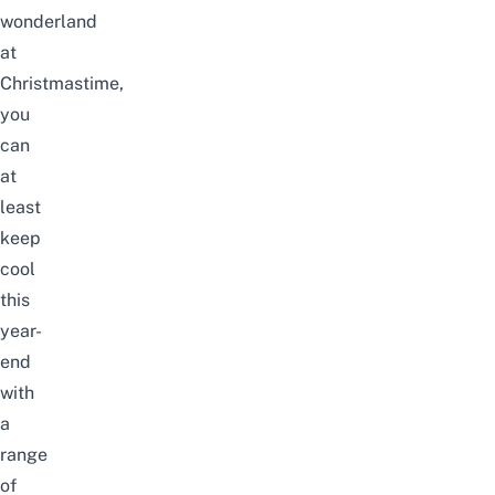
wonderland
at
Christmastime,
you
can
at
least
keep
cool
this
year-
end
with
a
range
of