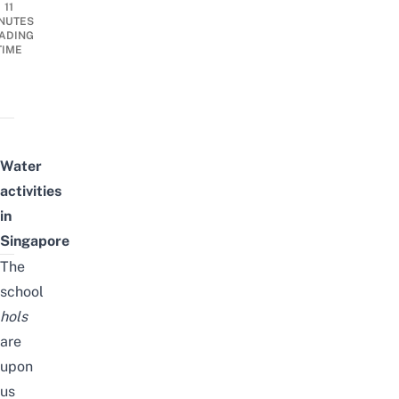
11
NUTES
ADING
TIME
Water
activities
in
Singapore
The
school
hols
are
upon
us