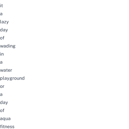
it
a
lazy
day
of
wading
in
a
water
playground
or
a
day
of
aqua
fitness