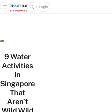
Login
Open main menu
Open search popup
 main menu
TheSmartLocal
Skip to content
–
Singapore’s
Leading
Travel
and
Lifestyle
9 Water
Portal
Activities
In
Singapore
That
Aren’t
Wild Wild