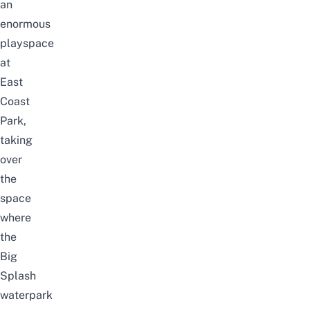
an
enormous
playspace
at
East
Coast
Park,
taking
over
the
space
where
the
Big
Splash
waterpark