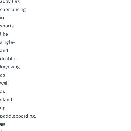
activities,
specialising
in
sports
like
single-
and
double-
kayaking
as
well
as
stand-
up
paddleboarding.