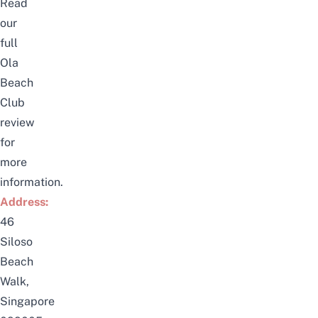
Read
our
full
Ola
Beach
Club
review
for
more
information.
Address:
46
Siloso
Beach
Walk,
Singapore