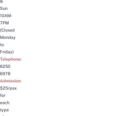
&
Sun
10AM-
7PM
(Closed
Monday
to
Friday)
Telephone:
6250
6978
Admission:
$25/pax
for
each
type