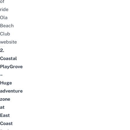
of
ride
Ola
Beach
Club
website
2.
Coastal
PlayGrove
–
Huge
adventure
zone
at
East
Coast