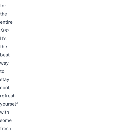
for
the
entire
fam
.
It’s
the
best
way
to
stay
cool,
refresh
yourself
with
some
fresh