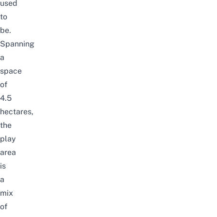
used
to
be.
Spanning
a
space
of
4.5
hectares,
the
play
area
is
a
mix
of