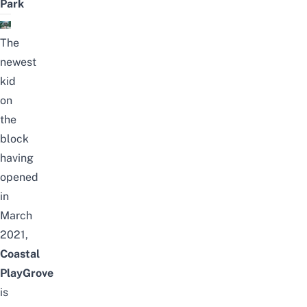
Park
The
newest
kid
on
the
block
having
opened
in
March
2021,
Coastal
PlayGrove
is