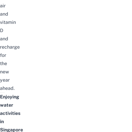
air
and
vitamin
D
and
recharge
for
the
new
year
ahead.
Enjoying
water
activities
in
Singapore