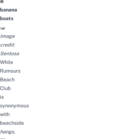
&
banana
boats
Image
credit:
Sentosa
While
Rumours
Beach
Club
is
synonymous
with
beachside
hangs
,