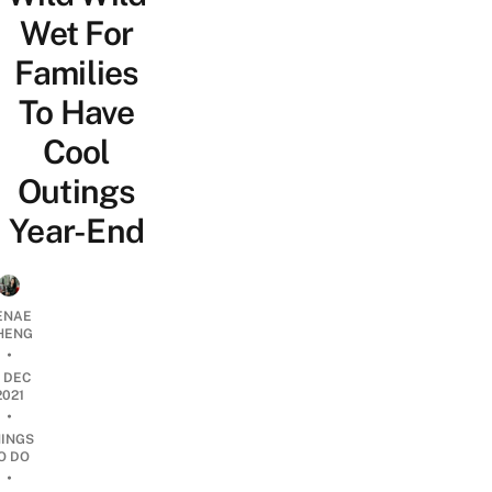
Wet For
Families
To Have
Cool
Outings
Year-End
ENAE
HENG
•
1 DEC
2021
•
HINGS
O DO
•