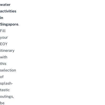
water
activities
in
Singapore
.
Fill
your
EOY
itinerary
with
this
selection
of
splash-
tastic
outings,
be