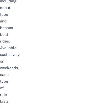
including
donut
tube
and
banana
boat
rides.
Available
exclusively
on
weekends,
each
type
of
ride
lasts