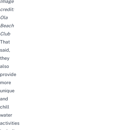
Image
credit:
Ola
Beach
Club
That
said,
they
also
provide
more
unique
and
chill
water
activities