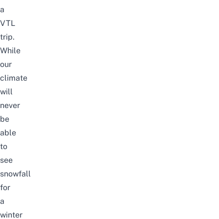
a
VTL
trip.
While
our
climate
will
never
be
able
to
see
snowfall
for
a
winter