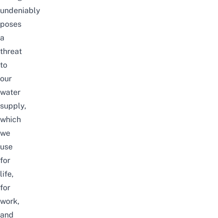
undeniably
poses
a
threat
to
our
water
supply,
which
we
use
for
life,
for
work,
and