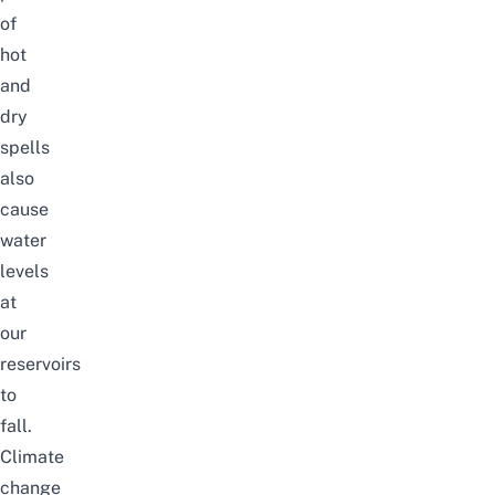
of
hot
and
dry
spells
also
cause
water
levels
at
our
reservoirs
to
fall.
Climate
change