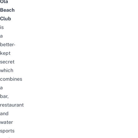
Ola
Beach
Club
is
a
better-
kept
secret
which
combines
a
bar,
restaurant
and
water
sports