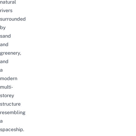
natural
rivers
surrounded
by
sand
and
greenery,
and
a
modern
multi-
storey
structure
resembling
a
spaceship.