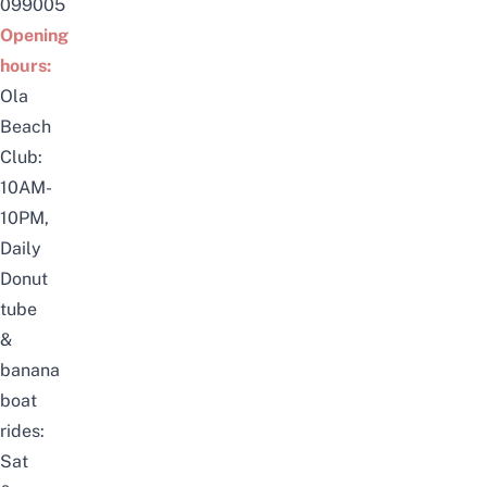
099005
Opening
hours:
Ola
Beach
Club:
10AM-
10PM,
Daily
Donut
tube
&
banana
boat
rides:
Sat