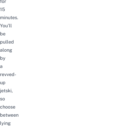
for
15
minutes.
You’ll
be
pulled
along
by
a
revved-
up
jetski,
so
choose
between
lying