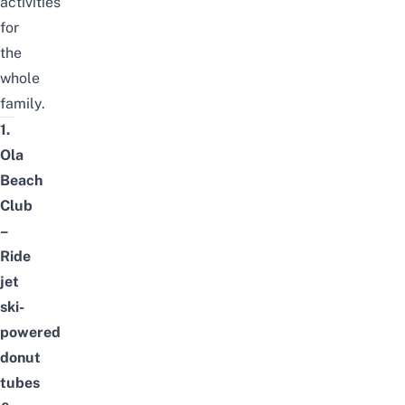
activities
for
the
whole
family.
1.
Ola
Beach
Club
–
Ride
jet
ski-
powered
donut
tubes