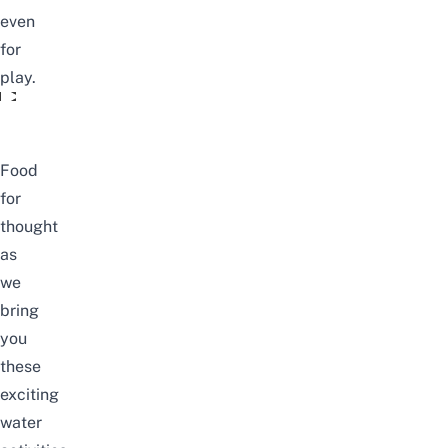
even
for
play.
The Climate Is Changing
Food
for
thought
as
we
bring
you
these
exciting
water