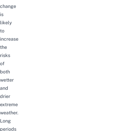
change
is
likely
to
increase
the
risks
of
both
wetter
and
drier
extreme
weather.
Long
periods