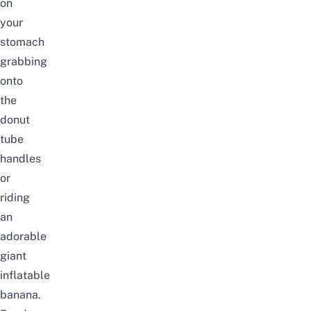
on
your
stomach
grabbing
onto
the
donut
tube
handles
or
riding
an
adorable
giant
inflatable
banana.