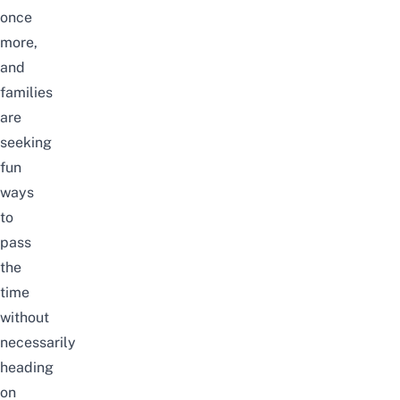
once
more,
and
families
are
seeking
fun
ways
to
pass
the
time
without
necessarily
heading
on