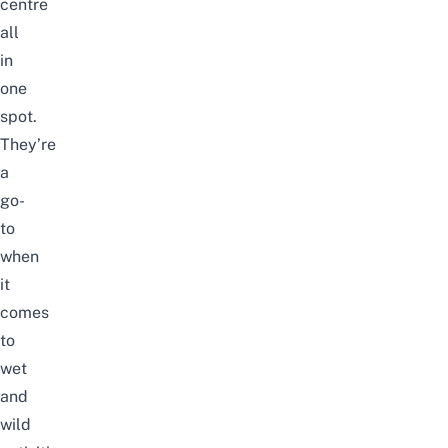
centre
all
in
one
spot.
They’re
a
go-
to
when
it
comes
to
wet
and
wild