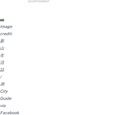
ADVERTISEMENT
Image
credit:
新
山
生
活
誌
/
JB
City
Guide
via
Facebook