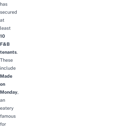
has
secured
at
least
10
F&B
tenants
.
These
include
Made
on
Monday
,
an
eatery
famous
for