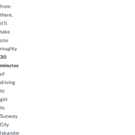
from
there,
it’ll
take
you
roughly
30
minutes
of
driving
to
get
to
Sunway
City
Iskandar