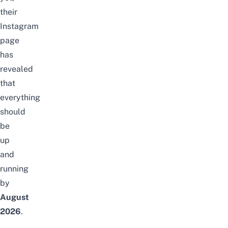
their
Instagram
page
has
revealed
that
everything
should
be
up
and
running
by
August
2026
.