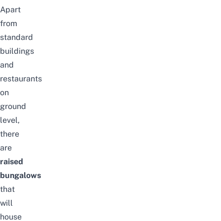
Apart
from
standard
buildings
and
restaurants
on
ground
level,
there
are
raised
bungalows
that
will
house