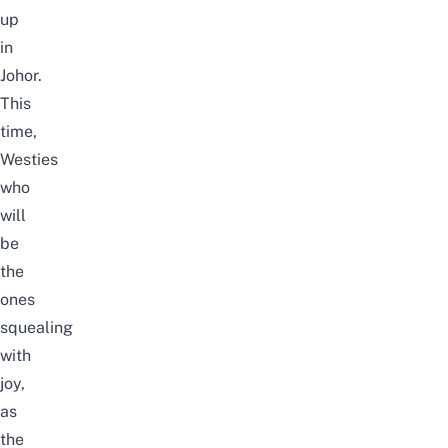
up
in
Johor.
This
time,
Westies
who
will
be
the
ones
squealing
with
joy,
as
the