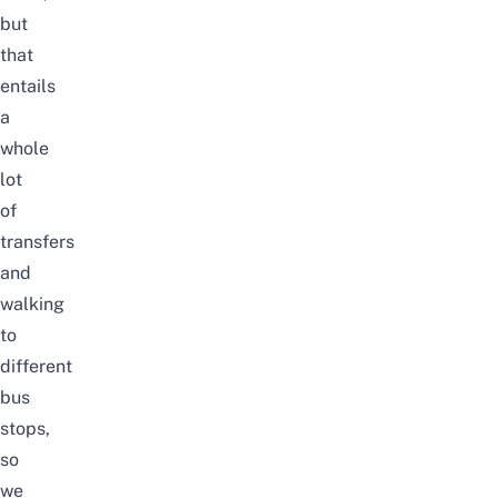
but
that
entails
a
whole
lot
of
transfers
and
walking
to
different
bus
stops,
so
we