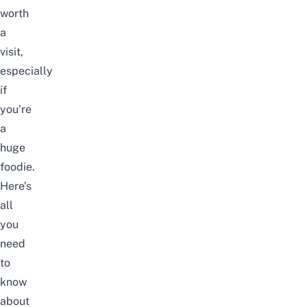
worth
a
visit,
especially
if
you’re
a
huge
foodie.
Here’s
all
you
need
to
know
about