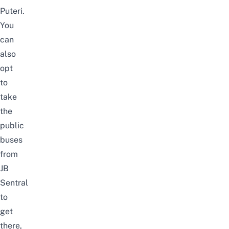
Puteri.
You
can
also
opt
to
take
the
public
buses
from
JB
Sentral
to
get
there,