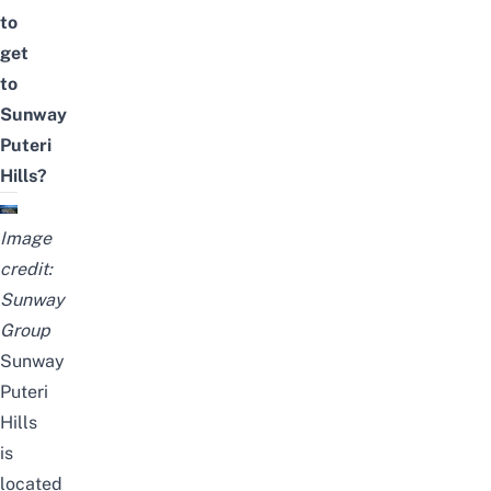
to
get
to
Sunway
Puteri
Hills?
Image
credit:
Sunway
Group
Sunway
Puteri
Hills
is
located