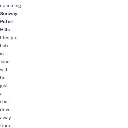
upcoming
Sunway
Puteri
Hills
lifestyle
hub
in
Johor
will
be
just
a
short
drive
away
from