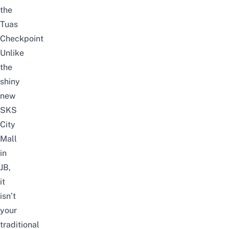
the
Tuas
Checkpoint
Unlike
the
shiny
new
SKS
City
Mall
in
JB
,
it
isn’t
your
traditional