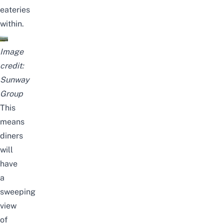
eateries
within.
Image
credit:
Sunway
Group
This
means
diners
will
have
a
sweeping
view
of