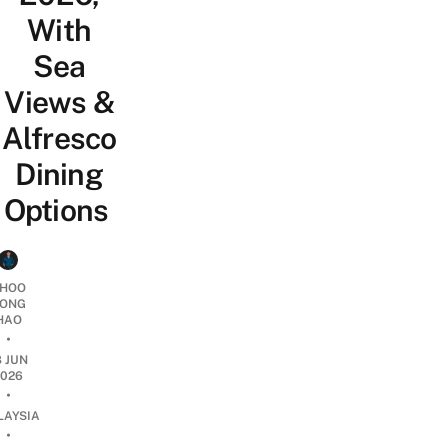
With
Sea
Views &
Alfresco
Dining
Options
HOO
ONG
HAO
•
8 JUN
2026
•
LAYSIA
•