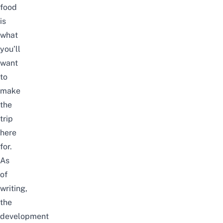
food
is
what
you’ll
want
to
make
the
trip
here
for.
As
of
writing,
the
development