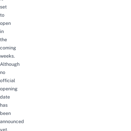
set
to
open
in
the
coming
weeks.
Although
no
official
opening
date
has
been
announced
yet,