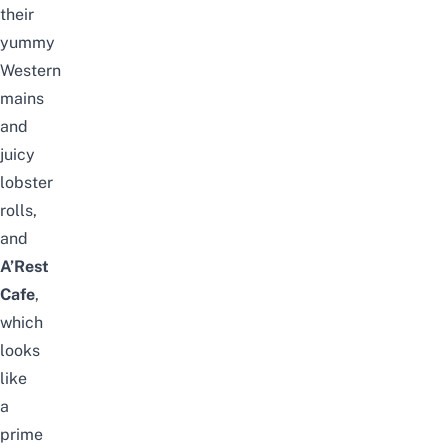
their
yummy
Western
mains
and
juicy
lobster
rolls,
and
A’Rest
Cafe
,
which
looks
like
a
prime