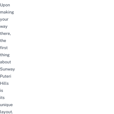
Upon
making
your
way
there,
the
first
thing
about
Sunway
Puteri
Hills
is
its
unique
layout.