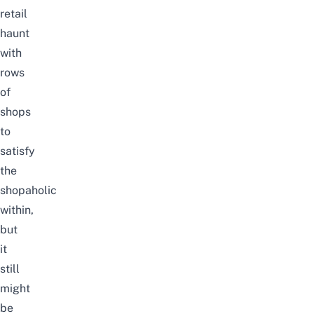
retail
haunt
with
rows
of
shops
to
satisfy
the
shopaholic
within,
but
it
still
might
be