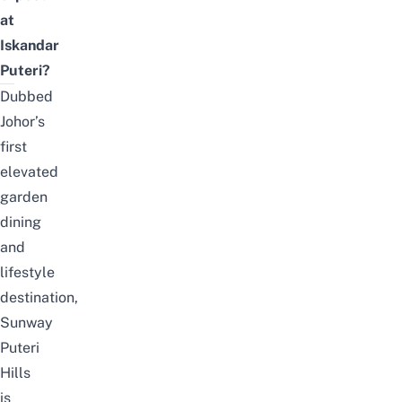
at
Iskandar
Puteri?
Dubbed
Johor’s
first
elevated
garden
dining
and
lifestyle
destination,
Sunway
Puteri
Hills
is