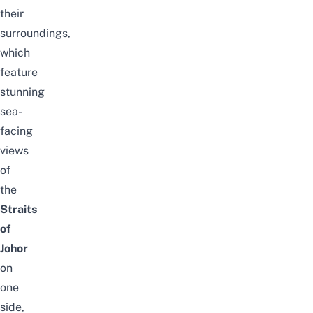
their
surroundings,
which
feature
stunning
sea-
facing
views
of
the
Straits
of
Johor
on
one
side,