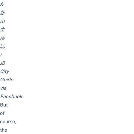
&
新
山
生
活
誌
/
JB
City
Guide
via
Facebook
But
of
course,
the