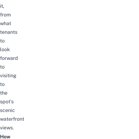
it,
from
what
tenants
to
look
forward
to
visiting
to
the
spot’s
scenic
waterfront
views.
How