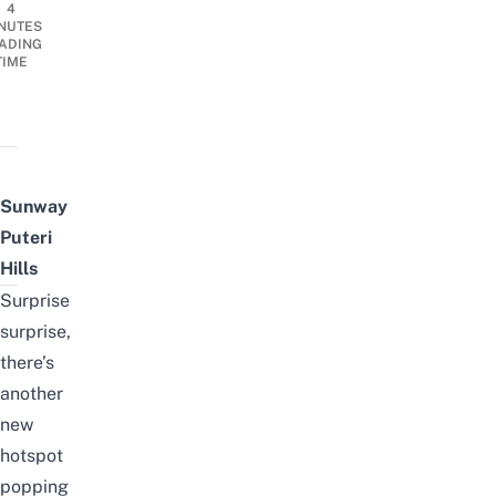
4
NUTES
ADING
TIME
Sunway
Puteri
Hills
Surprise
surprise,
there’s
another
new
hotspot
popping