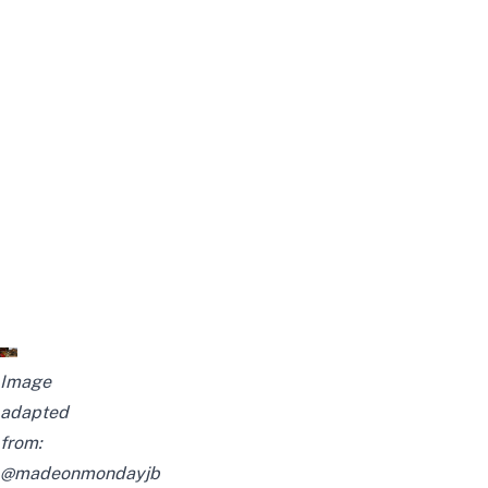
Image
adapted
from:
@madeonmondayjb