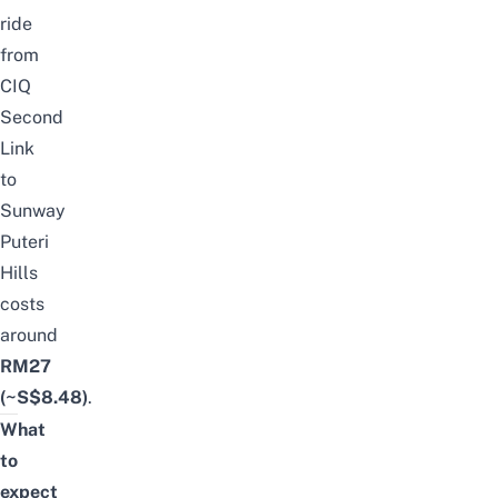
ride
from
CIQ
Second
Link
to
Sunway
Puteri
Hills
costs
around
RM27
(~S$8.48)
.
What
to
expect