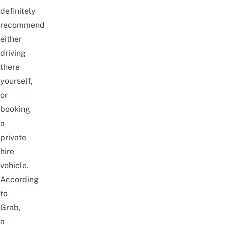
definitely
recommend
either
driving
there
yourself,
or
booking
a
private
hire
vehicle.
According
to
Grab,
a