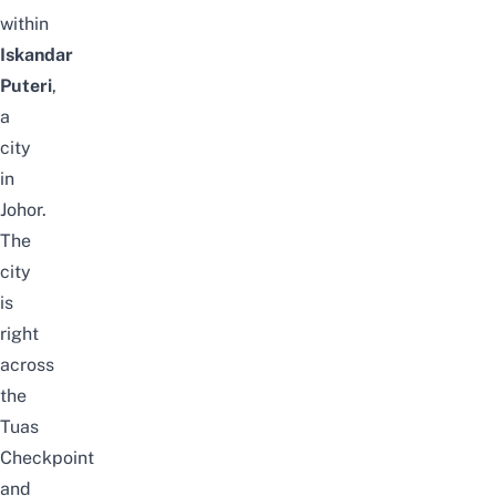
within
Iskandar
Puteri
,
a
city
in
Johor.
The
city
is
right
across
the
Tuas
Checkpoint
and