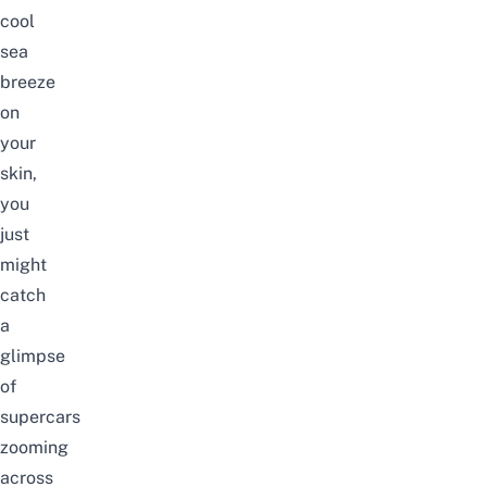
cool
sea
breeze
on
your
skin,
you
just
might
catch
a
glimpse
of
supercars
zooming
across