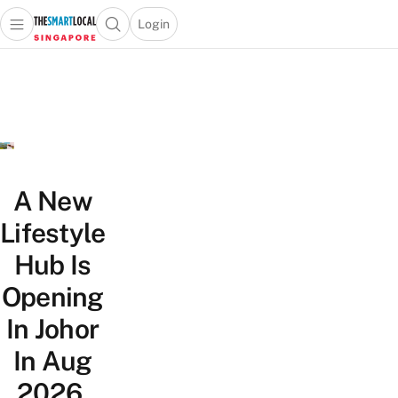
Login
Open main menu
Open search popup
 main menu
TheSmartLocal
Skip to content
–
Singapore’s
Leading
Travel
and
Lifestyle
A New
Portal
Lifestyle
Hub Is
Opening
In Johor
In Aug
2026,