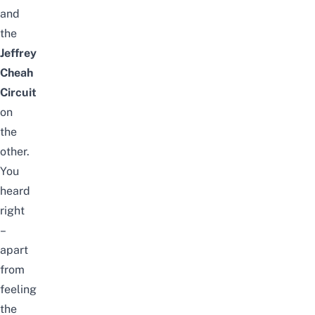
and
the
Jeffrey
Cheah
Circuit
on
the
other.
You
heard
right
–
apart
from
feeling
the