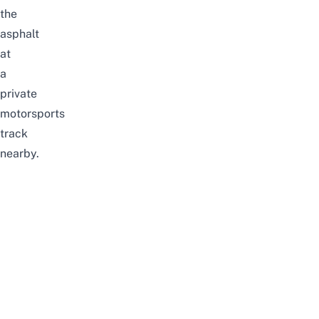
the
asphalt
at
a
private
motorsports
track
nearby.