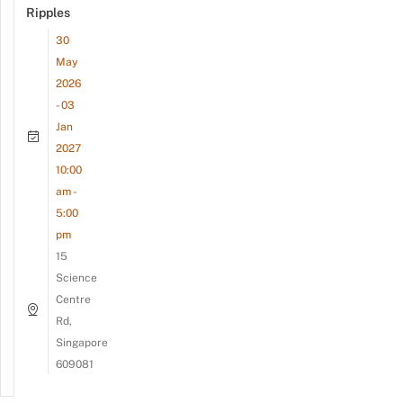
Ripples
30
May
2026
- 03
Jan
2027
10:00
am -
5:00
pm
15
Science
Centre
Rd,
Singapore
609081