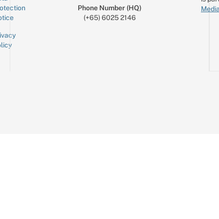
otection
Phone Number (HQ)
Media
tice
(+65) 6025 2146
ivacy
licy