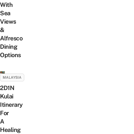
With
Sea
Views
&
Alfresco
Dining
Options
MALAYSIA
2D1N
Kulai
Itinerary
For
A
Healing