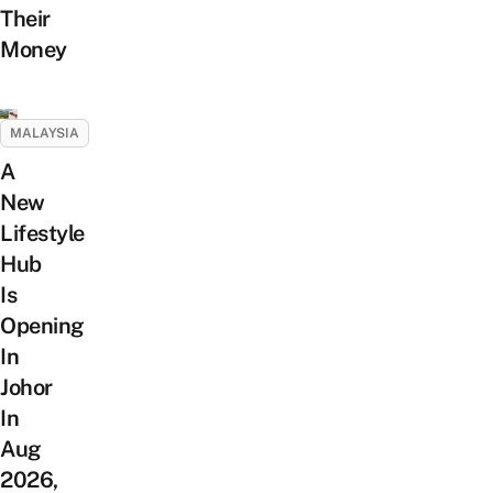
Their
Money
MALAYSIA
A
New
Lifestyle
Hub
Is
Opening
In
Johor
In
Aug
2026,