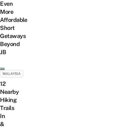
Even
More
Affordable
Short
Getaways
Beyond
JB
MALAYSIA
12
Nearby
Hiking
Trails
In
&