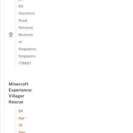
93
Stamford
Road,
National
Museum
of
Singapore,
Singapore
178897
Minecraft
Experience:
Villager
Rescue
24
Apr -
13
Sep