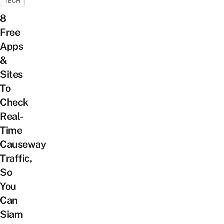
TECH
8
Free
Apps
&
Sites
To
Check
Real-
Time
Causeway
Traffic,
So
You
Can
Siam