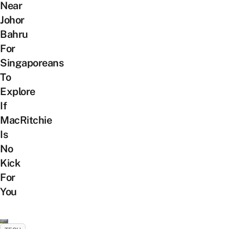
Near
Johor
Bahru
For
Singaporeans
To
Explore
If
MacRitchie
Is
No
Kick
For
You