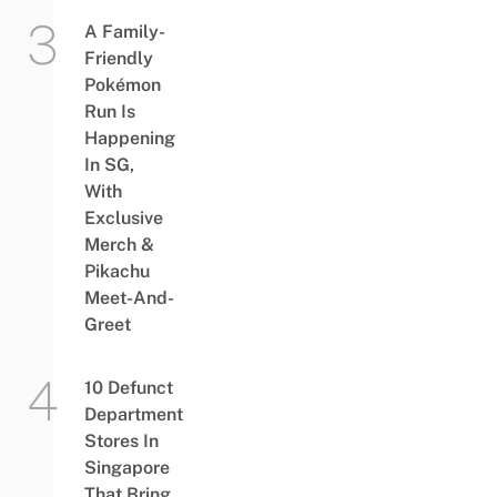
A Family-
Friendly
Pokémon
Run Is
Happening
In SG,
With
Exclusive
Merch &
Pikachu
Meet-And-
Greet
10 Defunct
Department
Stores In
Singapore
That Bring