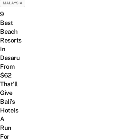
MALAYSIA
9
Best
Beach
Resorts
In
Desaru
From
$62
That’ll
Give
Bali’s
Hotels
A
Run
For