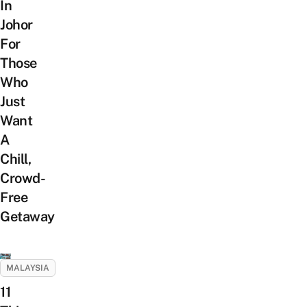
In
Johor
For
Those
Who
Just
Want
A
Chill,
Crowd-
Free
Getaway
MALAYSIA
11