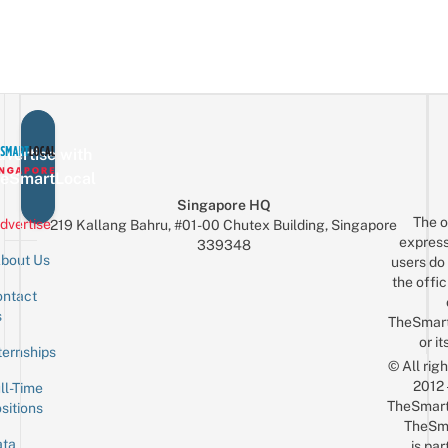
vertise with
eSmartLocal
Singapore HQ
The o
dvertise
219 Kallang Bahru, #01-00 Chutex Building, Singapore
express
339348
bout Us
users do 
the offic
ntact
Sign up for the mailing list
Email
s
TheSmar
or it
ternships
© All rig
2012
ll-Time
TheSmart
sitions
TheSm
ta
is par