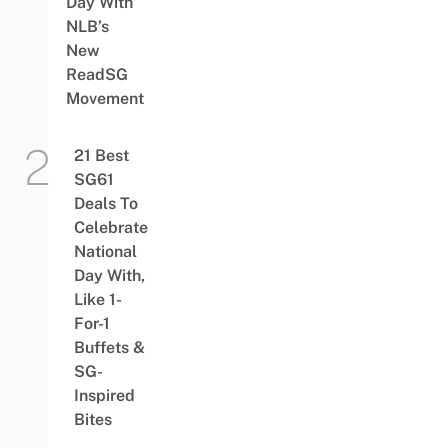
Day With
NLB’s
New
ReadSG
Movement
21 Best
SG61
Deals To
Celebrate
National
Day With,
Like 1-
For-1
Buffets &
SG-
Inspired
Bites