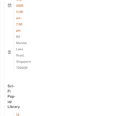
2026
11:00
am -
7:00
pm
80
Mandai
Lake
Road,
Singapore
729826
Sci-
Fi
Pop-
up
Library
14