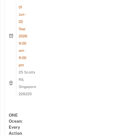
01
Jun -
02
Sep
2026
9:00
am -
9:00
pm
25 Scotts
Rd,
Singapore
228220
ONE
Ocean:
Every
Action