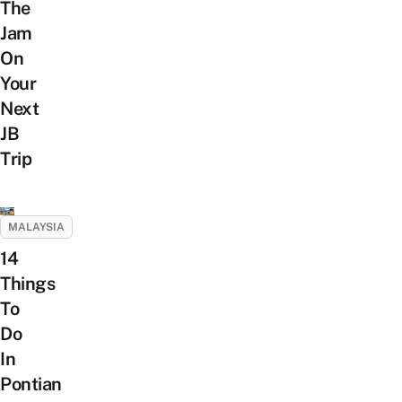
The
Jam
On
Your
Next
JB
Trip
MALAYSIA
14
Things
To
Do
In
Pontian