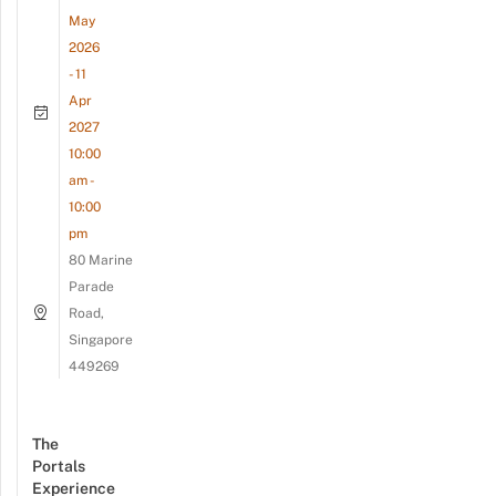
May
2026
- 11
Apr
2027
10:00
am -
10:00
pm
80 Marine
Parade
Road,
Singapore
449269
The
Portals
Experience