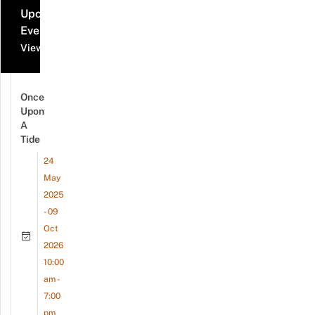
Upcoming
Events
View all events
Once
Upon
A
Tide
24
May
2025
- 09
Oct
2026
10:00
am -
7:00
pm