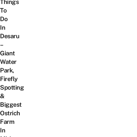
Things
To
Do
In
Desaru
–
Giant
Water
Park,
Firefly
Spotting
&
Biggest
Ostrich
Farm
In