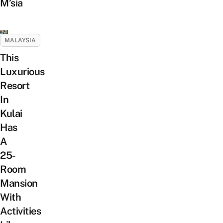
M’sia
MALAYSIA
This
Luxurious
Resort
In
Kulai
Has
A
25-
Room
Mansion
With
Activities