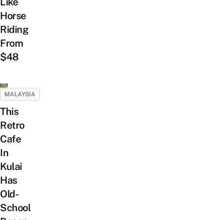
Like
Horse
Riding
From
$48
MALAYSIA
This
Retro
Cafe
In
Kulai
Has
Old-
School