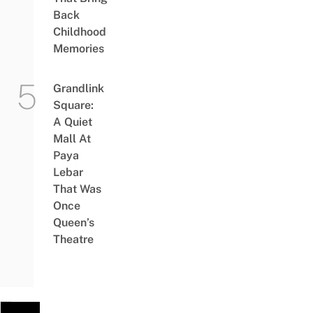
Back
Childhood
Memories
Grandlink
Square:
A Quiet
Mall At
Paya
Lebar
That Was
Once
Queen’s
Theatre