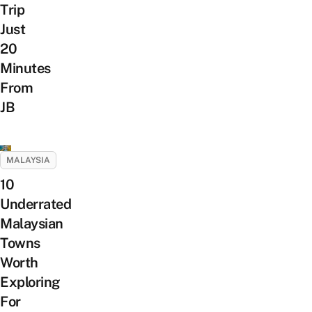
Trip
Just
20
Minutes
From
JB
MALAYSIA
10
Underrated
Malaysian
Towns
Worth
Exploring
For