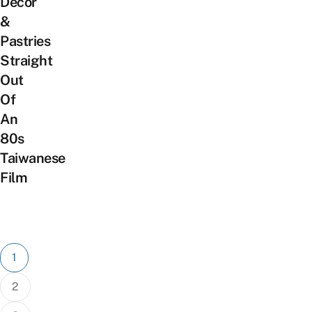
Decor
&
Pastries
Straight
Out
Of
An
80s
Taiwanese
Film
Posts
1
pagination
2