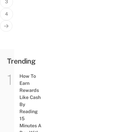
3
4
Trending
How To
Earn
Rewards
Like Cash
By
Reading
15
Minutes A