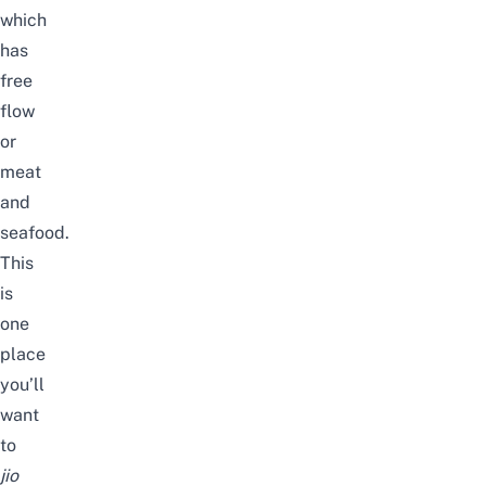
which
has
free
flow
or
meat
and
seafood.
This
is
one
place
you’ll
want
to
jio