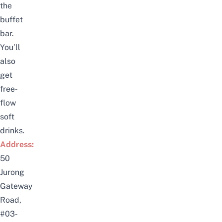
the
buffet
bar.
You’ll
also
get
free-
flow
soft
drinks.
Address:
50
Jurong
Gateway
Road,
#03-