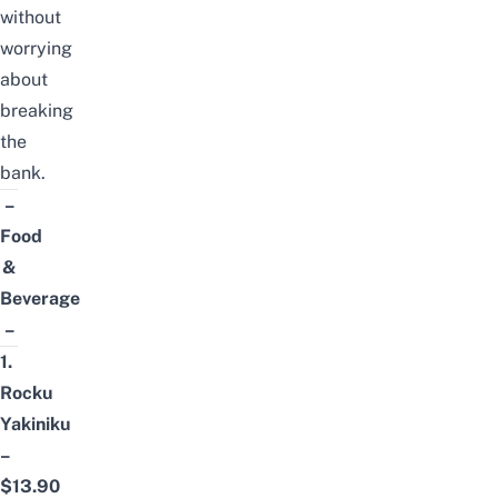
without
worrying
about
breaking
the
bank.
–
Food
&
Beverage
–
1.
Rocku
Yakiniku
–
$13.90