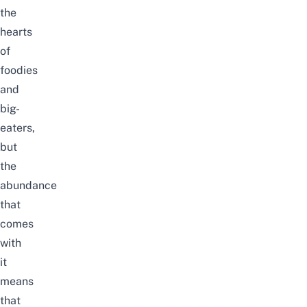
the
hearts
of
foodies
and
big-
eaters,
but
the
abundance
that
comes
with
it
means
that