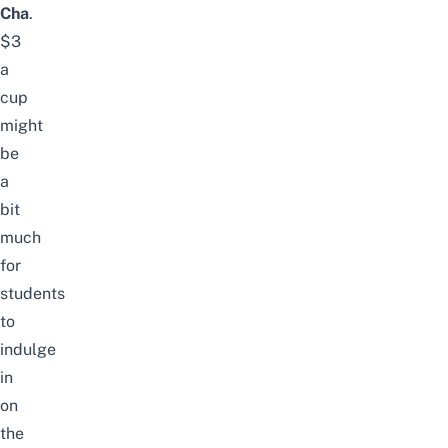
Cha
.
$3
a
cup
might
be
a
bit
much
for
students
to
indulge
in
on
the