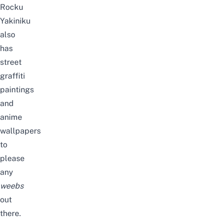
Rocku
Yakiniku
also
has
street
graffiti
paintings
and
anime
wallpapers
to
please
any
weebs
out
there.