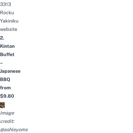
3313
Rocku
Yakiniku
website
2.
Kintan
Buffet
–
Japanese
BBQ
from
$9.80
Image
credit:
@ashleyoms