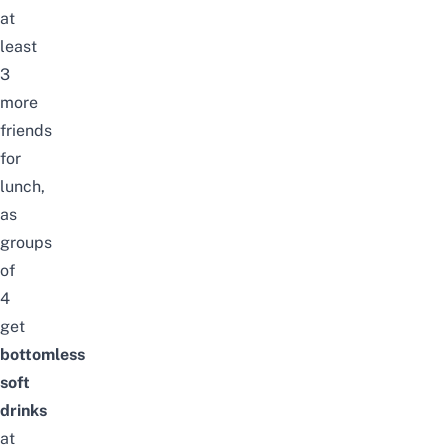
at
least
3
more
friends
for
lunch,
as
groups
of
4
get
bottomless
soft
drinks
at