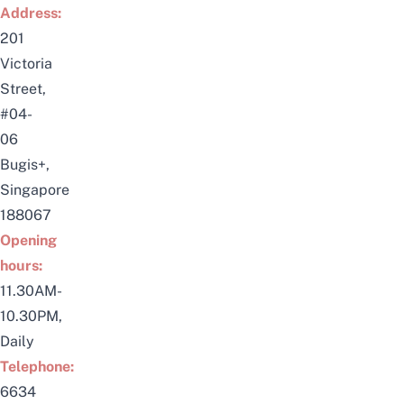
Address:
201
Victoria
Street,
#04-
06
Bugis+,
Singapore
188067
Opening
hours:
11.30AM-
10.30PM,
Daily
Telephone:
6634