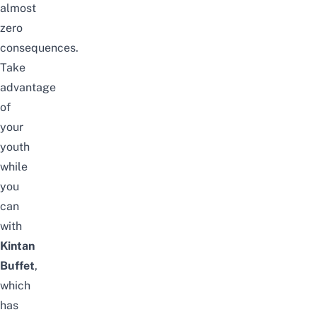
almost
zero
consequences.
Take
advantage
of
your
youth
while
you
can
with
Kintan
Buffet
,
which
has