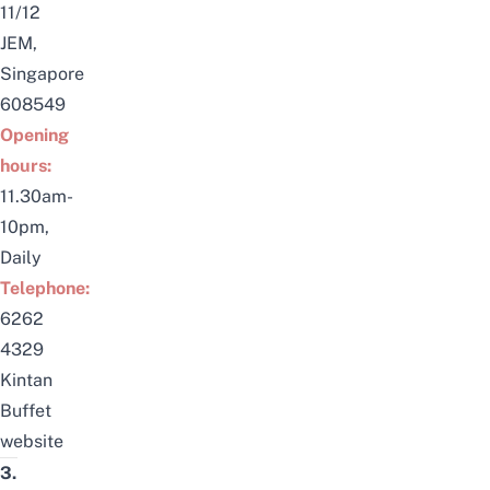
11/12
JEM,
Singapore
608549
Opening
hours:
11.30am-
10pm,
Daily
Telephone:
6262
4329
Kintan
Buffet
website
3.