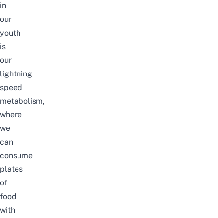
in
our
youth
is
our
lightning
speed
metabolism,
where
we
can
consume
plates
of
food
with