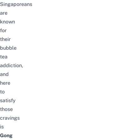
Singaporeans
are
known
for
their
bubble
tea
addiction,
and
here
to
satisfy
those
cravings
is
Gong