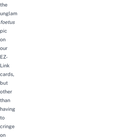
the
unglam
foetus
pic
on
our
EZ-
Link
cards,
but
other
than
having
to
cringe
on