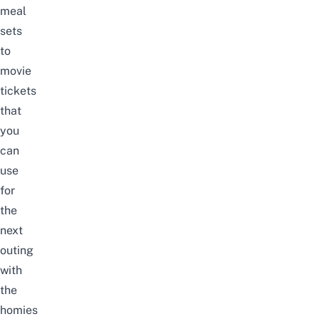
meal
sets
to
movie
tickets
that
you
can
use
for
the
next
outing
with
the
homies