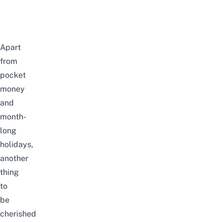
Apart
from
pocket
money
and
month-
long
holidays,
another
thing
to
be
cherished