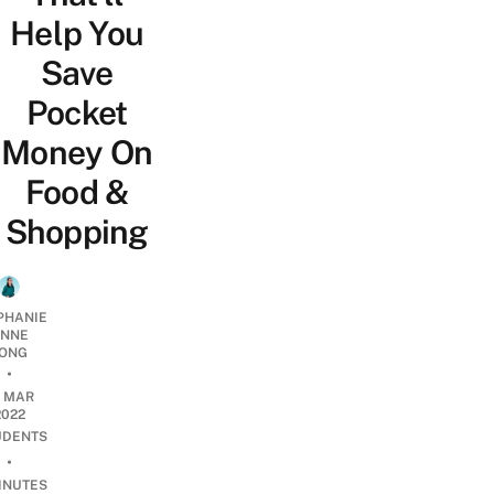
Help You
Save
Pocket
Money On
Food &
Shopping
PHANIE
NNE
ONG
•
9 MAR
2022
UDENTS
•
INUTES