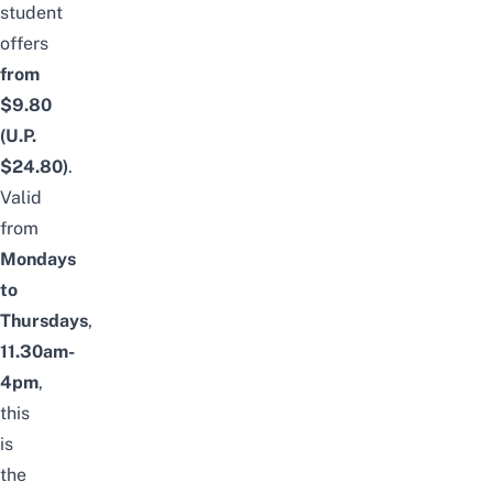
student
offers
from
$9.80
(U.P.
$24.80)
.
Valid
from
Mondays
to
Thursdays
,
11.30am-
4pm
,
this
is
the