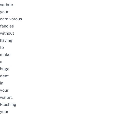
satiate
your
carnivorous
fancies
without
having
to
make
a
huge
dent
in
your
wallet.
Flashing
your