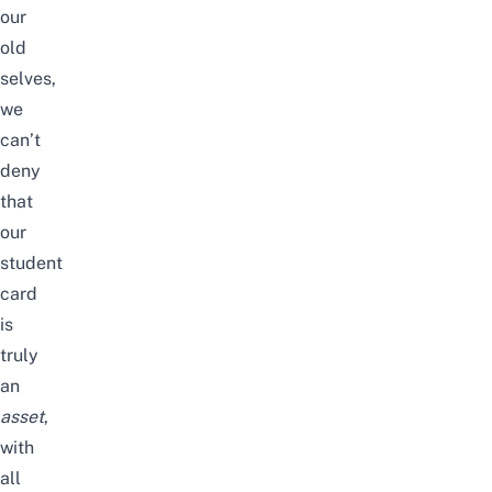
our
old
selves,
we
can’t
deny
that
our
student
card
is
truly
an
asset
,
with
all