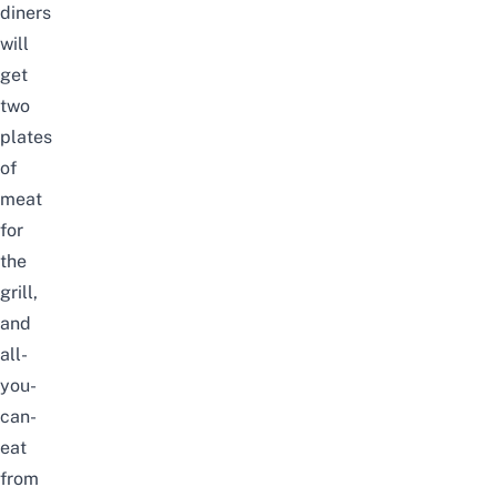
diners
will
get
two
plates
of
meat
for
the
grill,
and
all-
you-
can-
eat
from