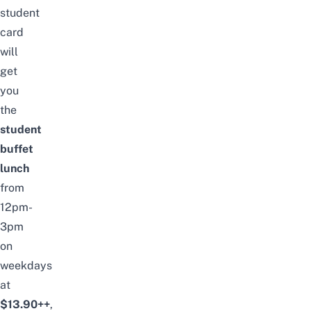
student
card
will
get
you
the
student
buffet
lunch
from
12pm-
3pm
on
weekdays
at
$13.90++
,