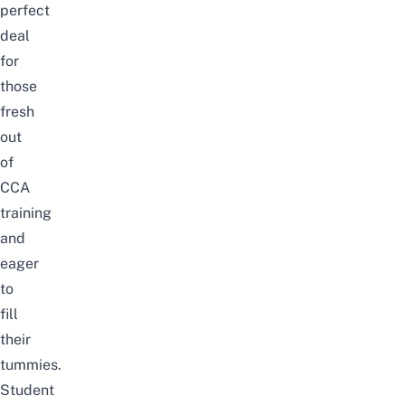
perfect
deal
for
those
fresh
out
of
CCA
training
and
eager
to
fill
their
tummies.
Student