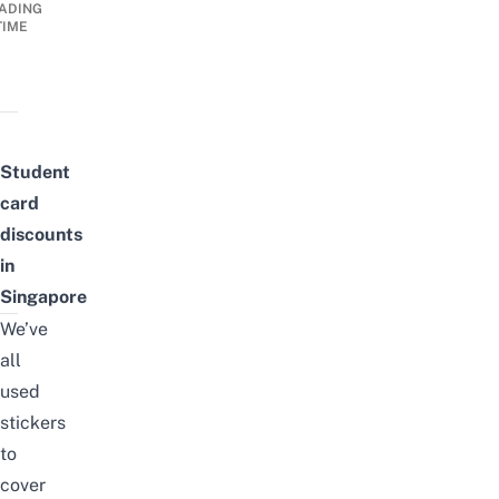
ADING
TIME
Student
card
discounts
in
Singapore
We’ve
all
used
stickers
to
cover