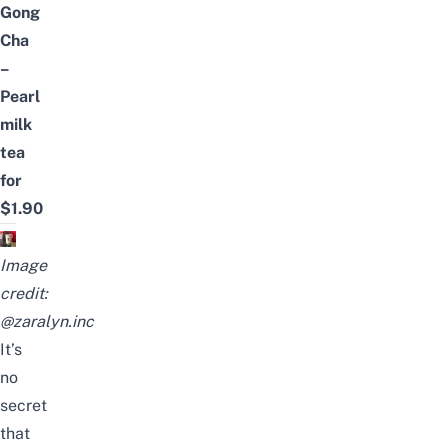
Gong
Cha
–
Pearl
milk
tea
for
$1.90
Image
credit:
@zaralyn.inc
It’s
no
secret
that