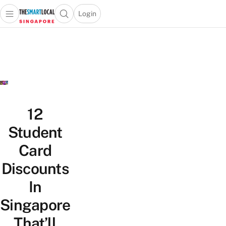
Login
Open main menu
Open search popup
 main menu
TheSmartLocal
Skip to content
–
Singapore’s
Leading
Travel
and
Lifestyle
12
Portal
Student
Card
Discounts
In
Singapore
That’ll