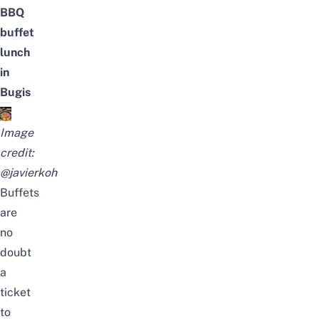
BBQ
buffet
lunch
in
Bugis
Image
credit:
@javierkoh
Buffets
are
no
doubt
a
ticket
to