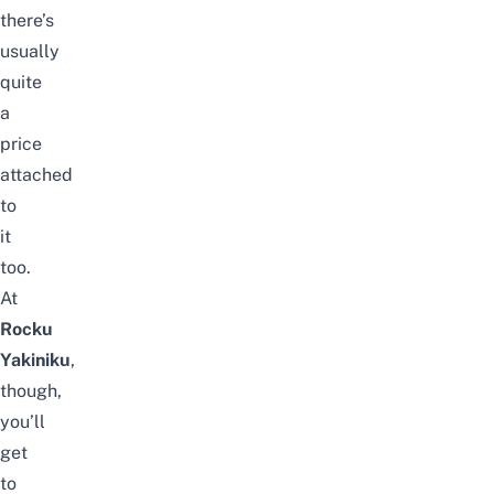
there’s
usually
quite
a
price
attached
to
it
too.
At
Rocku
Yakiniku
,
though,
you’ll
get
to