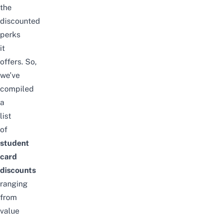
the
discounted
perks
it
offers.
So,
we’ve
compiled
a
list
of
student
card
discounts
ranging
from
value