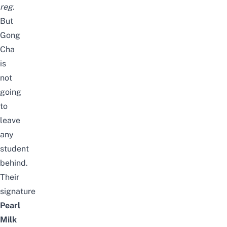
reg.
But
Gong
Cha
is
not
going
to
leave
any
student
behind.
Their
signature
Pearl
Milk