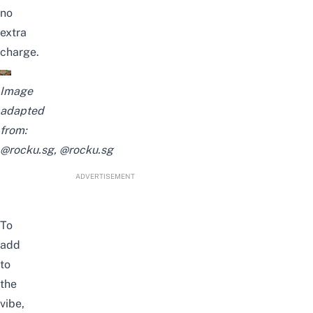
no
extra
charge.
Image
adapted
from:
@rocku.sg,
@rocku.sg
ADVERTISEMENT
To
add
to
the
vibe,