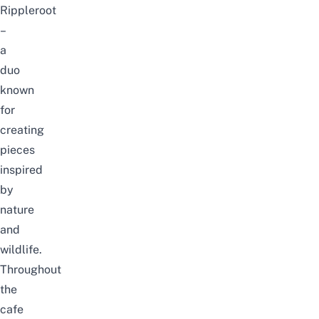
Rippleroot
–
a
duo
known
for
creating
pieces
inspired
by
nature
and
wildlife
.
Throughout
the
cafe