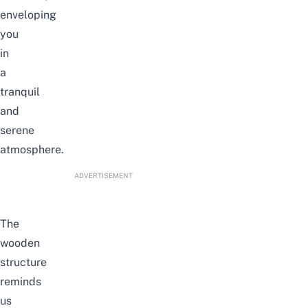
enveloping
you
in
a
tranquil
and
serene
atmosphere.
ADVERTISEMENT
The
wooden
structure
reminds
us