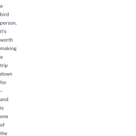
a
bird
person,
it’s
worth
making
a
trip
down
for
–
and
is
one
of
the