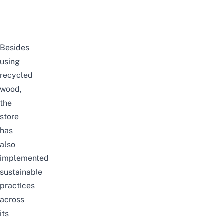
Besides
using
recycled
wood,
the
store
has
also
implemented
sustainable
practices
across
its