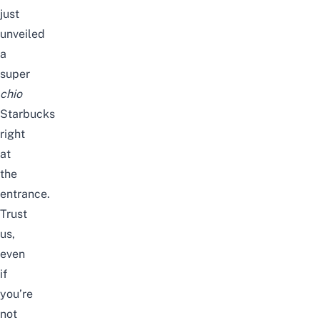
just
unveiled
a
super
chio
Starbucks
right
at
the
entrance
.
Trust
us,
even
if
you’re
not