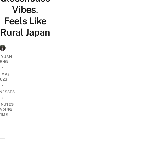
Vibes,
Feels Like
Rural Japan
T YUAN
ENG
•
8 MAY
2023
•
INESSES
•
INUTES
ADING
TIME