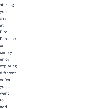
starting
your
day
at
Bird
Paradise
or
simply
enjoy
exploring
different
cafes,
you’ll
want
to
add