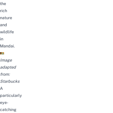
the
rich
nature
and
wildlife
in
Mandai
.
Image
adapted
from:
Starbucks
A
particularly
eye-
catching