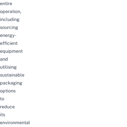
entire
operation,
including
sourcing
energy-
efficient
equipment
and
utilising
sustainable
packaging
options
to
reduce
its
environmental