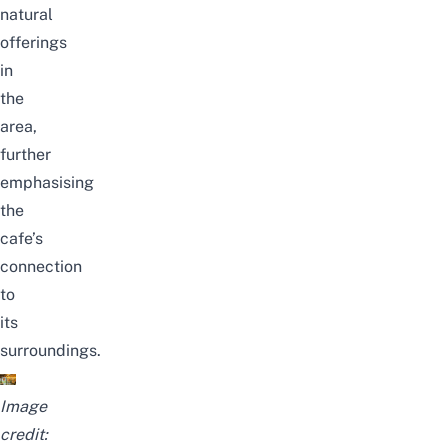
natural
offerings
in
the
area,
further
emphasising
the
cafe’s
connection
to
its
surroundings.
Image
credit: