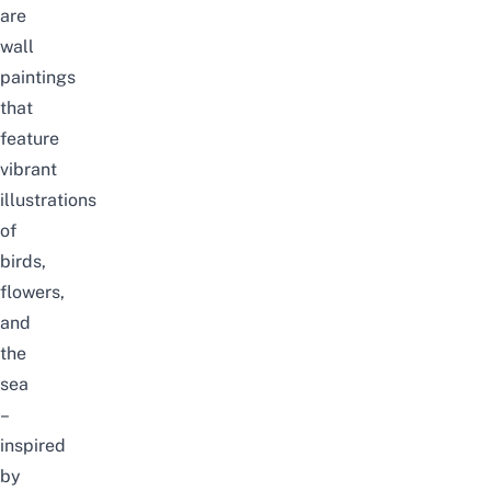
are
wall
paintings
that
feature
vibrant
illustrations
of
birds,
flowers,
and
the
sea
–
inspired
by