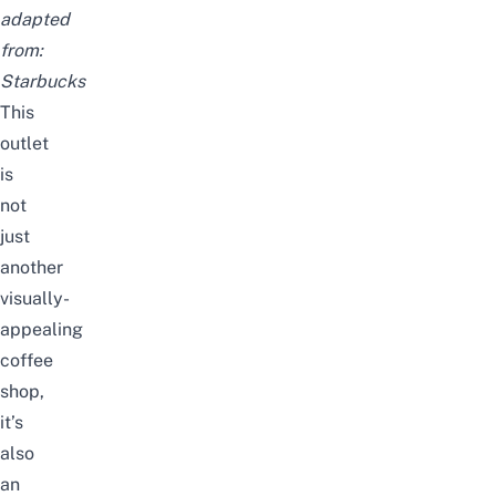
adapted
from:
Starbucks
This
outlet
is
not
just
another
visually-
appealing
coffee
shop,
it’s
also
an