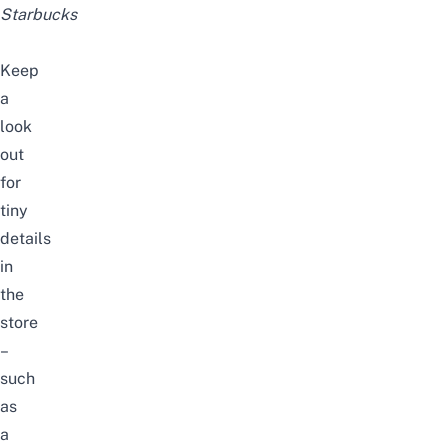
Starbucks
Keep
a
look
out
for
tiny
details
in
the
store
–
such
as
a