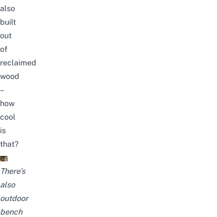
also
built
out
of
reclaimed
wood
–
how
cool
is
that?
There’s
also
outdoor
bench