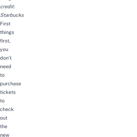
credit:
Starbucks
First
things
first,
you
don’t
need
to
purchase
tickets
to
check
out
the
new