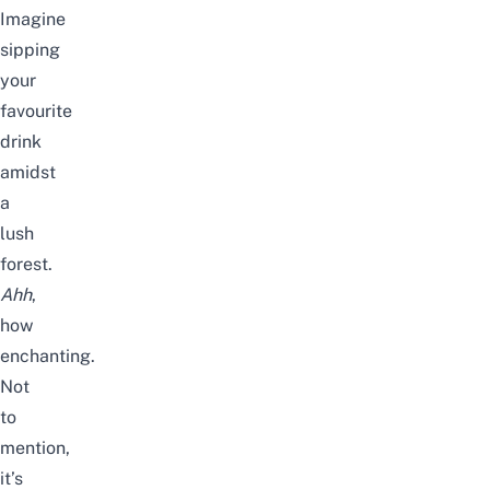
Imagine
sipping
your
favourite
drink
amidst
a
lush
forest.
Ahh
,
how
enchanting.
Not
to
mention,
it’s