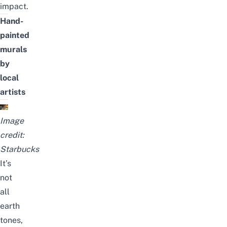
impact.
Hand-
painted
murals
by
local
artists
Image
credit:
Starbucks
It’s
not
all
earth
tones,