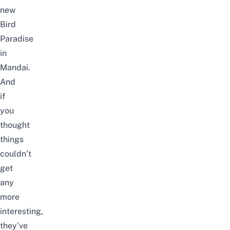
new
Bird
Paradise
in
Mandai.
And
if
you
thought
things
couldn’t
get
any
more
interesting,
they’ve