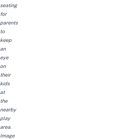
seating
for
parents
to
keep
an
eye
on
their
kids
at
the
nearby
play
area.
Image