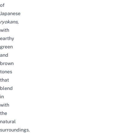
of
Japanese
ryokans
,
with
earthy
green
and
brown
tones
that
blend
in
with
the
natural
surroundings.