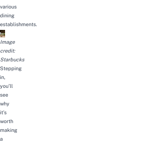
various
dining
establishments.
Image
credit:
Starbucks
Stepping
in,
you’ll
see
why
it’s
worth
making
a