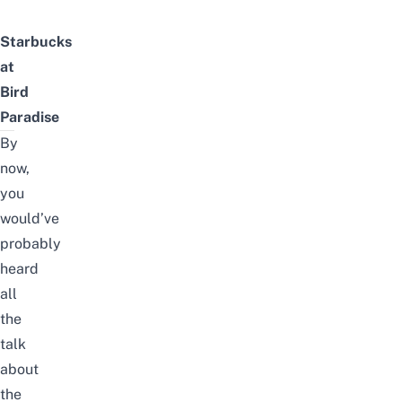
Starbucks
at
Bird
Paradise
By
now,
you
would’ve
probably
heard
all
the
talk
about
the