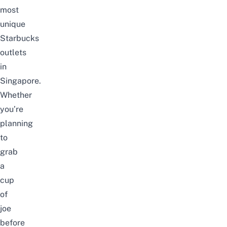
most
unique
Starbucks
outlets
in
Singapore
.
Whether
you’re
planning
to
grab
a
cup
of
joe
before