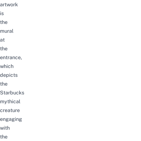
artwork
is
the
mural
at
the
entrance,
which
depicts
the
Starbucks
mythical
creature
engaging
with
the