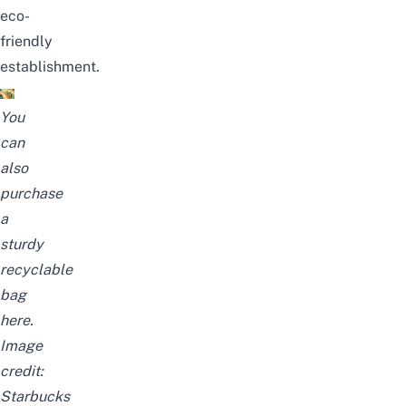
eco-
friendly
establishment.
You
can
also
purchase
a
sturdy
recyclable
bag
here
.
Image
credit:
Starbucks