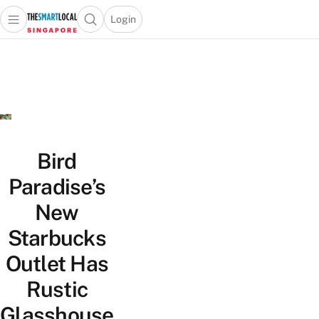
Login
Open main menu
Open search popup
 main menu
TheSmartLocal
Skip to content
–
Singapore’s
Leading
Travel
and
Lifestyle
Bird
Portal
Paradise’s
New
Starbucks
Outlet Has
Rustic
Glasshouse