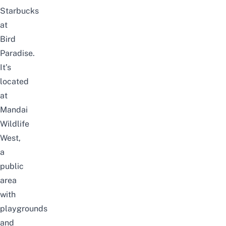
Starbucks
at
Bird
Paradise.
It’s
located
at
Mandai
Wildlife
West
,
a
public
area
with
playgrounds
and