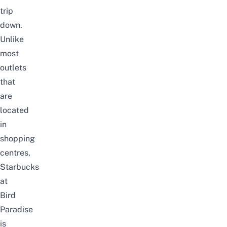
trip
down.
Unlike
most
outlets
that
are
located
in
shopping
centres,
Starbucks
at
Bird
Paradise
is