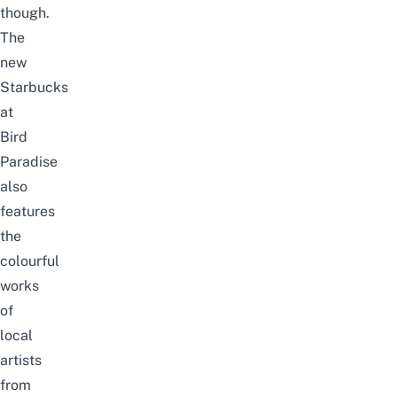
though.
The
new
Starbucks
at
Bird
Paradise
also
features
the
colourful
works
of
local
artists
from