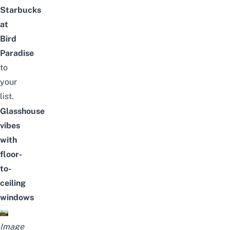
Starbucks
at
Bird
Paradise
to
your
list.
Glasshouse
vibes
with
floor-
to-
ceiling
windows
Image