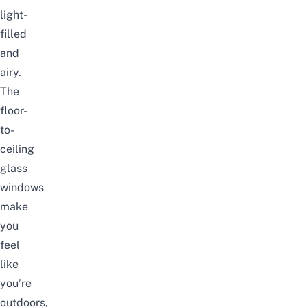
light-
filled
and
airy.
The
floor-
to-
ceiling
glass
windows
make
you
feel
like
you’re
outdoors,