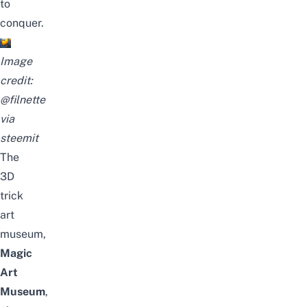
to
conquer.
Image
credit:
@filnette
via
steemit
The
3D
trick
art
museum,
Magic
Art
Museum
,