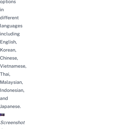
options
in
different
languages
including
English,
Korean,
Chinese,
Vietnamese,
Thai,
Malaysian,
Indonesian,
and
Japanese.
Screenshot