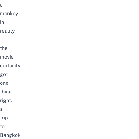
a
monkey
in
reality
–
the
movie
certainly
got
one
thing
right:
a
trip
to
Bangkok