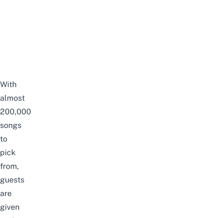
With
almost
200,000
songs
to
pick
from,
guests
are
given