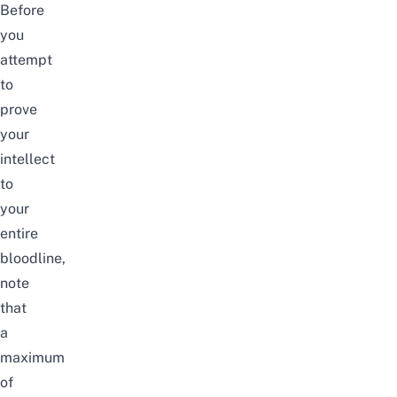
Before
you
attempt
to
prove
your
intellect
to
your
entire
bloodline,
note
that
a
maximum
of