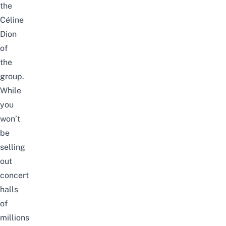
the
Céline
Dion
of
the
group.
While
you
won’t
be
selling
out
concert
halls
of
millions