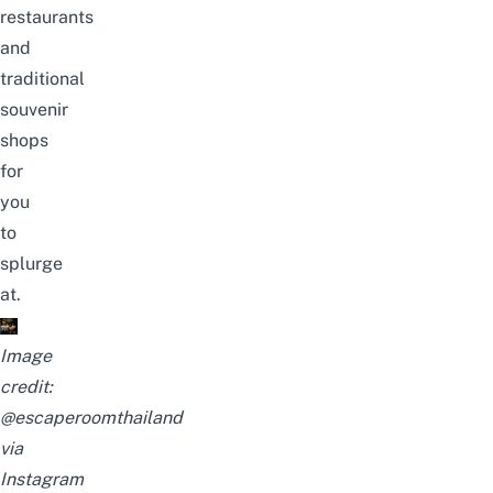
restaurants
and
traditional
souvenir
shops
for
you
to
splurge
at.
Image
credit:
@escaperoomthailand
via
Instagram