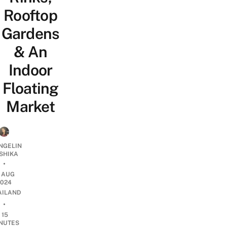
Rooftop
Gardens
& An
Indoor
Floating
Market
NGELIN
SHIKA
•
1 AUG
2024
AILAND
•
15
NUTES