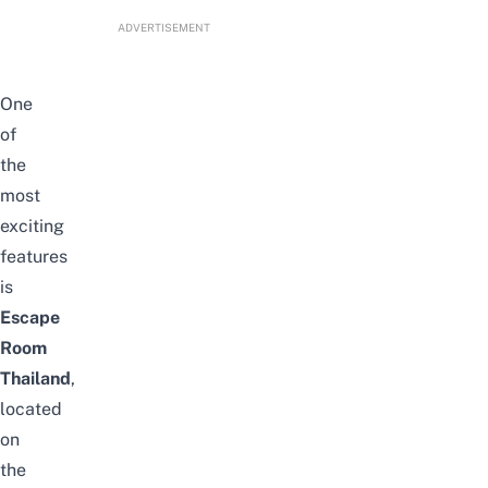
ADVERTISEMENT
One
of
the
most
exciting
features
is
Escape
Room
Thailand
,
located
on
the