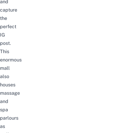
and
capture
the
perfect
IG
post.
This
enormous
mall
also
houses
massage
and
spa
parlours
as