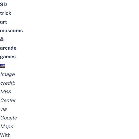
3D
trick
art
museums
&
arcade
games
Image
credit:
MBK
Center
via
Google
Maps
With