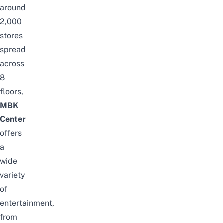
around
2,000
stores
spread
across
8
floors,
MBK
Center
offers
a
wide
variety
of
entertainment,
from