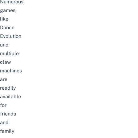
Numerous
games,
like
Dance
Evolution
and
multiple
claw
machines
are
readily
available
for
friends
and
family