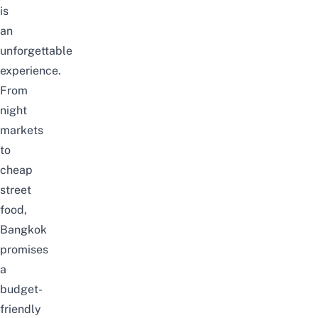
is
an
unforgettable
experience.
From
night
markets
to
cheap
street
food,
Bangkok
promises
a
budget-
friendly