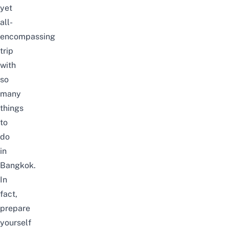
yet
all-
encompassing
trip
with
so
many
things
to
do
in
Bangkok
.
In
fact,
prepare
yourself