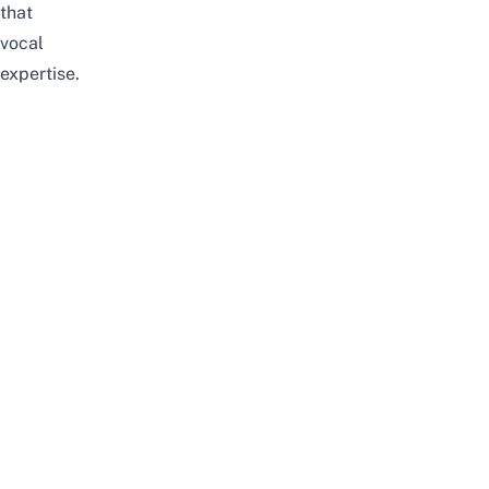
that
vocal
expertise.