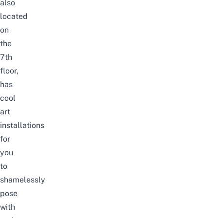
also
located
on
the
7th
floor,
has
cool
art
installations
for
you
to
shamelessly
pose
with