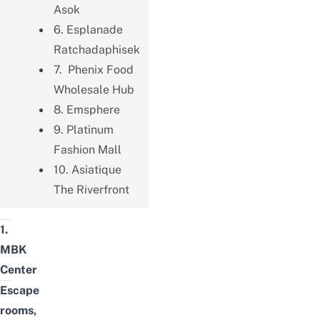
Asok
6. Esplanade
Ratchadaphisek
7. Phenix Food
Wholesale Hub
8. Emsphere
9. Platinum
Fashion Mall
10. Asiatique
The Riverfront
1.
MBK
Center
Escape
rooms,