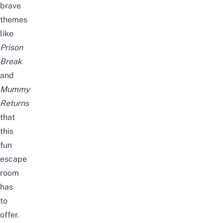
brave
themes
like
Prison
Break
and
Mummy
Returns
that
this
fun
escape
room
has
to
offer.