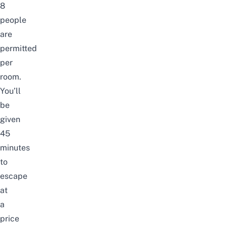
8
people
are
permitted
per
room.
You’ll
be
given
45
minutes
to
escape
at
a
price