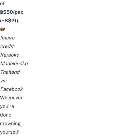
of
฿550/pax
(~S$21)
.
Image
credit:
Karaoke
Manekineko
Thailand
via
Facebook
Whenever
you’re
done
crowning
yourself