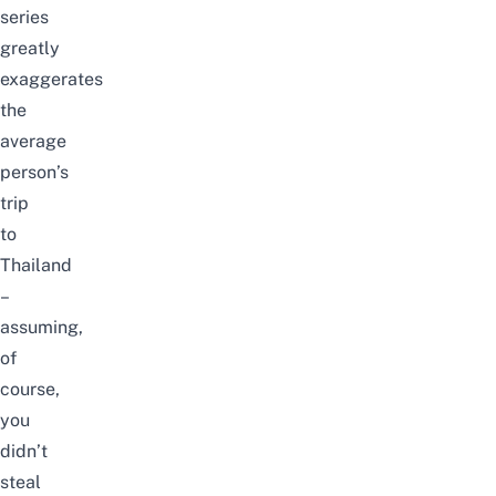
series
greatly
exaggerates
the
average
person’s
trip
to
Thailand
–
assuming,
of
course,
you
didn’t
steal