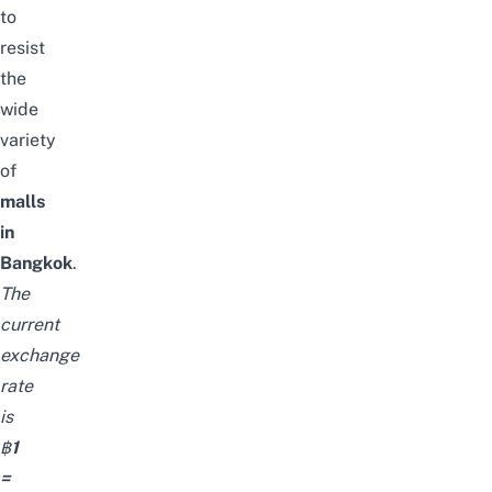
to
resist
the
wide
variety
of
malls
in
Bangkok
.
The
current
exchange
rate
is
฿
1
=