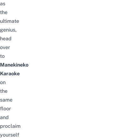
as
the
ultimate
genius,
head
over
to
Manekineko
Karaoke
on
the
same
floor
and
proclaim
yourself