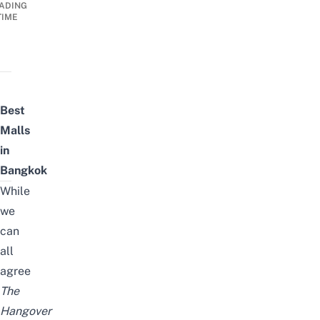
ADING
TIME
Best
Malls
in
Bangkok
While
we
can
all
agree
The
Hangover