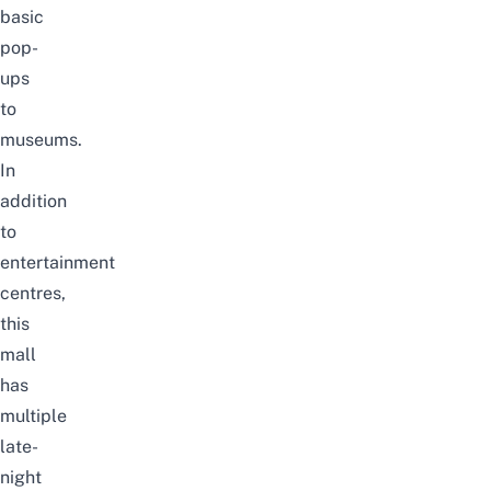
basic
pop-
ups
to
museums.
In
addition
to
entertainment
centres,
this
mall
has
multiple
late-
night