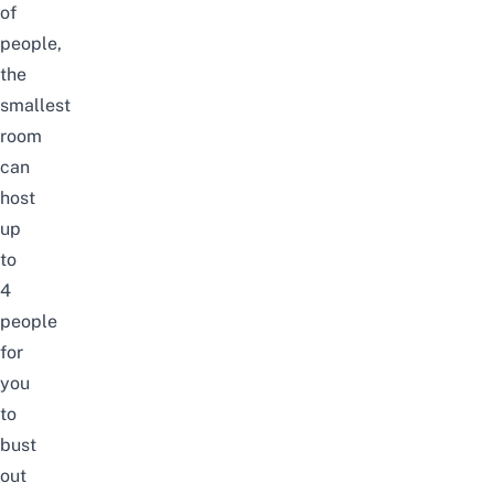
of
people,
the
smallest
room
can
host
up
to
4
people
for
you
to
bust
out