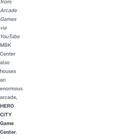
from:
Arcade
Games
via
YouTube
MBK
Center
also
houses
an
enormous
arcade,
HERO
CITY
Game
Center
.