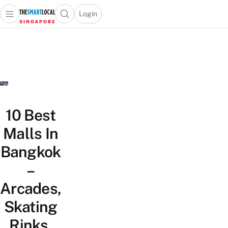
Login
Open main menu
Open search popup
 main menu
TheSmartLocal
Skip to content
–
Singapore’s
Leading
Travel
and
Lifestyle
10 Best
Portal
Malls In
Bangkok
–
Arcades,
Skating
Rinks,