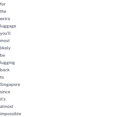
for
the
extra
luggage
you’ll
most
likely
be
lugging
back
to
Singapore
since
it’s
almost
impossible