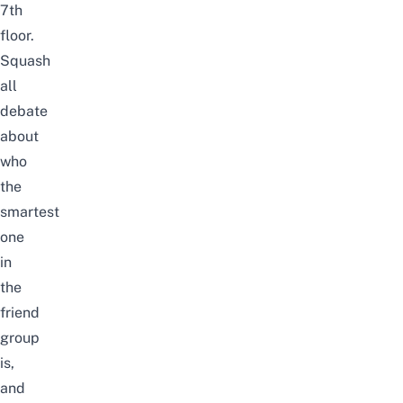
7th
floor.
Squash
all
debate
about
who
the
smartest
one
in
the
friend
group
is,
and