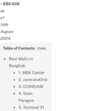
~S$0.038
as
of
14th
August
2024.
Table of Contents
[
hide
]
Best Malls in
Bangkok
1. MBK Center
2. centralwOrld
3. ICONSIAM
4. Siam
Paragon
5. Terminal 21