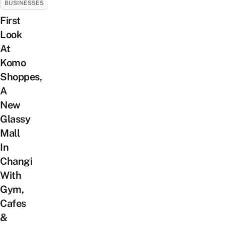
BUSINESSES
First
Look
At
Komo
Shoppes,
A
New
Glassy
Mall
In
Changi
With
Gym,
Cafes
&