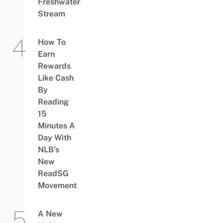
Freshwater
Stream
How To
Earn
Rewards
Like Cash
By
Reading
15
Minutes A
Day With
NLB’s
New
ReadSG
Movement
A New