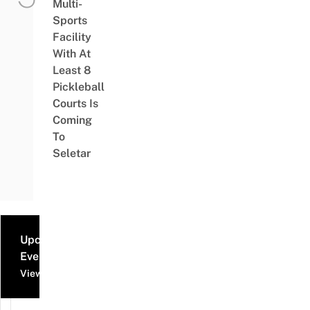
Multi-
Sports
Facility
With At
Least 8
Pickleball
Courts Is
Coming
To
Seletar
Upcoming
Events
View all events