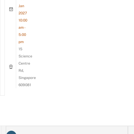
Jan
2027
10:00
am -
5:00
pm
15
Science
Centre
Rd,
Singapore
609081