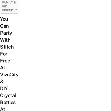
FAMILY &
KID-
FRIENDLY
You
Can
Party
With
Stitch
For
Free
At
VivoCity
&
DIY
Crystal
Bottles
At