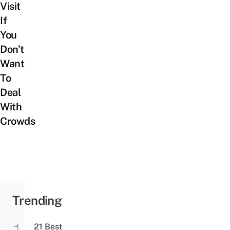
Visit
If
You
Don’t
Want
To
Deal
With
Crowds
Trending
21 Best