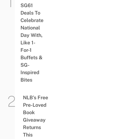
SG61
Deals To
Celebrate
National
Day With,
Like 1-
For-1
Buffets &
SG-
Inspired
Bites
NLB’s Free
Pre-Loved
Book
Giveaway
Returns
This