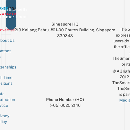
vertise with
eSmartLocal
Singapore HQ
The o
dvertise
219 Kallang Bahru, #01-00 Chutex Building, Singapore
express
339348
bout Us
users do 
the offic
ntact
Sign up for the mailing list
Email
s
TheSmar
or it
ternships
© All rig
2012
ll-Time
TheSmart
sitions
TheSm
ta
is par
otection
Phone Number (HQ)
Media
tice
(+65) 6025 2146
ivacy
licy