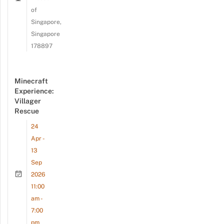
of
Singapore,
Singapore
178897
Minecraft
Experience:
Villager
Rescue
24
Apr -
13
Sep
2026
11:00
am -
7:00
pm