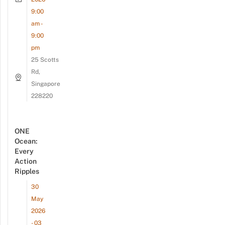
9:00
am -
9:00
pm
25 Scotts
Rd,
Singapore
228220
ONE
Ocean:
Every
Action
Ripples
30
May
2026
- 03