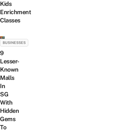
Kids
Enrichment
Classes
BUSINESSES
9
Lesser-
Known
Malls
In
SG
With
Hidden
Gems
To