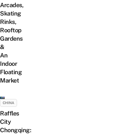
Arcades,
Skating
Rinks,
Rooftop
Gardens
&
An
Indoor
Floating
Market
CHINA
Raffles
City
Chongqing: