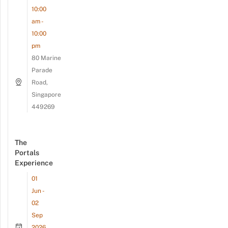
10:00
am -
10:00
pm
80 Marine
Parade
Road,
Singapore
449269
The
Portals
Experience
01
Jun -
02
Sep
2026