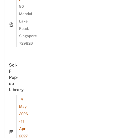
80
Mandai
Lake
Road,
Singapore
729826
Sci-
Fi
Pop-
up
Library
14
May
2026
- 11
Apr
2027