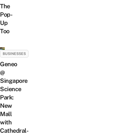
The
Pop-
Up
Too
BUSINESSES
Geneo
@
Singapore
Science
Park:
New
Mall
with
Cathedral-