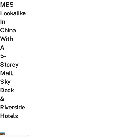
MBS
Lookalike
In
China
With
A
5-
Storey
Mall,
Sky
Deck
&
Riverside
Hotels