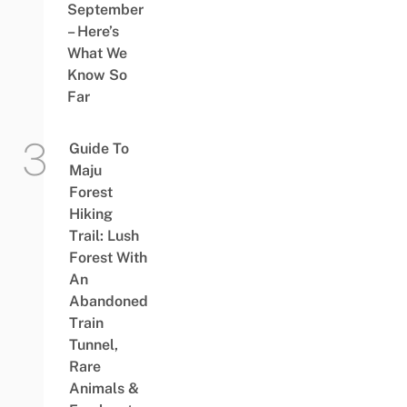
September
– Here’s
What We
Know So
Far
Guide To
Maju
Forest
Hiking
Trail: Lush
Forest With
An
Abandoned
Train
Tunnel,
Rare
Animals &