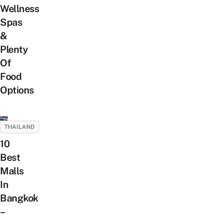
Wellness
Spas
&
Plenty
Of
Food
Options
THAILAND
10
Best
Malls
In
Bangkok
–