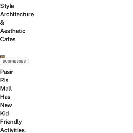
Style
Architecture
&
Aesthetic
Cafes
BUSINESSES
Pasir
Ris
Mall
Has
New
Kid-
Friendly
Activities,