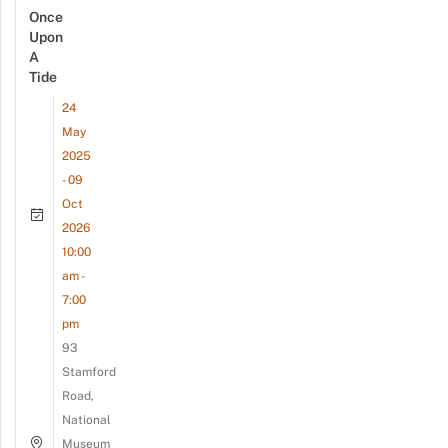
Once
Upon
A
Tide
24
May
2025
- 09
Oct
2026
10:00
am -
7:00
pm
93
Stamford
Road,
National
Museum