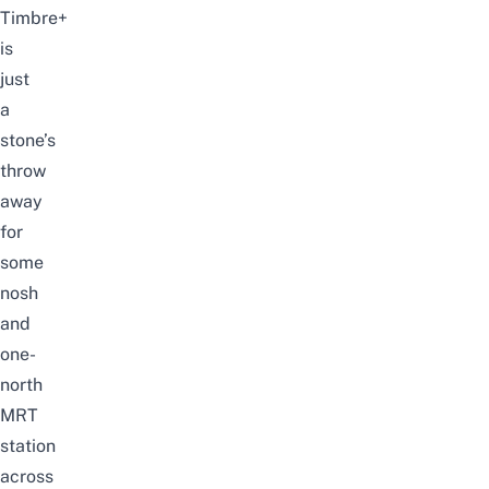
Timbre+
is
just
a
stone’s
throw
away
for
some
nosh
and
one-
north
MRT
station
across