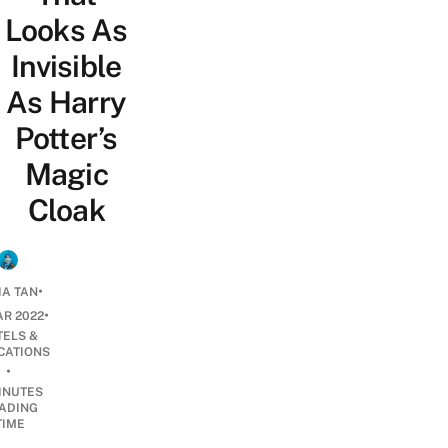
Looks As
Invisible
As Harry
Potter’s
Magic
Cloak
•
IA TAN
•
AR 2022
TELS &
CATIONS
•
INUTES
ADING
TIME