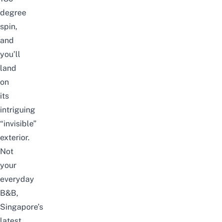
degree
spin,
and
you’ll
land
on
its
intriguing
“invisible”
exterior.
Not
your
everyday
B&B,
Singapore’s
latest