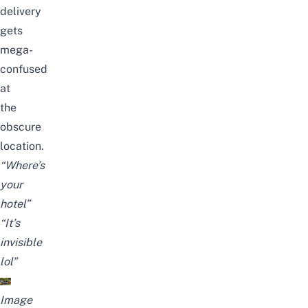
delivery
gets
mega-
confused
at
the
obscure
location.
“Where’s
your
hotel”
“It’s
invisible
lol”
Image