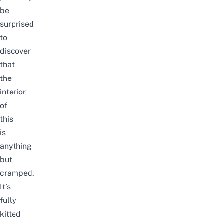
be
surprised
to
discover
that
the
interior
of
this
is
anything
but
cramped.
It’s
fully
kitted