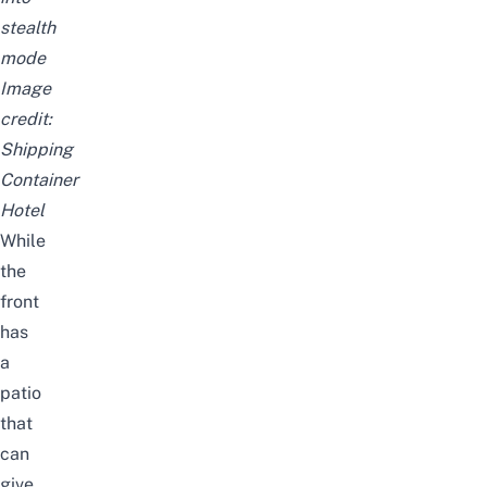
stealth
mode
Image
credit:
Shipping
Container
Hotel
While
the
front
has
a
patio
that
can
give