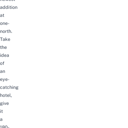
addition
at
one-
north.
Take
the
idea
of
an
eye-
catching
hotel,
give
it
a
180-