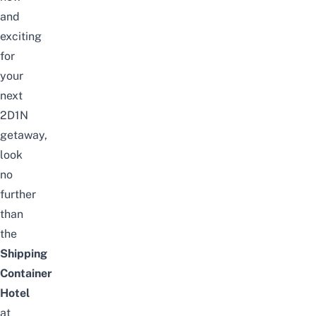
and
exciting
for
your
next
2D1N
getaway,
look
no
further
than
the
Shipping
Container
Hotel
at