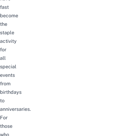
fast
become
the
staple
activity
for
all
special
events
from
birthdays
to
anniversaries.
For
those
who