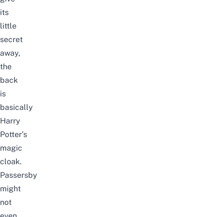
its
little
secret
away,
the
back
is
basically
Harry
Potter’s
magic
cloak.
Passersby
might
not
even