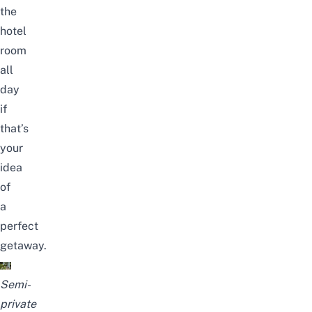
the
hotel
room
all
day
if
that’s
your
idea
of
a
perfect
getaway.
Semi-
private