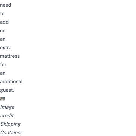
need
to
add
on
an
extra
mattress
for
an
additional
guest.
Image
credit:
Shipping
Container