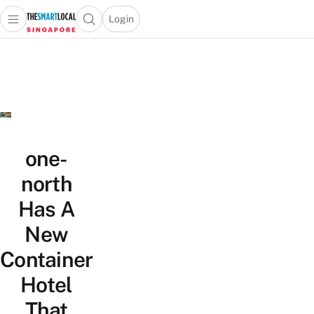
Login
Open main menu
Open search popup
 main menu
TheSmartLocal
Skip to content
–
Singapore’s
Leading
Travel
and
Lifestyle
one-
Portal
north
Has A
New
Container
Hotel
That