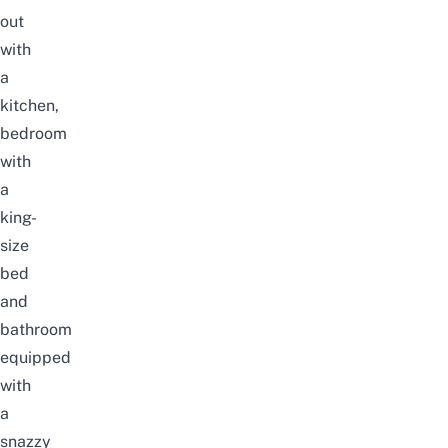
out
with
a
kitchen,
bedroom
with
a
king-
size
bed
and
bathroom
equipped
with
a
snazzy