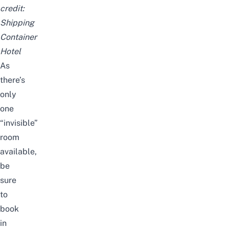
credit:
Shipping
Container
Hotel
As
there’s
only
one
“invisible”
room
available,
be
sure
to
book
in