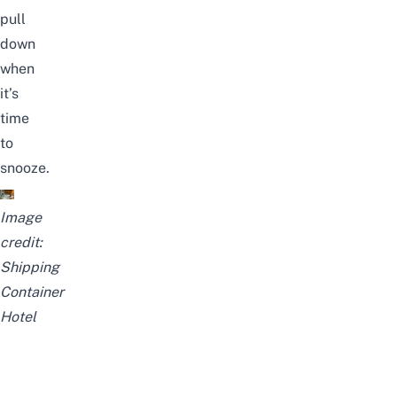
pull
down
when
it’s
time
to
snooze.
Image
credit:
Shipping
Container
Hotel