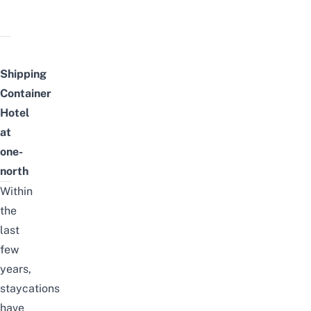
Shipping
Container
Hotel
at
one-
north
Within
the
last
few
years,
staycations
have