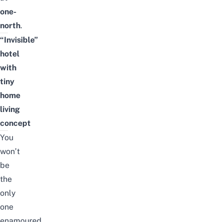
one-
north
.
“Invisible”
hotel
with
tiny
home
living
concept
You
won’t
be
the
only
one
enamoured