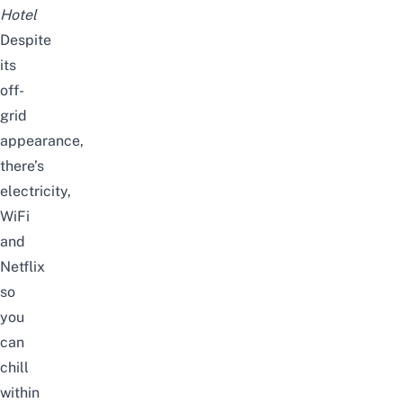
Hotel
Despite
its
off-
grid
appearance,
there’s
electricity,
WiFi
and
Netflix
so
you
can
chill
within