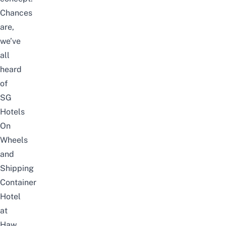
Chances
are,
we’ve
all
heard
of
SG
Hotels
On
Wheels
and
Shipping
Container
Hotel
at
Haw