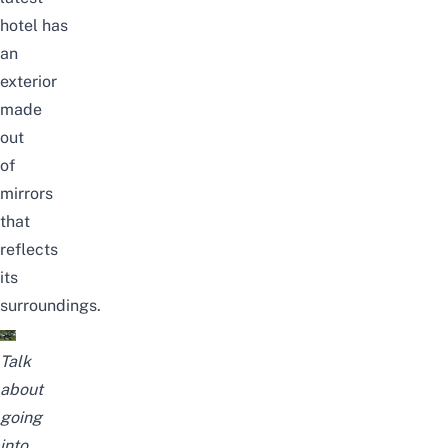
hotel
has
an
exterior
made
out
of
mirrors
that
reflects
its
surroundings.
Talk
about
going
into