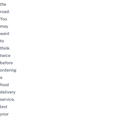
the
road.
You
may
want
to
think
twice
before
ordering
a
food
delivery
service,
lest
your