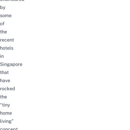
by
some
of
the
recent
hotels
in
Singapore
that
have
rocked
the
“tiny
home
living”
concept.