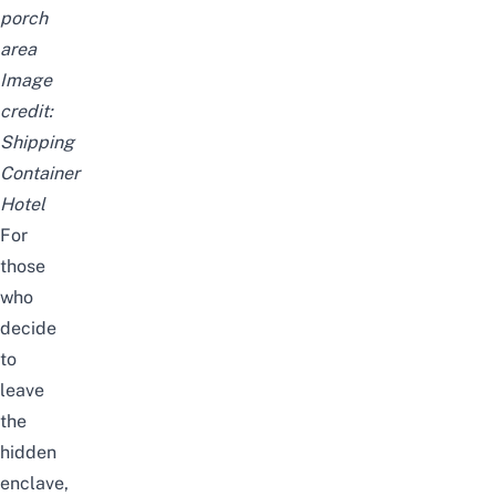
porch
area
Image
credit:
Shipping
Container
Hotel
For
those
who
decide
to
leave
the
hidden
enclave,