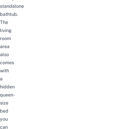
standalone
bathtub.
The
living
room
area
also
comes
with
a
hidden
queen-
size
bed
you
can