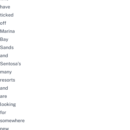
have
ticked
off
Marina
Bay
Sands
and
Sentosa’s
many
resorts
and
are
looking
for
somewhere
new