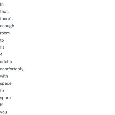
In
fact,
there’s
enough
room
to
fit
4
adults
comfortably,
with
space
to
spare
if
you