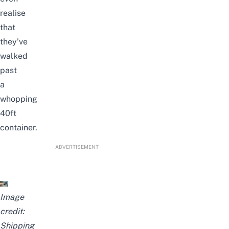
realise
that
they’ve
walked
past
a
whopping
40ft
container.
ADVERTISEMENT
Image
credit:
Shipping