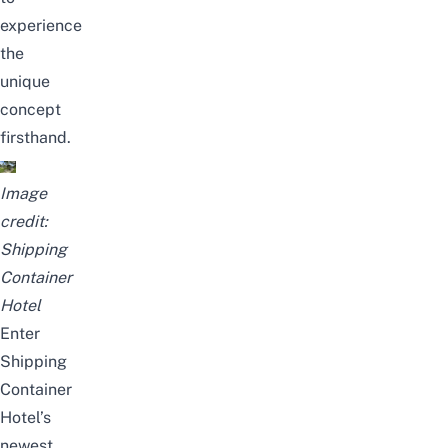
experience
the
unique
concept
firsthand.
Image
credit:
Shipping
Container
Hotel
Enter
Shipping
Container
Hotel’s
newest