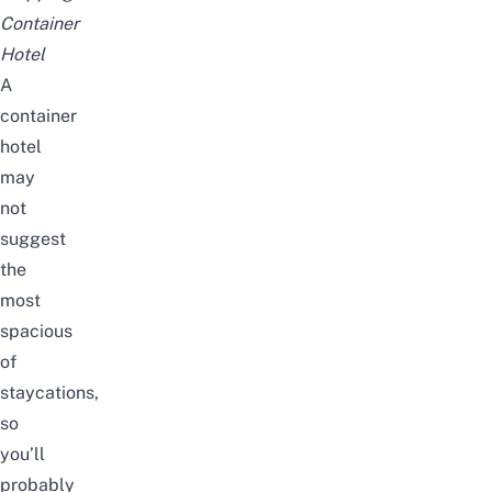
Container
Hotel
A
container
hotel
may
not
suggest
the
most
spacious
of
staycations,
so
you’ll
probably