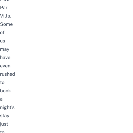
Par
Villa
.
Some
of
us
may
have
even
rushed
to
book
a
night’s
stay
just
to