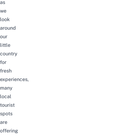
as
we
look
around
our
little
country
for
fresh
experiences,
many
local
tourist
spots
are
offering