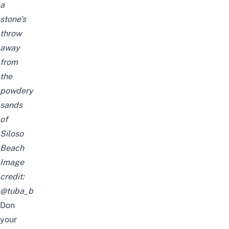
a
stone’s
throw
away
from
the
powdery
sands
of
Siloso
Beach
Image
credit:
@tuba_b
Don
your