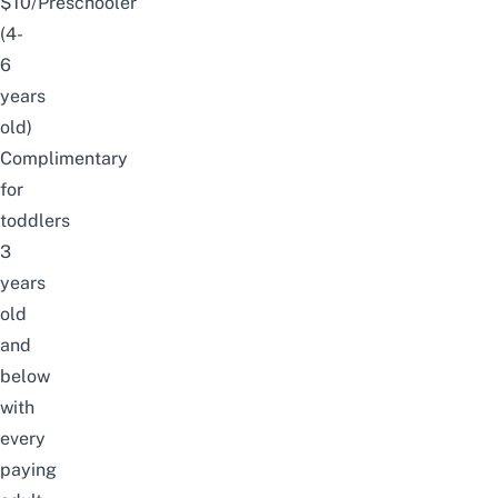
$10/Preschooler
(4-
6
years
old)
Complimentary
for
toddlers
3
years
old
and
below
with
every
paying