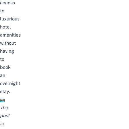
access
to
luxurious
hotel
amenities
without
having
to
book
an
overnight
stay.
The
pool
is