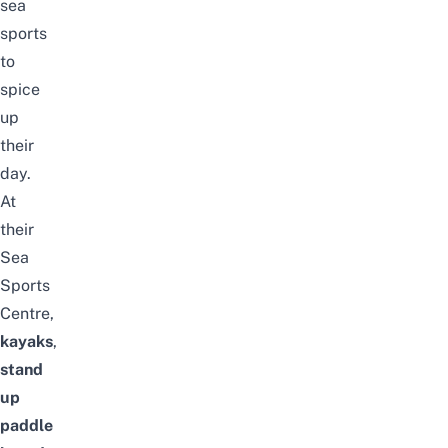
sea
sports
to
spice
up
their
day.
At
their
Sea
Sports
Centre,
kayaks
,
stand
up
paddle