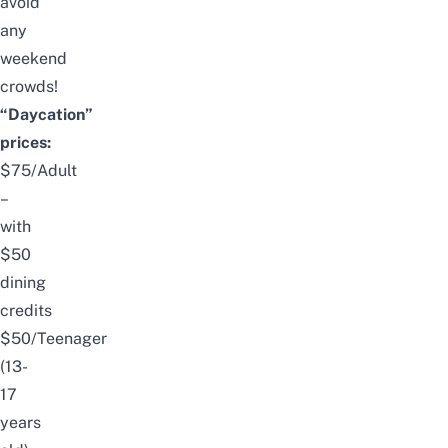
avoid
any
weekend
crowds!
“Daycation”
prices:
$75/Adult
–
with
$50
dining
credits
$50/Teenager
(13-
17
years