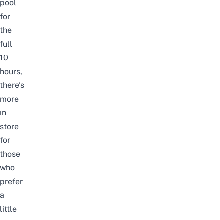
pool
for
the
full
10
hours,
there’s
more
in
store
for
those
who
prefer
a
little