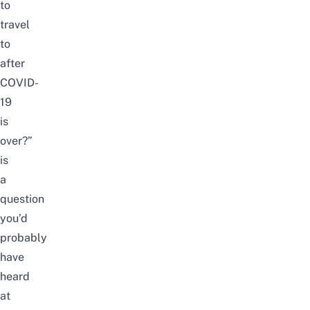
to
travel
to
after
COVID-
19
is
over?”
is
a
question
you’d
probably
have
heard
at