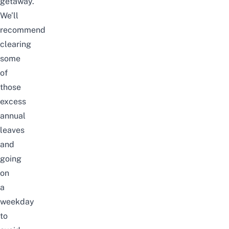
getaway.
We’ll
recommend
clearing
some
of
those
excess
annual
leaves
and
going
on
a
weekday
to