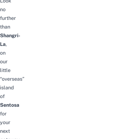
Look
no
further
than
Shangri-
La
,
on
our
little
“overseas”
island
of
Sentosa
for
your
next