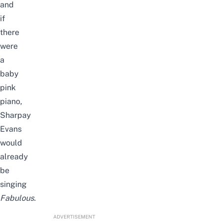
and
if
there
were
a
baby
pink
piano,
Sharpay
Evans
would
already
be
singing
Fabulous
.
ADVERTISEMENT