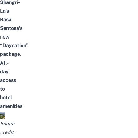
Shangri-
La’s
Rasa
Sentosa’s
new
“Daycation”
package
.
All-
day
access
to
hotel
amenities
Image
credit: