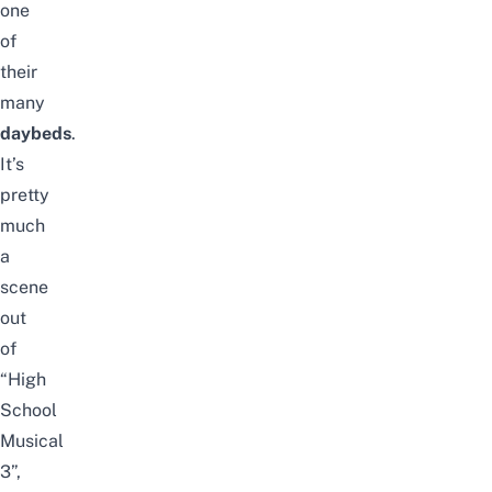
one
of
their
many
daybeds
.
It’s
pretty
much
a
scene
out
of
“High
School
Musical
3”,