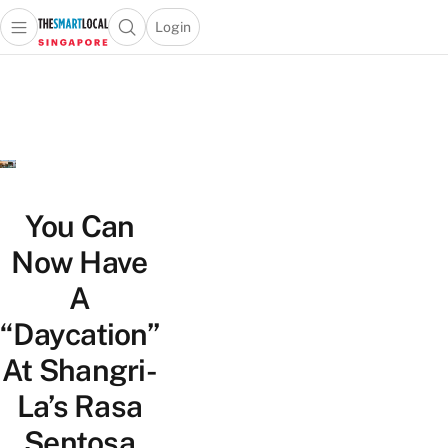
Login
Open main menu
Open search popup
 main menu
TheSmartLocal
Skip to content
–
Singapore’s
Leading
Travel
and
Lifestyle
You Can
Portal
Now Have
A
“Daycation”
At Shangri-
La’s Rasa
Sentosa