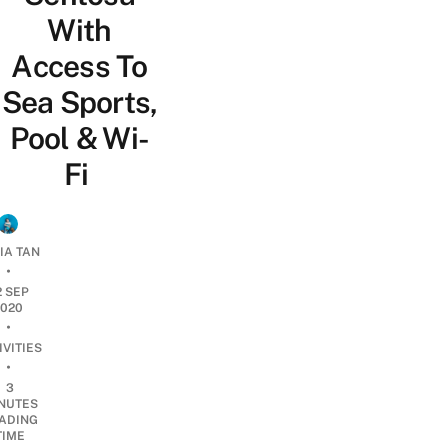
With
Access To
Sea Sports,
Pool & Wi-
Fi
IA TAN
•
2 SEP
2020
•
IVITIES
•
3
NUTES
ADING
TIME