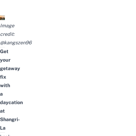
Image
credit:
@kangszen96
Get
your
getaway
fix
with
a
daycation
at
Shangri-
La