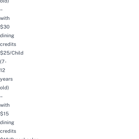
old)
–
with
$30
dining
credits
$25/Child
(7-
12
years
old)
–
with
$15
dining
credits​