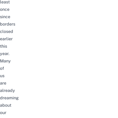
least
once
since
borders
closed
earlier
this
year.
Many
of
us
are
already
dreaming
about
our