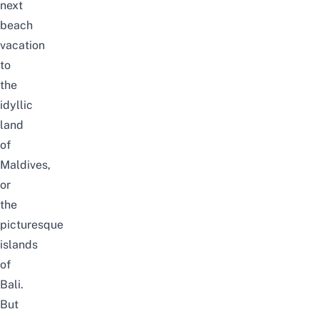
next
beach
vacation
to
the
idyllic
land
of
Maldives,
or
the
picturesque
islands
of
Bali.
But