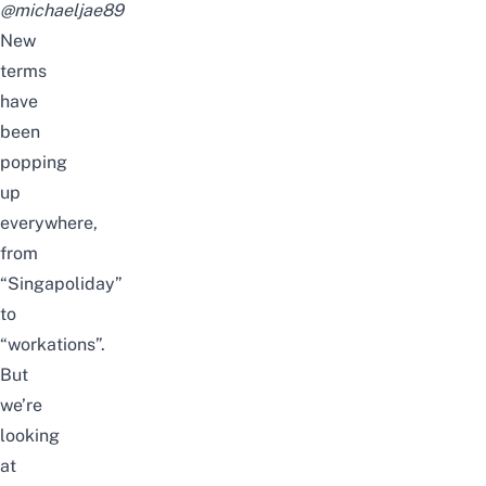
@michaeljae89
New
terms
have
been
popping
up
everywhere,
from
“Singapoliday”
to
“workations”.
But
we’re
looking
at