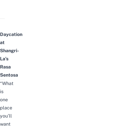
Daycation
at
Shangri-
La’s
Rasa
Sentosa
“What
is
one
place
you’ll
want