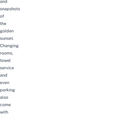
and
snapshots
of
the
golden
sunset.
Changing
rooms,
towel
service
and
even
parking
also
come
with