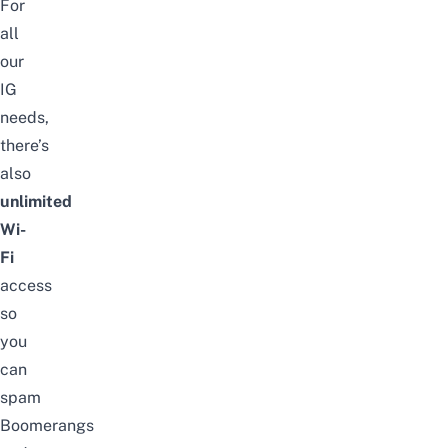
For
all
our
IG
needs,
there’s
also
unlimited
Wi-
Fi
access
so
you
can
spam
Boomerangs