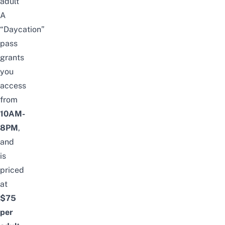
adult
A
“Daycation”
pass
grants
you
access
from
10AM-
8PM
,
and
is
priced
at
$75
per