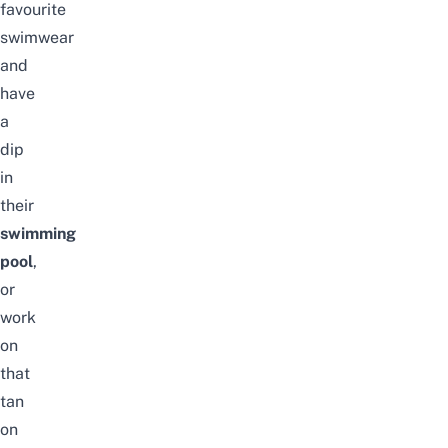
favourite
swimwear
and
have
a
dip
in
their
swimming
pool
,
or
work
on
that
tan
on