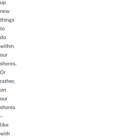
up
new
things
to
do
within
our
shores.
Or
rather,
on
our
shores
–
like
with