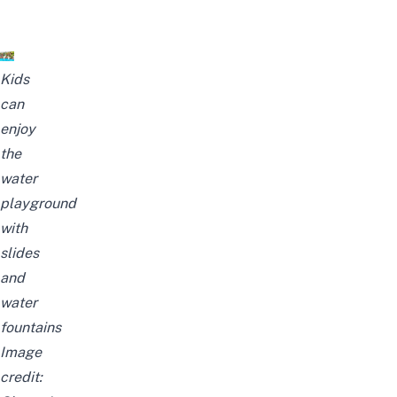
Kids
can
enjoy
the
water
playground
with
slides
and
water
fountains
I
mage
credit: