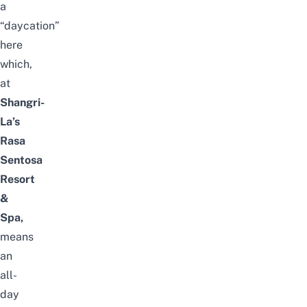
a
“daycation”
here
which,
at
Shangri-
La’s
Rasa
Sentosa
Resort
&
Spa,
means
an
all-
day