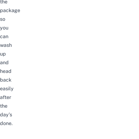
the
package
so
you
can
wash
up
and
head
back
easily
after
the
day’s
done.