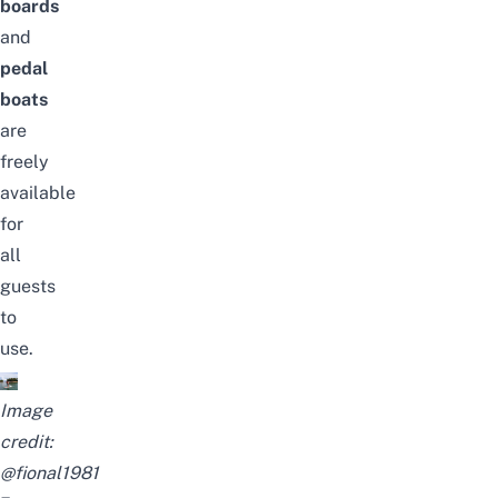
boards
and
pedal
boats
are
freely
available
for
all
guests
to
use.
Image
credit:
@fional1981