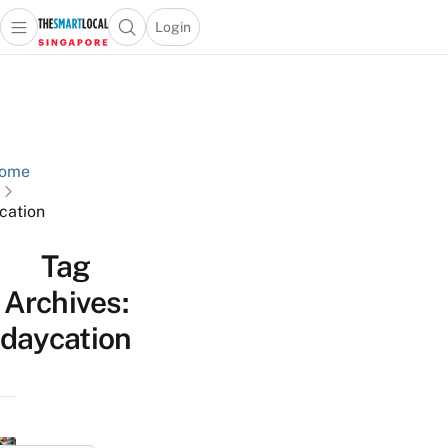
Login
Open main menu
Open search popup
 main menu
TheSmartLocal
Skip to content
–
Singapore’s
Leading
Travel
ome
and
cation
Lifestyle
Portal
Tag
Archives:
daycation