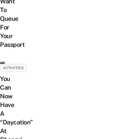
Want
To
Queue
For
Your
Passport
ACTIVITIES
You
Can
Now
Have
A
“Daycation”
At