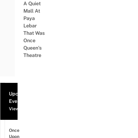
A Quiet
Mall At
Paya
Lebar
That Was
Once
Queen’s
Theatre
Upcoming
Events
View all events
Once
Upon