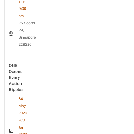
am -
9:00
pm
25 Scotts
Rd,
Singapore
228220
ONE
Ocean:
Every
Action
Ripples
30
May
2026
- 03
Jan