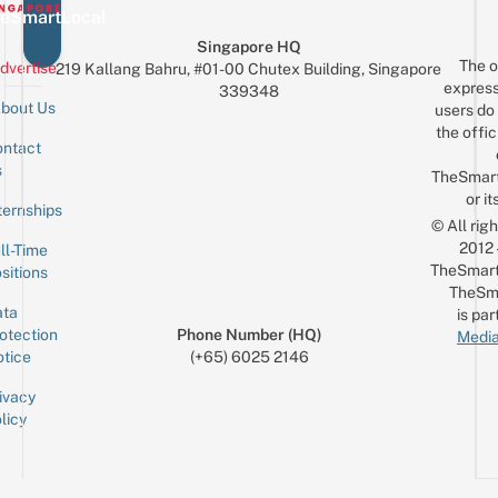
eSmartLocal
Singapore HQ
The o
dvertise
219 Kallang Bahru, #01-00 Chutex Building, Singapore
express
339348
bout Us
users do 
the offic
ntact
Sign up for the mailing list
Email
s
TheSmar
or it
ternships
© All rig
2012
ll-Time
TheSmart
sitions
TheSm
ta
is par
otection
Phone Number (HQ)
Media
tice
(+65) 6025 2146
ivacy
licy