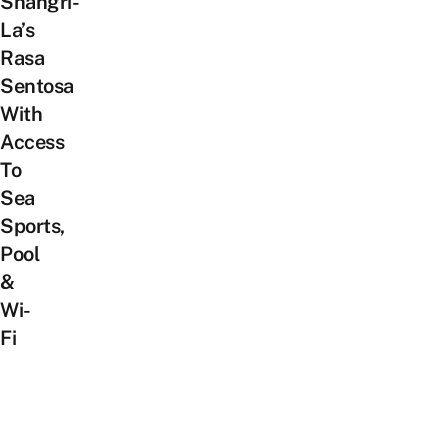
Shangri-
La’s
Rasa
Sentosa
With
Access
To
Sea
Sports,
Pool
&
Wi-
Fi