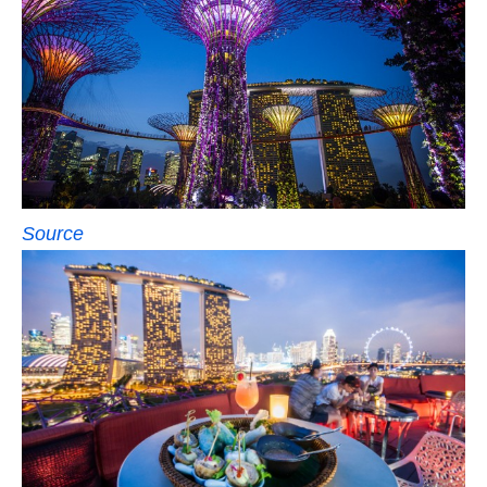
Source