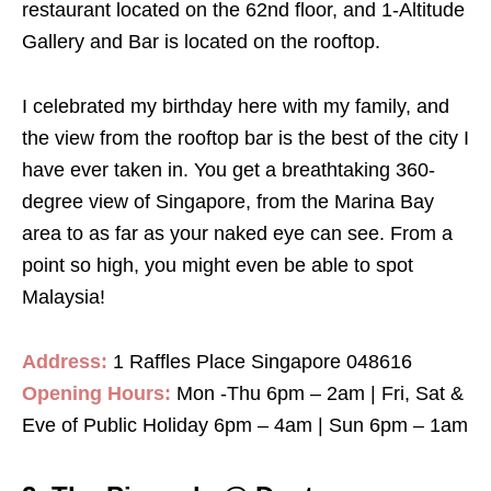
restaurant located on the 62nd floor, and 1-Altitude
Gallery and Bar is located on the rooftop.
I celebrated my birthday here with my family, and
the view from the rooftop bar is the best of the city I
have ever taken in. You get a breathtaking 360-
degree view of Singapore, from the Marina Bay
area to as far as your naked eye can see. From a
point so high, you might even be able to spot
Malaysia!
Address:
1 Raffles Place Singapore 048616
Opening Hours:
Mon -Thu 6pm – 2am | Fri, Sat &
Eve of Public Holiday 6pm – 4am | Sun 6pm – 1am