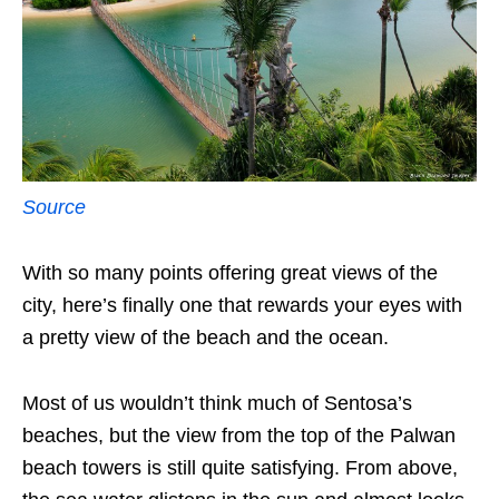
Source
With so many points offering great views of the
city, here’s finally one that rewards your eyes with
a pretty view of the beach and the ocean.
Most of us wouldn’t think much of Sentosa’s
beaches, but the view from the top of the Palwan
beach towers is still quite satisfying. From above,