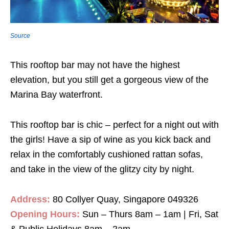
Source
This rooftop bar may not have the highest
elevation, but you still get a gorgeous view of the
Marina Bay waterfront.
This rooftop bar is chic – perfect for a night out with
the girls! Have a sip of wine as you kick back and
relax in the comfortably cushioned rattan sofas,
and take in the view of the glitzy city by night.
Address:
80 Collyer Quay, Singapore 049326
Opening Hours:
Sun – Thurs 8am – 1am | Fri, Sat
& Public Holidays 8am – 2am