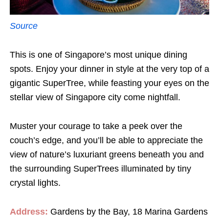
Source
This is one of Singapore’s most unique dining
spots. Enjoy your dinner in style at the very top of a
gigantic SuperTree, while feasting your eyes on the
stellar view of Singapore city come nightfall.
Muster your courage to take a peek over the
couch’s edge, and you’ll be able to appreciate the
view of nature’s luxuriant greens beneath you and
the surrounding SuperTrees illuminated by tiny
crystal lights.
Address:
Gardens by the Bay, 18 Marina Gardens