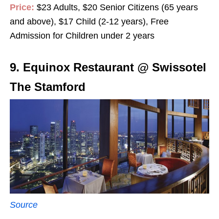
Price:
$23 Adults, $20 Senior Citizens (65 years
and above), $17 Child (2-12 years), Free
Admission for Children under 2 years
9. Equinox Restaurant @ Swissotel
The Stamford
Source