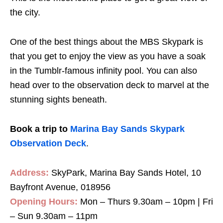
the city.
One of the best things about the MBS Skypark is
that you get to enjoy the view as you have a soak
in the Tumblr-famous infinity pool. You can also
head over to the observation deck to marvel at the
stunning sights beneath.
Book a trip to
Marina Bay Sands Skypark
Observation Deck
.
Address:
SkyPark, Marina Bay Sands Hotel, 10
Bayfront Avenue, 018956
Opening Hours:
Mon – Thurs 9.30am – 10pm | Fri
– Sun 9.30am – 11pm