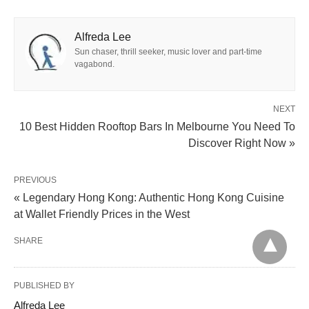
Alfreda Lee
Sun chaser, thrill seeker, music lover and part-time
vagabond.
NEXT
10 Best Hidden Rooftop Bars In Melbourne You Need To
Discover Right Now »
PREVIOUS
« Legendary Hong Kong: Authentic Hong Kong Cuisine
at Wallet Friendly Prices in the West
SHARE
PUBLISHED BY
Alfreda Lee