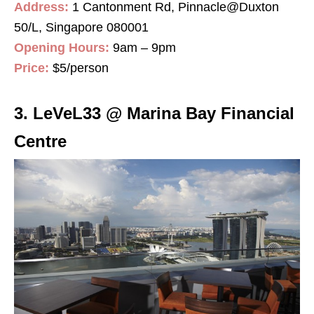
Address:
1 Cantonment Rd, Pinnacle@Duxton
50/L, Singapore 080001
Opening Hours:
9am – 9pm
Price:
$5/person
3. LeVeL33 @ Marina Bay Financial
Centre