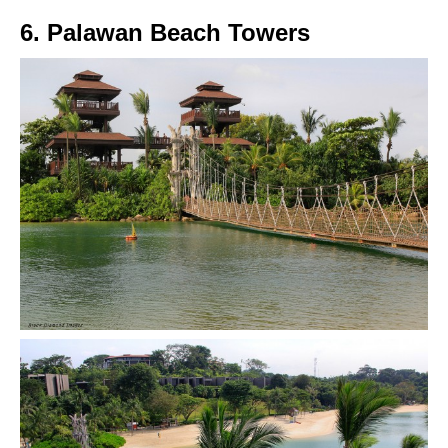
6. Palawan Beach Towers