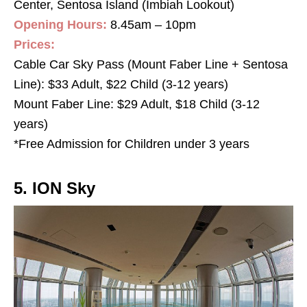
Center, Sentosa Island (Imbiah Lookout)
Opening Hours:
8.45am – 10pm
Prices:
Cable Car Sky Pass (Mount Faber Line + Sentosa
Line): $33 Adult, $22 Child (3-12 years)
Mount Faber Line: $29 Adult, $18 Child (3-12
years)
*Free Admission for Children under 3 years
5. ION Sky