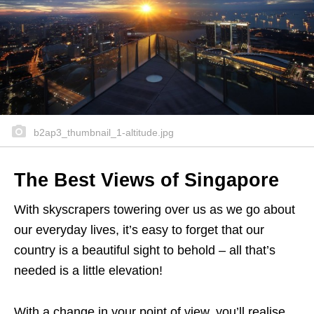
b2ap3_thumbnail_1-altitude.jpg
The Best Views of Singapore
With skyscrapers towering over us as we go about
our everyday lives, it’s easy to forget that our
country is a beautiful sight to behold – all that’s
needed is a little elevation!
With a change in your point of view, you’ll realise