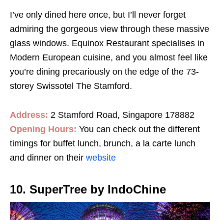
I’ve only dined here once, but I’ll never forget
admiring the gorgeous view through these massive
glass windows. Equinox Restaurant specialises in
Modern European cuisine, and you almost feel like
you’re dining precariously on the edge of the 73-
storey Swissotel The Stamford.
Address:
2 Stamford Road, Singapore 178882
Opening Hours:
You can check out the different
timings for buffet lunch, brunch, a la carte lunch
and dinner on their
website
10. SuperTree by IndoChine