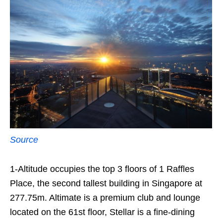
Source
1-Altitude occupies the top 3 floors of 1 Raffles
Place, the second tallest building in Singapore at
277.75m. Altimate is a premium club and lounge
located on the 61st floor, Stellar is a fine-dining