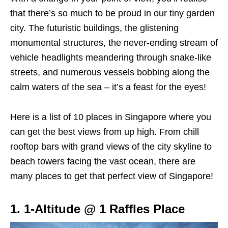
that there’s so much to be proud in our tiny garden
city. The futuristic buildings, the glistening
monumental structures, the never-ending stream of
vehicle headlights meandering through snake-like
streets, and numerous vessels bobbing along the
calm waters of the sea – it’s a feast for the eyes!
Here is a list of 10 places in Singapore where you
can get the best views from up high. From chill
rooftop bars with grand views of the city skyline to
beach towers facing the vast ocean, there are
many places to get that perfect view of Singapore!
1. 1-Altitude @ 1 Raffles Place