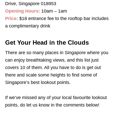
Drive, Singapore 018953
Opening Hours:
10am – 1am
Price:
$18 entrance fee to the rooftop bar includes
a complimentary drink
Get Your Head in the Clouds
There are so many places in Singapore where you
can enjoy breathtaking views, and this list just
covers 10 of them. All you have to do is get out
there and scale some heights to find some of
Singapore’s best lookout points.
If we’ve missed any of your local favourite lookout
points, do let us know in the comments below!