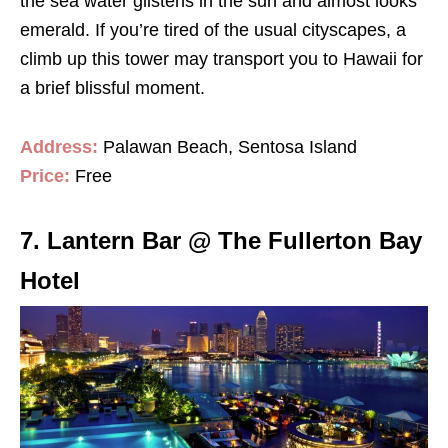
the sea water glistens in the sun and almost looks
emerald. If you’re tired of the usual cityscapes, a
climb up this tower may transport you to Hawaii for
a brief blissful moment.
Address:
Palawan Beach, Sentosa Island
Price:
Free
7. Lantern Bar @ The Fullerton Bay
Hotel