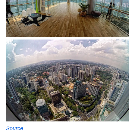
Source