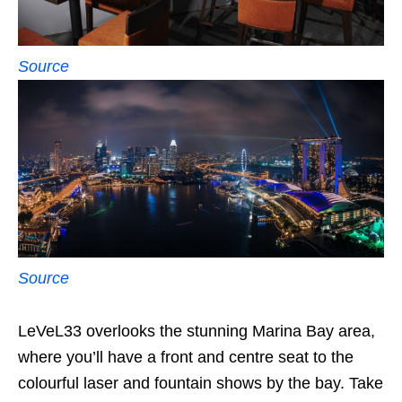
Source
Source
LeVeL33 overlooks the stunning Marina Bay area,
where you’ll have a front and centre seat to the
colourful laser and fountain shows by the bay. Take