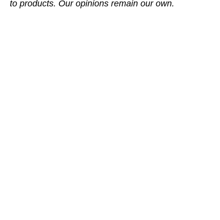
to products. Our opinions remain our own.