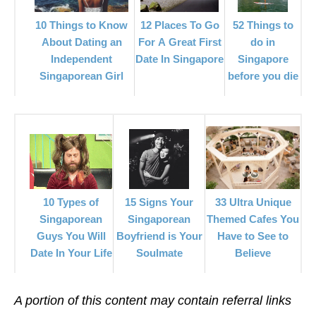
12 Places To Go
10 Things to Know
52 Things to
For A Great First
About Dating an
do in
Date In Singapore
Independent
Singapore
Singaporean Girl
before you die
33 Ultra Unique
15 Signs Your
10 Types of
Themed Cafes You
Singaporean
Singaporean
Have to See to
Boyfriend is Your
Guys You Will
Believe
Soulmate
Date In Your Life
A portion of this content may contain referral links