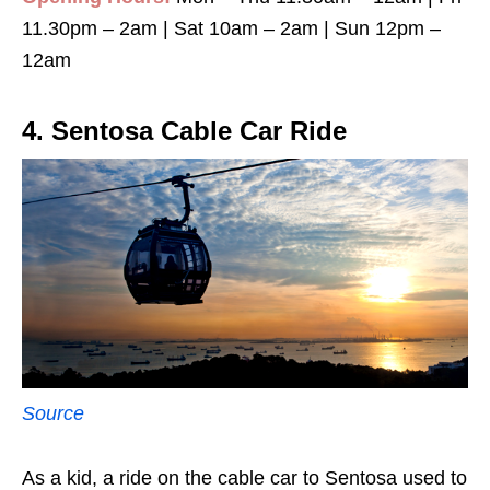
11.30pm – 2am | Sat 10am – 2am | Sun 12pm –
12am
4. Sentosa Cable Car Ride
Source
As a kid, a ride on the cable car to Sentosa used to