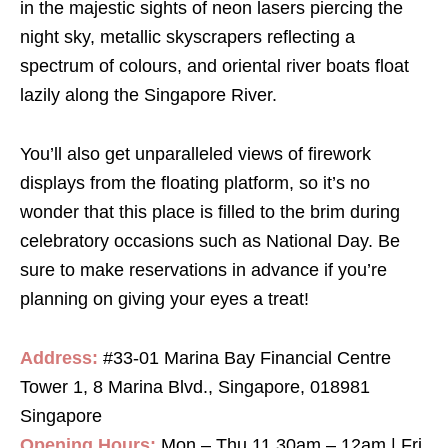
in the majestic sights of neon lasers piercing the
night sky, metallic skyscrapers reflecting a
spectrum of colours, and oriental river boats float
lazily along the Singapore River.
You’ll also get unparalleled views of firework
displays from the floating platform, so it’s no
wonder that this place is filled to the brim during
celebratory occasions such as National Day. Be
sure to make reservations in advance if you’re
planning on giving your eyes a treat!
Address:
#33-01 Marina Bay Financial Centre
Tower 1, 8 Marina Blvd., Singapore, 018981
Singapore
Opening Hours:
Mon – Thu 11.30am – 12am | Fri