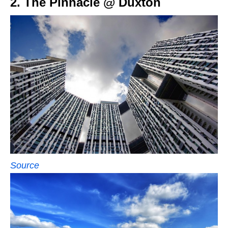
2. The Pinnacle @ Duxton
Source