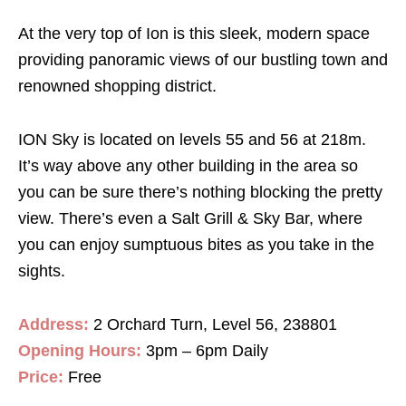
At the very top of Ion is this sleek, modern space
providing panoramic views of our bustling town and
renowned shopping district.
ION Sky is located on levels 55 and 56 at 218m.
It’s way above any other building in the area so
you can be sure there’s nothing blocking the pretty
view. There’s even a Salt Grill & Sky Bar, where
you can enjoy sumptuous bites as you take in the
sights.
Address:
2 Orchard Turn, Level 56, 238801
Opening Hours:
3pm – 6pm Daily
Price:
Free