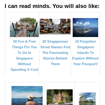
I can read minds. You will also like:
20 Singaporean
50 Fun & Free
10 Forgotten
Street Names And
Things For You
Singapore
The Fascinating
To Do In
Islands To
Stories Behind
Singapore
Explore Without
Them
Without
Your Passport!
Spending A Cent