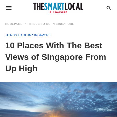
HOMEPAGE
THINGS TO DO IN SINGAPORE
THINGS TO DO IN SINGAPORE
10 Places With The Best
Views of Singapore From
Up High