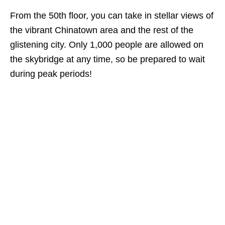
From the 50th floor, you can take in stellar views of
the vibrant Chinatown area and the rest of the
glistening city. Only 1,000 people are allowed on
the skybridge at any time, so be prepared to wait
during peak periods!