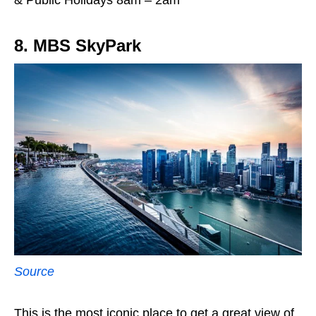
8. MBS SkyPark
Source
This is the most iconic place to get a great view of