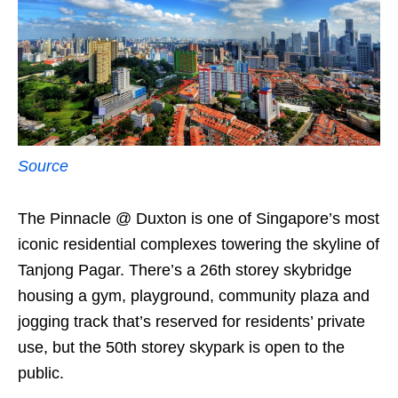
Source
The Pinnacle @ Duxton is one of Singapore’s most
iconic residential complexes towering the skyline of
Tanjong Pagar. There’s a 26th storey skybridge
housing a gym, playground, community plaza and
jogging track that’s reserved for residents’ private
use, but the 50th storey skypark is open to the
public.