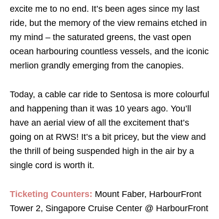
excite me to no end. It’s been ages since my last
ride, but the memory of the view remains etched in
my mind – the saturated greens, the vast open
ocean harbouring countless vessels, and the iconic
merlion grandly emerging from the canopies.
Today, a cable car ride to Sentosa is more colourful
and happening than it was 10 years ago. You’ll
have an aerial view of all the excitement that’s
going on at RWS! It’s a bit pricey, but the view and
the thrill of being suspended high in the air by a
single cord is worth it.
Ticketing Counters:
Mount Faber, HarbourFront
Tower 2, Singapore Cruise Center @ HarbourFront