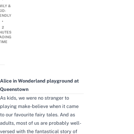
MILY &
KID-
IENDLY
•
2
NUTES
ADING
TIME
Alice in Wonderland playground at
Queenstown
As kids, we were no stranger to
playing make-believe when it came
to our favourite fairy tales. And as
adults, most of us are probably well-
versed with the fantastical story of