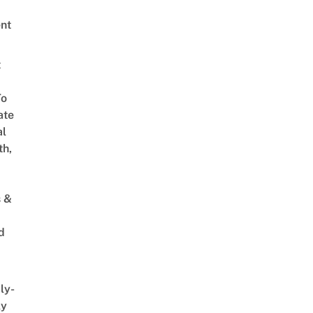
nt
t
To
ate
al
th,
s &
d
ly-
ly