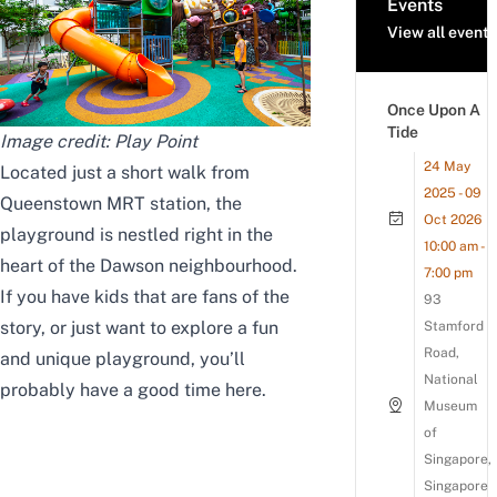
Events
View all events
Once Upon A
Tide
Image credit:
Play Point
24 May
Located just a short walk from
2025 - 09
Queenstown MRT station, the
Oct 2026
playground is nestled right in the
10:00 am -
heart of the Dawson neighbourhood.
7:00 pm
If you have kids that are fans of the
93
story, or just want to explore a fun
Stamford
Road,
and unique playground, you’ll
National
probably have a good time here.
Museum
of
Singapore,
Singapore