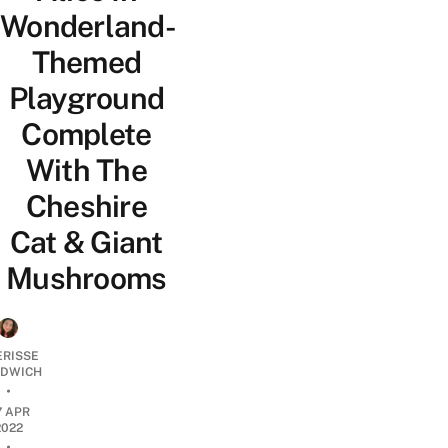
Wonderland-
Themed
Playground
Complete
With The
Cheshire
Cat & Giant
Mushrooms
ERISSE
DWICH
•
7 APR
2022
•