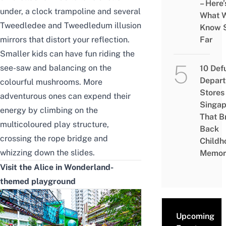
– Here’
under, a clock trampoline and several
What 
Tweedledee and Tweedledum illusion
Know 
mirrors that distort your reflection.
Far
Smaller kids can have fun riding the
see-saw and balancing on the
10 Def
Depar
colourful mushrooms. More
Stores 
adventurous ones can expend their
Singap
energy by climbing on the
That B
multicoloured play structure,
Back
crossing the rope bridge and
Childh
whizzing down the slides.
Memor
Visit the Alice in Wonderland-
themed playground
Upcoming