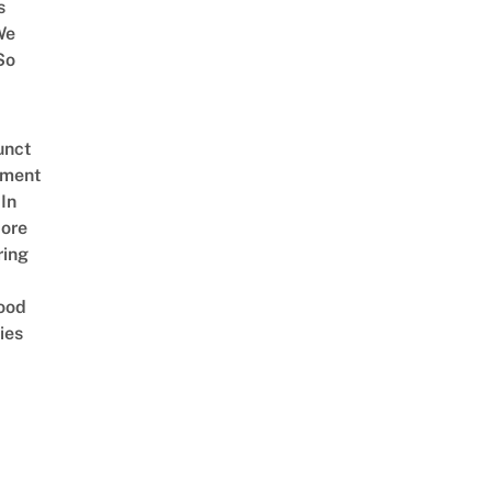
s
We
So
unct
tment
In
ore
ring
ood
ies