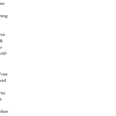
on
ning
ive
 &
u
And-
Free
ved
way
s
mber