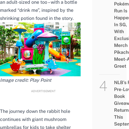
an adult-sized one too – with a bottle
Pokém
marked “drink me”, inspired by the
Run Is
Happe
shrinking potion found in the story.
In SG,
With
Exclus
Merch
Pikach
Meet-
Greet
Image credit:
Play Point
NLB’s 
Pre-Lo
ADVERTISEMENT
Book
Givea
Return
The journey down the rabbit hole
This
continues with giant mushroom
Septe
umbrellas for kids to take shelter