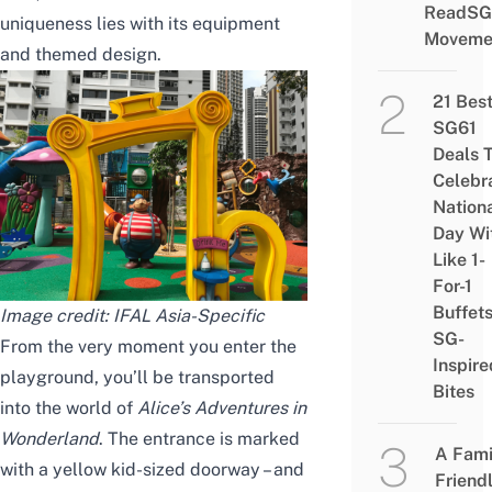
ReadSG
uniqueness lies with its equipment
Moveme
and themed design.
21 Bes
SG61
Deals 
Celebr
Nation
Day Wi
Like 1-
For-1
Buffet
Image credit:
IFAL Asia-Specific
SG-
From the very moment you enter the
Inspire
playground, you’ll be transported
Bites
into the world of
Alice’s Adventures in
Wonderland
. The entrance is marked
A Fami
with a yellow kid-sized doorway – and
Friend