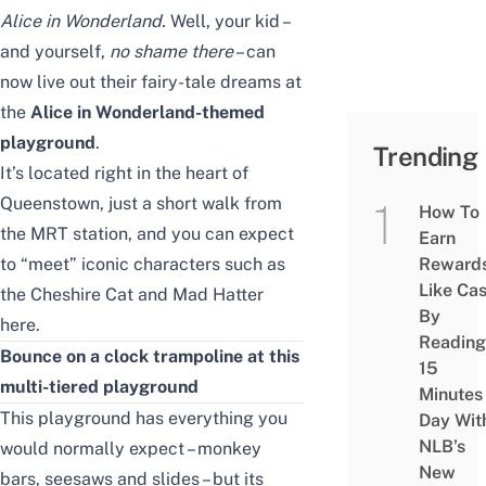
Alice in Wonderland
.
Well, your kid –
and yourself,
no shame there
– can
now live out their fairy-tale dreams at
the
Alice in Wonderland-themed
playground
.
Trending
It’s located right in the heart of
Queenstown
, just a short walk from
How To
the MRT station, and you can expect
Earn
to “meet” iconic characters such as
Reward
Like Ca
the Cheshire Cat and Mad Hatter
By
here.
Reading
Bounce on a clock trampoline at this
15
multi-tiered playground
Minutes
This playground has everything you
Day Wit
NLB’s
would normally expect – monkey
New
bars, seesaws and slides – but its