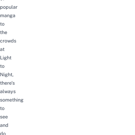
popular
manga
to
the
crowds
at
Light
to
Night
,
there’s
always
something
to
see
and
do