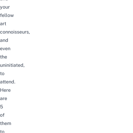
your
fellow
art
connoisseurs,
and
even
the
uninitiated,
to
attend.
Here
are
5
of
them
to