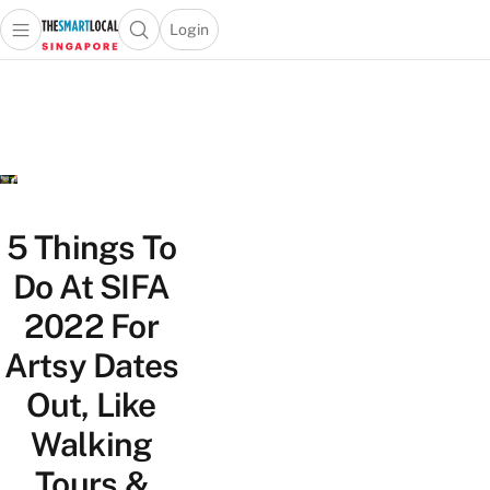
Login
Open main menu
Open search popup
 main menu
TheSmartLocal
Skip to content
–
Singapore’s
Leading
Travel
and
Lifestyle
5 Things To
Portal
Do At SIFA
2022 For
Artsy Dates
Out, Like
Walking
Tours &