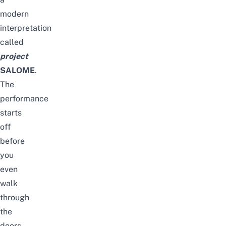
modern
interpretation
called
project
SALOME
.
The
performance
starts
off
before
you
even
walk
through
the
doors