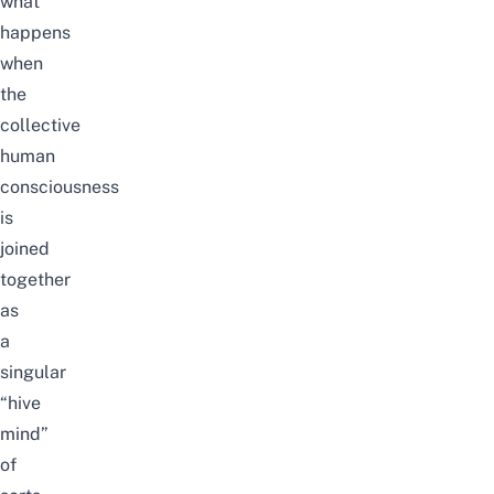
what
happens
when
the
collective
human
consciousness
is
joined
together
as
a
singular
“hive
mind”
of