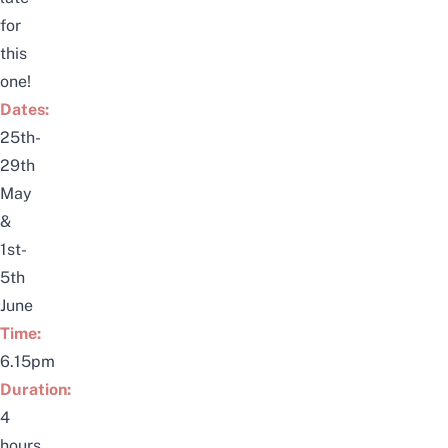
for
this
one!
Dates:
25th-
29th
May
&
1st-
5th
June
Time:
6.15pm
Duration:
4
hours