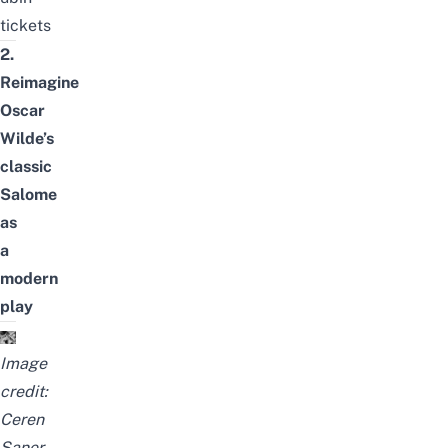
tickets
2.
Reimagine
Oscar
Wilde’s
classic
Salome
as
a
modern
play
Image
credit:
Ceren
Saner