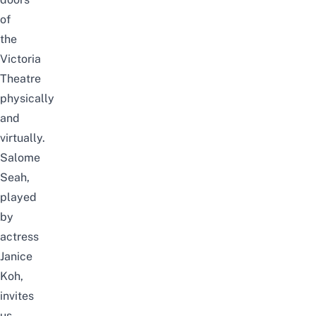
of
the
Victoria
Theatre
physically
and
virtually.
Salome
Seah,
played
by
actress
Janice
Koh,
invites
us