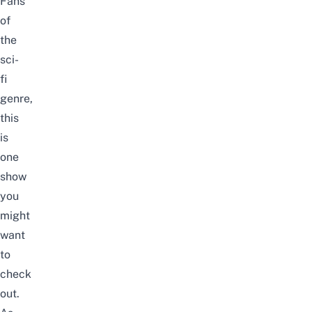
Fans
of
the
sci-
fi
genre
,
this
is
one
show
you
might
want
to
check
out.