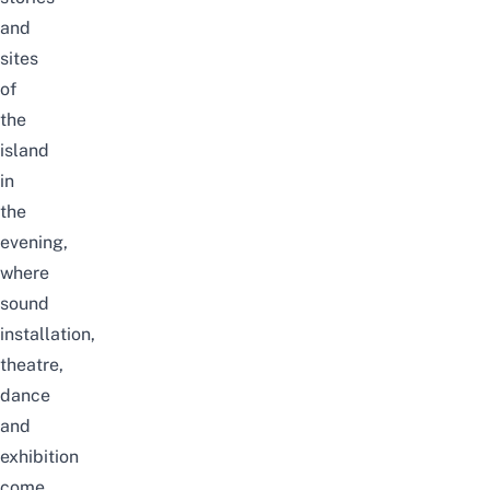
and
sites
of
the
island
in
the
evening,
where
sound
installation,
theatre,
dance
and
exhibition
come