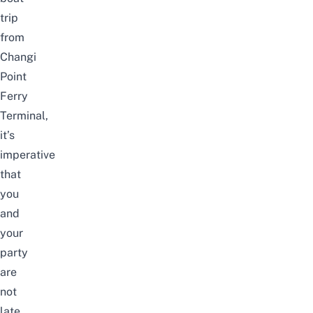
trip
from
Changi
Point
Ferry
Terminal,
it’s
imperative
that
you
and
your
party
are
not
late