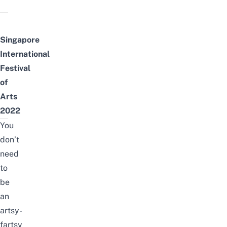
Singapore
International
Festival
of
Arts
2022
You
don’t
need
to
be
an
artsy-
fartsy