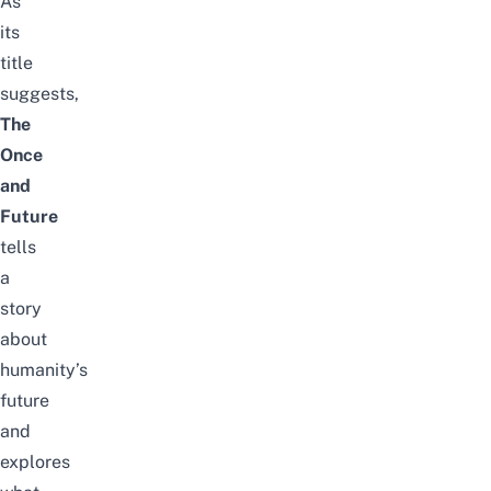
As
its
title
suggests,
The
Once
and
Future
tells
a
story
about
humanity’s
future
and
explores