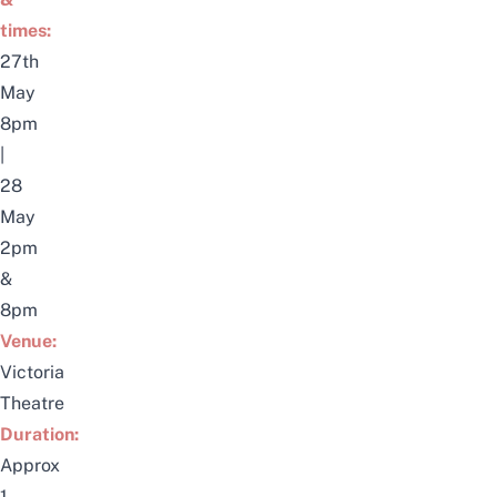
times:
27th
May
8pm
|
28
May
2pm
&
8pm
Venue:
Victoria
Theatre
Duration:
Approx
1