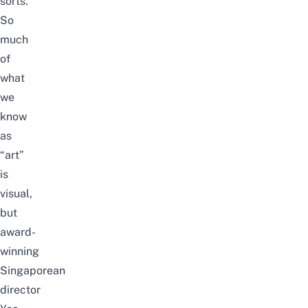
sorts.
So
much
of
what
we
know
as
“art”
is
visual,
but
award-
winning
Singaporean
director