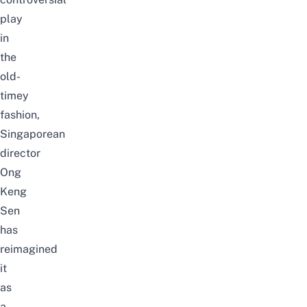
play
in
the
old-
timey
fashion,
Singaporean
director
Ong
Keng
Sen
has
reimagined
it
as
a