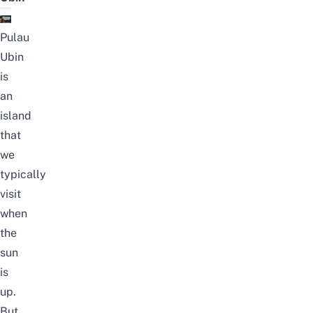
Pulau
Ubin
is
an
island
that
we
typically
visit
when
the
sun
is
up.
But