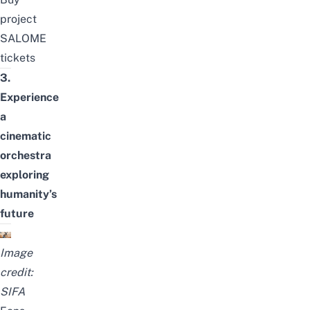
project
SALOME
tickets
3.
Experience
a
cinematic
orchestra
exploring
humanity’s
future
Image
credit:
SIFA