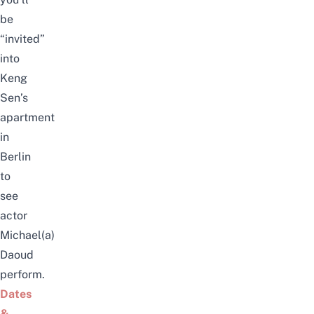
be
“invited”
into
Keng
Sen’s
apartment
in
Berlin
to
see
actor
Michael(a)
Daoud
perform.
Dates
&