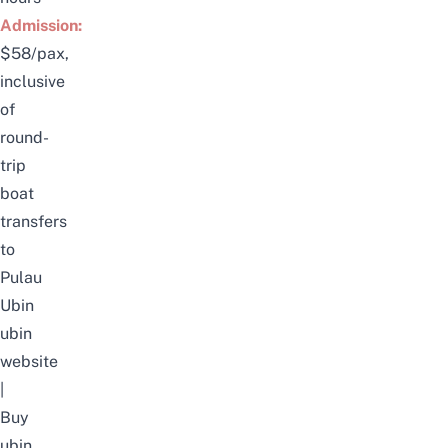
Admission:
$58/pax,
inclusive
of
round-
trip
boat
transfers
to
Pulau
Ubin
ubin
website
|
Buy
ubin