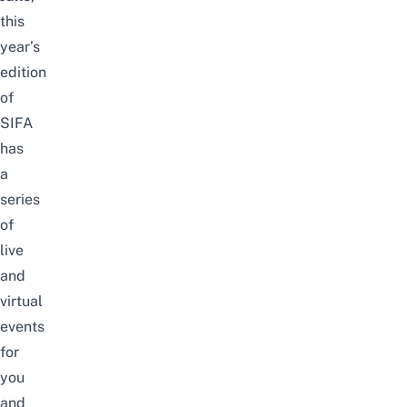
this
year’s
edition
of
SIFA
has
a
series
of
live
and
virtual
events
for
you
and