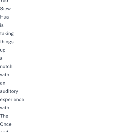
Yeo
Siew
Hua
is
taking
things
up
a
notch
with
an
auditory
experience
with
The
Once