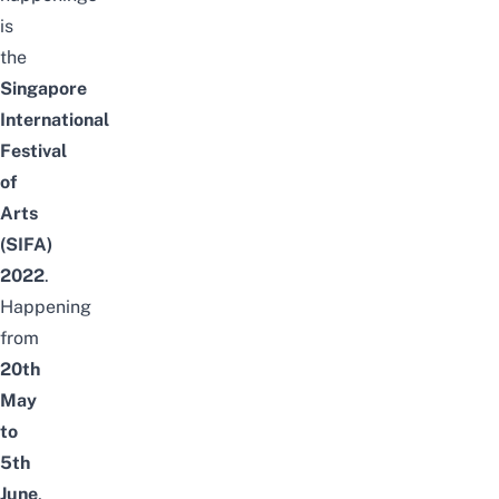
is
the
Singapore
International
Festival
of
Arts
(SIFA)
2022
.
Happening
from
20th
May
to
5th
June
,