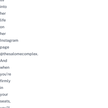
into
her
life
on
her
Instagram
page
@thesalomecomplex
.
And
when
you’re
firmly
in
your
seats,
you’ll