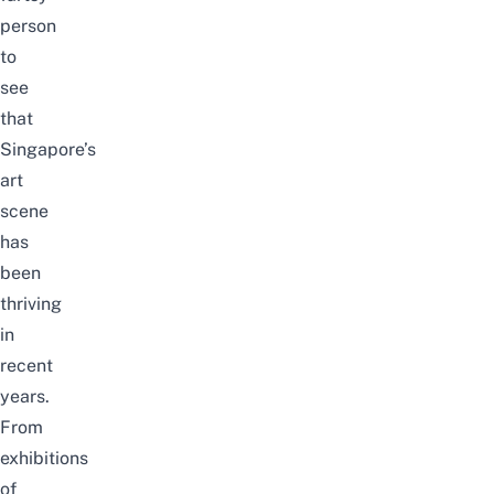
person
to
see
that
Singapore’s
art
scene
has
been
thriving
in
recent
years.
From
exhibitions
of