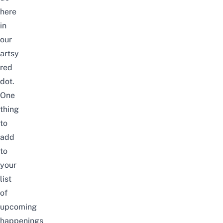
here
in
our
artsy
red
dot.
One
thing
to
add
to
your
list
of
upcoming
happenings