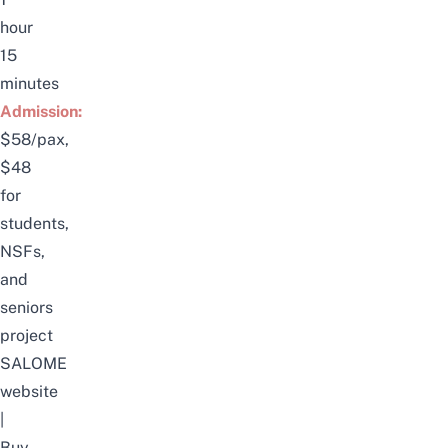
hour
15
minutes
Admission:
$58/pax,
$48
for
students,
NSFs,
and
seniors
project
SALOME
website
|
Buy