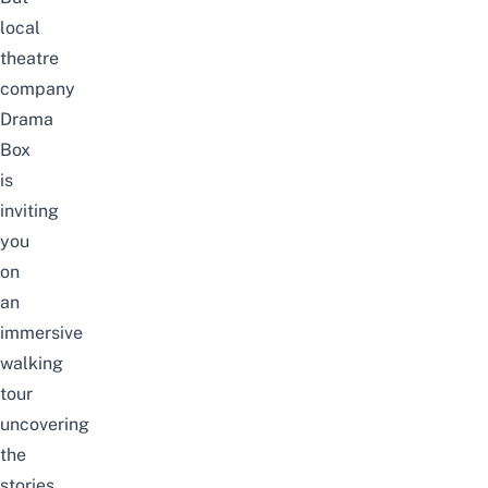
local
theatre
company
Drama
Box
is
inviting
you
on
an
immersive
walking
tour
uncovering
the
stories