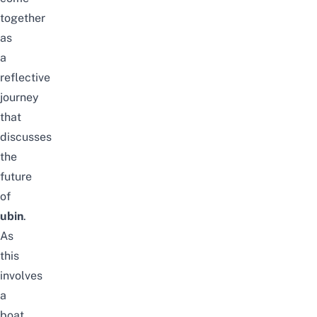
together
as
a
reflective
journey
that
discusses
the
future
of
ubin
.
As
this
involves
a
boat