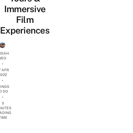
Immersive
Film
Experiences
OSIAH
NEO
•
7 APR
2022
•
HINGS
O DO
•
5
NUTES
ADING
TIME