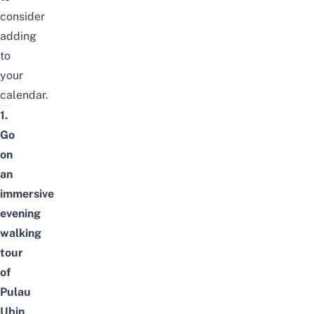
consider
adding
to
your
calendar.
1.
Go
on
an
immersive
evening
walking
tour
of
Pulau
Ubin