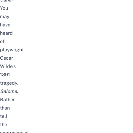
You
may
have
heard
of
playwright
Oscar
Wilde’s
1891
tragedy,
Salome
.
Rather
than
tell
the
controversial