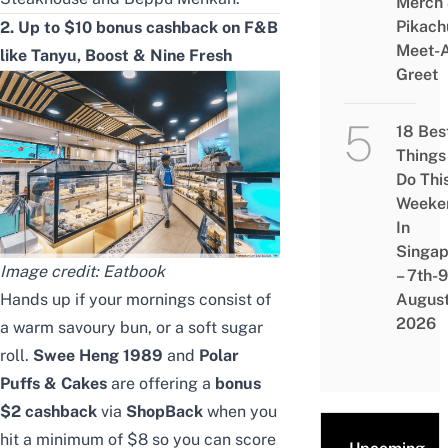
Merch
Pikach
2. Up to $10
bonus
cashback on F&B
Meet-
like
Tanyu
, Boost
& Nine Fresh
Greet
18 Bes
Things
Do Thi
Weeke
In
Singap
Image credit: Eatbook
– 7th-9
Hands up if your mornings consist of
Augus
2026
a warm savoury bun, or a soft sugar
roll.
Swee Heng 1989
and
Polar
Puffs & Cakes
are offering a
bonus
$2 cashback
via
ShopBack
when you
hit a minimum of $8 so you can score