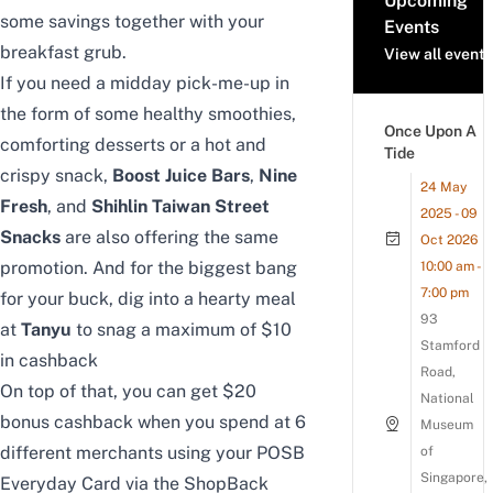
Upcoming
some savings together with your
Events
breakfast grub.
View all events
If you need a midday pick-me-up in
the form of some healthy smoothies,
Once Upon A
comforting desserts or a hot and
Tide
crispy snack,
Boost Juice Bars
,
Nine
24 May
Fresh
, and
Shihlin Taiwan Street
2025 - 09
Snacks
are also offering the same
Oct 2026
promotion.
And for the biggest bang
10:00 am -
7:00 pm
for your buck, dig into a hearty meal
93
at
Tanyu
to snag a maximum of $10
Stamford
in cashback
Road,
On top of that, you can get $20
National
bonus cashback when you spend at 6
Museum
different merchants using your POSB
of
Singapore,
Everyday Card via the ShopBack