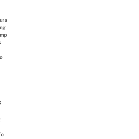
ura
ing
amp
s
o
g
t
To