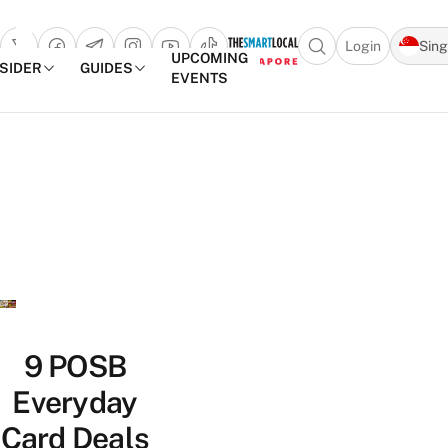
Login
Sin
Open search popu
UPCOMING
NSIDER
GUIDES
EVENTS
TheSmartLocal
Skip to content
–
Singapore’s
Leading
Travel
and
Lifestyle
Portal
9 POSB
Everyday
Card Deals