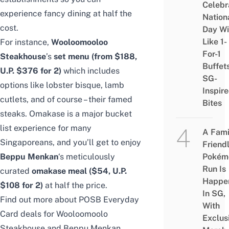
Celebr
experience fancy dining at half the
Nation
cost.
Day Wi
Like 1-
For instance,
Wooloomooloo
For-1
Steakhouse
’s
set menu (from $188,
Buffet
U.P. $376 for 2)
which includes
SG-
options like lobster bisque, lamb
Inspir
cutlets, and of course – their famed
Bites
steaks. Omakase is a major bucket
list experience for many
A Fami
Singaporeans, and you’ll get to enjoy
Friend
Beppu Menkan
‘s meticulously
Pokém
Run Is
curated
omakase meal ($54, U.P.
Happe
$108 for 2)
at half the price.
In SG,
Find out more about POSB Everyday
With
Card deals for
Wooloomoolo
Exclus
Steakhouse
and
Beppu Menkan
.