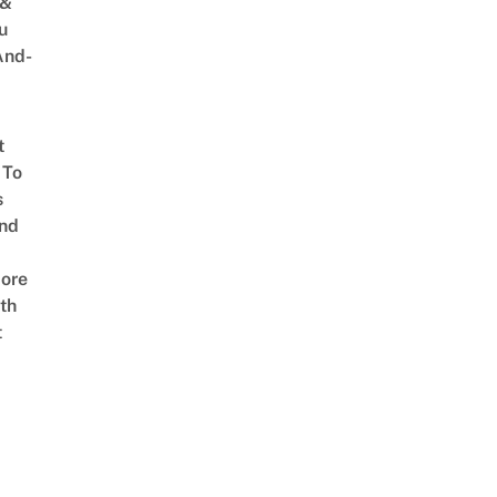
 &
u
And-
t
 To
s
nd
ore
th
t