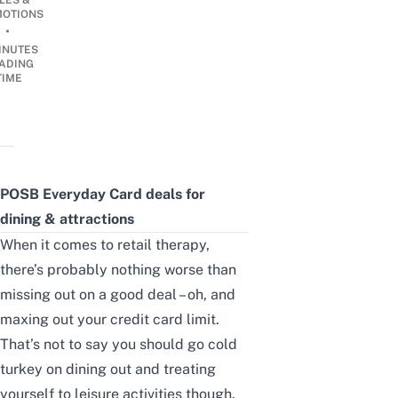
LES &
OTIONS
•
INUTES
ADING
TIME
POSB Everyday Card deals for
dining & attractions
When it comes to retail therapy,
there’s probably nothing worse than
missing out on a good deal – oh, and
maxing out your credit card limit.
That’s not to say you should go cold
turkey on
dining out and treating
yourself to leisure activities though
.