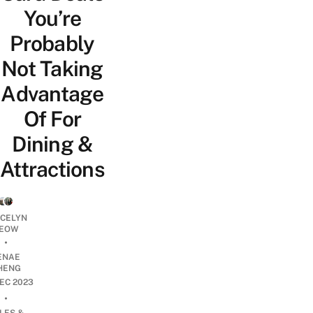
You’re
Probably
Not Taking
Advantage
Of For
Dining &
Attractions
YCELYN
EOW
•
ENAE
HENG
DEC 2023
•