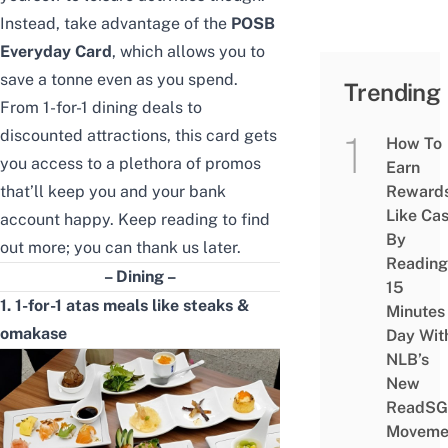
Instead, take advantage of the
POSB
Everyday Card
, which allows you to
save a tonne even as you spend.
Trending
From 1-for-1 dining deals to
discounted attractions
, this card gets
How To
you access to a plethora of promos
Earn
that’ll keep you and your bank
Reward
Like Ca
account happy. Keep reading to find
By
out more; you can thank us later.
Reading
– Dining –
15
1. 1-for-1 atas meals like steaks &
Minutes
omakase
Day Wit
NLB’s
New
ReadSG
Moveme