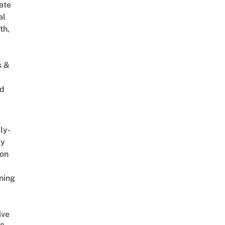
ate
al
th,
s &
ed
ly-
ly
on
ning
ive