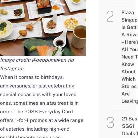
Plaza
Singap
Is Gett
A Rev
– Here’
All You
Need T
Image credit: @beppumakan via
Know
Instagram
About
When it comes to birthdays,
Which
anniversaries, or just celebrating
Stores
Are
special occasions with your loved
Leavin
ones, sometimes an
atas
treat is in
order. The POSB Everyday Card
21 Bes
offers 1-for-1 promos at a wide range
SG61
of eateries, including high-end
Deals 
establishments so you can