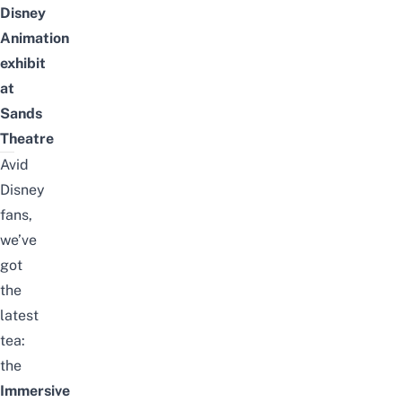
Disney
Animation
exhibit
at
Sands
Theatre
Avid
Disney
fans,
we’ve
got
the
latest
tea:
the
Immersive