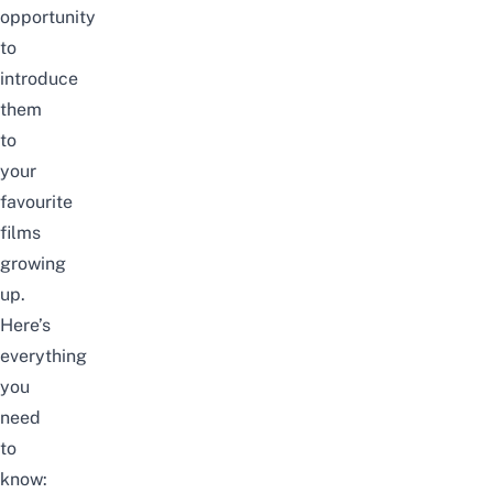
opportunity
to
introduce
them
to
your
favourite
films
growing
up.
Here’s
everything
you
need
to
know: