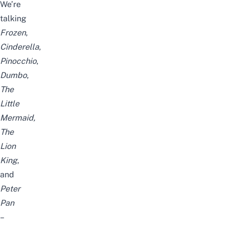
We’re
talking
Frozen
,
Cinderella
,
Pinocchio
,
Dumbo
,
The
Little
Mermaid,
The
Lion
King
,
and
Peter
Pan
–