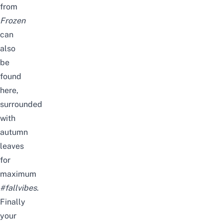
from
Frozen
can
also
be
found
here,
surrounded
with
autumn
leaves
for
maximum
#fallvibes
.
Finally
your