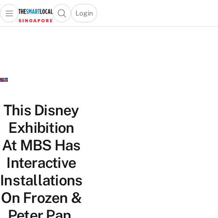
Login
Open main menu
Open search popup
 main menu
TheSmartLocal
Skip to content
–
Singapore’s
Leading
Travel
and
Lifestyle
This Disney
Portal
Exhibition
At MBS Has
Interactive
Installations
On Frozen &
Peter Pan,