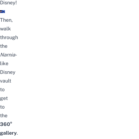
Disney!
Then,
walk
through
the
Narnia
-
like
Disney
vault
to
get
to
the
360°
gallery
.