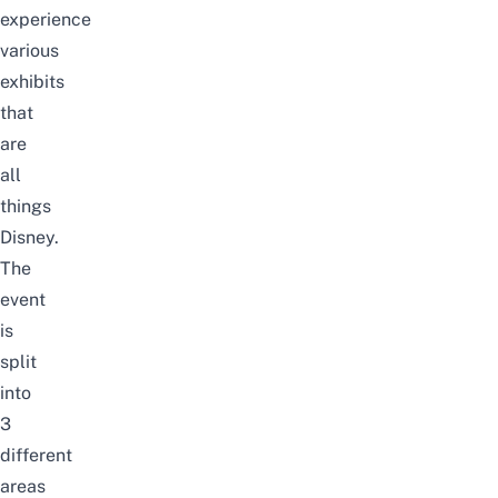
experience
various
exhibits
that
are
all
things
Disney.
The
event
is
split
into
3
different
areas