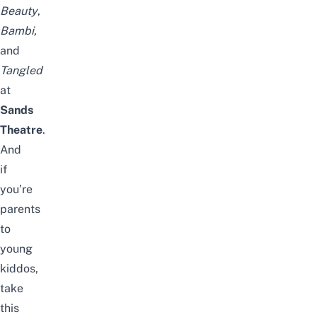
Beauty
,
Bambi,
and
Tangled
at
Sands
Theatre
.
And
if
you’re
parents
to
young
kiddos,
take
this