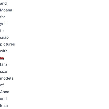
and
Moana
for
you
to
snap
pictures
with.
Life-
size
models
of
Anna
and
Elsa