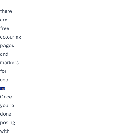
–
there
are
free
colouring
pages
and
markers
for
use.
Once
you’re
done
posing
with