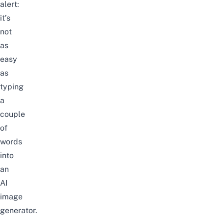
alert:
it’s
not
as
easy
as
typing
a
couple
of
words
into
an
AI
image
generator.