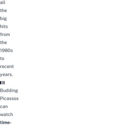
all
the
big
hits
from
the
1980s
to
recent
years.
Budding
Picassos
can
watch
time-