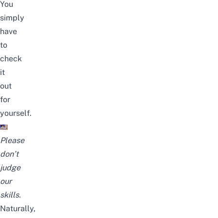
You
simply
have
to
check
it
out
for
yourself.
Please
don’t
judge
our
skills.
Naturally,