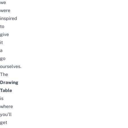
we
were
inspired
to
give
it
a
go
ourselves.
The
Drawing
Table
is
where
you’ll
get