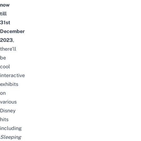
now
till
31st
December
2023
,
there’ll
be
cool
interactive
exhibits
on
various
Disney
hits
including
Sleeping