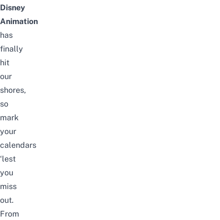
Disney
Animation
has
finally
hit
our
shores
,
so
mark
your
calendars
‘lest
you
miss
out.
From