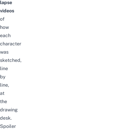
lapse
videos
of
how
each
character
was
sketched,
line
by
line
,
at
the
drawing
desk
.
Spoiler