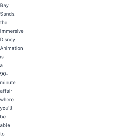
Bay
Sands,
the
Immersive
Disney
Animation
is
a
90-
minute
affair
where
you’ll
be
able
to