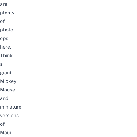
are
plenty
of
photo
ops
here.
Think
a
giant
Mickey
Mouse
and
miniature
versions
of
Maui