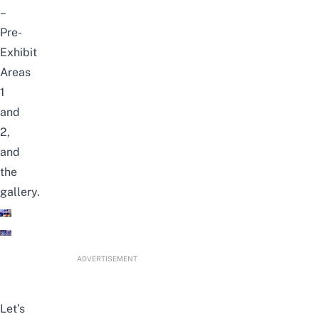
–
Pre-
Exhibit
Areas
1
and
2,
and
the
gallery.
ADVERTISEMENT
Let’s