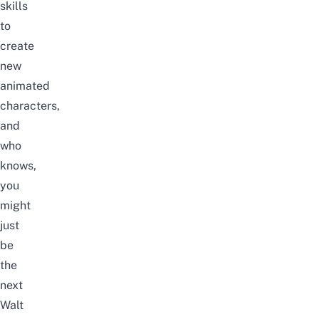
skills
to
create
new
animated
characters,
and
who
knows,
you
might
just
be
the
next
Walt