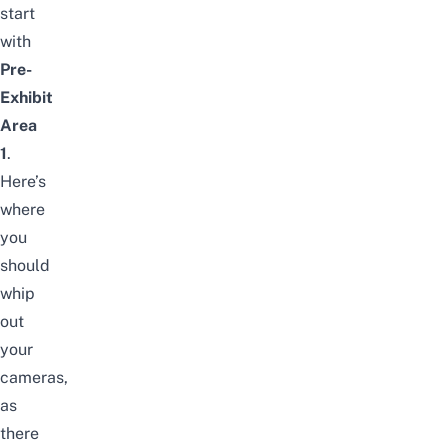
start
with
Pre-
Exhibit
Area
1
.
Here’s
where
you
should
whip
out
your
cameras,
as
there