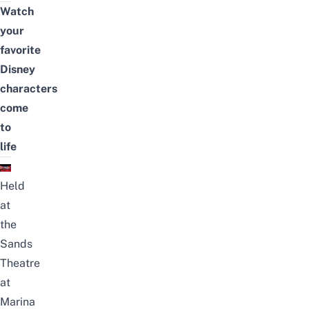
Watch
your
favorite
Disney
characters
come
to
life
Held
at
the
Sands
Theatre
at
Marina