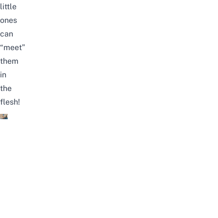
little
ones
can
“meet”
them
in
the
flesh!