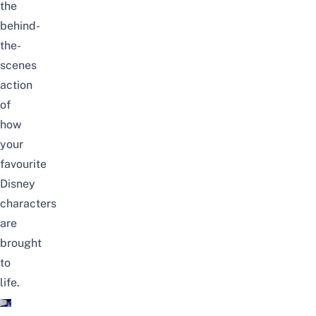
the
behind-
the-
scenes
action
of
how
your
favourite
Disney
characters
are
brought
to
life.