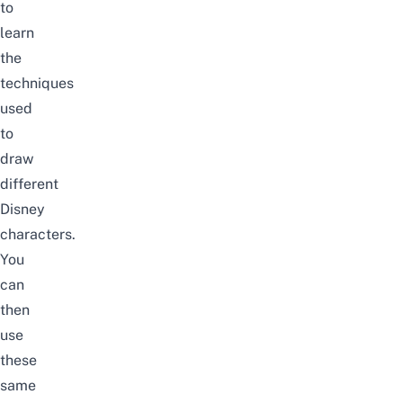
to
learn
the
techniques
used
to
draw
different
Disney
characters.
You
can
then
use
these
same