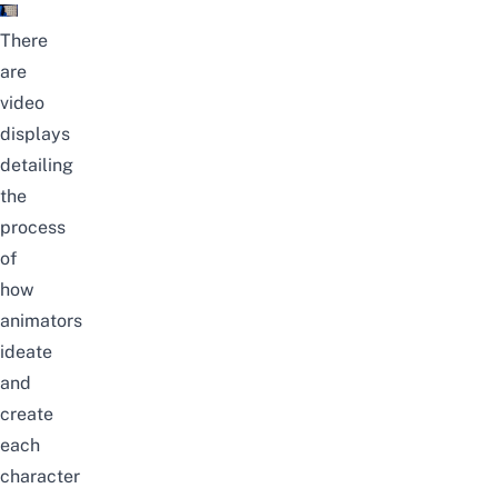
There
are
video
displays
detailing
the
process
of
how
animators
ideate
and
create
each
character