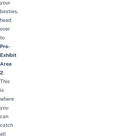
your
besties,
head
over
to
Pre-
Exhibit
Area
2
.
This
is
where
you
can
catch
all