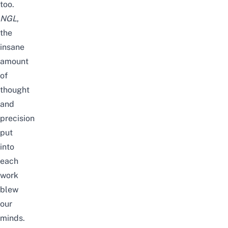
too.
NGL
,
the
insane
amount
of
thought
and
precision
put
into
each
work
blew
our
minds.