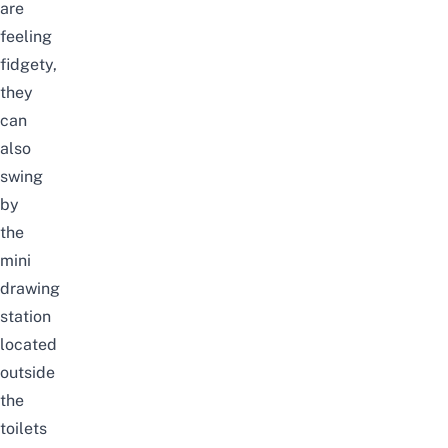
are
feeling
fidgety,
they
can
also
swing
by
the
mini
drawing
station
located
outside
the
toilets