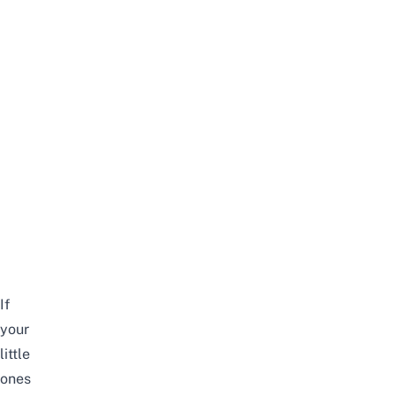
If
your
little
ones