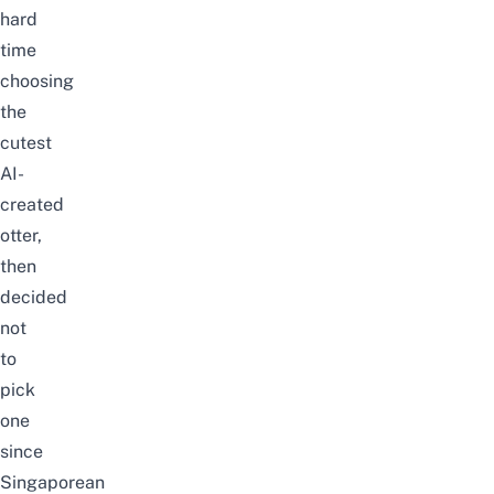
hard
time
choosing
the
cutest
AI-
created
otter,
then
decided
not
to
pick
one
since
Singaporean