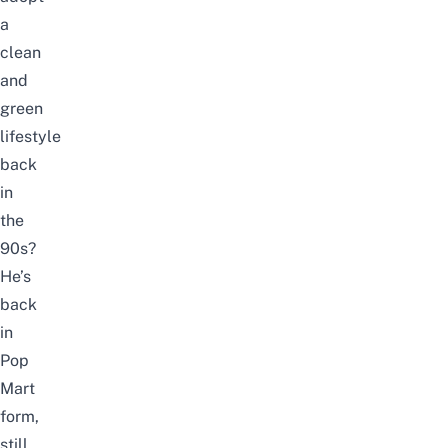
a
clean
and
green
lifestyle
back
in
the
90s?
He’s
back
in
Pop
Mart
form,
still