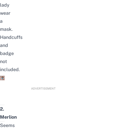
lady
wear
a
mask.
Handcuffs
and
badge
not
included.
ADVERTISEMENT
2.
Merlion
Seems