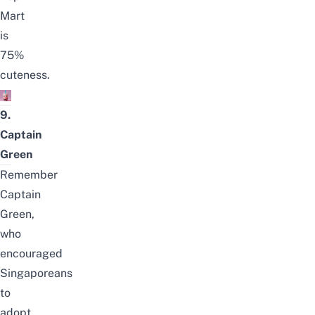
Mart
is
75%
cuteness.
9.
Captain
Green
Remember
Captain
Green,
who
encouraged
Singaporeans
to
adopt