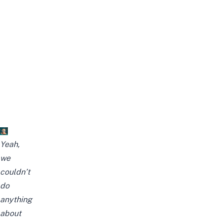
Yeah,
we
couldn’t
do
anything
about