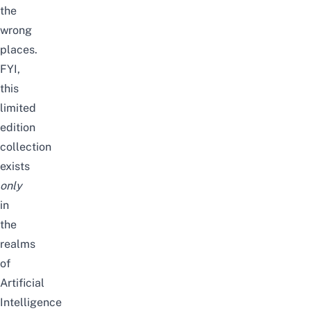
the
wrong
places.
FYI,
t
his
limited
edition
collection
exists
only
in
the
realms
of
Artificial
Intelligence