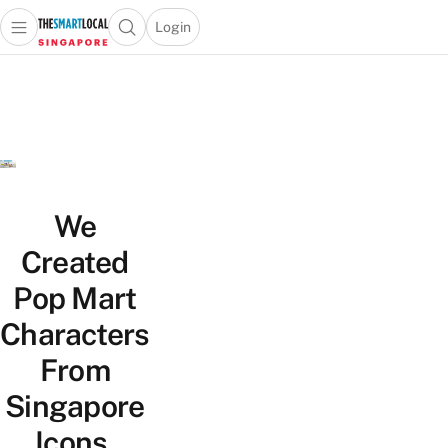
Login
Open main menu
Open search popup
 main menu
TheSmartLocal
Skip to content
–
Singapore’s
Leading
Travel
and
Lifestyle
We
Portal
Created
Pop Mart
Characters
From
Singapore
Icons,