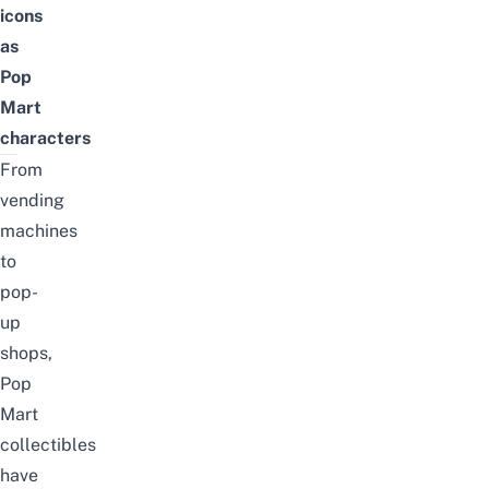
icons
as
Pop
Mart
characters
From
vending
machines
to
pop-
up
shops,
Pop
Mart
collectibles
have