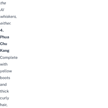
the
AI
whiskers,
either.
4.
Phua
Chu
Kang
Complete
with
yellow
boots
and
thick
curly
hair,