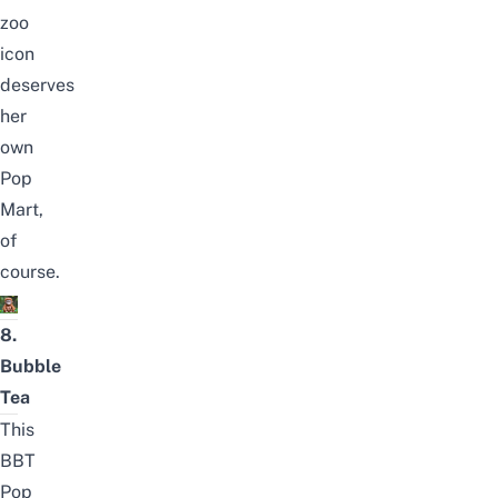
zoo
icon
deserves
her
own
Pop
Mart,
of
course.
8.
Bubble
Tea
This
BBT
Pop