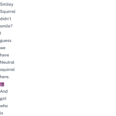
Smiley
Squirrel
didn’t
smile?
I
guess
we
have
Neutral
squirrel
here.
And
girl
who
is