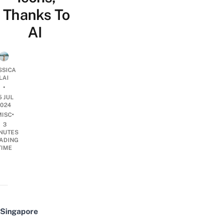
Thanks To
AI
SSICA
LAI
•
5 JUL
2024
•
MISC
3
NUTES
ADING
TIME
Singapore