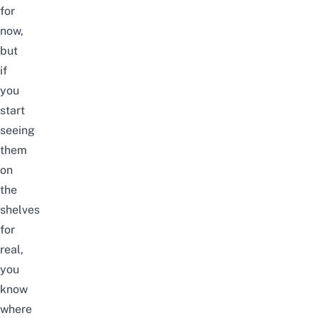
for
now,
but
if
you
start
seeing
them
on
the
shelves
for
real,
you
know
where