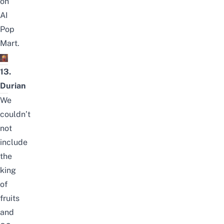
on
AI
Pop
Mart.
13.
Durian
We
couldn’t
not
include
the
king
of
fruits
and