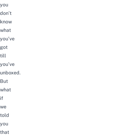
you
don’t
know
what
you’ve
got
till
you’ve
unboxed.
But
what
if
we
told
you
that