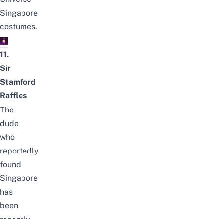
Singapore
costumes.
11.
Sir
Stamford
Raffles
The
dude
who
reportedly
found
Singapore
has
been