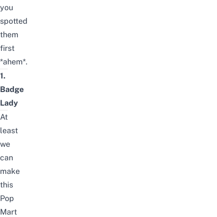
you
spotted
them
first
*ahem*.
1.
Badge
Lady
At
least
we
can
make
this
Pop
Mart