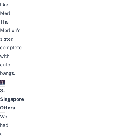
like
Merli
The
Merlion’s
sister,
complete
with
cute
bangs.
3.
Singapore
Otters
We
had
a