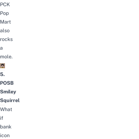
PCK
Pop
Mart
also
rocks
a
mole.
5.
POSB
Smiley
Squirrel
What
if
bank
icon