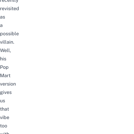
recently
revisited
as
a
possible
villain.
Well,
his
Pop
Mart
version
gives
us
that
vibe
too