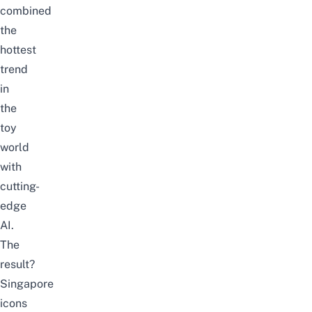
combined
the
hottest
trend
in
the
toy
world
with
cutting-
edge
AI.
The
result?
Singapore
icons