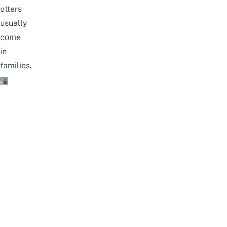
otters
usually
come
in
families.