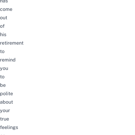
has
come
out
of
his
retirement
to
remind
you
to
be
polite
about
your
true
feelings