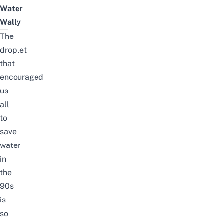
Water
Wally
The
droplet
that
encouraged
us
all
to
save
water
in
the
90s
is
so