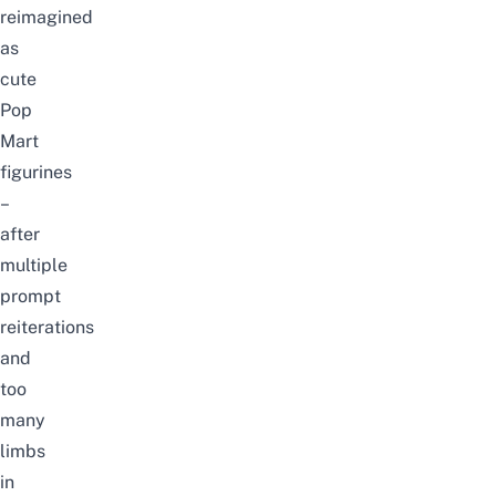
reimagined
as
cute
Pop
Mart
figurines
–
after
multiple
prompt
reiterations
and
too
many
limbs
in