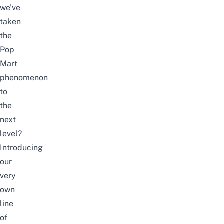
we’ve
taken
the
Pop
Mart
phenomenon
to
the
next
level?
Introducing
our
very
own
line
of