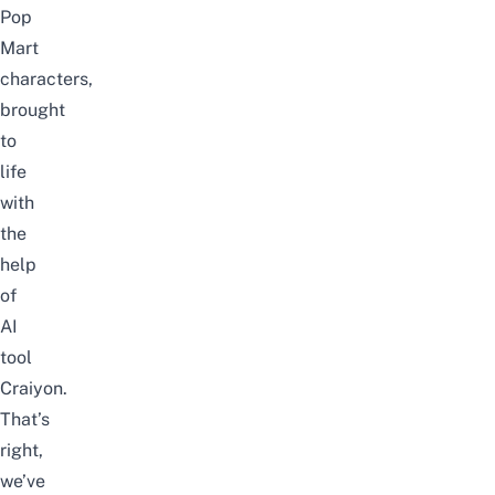
Pop
Mart
characters,
brought
to
life
with
the
help
of
AI
tool
Craiyon
.
That’s
right,
we’ve