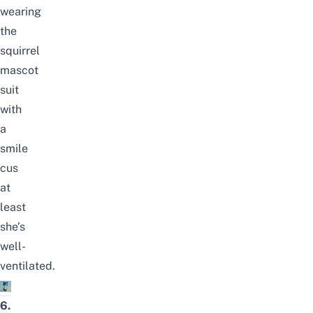
wearing
the
squirrel
mascot
suit
with
a
smile
cus
at
least
she’s
well-
ventilated.
6.