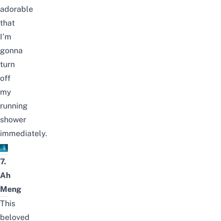
adorable
that
I’m
gonna
turn
off
my
running
shower
immediately.
7.
Ah
Meng
This
beloved