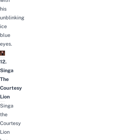
with
his
unblinking
ice
blue
eyes.
12.
Singa
The
Courtesy
Lion
Singa
the
Courtesy
Lion