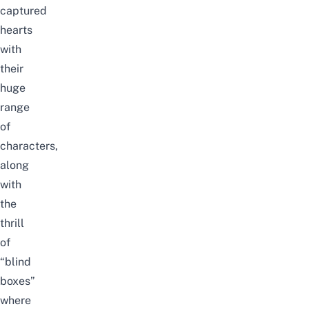
captured
hearts
with
their
huge
range
of
characters,
along
with
the
thrill
of
“blind
boxes”
where