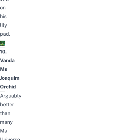
on
his
lily
pad.
10.
Vanda
Ms
Joaquim
Orchid
Arguably
better
than
many
Ms
Universe