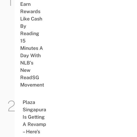
Earn
Rewards
Like Cash
By
Reading
15
Minutes A
Day With
NLB’s
New
ReadSG
Movement
Plaza
Singapura
Is Getting
A Revamp
– Here’s