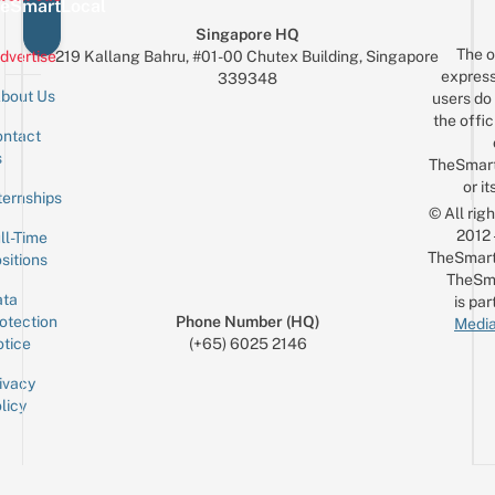
eSmartLocal
Singapore HQ
The o
dvertise
219 Kallang Bahru, #01-00 Chutex Building, Singapore
express
339348
bout Us
users do 
the offic
ntact
Sign up for the mailing list
Email
s
TheSmar
or it
ternships
© All rig
2012
ll-Time
TheSmart
sitions
TheSm
ta
is par
otection
Phone Number (HQ)
Media
tice
(+65) 6025 2146
ivacy
licy