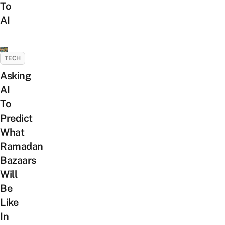
To
AI
TECH
Asking
AI
To
Predict
What
Ramadan
Bazaars
Will
Be
Like
In