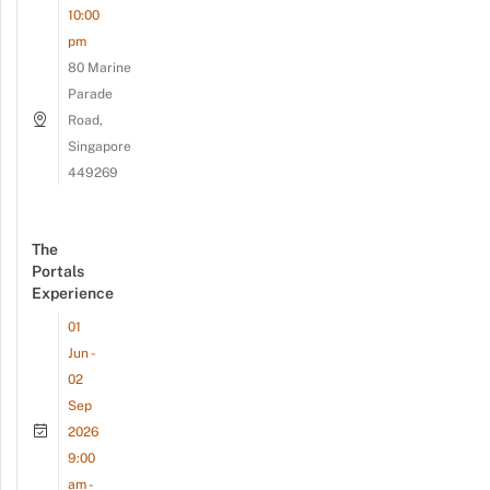
10:00
pm
80 Marine
Parade
Road,
Singapore
449269
The
Portals
Experience
01
Jun -
02
Sep
2026
9:00
am -