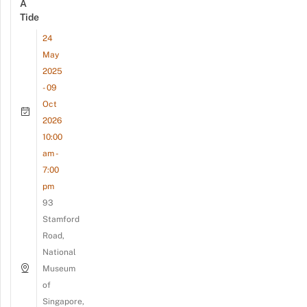
A
Tide
24
May
2025
- 09
Oct
2026
10:00
am -
7:00
pm
93
Stamford
Road,
National
Museum
of
Singapore,