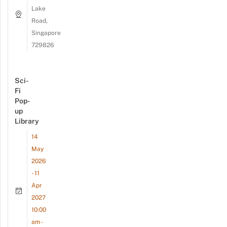
Lake
Road,
Singapore
729826
Sci-
Fi
Pop-
up
Library
14
May
2026
- 11
Apr
2027
10:00
am -