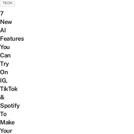
TECH
7
New
AI
Features
You
Can
Try
On
IG,
TikTok
&
Spotify
To
Make
Your