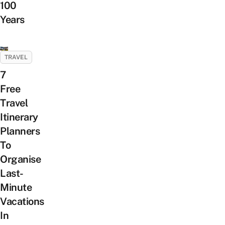
100
Years
TRAVEL
7
Free
Travel
Itinerary
Planners
To
Organise
Last-
Minute
Vacations
In