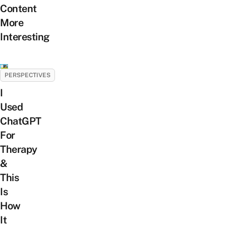
Content
More
Interesting
PERSPECTIVES
I
Used
ChatGPT
For
Therapy
&
This
Is
How
It