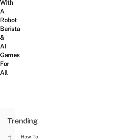
With
A
Robot
Barista
&
AI
Games
For
All
Trending
How To