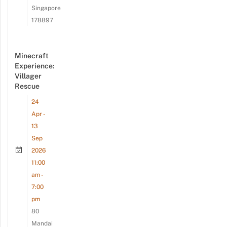
Singapore
178897
Minecraft
Experience:
Villager
Rescue
24
Apr -
13
Sep
2026
11:00
am -
7:00
pm
80
Mandai