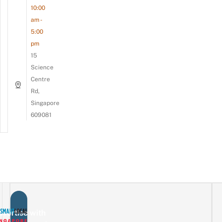
10:00
am -
5:00
pm
15
Science
Centre
Rd,
Singapore
609081
vertise with