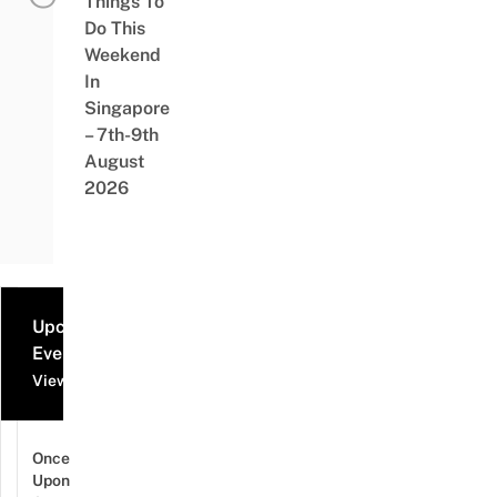
Things To
Do This
Weekend
In
Singapore
– 7th-9th
August
2026
Upcoming
Events
View all events
Once
Upon