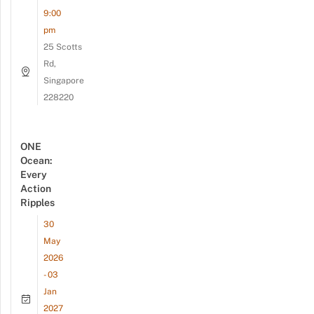
9:00
pm
25 Scotts
Rd,
Singapore
228220
ONE
Ocean:
Every
Action
Ripples
30
May
2026
- 03
Jan
2027