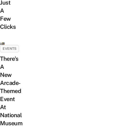
Just
A
Few
Clicks
EVENTS
There’s
A
New
Arcade-
Themed
Event
At
National
Museum