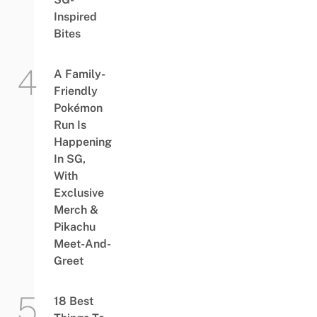
Inspired
Bites
A Family-
Friendly
Pokémon
Run Is
Happening
In SG,
With
Exclusive
Merch &
Pikachu
Meet-And-
Greet
18 Best