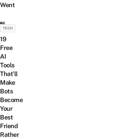
Went
TECH
19
Free
AI
Tools
That’ll
Make
Bots
Become
Your
Best
Friend
Rather