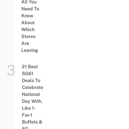
All You
Need To
Know
About
Which
Stores
Are
Leaving
21 Best
SG61
Deals To
Celebrate
National
Day With,
Like 1-
For-1
Buffets &
SG-