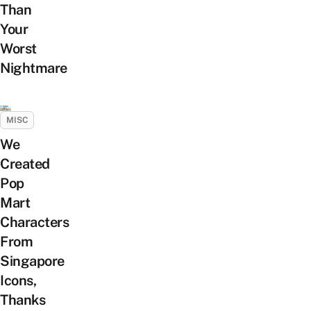
Than
Your
Worst
Nightmare
MISC
We
Created
Pop
Mart
Characters
From
Singapore
Icons,
Thanks