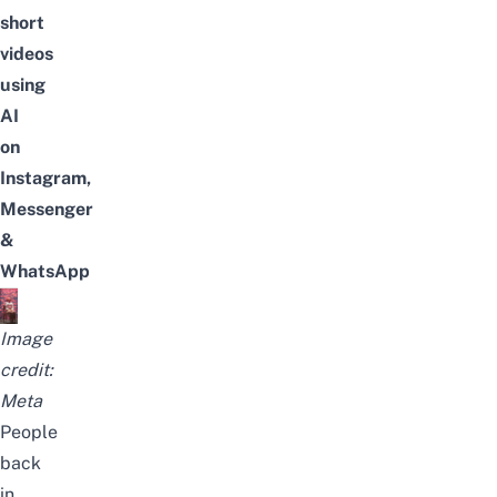
short
videos
using
AI
on
Instagram,
Messenger
&
WhatsApp
Image
credit:
Meta
People
back
in