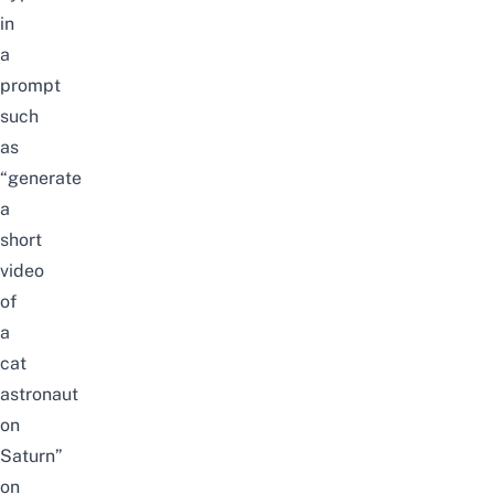
in
a
prompt
such
as
“generate
a
short
video
of
a
cat
astronaut
on
Saturn”
on