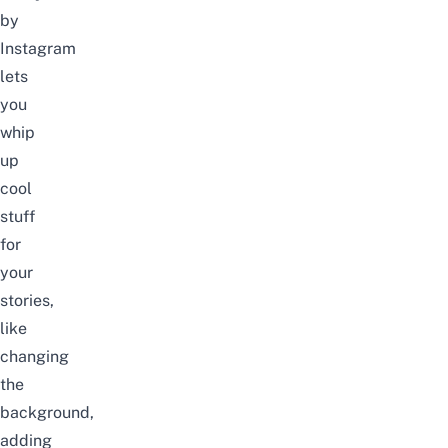
by
Instagram
lets
you
whip
up
cool
stuff
for
your
stories,
like
changing
the
background,
adding