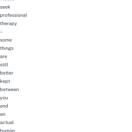
seek
professional
therapy
–
some
things
are
still
better
kept
between
you
and
an
actual
human.