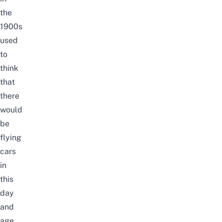
the
1900s
used
to
think
that
there
would
be
flying
cars
in
this
day
and
age.