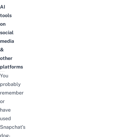
AI
tools
on
social
media
&
other
platforms
You
probably
remember
or
have
used
Snapchat’s
dog-