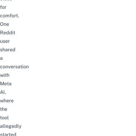
for
comfort.
One
Reddit
user
shared
a
conversation
with
Meta
AI,
where
the
tool
allegedly
started