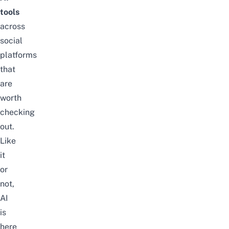
tools
across
social
platforms
that
are
worth
checking
out.
Like
it
or
not,
AI
is
here