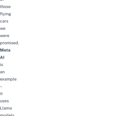
those
flying
cars
we
were
promised.
Meta
AI
is
an
example
–
it
uses
Llama
models