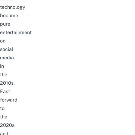
technology
became
pure
entertainment
on
social
media
in
the
2010s.
Fast
forward
to
the
2020s,
and