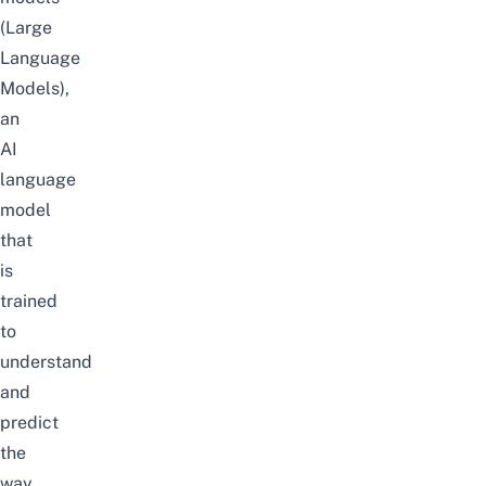
(Large
Language
Models),
an
AI
language
model
that
is
trained
to
understand
and
predict
the
way