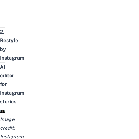
2.
Restyle
by
Instagram
AI
editor
for
Instagram
stories
Image
credit:
Instagram