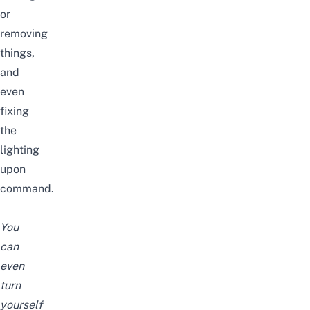
or
removing
things,
and
even
fixing
the
lighting
upon
command.
You
can
even
turn
yourself