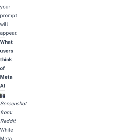
your
prompt
will
appear.
What
users
think
of
Meta
AI
Screenshot
from:
Reddit
While
Meta