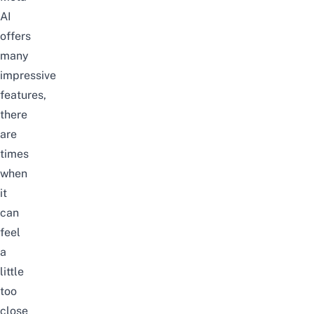
AI
offers
many
impressive
features,
there
are
times
when
it
can
feel
a
little
too
close