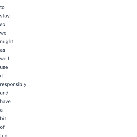
to
stay,
so
we
might
as
well
use
it
responsibly
and
have
a
bit
of
fun