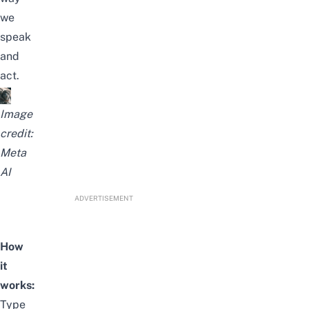
we
speak
and
act.
Image
credit:
Meta
AI
ADVERTISEMENT
How
it
works:
Type