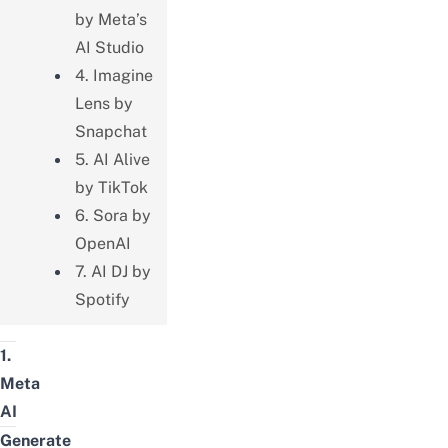
by Meta’s
AI Studio
4. Imagine
Lens by
Snapchat
5. AI Alive
by TikTok
6. Sora by
OpenAI
7. AI DJ by
Spotify
1.
Meta
AI
Generate