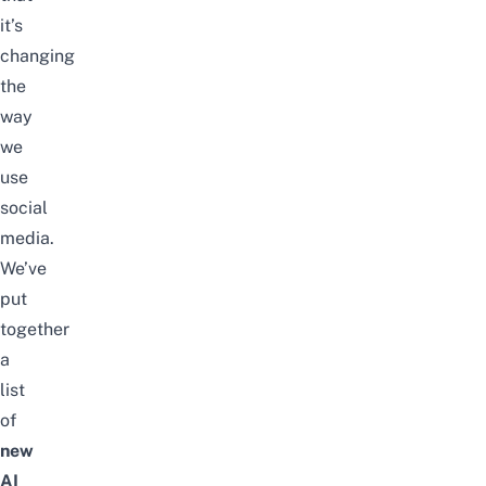
it’s
changing
the
way
we
use
social
media.
We’ve
put
together
a
list
of
new
AI