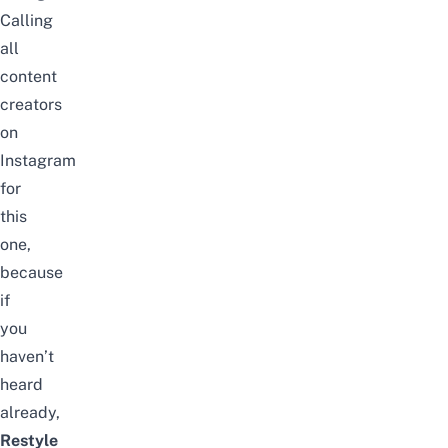
Calling
all
content
creators
on
Instagram
for
this
one,
because
if
you
haven’t
heard
already,
Restyle