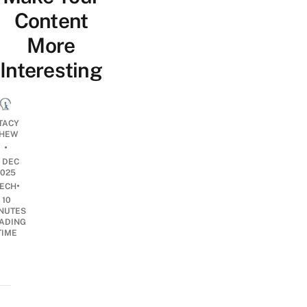
Content
More
Interesting
TACY
HEW
•
2 DEC
2025
•
ECH
10
NUTES
ADING
TIME