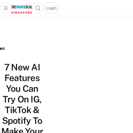
Login
Open main menu
Open search popup
 main menu
TheSmartLocal
Skip to content
–
Singapore’s
Leading
Travel
and
Lifestyle
7 New AI
Portal
Features
You Can
Try On IG,
TikTok &
Spotify To
Make Your