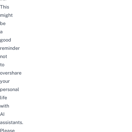
This
might
be
a
good
reminder
not
to
overshare
your
personal
life
with
AI
assistants
.
Please