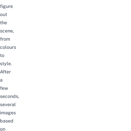
figure
out
the
scene,
from
colours
to
style.
After
a
few
seconds,
several
images
based
on