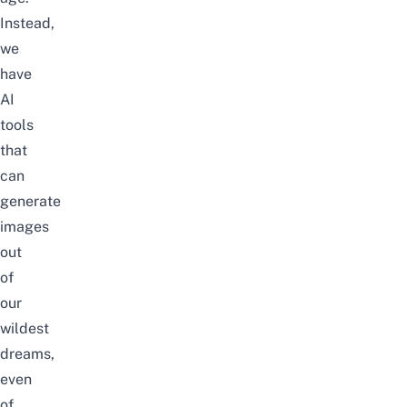
Instead,
we
have
AI
tools
that
can
generate
images
out
of
our
wildest
dreams,
even
of