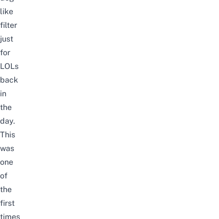
like
filter
just
for
LOLs
back
in
the
day.
This
was
one
of
the
first
times