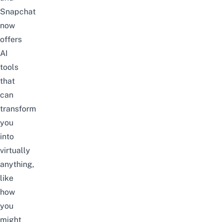
Snapchat
now
offers
AI
tools
that
can
transform
you
into
virtually
anything,
like
how
you
might