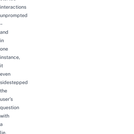
interactions
unprompted
–
and
in
one
instance,
it
even
sidestepped
the
user’s
question
with
a
lie.