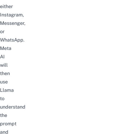
either
Instagram,
Messenger,
or
WhatsApp
.
Meta
AI
will
then
use
Llama
to
understand
the
prompt
and