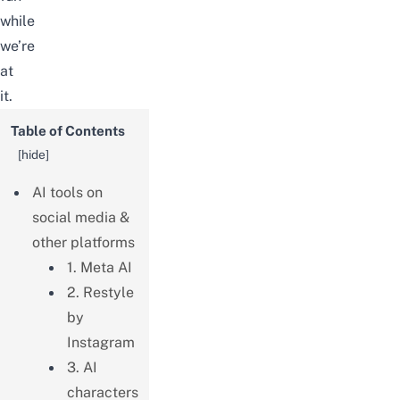
while
we’re
at
it.
Table of Contents
[
hide
]
AI tools on
social media &
other platforms
1. Meta AI
2. Restyle
by
Instagram
3. AI
characters