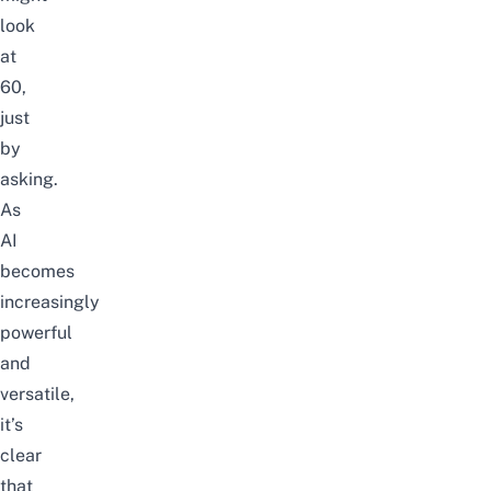
look
at
60,
just
by
asking.
As
AI
becomes
increasingly
powerful
and
versatile,
it’s
clear
that