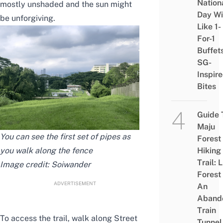
Nation
mostly unshaded and the sun
might
Day Wi
be unforgiving.
Like 1-
For-1
Buffet
SG-
Inspir
Bites
Guide 
Maju
You can see the first set of pipes as
Forest
you walk along the fence
Hiking
Trail: 
Image credit:
Soiwander
Forest
ADVERTISEMENT
An
Aband
Train
To access the trail, walk along Street
Tunnel