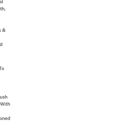
al
th,
s &
ed
To
Lush
 With
oned
,