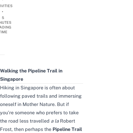
IVITIES
•
5
NUTES
ADING
TIME
Walking the Pipeline Trail in
Singapore
Hiking in Singapore is often about
following paved trails and immersing
oneself in
Mother Nature
. But if
you’re someone who prefers to take
the road less travelled
a la
Robert
Frost, then perhaps the
Pipeline Trail