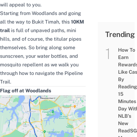
will appeal to you.
Starting from Woodlands and going
all the way to Bukit Timah, this
10KM
trail
is full of unpaved paths, mini
Trending
hills, and of course, the titular pipes
themselves. So bring along some
How To
sunscreen, your water bottles, and
Earn
mosquito repellent
as we walk you
Reward
Like Ca
through how to navigate the Pipeline
By
Trail.
Reading
Flag off at Woodlands
15
Minutes
Day Wit
NLB’s
New
ReadSG