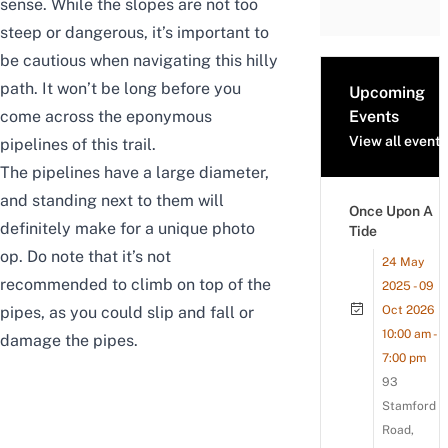
sense. While the slopes are not too
steep or dangerous, it’s important to
be cautious when navigating this hilly
path. It won’t be long before you
Upcoming
come across the eponymous
Events
View all events
pipelines of this trail.
The pipelines have a large diameter,
and standing next to them will
Once Upon A
definitely make for a unique photo
Tide
op. Do note that it’s not
24 May
recommended to climb on top of the
2025 - 09
pipes, as you
could
slip and fall or
Oct 2026
10:00 am -
damage the pipes.
7:00 pm
93
Stamford
Road,