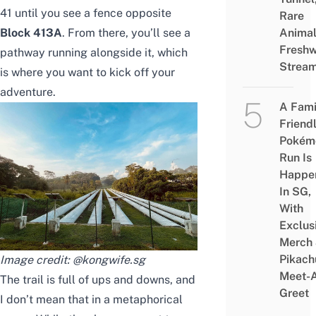
41 until you see a fence opposite
Rare
Block 413A
. From there, you’ll see a
Animal
Freshw
pathway running alongside it, which
Strea
is where you want to kick off your
adventure.
A Fami
Friend
Pokém
Run Is
Happe
In SG,
With
Exclus
Merch
Pikach
Image credit:
@kongwife.sg
Meet-
The trail is full of ups and downs, and
Greet
I don’t mean that in a metaphorical