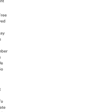
nt
Free
ved
way
s
mber
s
We
So
t
To
ate