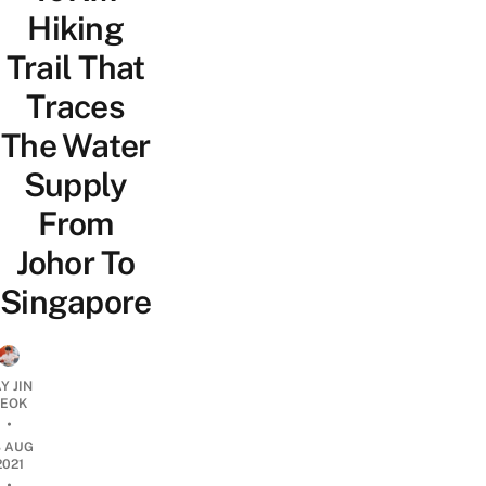
Hiking
Trail That
Traces
The Water
Supply
From
Johor To
Singapore
Y JIN
EOK
•
8 AUG
2021
•