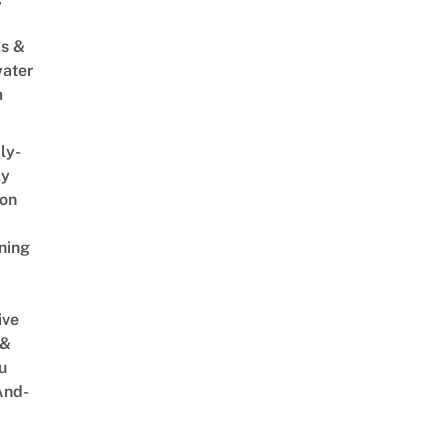
s &
ater
m
ly-
ly
on
ning
ive
 &
u
And-