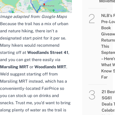
Moveme
NLB’s 
Image adapted from: Google Maps
Pre-Lo
Because the trail has a
mix
of urban
Book
and nature hiking, there isn’t a
Givea
designated start point for
it
per se.
Return
Many hikers would recommend
This
starting off at
Woodlands Street 41
,
Septe
– Here’
and you can get there easily via
What 
Marsiling MRT
or
Woodlands MRT
.
Know 
We’d
suggest starting off from
Far
Marsiling MRT instead,
which has
a
conveniently-located FairPrice
so
21 Bes
you can
stock up on drinks and
SG61
snacks. Trust me, you’d want to bring
Deals 
along plenty of water as the trail is
Celebr