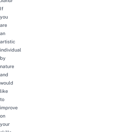
Jiahui
If
you
are
an
artistic
individual
by
nature
and
would
like
to
improve
on
your