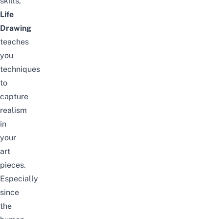
skills,
Life
Drawing
teaches
you
techniques
to
capture
realism
in
your
art
pieces.
Especially
since
the