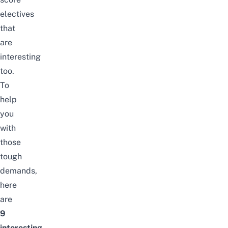
electives
that
are
interesting
too.
To
help
you
with
those
tough
demands,
here
are
9
interesting