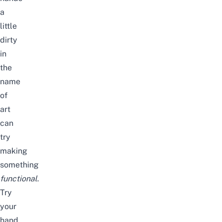
a
little
dirty
in
the
name
of
art
can
try
making
something
functional
.
Try
your
hand