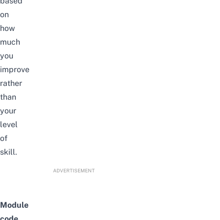
based
on
how
much
you
improve
rather
than
your
level
of
skill.
ADVERTISEMENT
Module
code