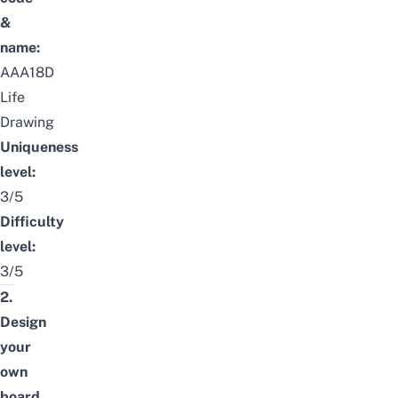
&
name:
AAA18D
Life
Drawing
Uniqueness
level:
3/5
Difficulty
level:
3/5
2.
Design
your
own
board