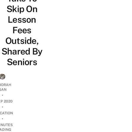
Skip On
Lesson
Fees
Outside,
Shared By
Seniors
BORAH
GAN
•
EP 2020
•
CATION
•
INUTES
ADING