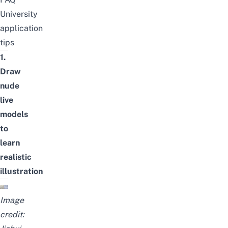
University
application
tips
1.
Draw
nude
live
models
to
learn
realistic
illustration
Image
credit: