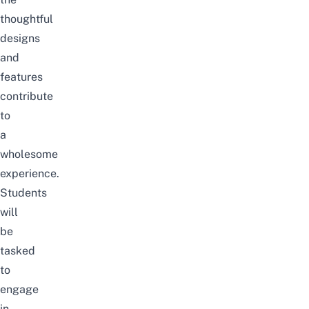
thoughtful
designs
and
features
contribute
to
a
wholesome
experience.
Students
will
be
tasked
to
engage
in