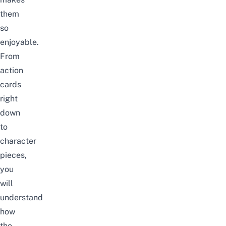
them
so
enjoyable.
From
action
cards
right
down
to
character
pieces,
you
will
understand
how
the