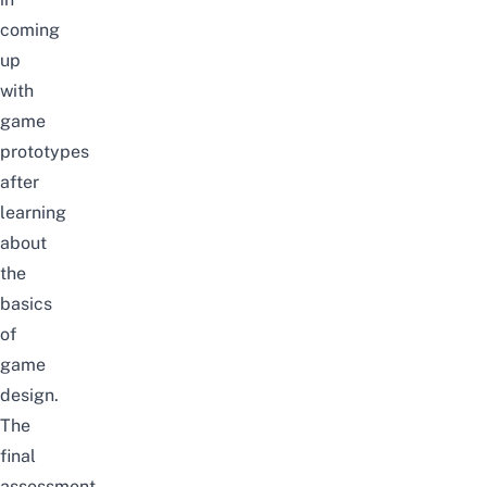
coming
up
with
game
prototypes
after
learning
about
the
basics
of
game
design.
The
final
assessment