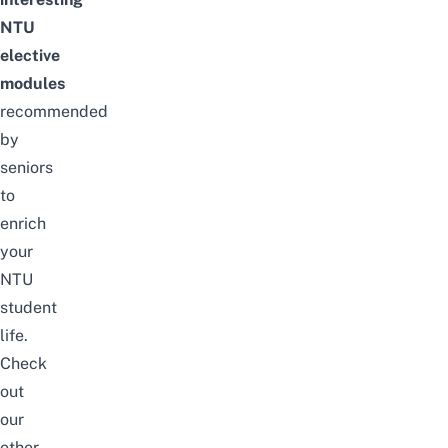
NTU
elective
modules
recommended
by
seniors
to
enrich
your
NTU
student
life.
Check
out
our
other