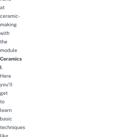
at
ceramic-
making
with
the
module
Ceramics
I
.
Here
you’ll
get
to
learn
basic
techniques
like