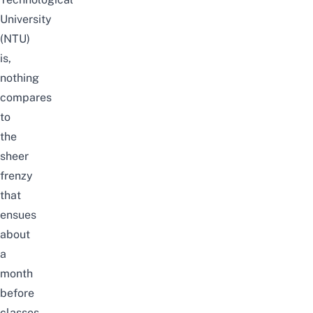
University
(NTU)
is,
nothing
compares
to
the
sheer
frenzy
that
ensues
about
a
month
before
classes