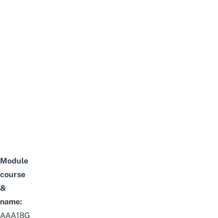
Module
course
&
name:
AAA18G