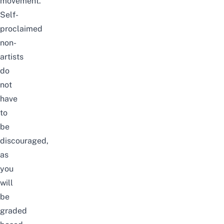
movement.
Self-
proclaimed
non-
artists
do
not
have
to
be
discouraged,
as
you
will
be
graded