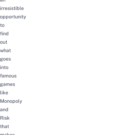
irresistible
opportunity
to
find
out
what
goes
into
famous
games
like
Monopoly
and
Risk
that
makes