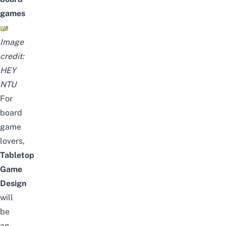
games
Image
credit:
HEY
NTU
For
board
game
lovers,
Tabletop
Game
Design
will
be
an