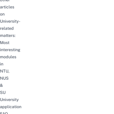
articles
on
University-
related
matters:
Most
interesting
modules
in
NTU,
NUS
&
SU
University
application
FAQ