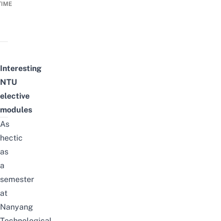
TIME
Interesting
NTU
elective
modules
As
hectic
as
a
semester
at
Nanyang
Technological