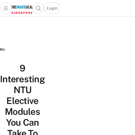
Login
Open main menu
Open search popup
 main menu
TheSmartLocal
Skip to content
–
Singapore’s
Leading
Travel
and
Lifestyle
9
Portal
Interesting
NTU
Elective
Modules
You Can
Take To