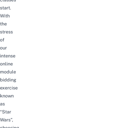
start.
With
the
stress
of
our
intense
online
module
bidding
exercise
known
as
“Star
Wars”,
choosing