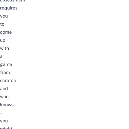
requires
you
to
come
up
with
a
game
from
scratch
and
who
knows
–
you
might