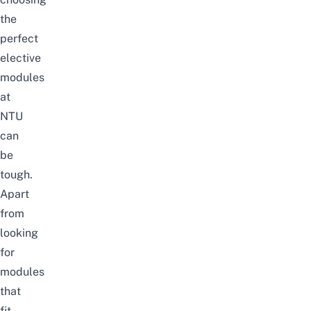
the
perfect
elective
modules
at
NTU
can
be
tough.
Apart
from
looking
for
modules
that
fit