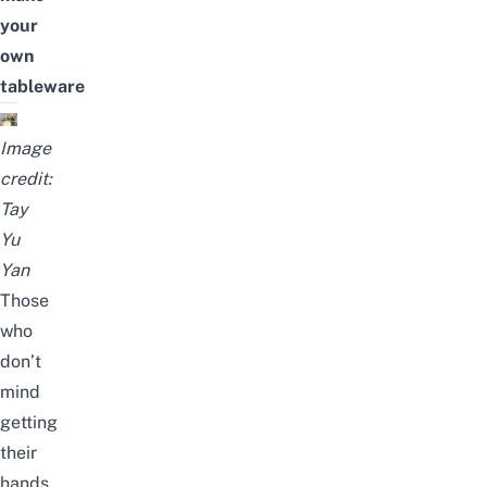
your
own
tableware
Image
credit:
Tay
Yu
Yan
Those
who
don’t
mind
getting
their
hands