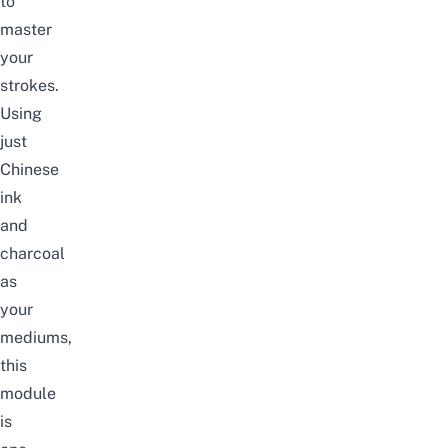
to
master
your
strokes.
Using
just
Chinese
ink
and
charcoal
as
your
mediums,
this
module
is