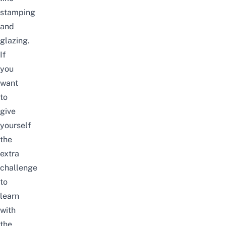
stamping
and
glazing.
If
you
want
to
give
yourself
the
extra
challenge
to
learn
with
the