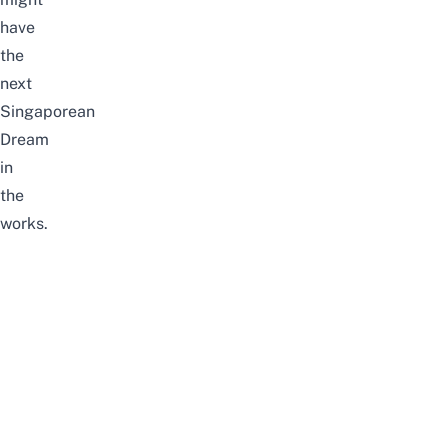
have
the
next
Singaporean
Dream
in
the
works.