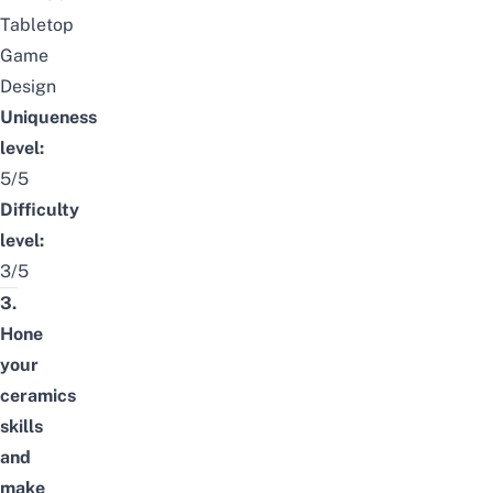
Tabletop
Game
Design
Uniqueness
level:
5/5
Difficulty
level:
3/5
3.
Hone
your
ceramics
skills
and
make