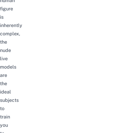
human
figure
is
inherently
complex,
the
nude
live
models
are
the
ideal
subjects
to
train
you