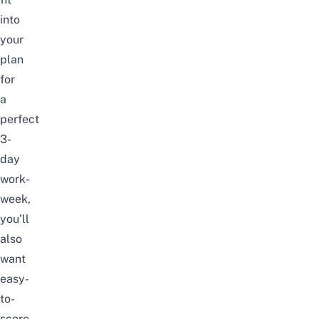
into
your
plan
for
a
perfect
3-
day
work-
week,
you’ll
also
want
easy-
to-
score