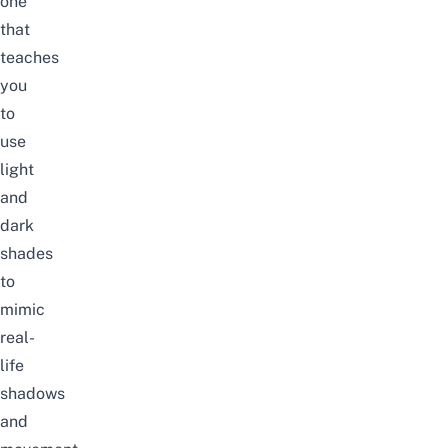
one
that
teaches
you
to
use
light
and
dark
shades
to
mimic
real-
life
shadows
and