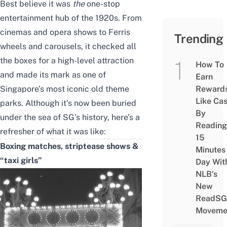
Best believe it was
the
one-stop
entertainment hub of the 1920s. From
cinemas and opera shows to Ferris
Trending
wheels and carousels, it checked all
the boxes for a high-level attraction
How To
and made its mark as one of
Earn
Singapore’s most iconic
old theme
Reward
Like Ca
parks
. Although it’s now been buried
By
under the sea of SG’s history, here’s a
Reading
refresher of what it was like:
15
Boxing matches, striptease shows &
Minutes
“taxi girls”
Day Wit
NLB’s
New
ReadSG
Moveme