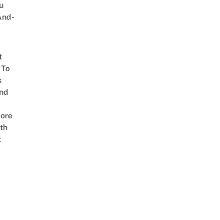
u
And-
t
 To
s
nd
ore
th
t