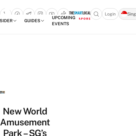
Login
Sin
Open search popu
UPCOMING
NSIDER
GUIDES
EVENTS
TheSmartLocal
Skip to content
–
Singapore’s
Leading
Travel
and
Lifestyle
Portal
New World
Amusement
Park – SG’s