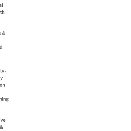
al
th,
s &
ed
ly-
ly
on
ning
ive
 &