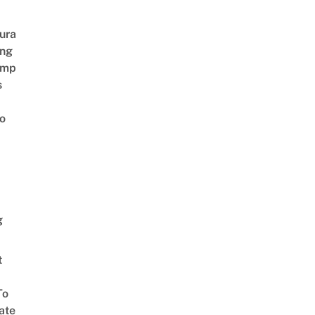
ura
ing
amp
s
o
g
t
To
ate