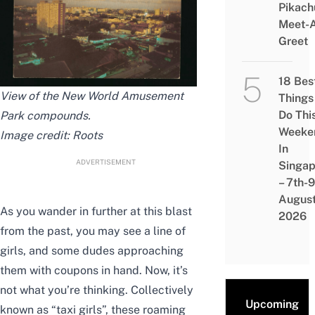
Pikach
Meet-
Greet
18 Bes
View of the New World Amusement
Things
Do Thi
Park compounds.
Weeke
Image credit: Roots
In
ADVERTISEMENT
Singap
– 7th-9
Augus
As you wander in further at this blast
2026
from the past, you may see a line of
girls, and some dudes approaching
them with coupons in hand. Now, it’s
not what you’re thinking. Collectively
Upcoming
known as “taxi girls”, these roaming