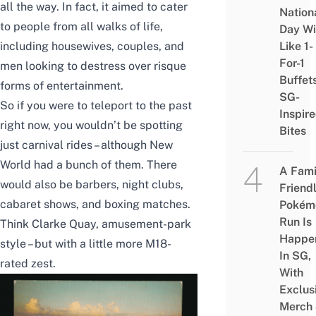
all the way. In fact, it aimed to cater
Nation
to people from all walks of life,
Day Wi
including housewives, couples, and
Like 1-
For-1
men looking to destress over risque
Buffet
forms of entertainment.
SG-
So if you were to teleport to the past
Inspir
right now, you wouldn’t be spotting
Bites
just carnival rides – although New
World had a bunch of them. There
A Fami
would also be barbers, night clubs,
Friend
cabaret shows, and boxing matches.
Pokém
Run Is
Think Clarke Quay, amusement-park
Happe
style – but with a little more M18-
In SG,
rated zest.
With
Exclus
Merch