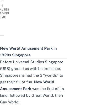
•
4
NUTES
ADING
TIME
New World Amusement Park in
1920s Singapore
Before
Universal Studios Singapore
(USS) graced us with its presence,
Singaporeans had the 3 “worlds” to
get their fill of fun.
New World
Amusement Park
was the first of its
kind, followed by Great World, then
Gay World
.