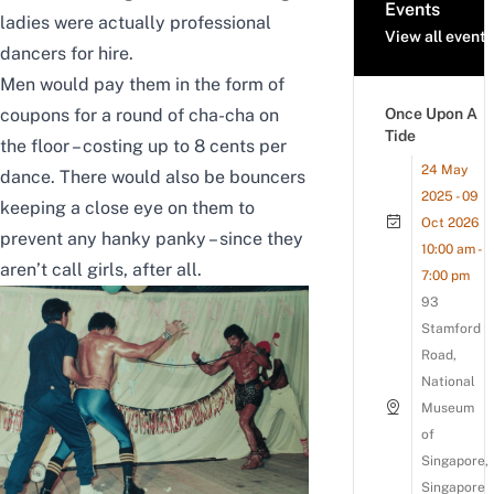
Events
ladies were actually professional
View all events
dancers for hire.
Men would pay them in the form of
coupons for a round of cha-cha on
Once Upon A
Tide
the floor – costing up to 8 cents per
24 May
dance. There would also be bouncers
2025 - 09
keeping a close eye on them to
Oct 2026
prevent any hanky panky – since they
10:00 am -
aren’t call girls, after all.
7:00 pm
93
Stamford
Road,
National
Museum
of
Singapore,
Singapore