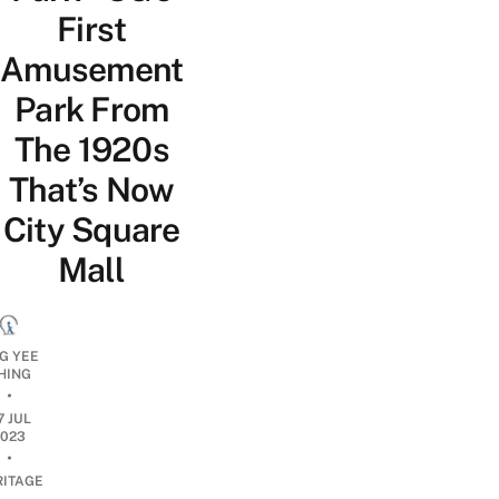
First
Amusement
Park From
The 1920s
That’s Now
City Square
Mall
G YEE
HING
•
7 JUL
2023
•
RITAGE