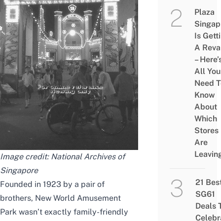
Plaza
Singap
Is Gett
A Rev
– Here’
All You
Need T
Know
About
Which
Stores
Are
Leavin
Image credit: National Archives of
Singapore
21 Bes
Founded in 1923 by a pair of
SG61
brothers, New World Amusement
Deals 
Park wasn’t exactly family-friendly
Celebr