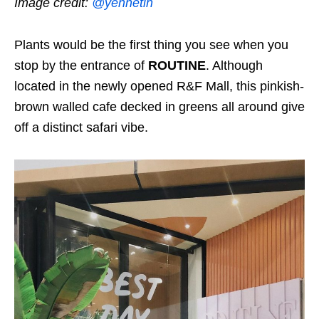
Image credit:
@yennetin
Plants would be the first thing you see when you
stop by the entrance of
ROUTINE
. Although
located in the newly opened R&F Mall, this pinkish-
brown walled cafe decked in greens all around give
off a distinct safari vibe.