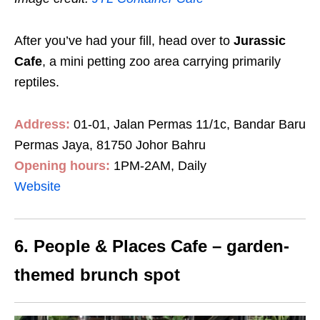
After you’ve had your fill, head over to
Jurassic
Cafe
, a mini petting zoo area carrying primarily
reptiles.
Address:
01-01, Jalan Permas 11/1c, Bandar Baru
Permas Jaya, 81750 Johor Bahru
Opening hours:
1PM-2AM, Daily
Website
6. People & Places Cafe – garden-
themed brunch spot