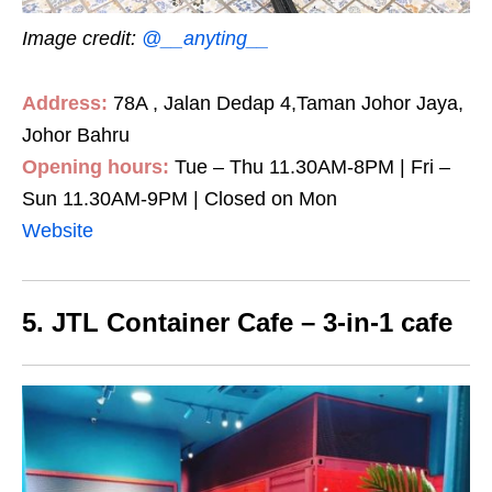
Image credit:
@__anyting__
Address:
78A , Jalan Dedap 4,Taman Johor Jaya,
Johor Bahru
Opening hours:
Tue – Thu 11.30AM-8PM | Fri –
Sun 11.30AM-9PM | Closed on Mon
Website
5. JTL Container Cafe – 3-in-1 cafe