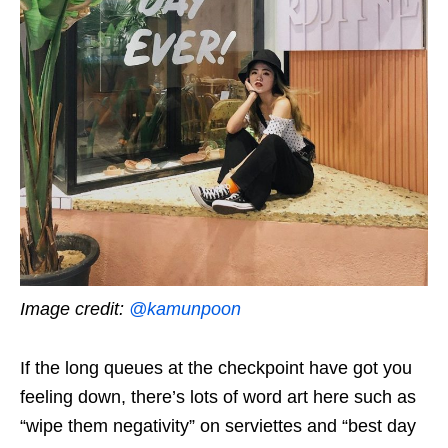
Image credit:
@kamunpoon
If the long queues at the checkpoint have got you
feeling down, there’s lots of word art here such as
“wipe them negativity” on serviettes and “best day