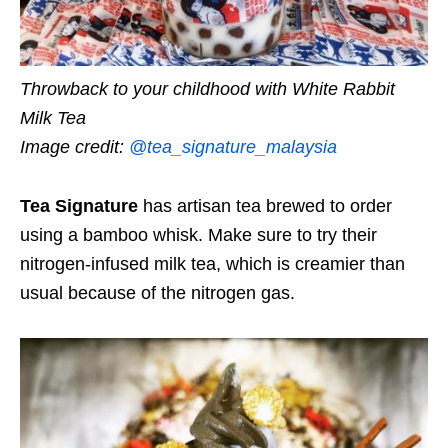
Throwback to your childhood with White Rabbit
Milk Tea
Image credit:
@tea_signature_malaysia
Tea Signature
has artisan tea brewed to order
using a bamboo whisk. Make sure to try their
nitrogen-infused milk tea, which is creamier than
usual because of the nitrogen gas.