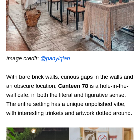
Image credit:
@panyiqian_
With bare brick walls, curious gaps in the walls and
an obscure location,
Canteen 78
is a hole-in-the-
wall cafe, in both the literal and figurative sense.
The entire setting has a unique unpolished vibe,
with interesting trinkets and artwork dotted around.