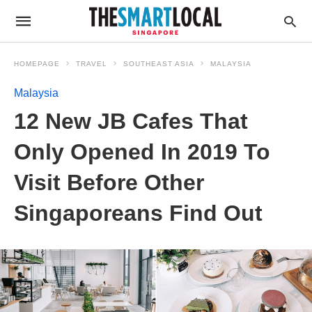
HOMEPAGE
TRAVEL
SOUTHEAST ASIA
MALAYSIA
Malaysia
12 New JB Cafes That
Only Opened In 2019 To
Visit Before Other
Singaporeans Find Out