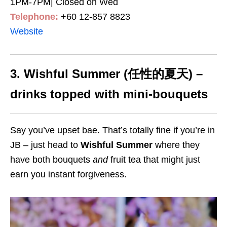
1PM-7PM| Closed on Wed
Telephone:
+60 12-857 8823
Website
3. Wishful Summer (任性的夏天) –
drinks topped with mini-bouquets
Say you’ve upset bae. That’s totally fine if you’re in
JB – just head to
Wishful Summer
where they
have both bouquets
and
fruit tea that might just
earn you instant forgiveness.