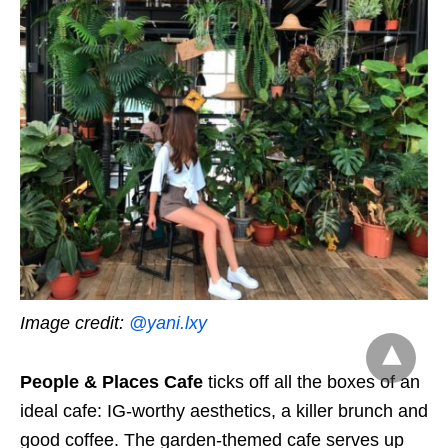
Image credit:
@yani.lxy
People & Places Cafe
ticks off all the boxes of an
ideal cafe: IG-worthy aesthetics, a killer brunch and
good coffee. The garden-themed cafe serves up