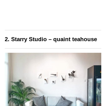
2. Starry Studio – quaint teahouse