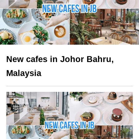
New cafes in Johor Bahru,
Malaysia