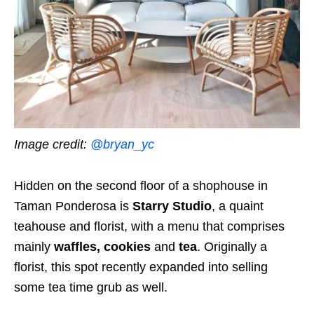
Image credit:
@bryan_yc
Hidden on the second floor of a shophouse in
Taman Ponderosa is
Starry Studio
, a quaint
teahouse and florist, with a menu that comprises
mainly
waffles, cookies
and
tea
. Originally a
florist, this spot recently expanded into selling
some tea time grub as well.