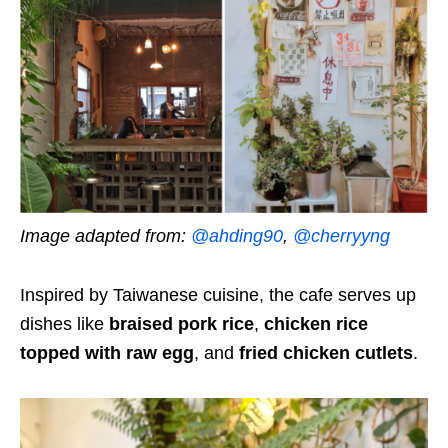
Image adapted from:
@ahding90
,
@cherryyng
Inspired by Taiwanese cuisine, the cafe serves up
dishes like
braised pork rice
,
chicken rice
topped with raw egg
, and
fried chicken cutlets
.