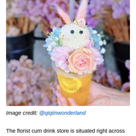
Image credit:
@qiqiinwonderland
The florist cum drink store is situated right across