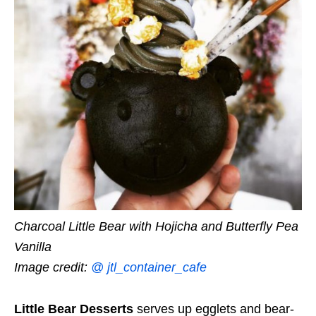
Charcoal Little Bear with Hojicha and Butterfly Pea
Vanilla
Image credit:
@ jtl_container_cafe
Little Bear Desserts
serves up egglets and bear-