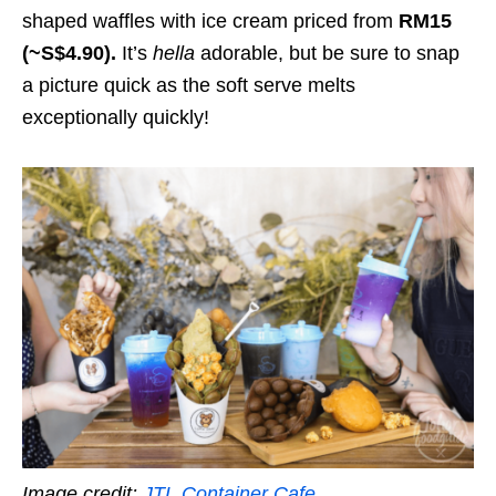
shaped waffles with ice cream priced from
RM15
(~S$4.90).
It’s
hella
adorable, but be sure to snap
a picture quick as the soft serve melts
exceptionally quickly!
Image credit:
JTL Container Cafe