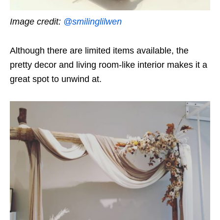
Image credit:
@smilinglilwen
Although there are limited items available, the
pretty decor and living room-like interior makes it a
great spot to unwind at.