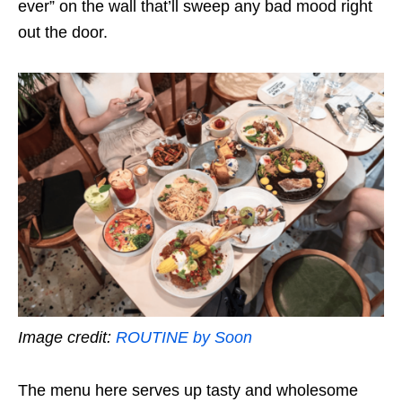
ever” on the wall that’ll sweep any bad mood right
out the door.
Image credit:
ROUTINE by Soon
The menu here serves up tasty and wholesome