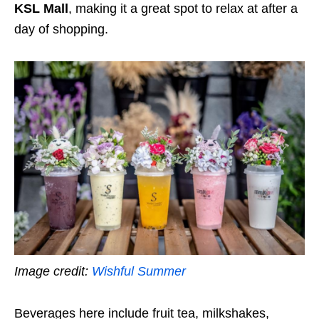
KSL Mall
, making it a great spot to relax at after a
day of shopping.
Image credit:
Wishful Summer
Beverages here include fruit tea, milkshakes,