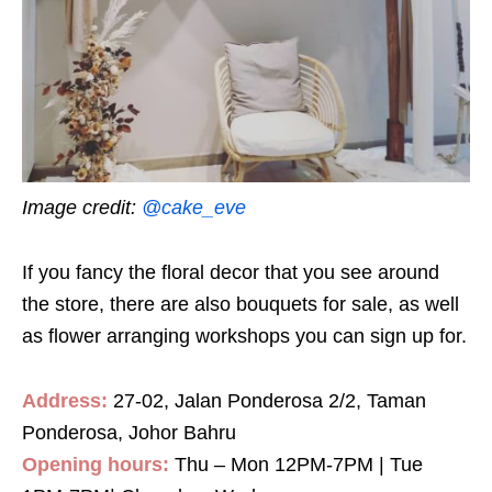
Image credit:
@cake_eve
If you fancy the floral decor that you see around
the store, there are also bouquets for sale, as well
as flower arranging workshops you can sign up for.
Address:
27-02, Jalan Ponderosa 2/2, Taman
Ponderosa, Johor Bahru
Opening hours:
Thu – Mon 12PM-7PM | Tue