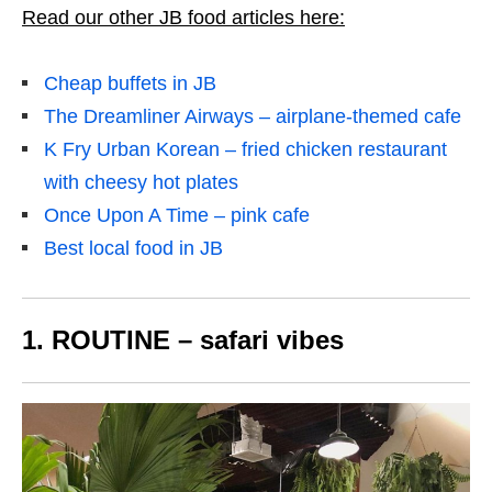
Read our other JB food articles here:
Cheap buffets in JB
The Dreamliner Airways – airplane-themed cafe
K Fry Urban Korean – fried chicken restaurant
with cheesy hot plates
Once Upon A Time – pink cafe
Best local food in JB
1. ROUTINE – safari vibes