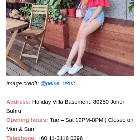
Image credit:
@peixe_0802
Address:
Holiday Villa Basement, 80250 Johor
Bahru
Opening hours:
Tue – Sat 12PM-8PM | Closed on
Mon & Sun
Telephone:
+60 11-3116 0396