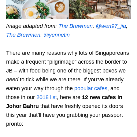
Image adapted from:
The Brewmen
,
@wen97_jia
,
The Brewmen
,
@yennetin
There are many reasons why lots of Singaporeans
make a frequent “pilgrimage” across the border to
JB – with food being one of the biggest boxes we
need
to tick while we are there. If you’ve already
eaten your way through the
popular cafes
, and
those in our
2018 list
, here are
12 new cafes in
Johor Bahru
that have freshly opened its doors
this year that’ll have you grabbing your passport
pronto: