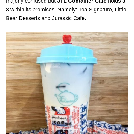
majorly confused but
JTL Container Cafe
holds all
3 within its premises. Namely: Tea Signature, Little
Bear Desserts and Jurassic Cafe.