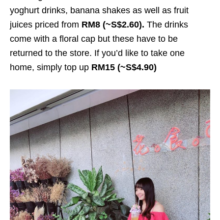
yoghurt drinks, banana shakes as well as fruit
juices priced from
RM8 (~S$2.60).
The drinks
come with a floral cap but these have to be
returned to the store. If you’d like to take one
home, simply top up
RM15 (~S$4.90)