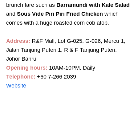
brunch fare such as
Barramundi with Kale Salad
and
Sous Vide Piri Piri Fried Chicken
which
comes with a huge roasted corn cob atop.
Address:
R&F Mall, Lot G-025, G-026, Mercu 1,
Jalan Tanjung Puteri 1, R & F Tanjung Puteri,
Johor Bahru
Opening hours:
10AM-10PM, Daily
Telephone:
+60 7-266 2039
Website