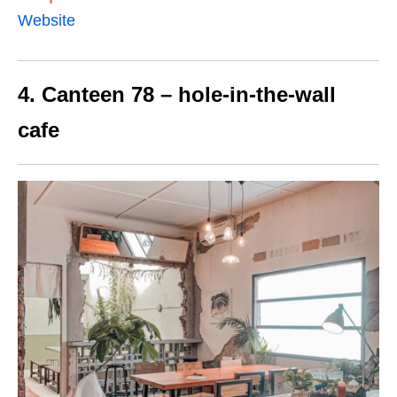
Website
4. Canteen 78 – hole-in-the-wall
cafe