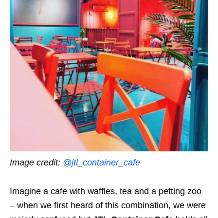
Image credit:
@jtl_container_cafe
Imagine a cafe with waffles, tea and a petting zoo
–
when we first heard of this combination, we were