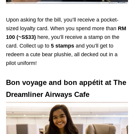
Upon asking for the bill, you’ll receive a pocket-
sized loyalty card. When you spend more than
RM
100 (~S$33)
here, you’ll receive a stamp on the
card. Collect up to
5 stamps
and you’ll get to
redeem a cute bear plushie, all decked out in a
pilot uniform!
Bon voyage and bon appétit at The
Dreamliner Airways Cafe