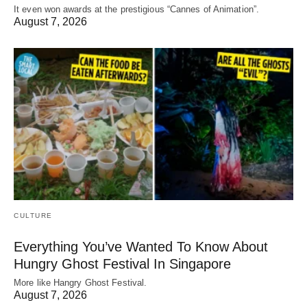
It even won awards at the prestigious “Cannes of Animation”.
August 7, 2026
CULTURE
Everything You’ve Wanted To Know About
Hungry Ghost Festival In Singapore
More like Hangry Ghost Festival.
August 7, 2026