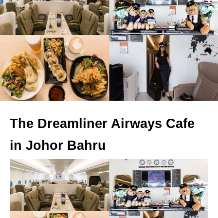
The Dreamliner Airways Cafe
in Johor Bahru