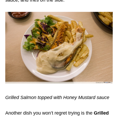
Grilled Salmon topped with Honey Mustard sauce
Another dish you won’t regret trying is the
Grilled