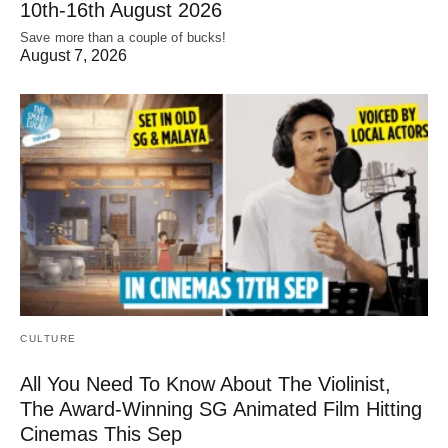
10th-16th August 2026
Save more than a couple of bucks!
August 7, 2026
CULTURE
All You Need To Know About The Violinist,
The Award-Winning SG Animated Film Hitting
Cinemas This Sep