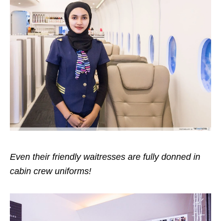
Even their friendly waitresses are fully donned in
cabin crew uniforms!