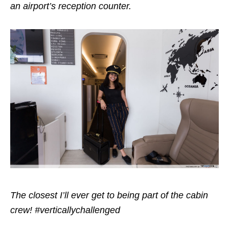
an airport’s reception counter.
The closest I’ll ever get to being part of the cabin
crew! #verticallychallenged