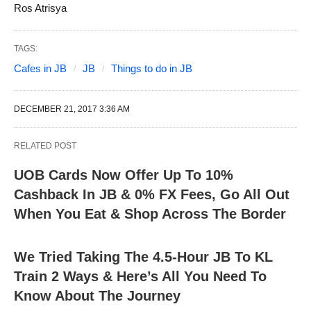
Ros Atrisya
TAGS:
Cafes in JB
JB
Things to do in JB
DECEMBER 21, 2017 3:36 AM
RELATED POST
UOB Cards Now Offer Up To 10%
Cashback In JB & 0% FX Fees, Go All Out
When You Eat & Shop Across The Border
We Tried Taking The 4.5-Hour JB To KL
Train 2 Ways & Here’s All You Need To
Know About The Journey