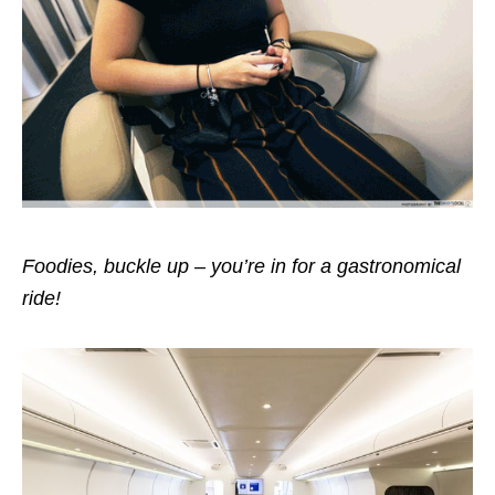
Foodies, buckle up – you’re in for a gastronomical
ride!