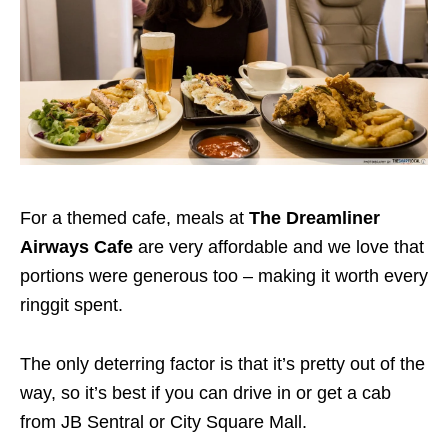
For a themed cafe, meals at
The Dreamliner
Airways Cafe
are very affordable and we love that
portions were generous too – making it worth every
ringgit spent.
The only deterring factor is that it’s pretty out of the
way, so it’s best if you can drive in or get a cab
from JB Sentral or City Square Mall.