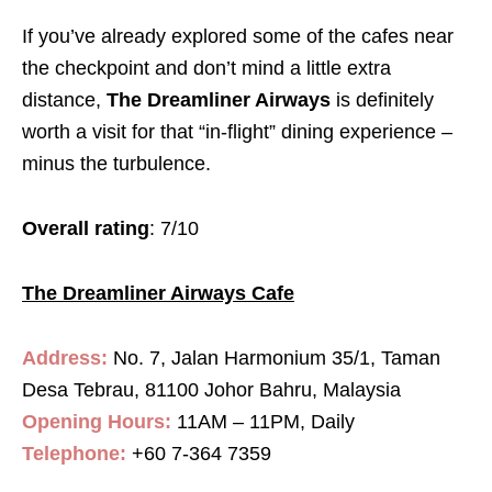
If you’ve already explored some of the cafes near
the checkpoint and don’t mind a little extra
distance,
The Dreamliner Airways
is definitely
worth a visit for that “in-flight” dining experience –
minus the turbulence.
Overall rating
: 7/10
The Dreamliner Airways Cafe
Address:
No. 7, Jalan Harmonium 35/1, Taman
Desa Tebrau, 81100 Johor Bahru, Malaysia
Opening Hours:
11AM – 11PM, Daily
Telephone:
+60 7-364 7359