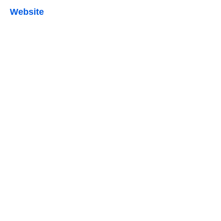
Website