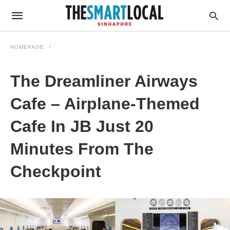
HOMEPAGE
The Dreamliner Airways
Cafe – Airplane-Themed
Cafe In JB Just 20
Minutes From The
Checkpoint