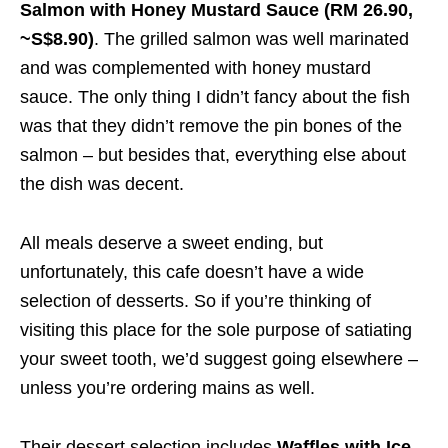
Salmon with Honey Mustard Sauce (RM 26.90,
~S$8.90)
. The grilled salmon was well marinated
and was complemented with honey mustard
sauce. The only thing I didn’t fancy about the fish
was that they didn’t remove the pin bones of the
salmon – but besides that, everything else about
the dish was decent.
All meals deserve a sweet ending, but
unfortunately, this cafe doesn’t have a wide
selection of desserts. So if you’re thinking of
visiting this place for the sole purpose of satiating
your sweet tooth, we’d suggest going elsewhere –
unless you’re ordering mains as well.
Their dessert selection includes
Waffles with Ice