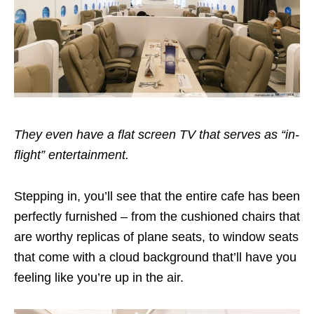
They even have a flat screen TV that serves as “in-
flight” entertainment.
Stepping in, you’ll see that the entire cafe has been
perfectly furnished – from the cushioned chairs that
are worthy replicas of plane seats, to window seats
that come with a cloud background that’ll have you
feeling like you’re up in the air.