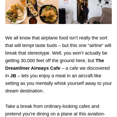
We all know that airplane food isn’t really the sort
that will tempt taste buds – but this one “airline” will
break that stereotype. Well, you won’t actually be
getting 30,000 feet off the ground here, but
The
Dreamliner Airways Cafe
– a cafe we discovered
in
JB
– lets you enjoy a meal in an aircraft-like
setting as you mentally whisk yourself away to your
dream destination.
Take a break from ordinary-looking cafes and
pretend you’re dining on a plane at this aviation-