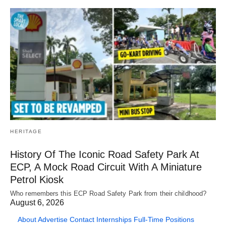
HERITAGE
History Of The Iconic Road Safety Park At
ECP, A Mock Road Circuit With A Miniature
Petrol Kiosk
Who remembers this ECP Road Safety Park from their childhood?
August 6, 2026
About
Advertise
Contact
Internships
Full-Time Positions