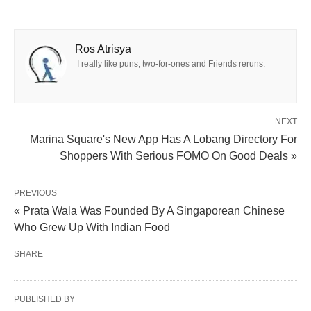
Ros Atrisya
I really like puns, two-for-ones and Friends reruns.
NEXT
Marina Square's New App Has A Lobang Directory For
Shoppers With Serious FOMO On Good Deals »
PREVIOUS
« Prata Wala Was Founded By A Singaporean Chinese
Who Grew Up With Indian Food
SHARE
PUBLISHED BY