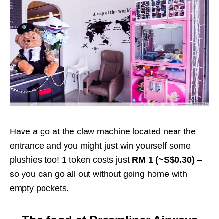
Have a go at the claw machine located near the
entrance and you might just win yourself some
plushies too! 1 token costs just
RM 1 (~S$0.30)
–
so you can go all out without going home with
empty pockets.