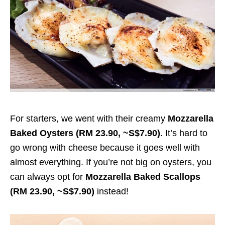
For starters, we went with their creamy
Mozzarella
Baked Oysters (RM 23.90, ~S$7.90)
. It’s hard to
go wrong with cheese because it goes well with
almost everything. If you’re not big on oysters, you
can always opt for
Mozzarella Baked Scallops
(RM 23.90, ~S$7.90)
instead!