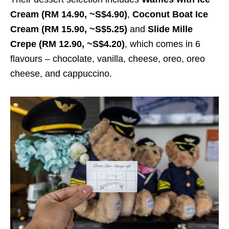
Cream (RM 14.90, ~S$4.90)
,
Coconut Boat Ice
Cream (RM 15.90, ~S$5.25)
and
Slide Mille
Crepe (RM 12.90, ~S$4.20)
, which comes in 6
flavours – chocolate, vanilla, cheese, oreo, oreo
cheese, and cappuccino.