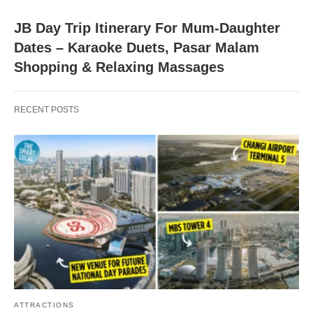
JB Day Trip Itinerary For Mum-Daughter
Dates – Karaoke Duets, Pasar Malam
Shopping & Relaxing Massages
RECENT POSTS
ATTRACTIONS