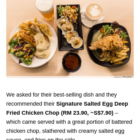
We asked for their best-selling dish and they
recommended their
Signature Salted Egg Deep
Fried Chicken Chop (RM 23.90, ~S$7.90)
–
which came served with a great portion of battered
chicken chop, slathered with creamy salted egg
sauce, and fries on the side.