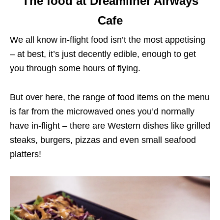
The food at Dreamliner Airways
Cafe
We all know in-flight food isn’t the most appetising
– at best, it’s just decently edible, enough to get
you through some hours of flying.
But over here, the range of food items on the menu
is far from the microwaved ones you’d normally
have in-flight – there are Western dishes like grilled
steaks, burgers, pizzas and even small seafood
platters!