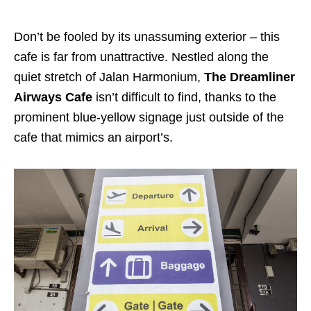
Don’t be fooled by its unassuming exterior – this
cafe is far from unattractive. Nestled along the
quiet stretch of Jalan Harmonium,
The Dreamliner
Airways Cafe
isn’t difficult to find, thanks to the
prominent blue-yellow signage just outside of the
cafe that mimics an airport’s.