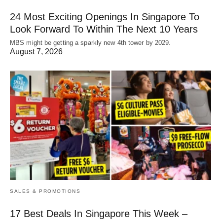
24 Most Exciting Openings In Singapore To
Look Forward To Within The Next 10 Years
MBS might be getting a sparkly new 4th tower by 2029.
August 7, 2026
SALES & PROMOTIONS
17 Best Deals In Singapore This Week –