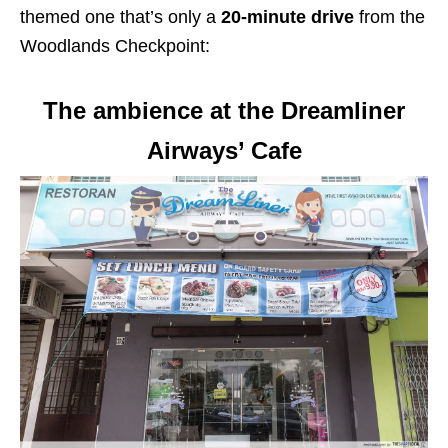
themed one that’s only a
20-minute drive
from the
Woodlands Checkpoint:
The ambience at the Dreamliner
Airways’ Cafe