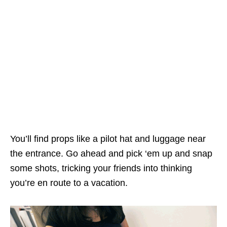
You’ll find props like a pilot hat and luggage near
the entrance. Go ahead and pick ‘em up and snap
some shots, tricking your friends into thinking
you’re en route to a vacation.