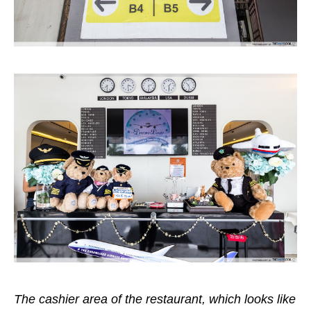
The cashier area of the restaurant, which looks like