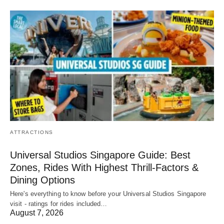
ATTRACTIONS
Universal Studios Singapore Guide: Best
Zones, Rides With Highest Thrill-Factors &
Dining Options
Here's everything to know before your Universal Studios Singapore
visit - ratings for rides included…
August 7, 2026