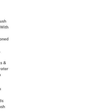
Lush
 With
oned
,
s &
ater
m
o
ds
ash