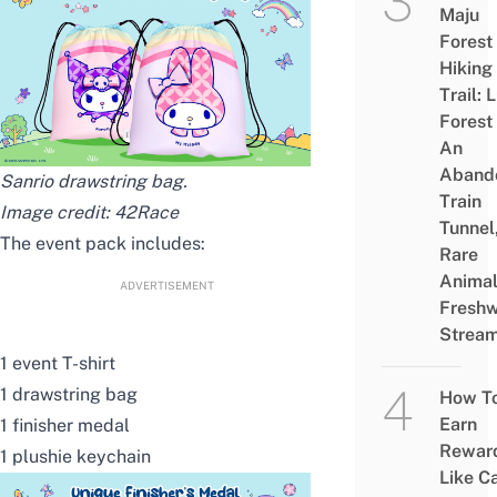
Maju
Forest
Hiking
Trail: 
Forest
An
Aband
Sanrio drawstring bag.
Train
Image credit:
42Race
Tunnel
The event pack includes:
Rare
Animal
ADVERTISEMENT
Freshw
Strea
1 event T-shirt
1 drawstring bag
How T
Earn
1 finisher medal
Rewar
1 plushie keychain
Like C