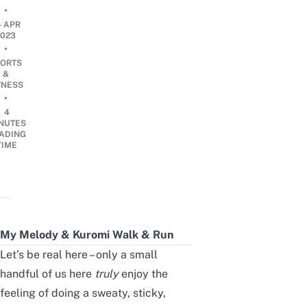
•
4 APR
2023
•
ORTS
&
TNESS
•
4
NUTES
ADING
TIME
My Melody & Kuromi Walk & Run
Let’s be real here – only a small
handful of us here
truly
enjoy the
feeling of doing a sweaty, sticky,