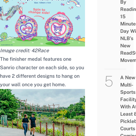
By
Readi
15
Minute
Day Wi
NLB’s
New
Image credit:
42Race
ReadS
The finisher medal features one
Movem
Sanrio character on each side, so you
have 2 different designs to hang on
A New
your wall once you get home.
Multi-
Sports
Facilit
With A
Least 
Pickle
Courts 
Comin