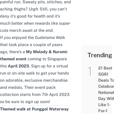
painful run. Sweaty pits, stitches, and
aching thighs?
Urgh
. Still, you can’t
deny it’s good for health and it’s
much better when rewards like super-
cute merch await at the end.
If you enjoyed the
Gudetama Walk
that took place a couple of years
ago, there’s a
My Melody & Kuromi-
Trending
themed event
coming to Singapore
this
April 2023
. Sign up for a virtual
21 Best
run or on-site walk to get your hands
SG61
on adorable, exclusive merchandise
Deals T
Celebra
and medals. Their event pack
Nationa
collection starts from
7th April 2023
Day Wit
so be sure to sign up soon!
Like 1-
Themed walk at Punggol Waterway
For-1