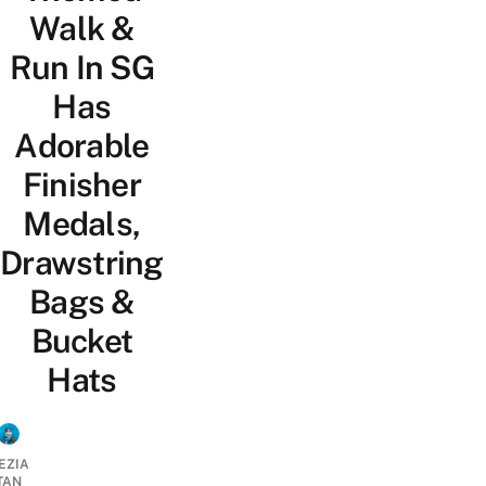
Walk &
Run In SG
Has
Adorable
Finisher
Medals,
Drawstring
Bags &
Bucket
Hats
EZIA
TAN