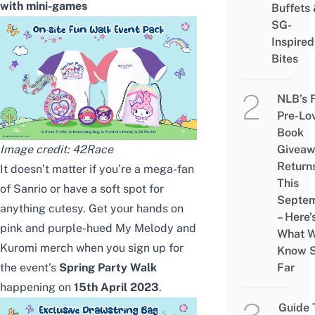
with mini-games
Buffets
SG-
Inspired
Bites
NLB’s 
Pre-Lo
Book
Image credit:
42Race
Givea
Return
It doesn’t matter if you’re a mega-fan
This
of Sanrio or have a soft spot for
Septe
anything cutesy. Get your hands on
– Here’
pink and purple-hued My Melody and
What 
Kuromi merch when you sign up for
Know 
the event’s
Spring Party Walk
Far
happening on
15th April 2023
.
Guide 