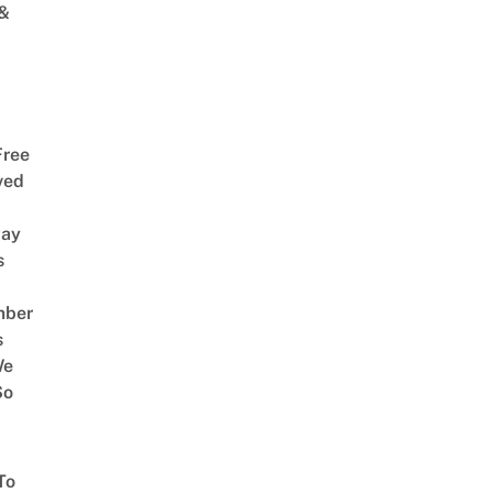
 &
Free
ved
way
s
mber
s
We
So
To