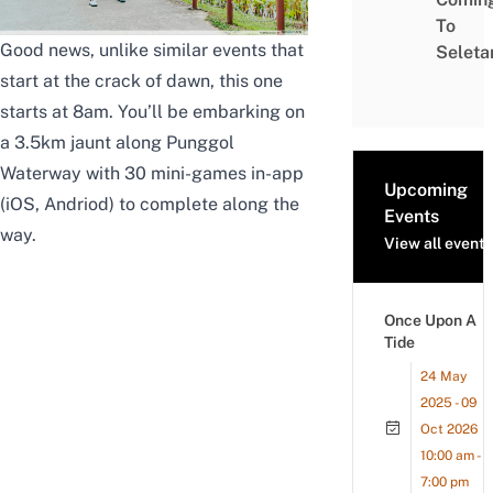
To
Good news, unlike similar events that
Seleta
start at the crack of dawn, this one
starts at 8am. You’ll be embarking on
a 3.5km jaunt along
Punggol
Waterway
with 30 mini-games in-app
Upcoming
(
iOS
,
Andriod
) to complete along the
Events
way.
View all events
Once Upon A
Tide
24 May
2025 - 09
Oct 2026
10:00 am -
7:00 pm