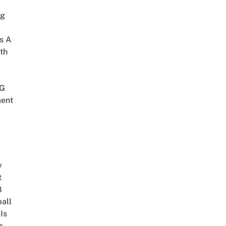
ng
s A
th
G
ent
y
t
8
ball
Is
g