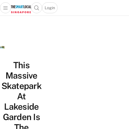
Login
Open main menu
Open search popup
 main menu
TheSmartLocal
Skip to content
–
Singapore’s
Leading
Travel
and
Lifestyle
This
Portal
Massive
Skatepark
At
Lakeside
Garden Is
The