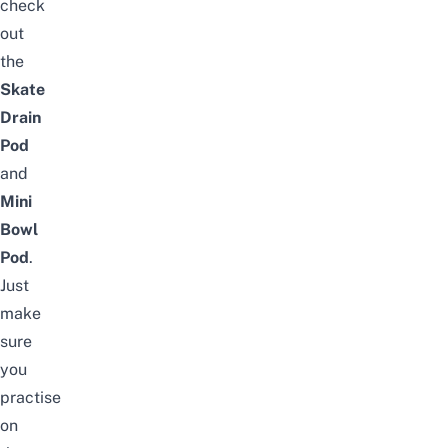
check
out
the
Skate
Drain
Pod
and
Mini
Bowl
Pod
.
Just
make
sure
you
practise
on