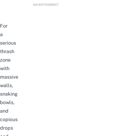
ADVERTISEMENT
For
a
serious
thrash
zone
with
massive
walls,
snaking
bowls,
and
copious
drops