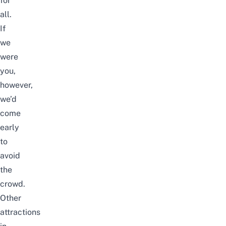
for
all.
If
we
were
you,
however,
we’d
come
early
to
avoid
the
crowd.
Other
attractions