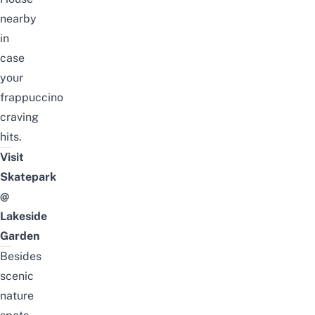
nearby
in
case
your
frappuccino
craving
hits.
Visit
Skatepark
@
Lakeside
Garden
Besides
scenic
nature