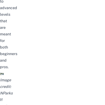
to
advanced
levels
that
are
meant
for
both
beginners
and
pros.
Image
credit:
NParks
If