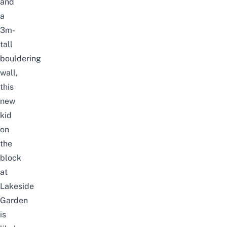
and
a
3m-
tall
bouldering
wall,
this
new
kid
on
the
block
at
Lakeside
Garden
is