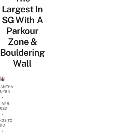
Largest In
SG With A
Parkour
Zone &
Bouldering
Wall
ANTHA
UYEN
•
4 APR
2023
•
NGS TO
DO
•