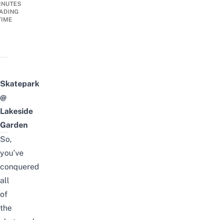
INUTES
ADING
TIME
Skatepark
@
Lakeside
Garden
So,
you’ve
conquered
all
of
the