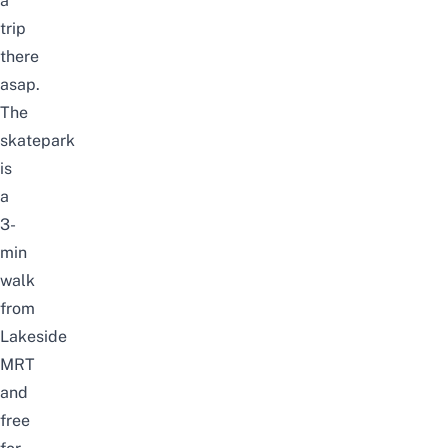
a
trip
there
asap.
The
skatepark
is
a
3-
min
walk
from
Lakeside
MRT
and
free