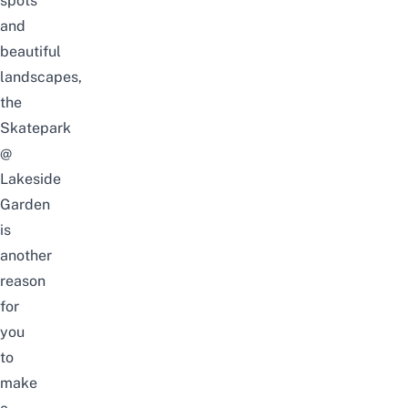
spots
and
beautiful
landscapes,
the
Skatepark
@
Lakeside
Garden
is
another
reason
for
you
to
make