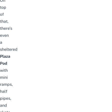
On
top
of
that,
there’s
even
a
sheltered
Plaza
Pod
with
mini
ramps,
half
pipes,
and