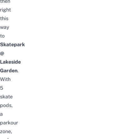
then
right
this
way
to
Skatepark
@
Lakeside
Garden
.
With
5
skate
pods,
a
parkour
zone,