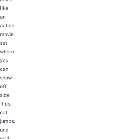
like
an
action
movie
set
where
you
can
show
off
side
flips,
cat
jumps,
and
wall