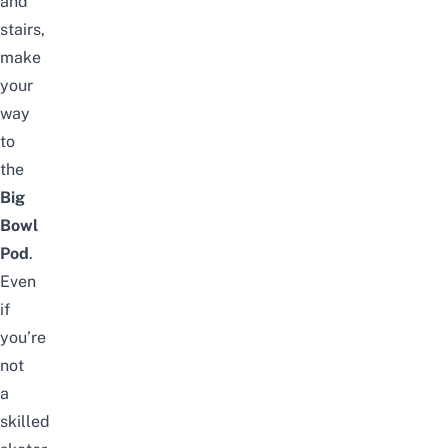
and
stairs,
make
your
way
to
the
Big
Bowl
Pod
.
Even
if
you’re
not
a
skilled