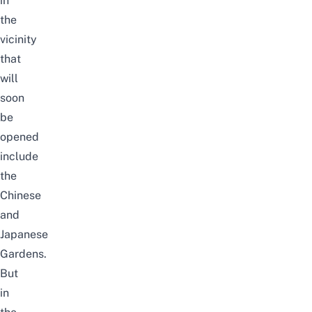
in
the
vicinity
that
will
soon
be
opened
include
the
Chinese
and
Japanese
Gardens.
But
in