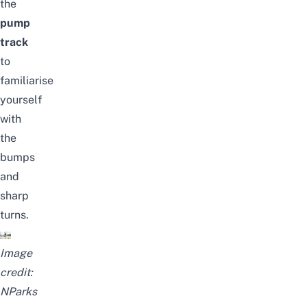
the
pump
track
to
familiarise
yourself
with
the
bumps
and
sharp
turns.
Image
credit:
NParks