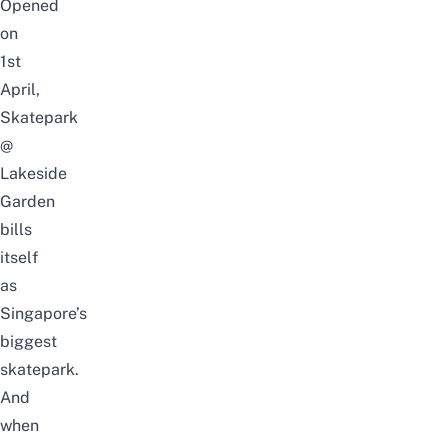
Opened
on
1st
April,
Skatepark
@
Lakeside
Garden
bills
itself
as
Singapore’s
biggest
skatepark.
And
when