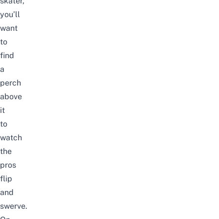
skater,
you’ll
want
to
find
a
perch
above
it
to
watch
the
pros
flip
and
swerve.