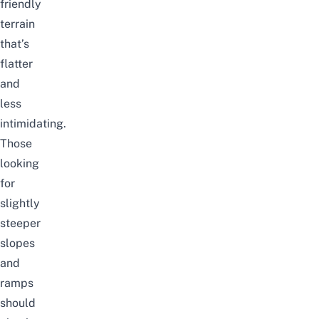
friendly
terrain
that’s
flatter
and
less
intimidating.
Those
looking
for
slightly
steeper
slopes
and
ramps
should