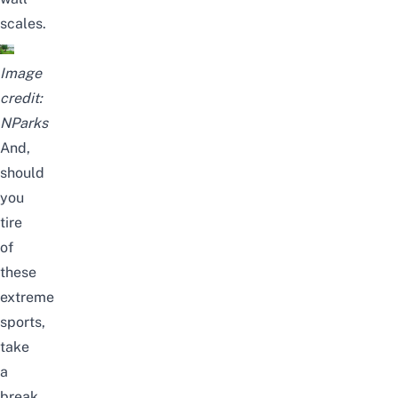
scales.
Image
credit:
NParks
And,
should
you
tire
of
these
extreme
sports,
take
a
break