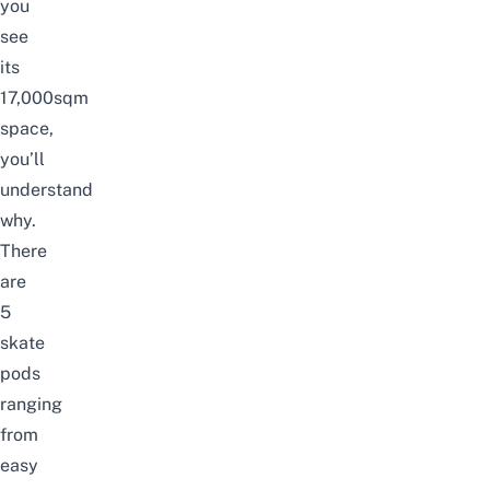
you
see
its
17,000sqm
space,
you’ll
understand
why.
There
are
5
skate
pods
ranging
from
easy