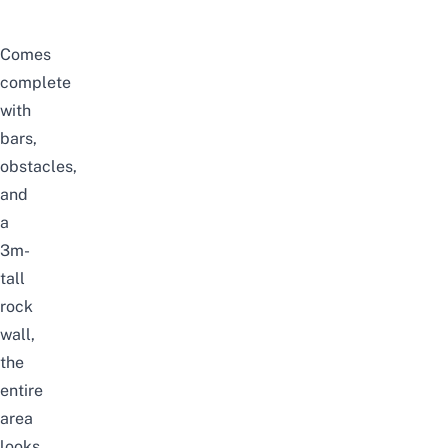
Comes
complete
with
bars,
obstacles,
and
a
3m-
tall
rock
wall,
the
entire
area
looks