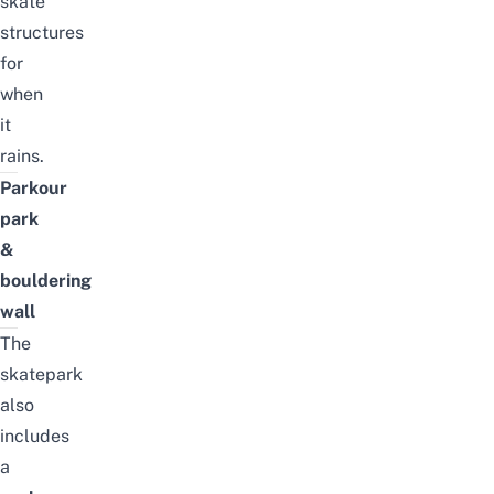
skate
structures
for
when
it
rains.
Parkour
park
&
bouldering
wall
The
skatepark
also
includes
a