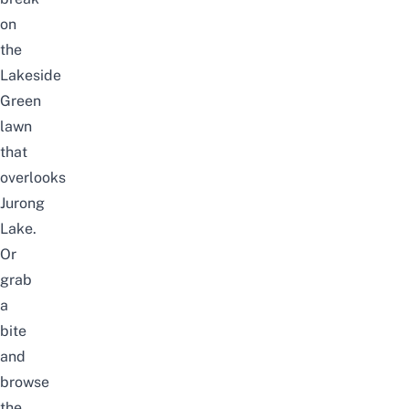
on
the
Lakeside
Green
lawn
that
overlooks
Jurong
Lake.
Or
grab
a
bite
and
browse
the