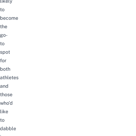
likely
to
become
the
go-
to
spot
for
both
athletes
and
those
who’d
like
to
dabble