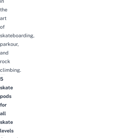
in
the
art
of
skateboarding,
parkour,
and
rock
climbing.
5
skate
pods
for
all
skate
levels