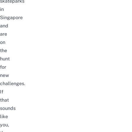
skateparks
in
Singapore
and
are
on
the
hunt
for
new
challenges.
If
that
sounds
like
you,