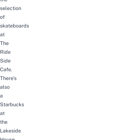
selection
of
skateboards
at
The
Ride
Side
Cafe.
There’s
also
a
Starbucks
at
the
Lakeside
House