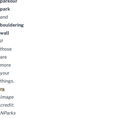
parkour
park
and
bouldering
wall
if
those
are
more
your
things.
Image
credit:
NParks