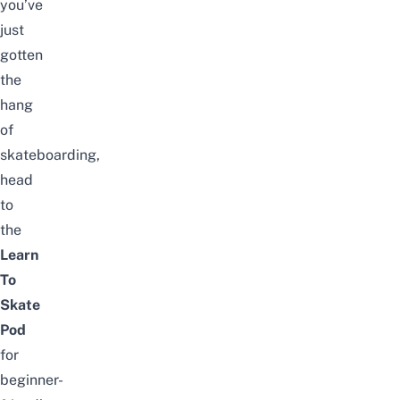
you’ve
just
gotten
the
hang
of
skateboarding,
head
to
the
Learn
To
Skate
Pod
for
beginner-