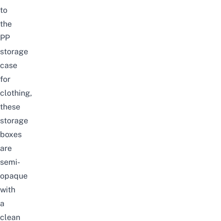
to
the
PP
storage
case
for
clothing,
these
storage
boxes
are
semi-
opaque
with
a
clean