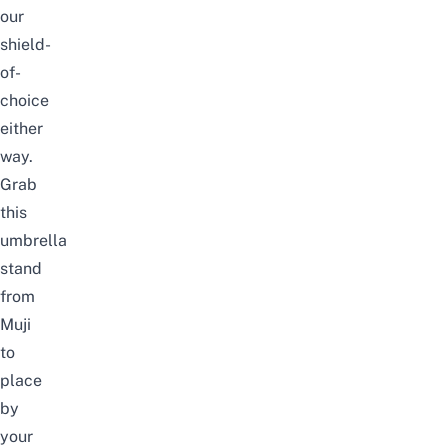
our
shield-
of-
choice
either
way.
Grab
this
umbrella
stand
from
Muji
to
place
by
your