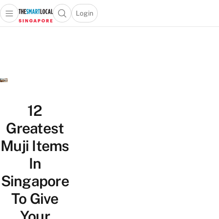
Login
Open main menu
Open search popup
 main menu
TheSmartLocal
Skip to content
–
Singapore’s
Leading
Travel
and
Lifestyle
12
Portal
Greatest
Muji Items
In
Singapore
To Give
Your