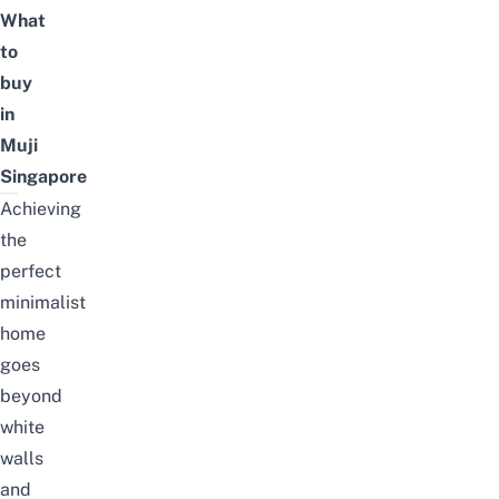
What
to
buy
in
Muji
Singapore
Achieving
the
perfect
minimalist
home
goes
beyond
white
walls
and