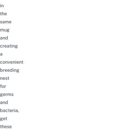
in
the
same
mug
and
creating
a
convenient
breeding
nest
for
germs
and
bacteria
,
get
these