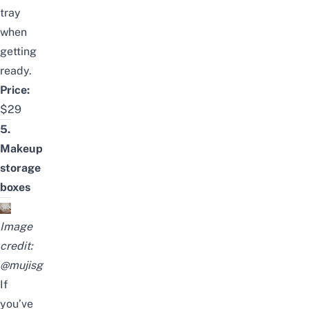
tray
when
getting
ready.
Price:
$29
5.
Makeup
storage
boxes
Image
credit:
@muji
sg
If
you’ve