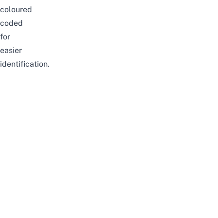
coloured
coded
for
easier
identification.