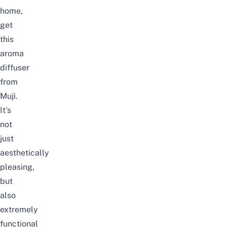
home,
get
this
aroma
diffuser
from
Muji.
It’s
not
just
aesthetically
pleasing,
but
also
extremely
functional