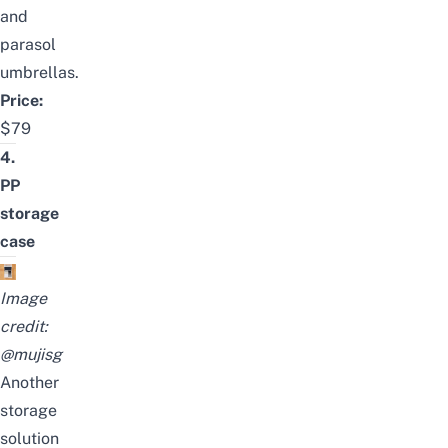
and
parasol
umbrellas.
Price:
$79
4.
PP
storage
case
Image
credit:
@mujisg
Another
storage
solution