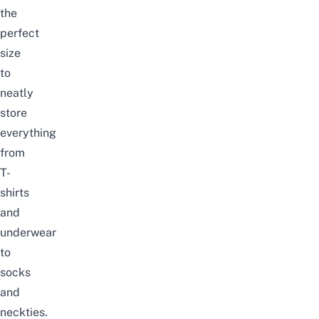
the
perfect
size
to
neatly
store
everything
from
T-
shirts
and
underwear
to
socks
and
neckties.