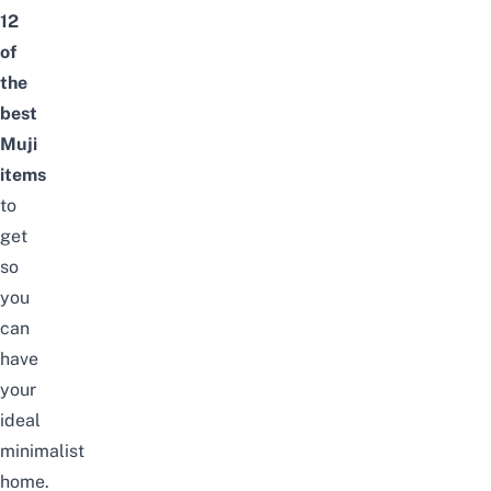
12
of
the
best
Muji
items
to
get
so
you
can
have
your
ideal
minimalist
home.