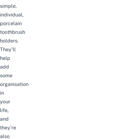
simple,
individual,
porcelain
toothbrush
holders.
They’ll
help
add
some
organisation
in
your
life,
and
they’re
also