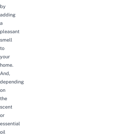
by
adding
a
pleasant
smell
to
your
home.
And,
depending
on
the
scent
or
essential
oil