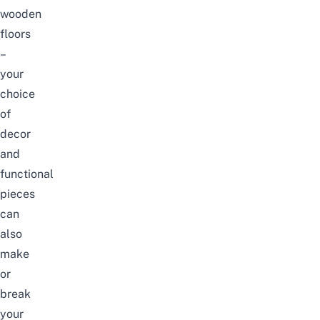
wooden
floors
–
your
choice
of
decor
and
functional
pieces
can
also
make
or
break
your