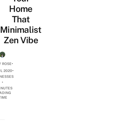
Home
That
Minimalist
Zen Vibe
•
Y ROSE
•
UL 2020
INESSES
•
INUTES
ADING
TIME