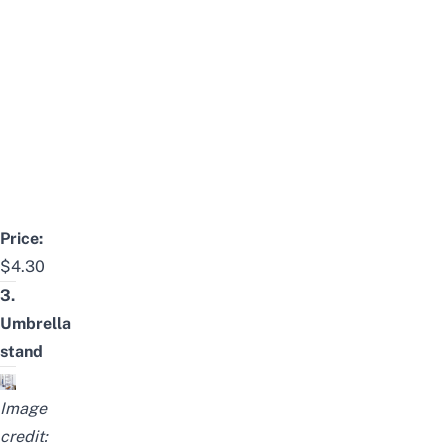
Price:
$4.30
3.
Umbrella
stand
Image
credit: