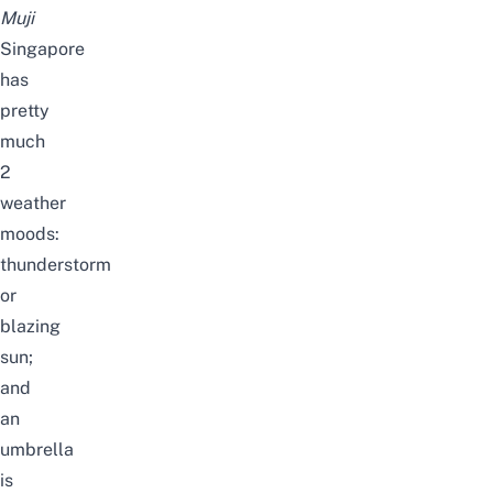
Muji
Singapore
has
pretty
much
2
weather
moods:
thunderstorm
or
blazing
sun;
and
an
umbrella
is