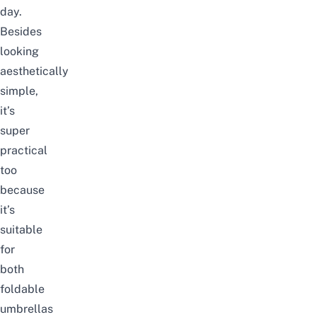
day.
Besides
looking
aesthetically
simple,
it’s
super
practical
too
because
it’s
suitable
for
both
foldable
umbrellas