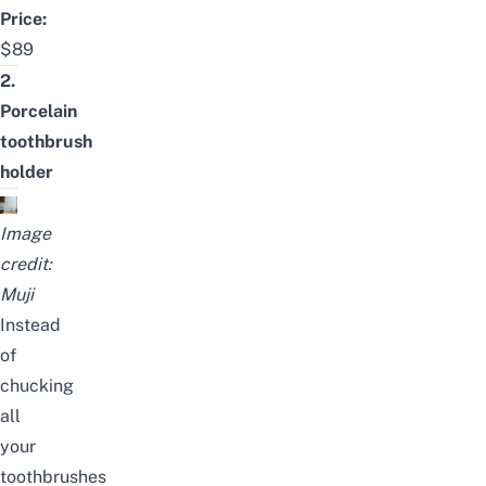
Price:
$89
2.
Porcelain
toothbrush
holder
Image
credit:
Muji
Instead
of
chucking
all
your
toothbrushes