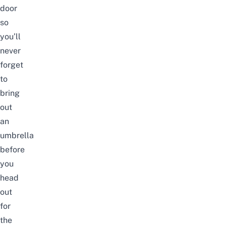
door
so
you’ll
never
forget
to
bring
out
an
umbrella
before
you
head
out
for
the