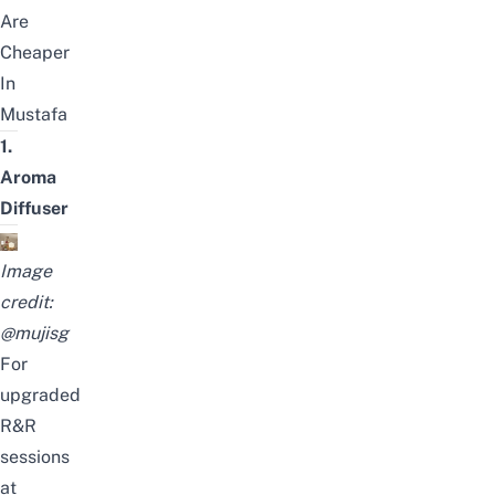
Are
Cheaper
In
Mustafa
1.
Aroma
Diffuser
Image
credit:
@muji
sg
For
upgraded
R&R
sessions
at