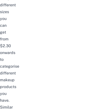
different
sizes
you
can
get
from
$2.30
onwards
to
categorise
different
makeup
products
you
have.
Similar