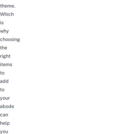
theme.
Which
is
why
choosing
the
right
items
to
add
to
your
abode
can
help
you