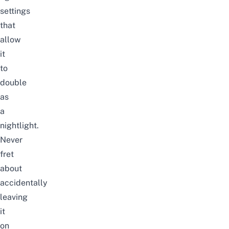
settings
that
allow
it
to
double
as
a
nightlight.
Never
fret
about
accidentally
leaving
it
on