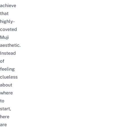
achieve
that
highly-
coveted
Muji
aesthetic.
Instead
of
feeling
clueless
about
where
to
start,
here
are