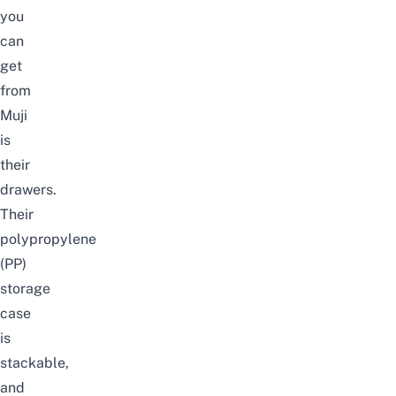
you
can
get
from
Muji
is
their
drawers.
Their
polypropylene
(PP)
storage
case
is
stackable,
and