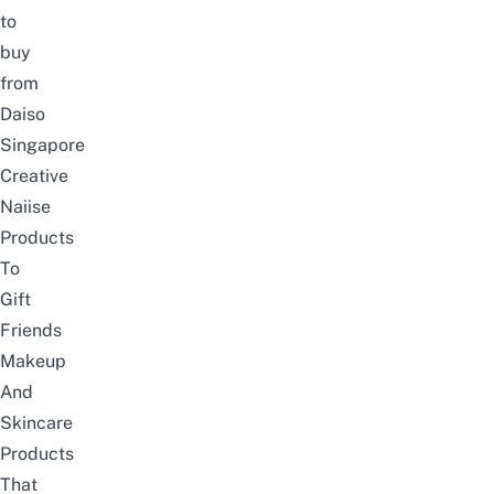
to
buy
from
Daiso
Singapore
Creative
Naiise
Products
To
Gift
Friends
Makeup
And
Skincare
Products
That