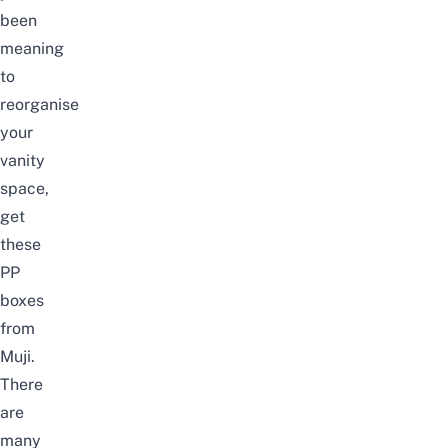
been
meaning
to
reorganise
your
vanity
space,
get
these
PP
boxes
from
Muji.
There
are
many