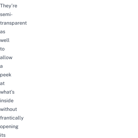
They’re
semi-
transparent
as
well
to
allow
a
peek
at
what’s
inside
without
frantically
opening
its