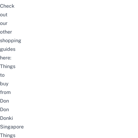
Check
out
our
other
shopping
guides
here:
Things
to
buy
from
Don
Don
Donki
Singapore
Things