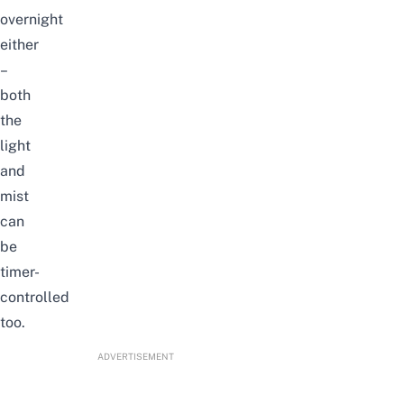
overnight
either
–
both
the
light
and
mist
can
be
timer-
controlled
too.
ADVERTISEMENT