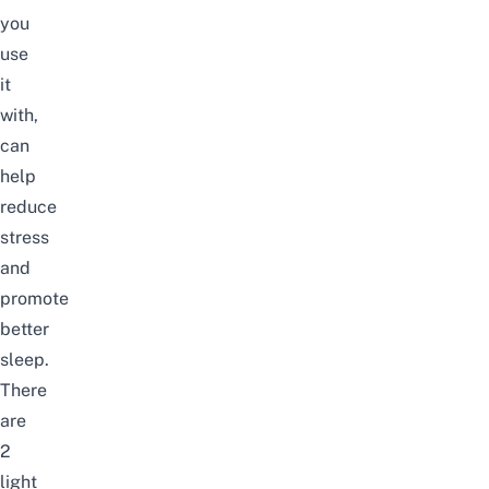
you
use
it
with,
can
help
reduce
stress
and
promote
better
sleep.
There
are
2
light